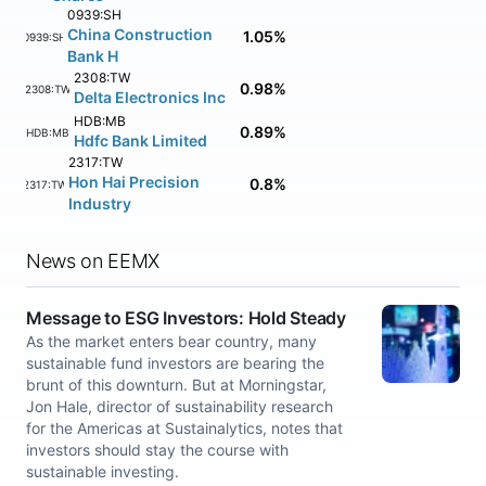
0939:SH
China Construction
1.05%
0939:SH
Bank H
2308:TW
0.98%
2308:TW
Delta Electronics Inc
HDB:MB
0.89%
HDB:MB
Hdfc Bank Limited
2317:TW
Hon Hai Precision
0.8%
2317:TW
Industry
News on EEMX
Message to ESG Investors: Hold Steady
As the market enters bear country, many
sustainable fund investors are bearing the
brunt of this downturn. But at Morningstar,
Jon Hale, director of sustainability research
for the Americas at Sustainalytics, notes that
investors should stay the course with
sustainable investing.