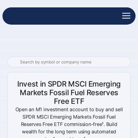
Invest in SPDR MSCI Emerging
Markets Fossil Fuel Reserves
Free ETF
Open an M1 investment account to buy and sell
SPDR MSCI Emerging Markets Fossil Fuel
Reserves Free ETF commission-free¹. Build
wealth for the long term using automated