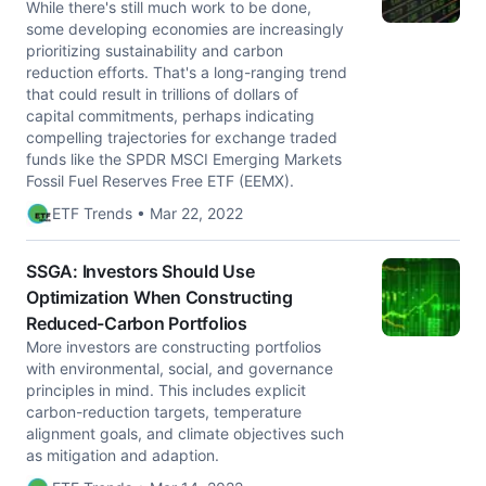
While there's still much work to be done,
some developing economies are increasingly
prioritizing sustainability and carbon
reduction efforts. That's a long-ranging trend
that could result in trillions of dollars of
capital commitments, perhaps indicating
compelling trajectories for exchange traded
funds like the SPDR MSCI Emerging Markets
Fossil Fuel Reserves Free ETF (EEMX).
ETF Trends • Mar 22, 2022
SSGA: Investors Should Use
Optimization When Constructing
Reduced-Carbon Portfolios
More investors are constructing portfolios
with environmental, social, and governance
principles in mind. This includes explicit
carbon-reduction targets, temperature
alignment goals, and climate objectives such
as mitigation and adaption.