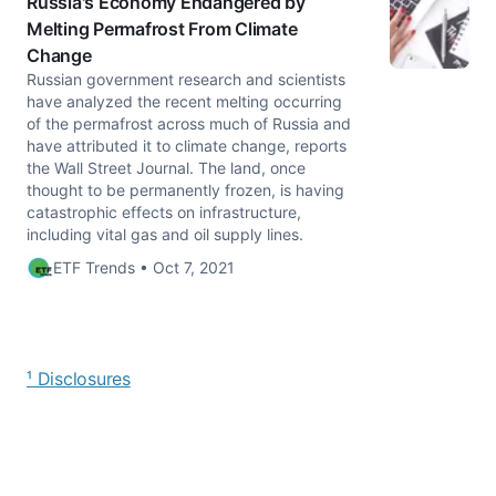
Russia's Economy Endangered by
Melting Permafrost From Climate
Change
Russian government research and scientists
have analyzed the recent melting occurring
of the permafrost across much of Russia and
have attributed it to climate change, reports
the Wall Street Journal. The land, once
thought to be permanently frozen, is having
catastrophic effects on infrastructure,
including vital gas and oil supply lines.
ETF Trends • Oct 7, 2021
¹ Disclosures