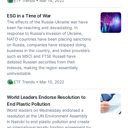
ETF Trends • Mar 14, 2022
ESG in a Time of War
The effects of the Russia-Ukraine war have
been far-reaching and devastating. In
response to Russia's invasion of Ukraine,
NATO countries have been placing sanctions
on Russia, companies have stopped doing
business in the country, and index providers
such as MSCI and FTSE Russell have
delisted Russian securities from their
indexes, making the region essentially
uninvestable.
ETF Trends • Mar 10, 2022
World Leaders Endorse Resolution to
End Plastic Pollution
World leaders on Wednesday endorsed a
resolution at the UN Environment Assembly
in Nairobi to end plastic pollution and create
an international legally binding agreement by