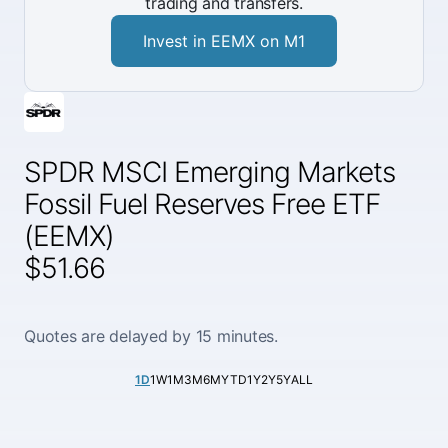
trading and transfers.
Invest in EEMX on M1
SPDR MSCI Emerging Markets
Fossil Fuel Reserves Free ETF
(EEMX)
$51.66
Quotes are delayed by 15 minutes.
1D
1W
1M
3M
6M
YTD
1Y
2Y
5Y
ALL