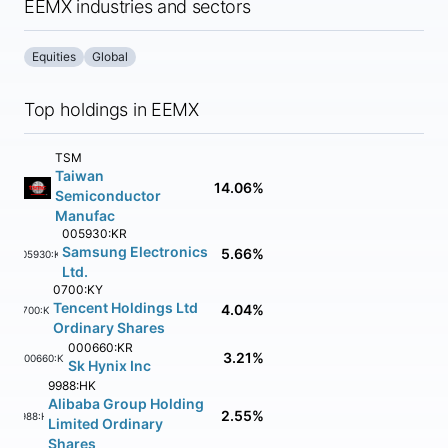
EEMX industries and sectors
Equities
Global
Top holdings in EEMX
TSM
Taiwan
14.06%
Semiconductor
Manufac
005930:KR
Samsung Electronics
5.66%
005930:KR
Ltd.
0700:KY
Tencent Holdings Ltd
4.04%
0700:KY
Ordinary Shares
000660:KR
3.21%
000660:KR
Sk Hynix Inc
9988:HK
Alibaba Group Holding
2.55%
9988:HK
Limited Ordinary
Shares