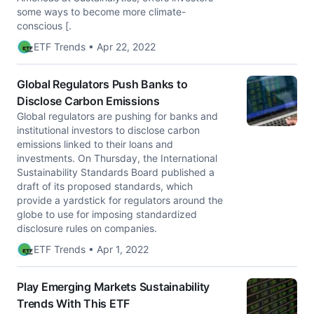
some ways to become more climate-
conscious [.
ETF Trends • Apr 22, 2022
Global Regulators Push Banks to
Disclose Carbon Emissions
Global regulators are pushing for banks and
institutional investors to disclose carbon
emissions linked to their loans and
investments. On Thursday, the International
Sustainability Standards Board published a
draft of its proposed standards, which
provide a yardstick for regulators around the
globe to use for imposing standardized
disclosure rules on companies.
ETF Trends • Apr 1, 2022
Play Emerging Markets Sustainability
Trends With This ETF