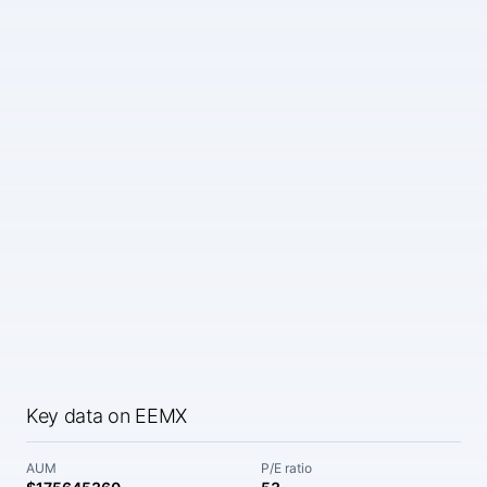
Key data on EEMX
AUM
P/E ratio