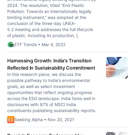
2024. The resolution, titled “End Plastic
Pollution: Towards an internationally legally
binding instrument,” was adopted at the
conclusion of the three-day UNEA-
5.2 meeting and addresses the full lifecycle
of plastic, including its production, [.
ETF Trends • Mar 4, 2022
Harnessing Growth: India's Transition
Reflected In Sustainability Commitment
In this research piece, we discuss the
possible pathway to India's environmental
goals, as well as select investment
opportunities that reflect ongoing progress
across the ESG landscape. India fares well in
disclosures with 97% of MSCI India
constituents publishing sustainability reports.
Seeking Alpha • Nov 20, 2021