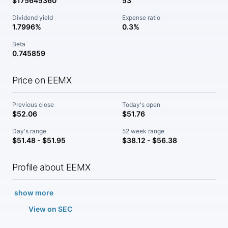
$175645360
53
Dividend yield
Expense ratio
1.7996%
0.3%
Beta
0.745859
Price on EEMX
Previous close
Today's open
$52.06
$51.76
Day's range
52 week range
$51.48 - $51.95
$38.12 - $56.38
Profile about EEMX
show more
View on SEC