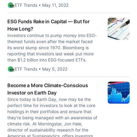
ETF Trends • May 11, 2022
ESG Funds Rake in Capital — But for
How Long?
Investors continue to pump money into ESG-
themed funds even after the market faced
its worst slump since 1970. Bloomberg is
reporting that investors last week put more
than $1.2 billion into ESG-focused ETFs.
ETF Trends • May 5, 2022
Become a More Climate-Conscious
Investor on Earth Day
Since today is Earth Day, now may be the
perfect time for investors to look at the core
holdings in their portfolios and ensure that
they're being managed with an awareness of
climate risk. At Morningstar, Jon Hale,
director of sustainability research for the
Americas at Sustainalytics, offers investors