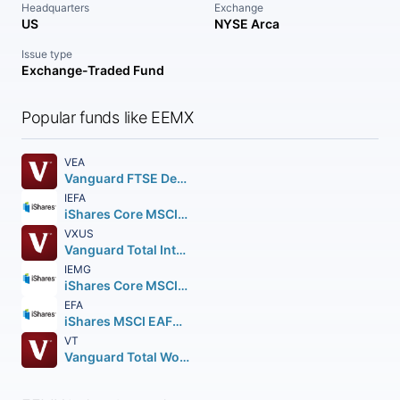
Headquarters
Exchange
US
NYSE Arca
Issue type
Exchange-Traded Fund
Popular funds like EEMX
VEA
Vanguard FTSE Developed Markets ETF
IEFA
iShares Core MSCI EAFE ETF
VXUS
Vanguard Total International Stock ETF
IEMG
iShares Core MSCI Emerging Markets ETF
EFA
iShares MSCI EAFE ETF
VT
Vanguard Total World Stock ETF