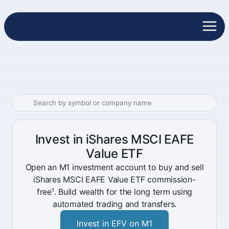
Invest in iShares MSCI EAFE
Value ETF
Open an M1 investment account to buy and sell
iShares MSCI EAFE Value ETF commission-
free¹. Build wealth for the long term using
automated trading and transfers.
Invest in EFV on M1