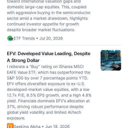
toward international valuation gaps and
domestic large-cap equities. This, coupled
with aggressive buying in the semiconductor
sector amid a market drawdown, highlights
continued investor appetite for growth
despite broader market fluctuations.
ETF Trends • Jul 20, 2026
EFV: Developed Value Leading, Despite
A Strong Dollar
I reiterate a "Buy" rating on iShares MSCI
EAFE Value ETF, which has outperformed the
S&P 500 by over 7 percentage points YTD.
EFV offers diversified exposure to ex-U.S.
developed-market value equities, with a low
12.7x P/E, 8.5% EPS growth, and a high 4.8%
yield. Financials dominate EFV's allocation at
37%, driving robust performance despite
global yield volatility and limited AI/tech
exposure.
Seeking Alpha • Jun 18, 2026