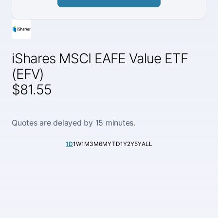
iShares MSCI EAFE Value ETF
(EFV)
$81.55
Quotes are delayed by 15 minutes.
1D
1W
1M
3M
6M
YTD
1Y
2Y
5Y
ALL