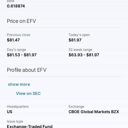
Beta
0.618874
Price on EFV
Previous close
Today's open
$81.47
$81.97
Day's range
52 week range
$81.53 - $81.97
$63.93 - $81.97
Profile about EFV
show more
View on SEC
Headquarters
Exchange
US
CBOE Global Markets BZX
Issue type
Exchange-Traded Fund