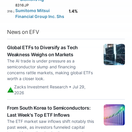
8316:JP
Sumitomo Mitsui
1.4%
8316:JP
Financial Group Inc. Shs
News on EFV
Global ETFs to Diversify as Tech
Weakness Weighs on Markets
The AI trade is under pressure as a
semiconductor slump and financing
concerns rattle markets, making global ETFs
worth a closer look.
Zacks Investment Research • Jul 29,
2026
From South Korea to Semiconductors:
Last Week's Top ETF Inflows
The ETF market saw inflows shift notably this
past week, as investors funneled capital