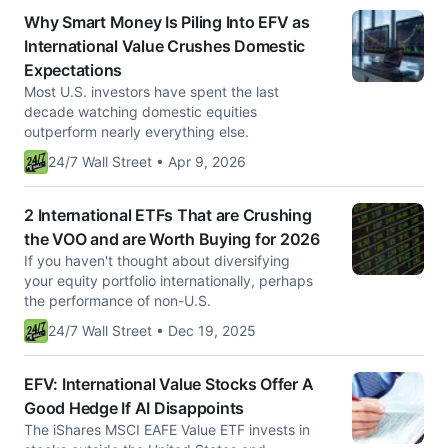
Why Smart Money Is Piling Into EFV as
International Value Crushes Domestic
Expectations
Most U.S. investors have spent the last
decade watching domestic equities
outperform nearly everything else.
24/7 Wall Street • Apr 9, 2026
2 International ETFs That are Crushing
the VOO and are Worth Buying for 2026
If you haven't thought about diversifying
your equity portfolio internationally, perhaps
the performance of non-U.S.
24/7 Wall Street • Dec 19, 2025
EFV: International Value Stocks Offer A
Good Hedge If AI Disappoints
The iShares MSCI EAFE Value ETF invests in