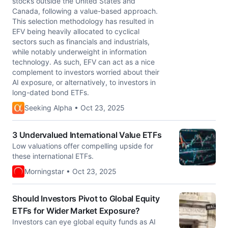
stocks outside the United States and
Canada, following a value-based approach.
This selection methodology has resulted in
EFV being heavily allocated to cyclical
sectors such as financials and industrials,
while notably underweight in information
technology. As such, EFV can act as a nice
complement to investors worried about their
AI exposure, or alternatively, to investors in
long-dated bond ETFs.
Seeking Alpha • Oct 23, 2025
3 Undervalued International Value ETFs
Low valuations offer compelling upside for
these international ETFs.
Morningstar • Oct 23, 2025
Should Investors Pivot to Global Equity
ETFs for Wider Market Exposure?
Investors can eye global equity funds as AI