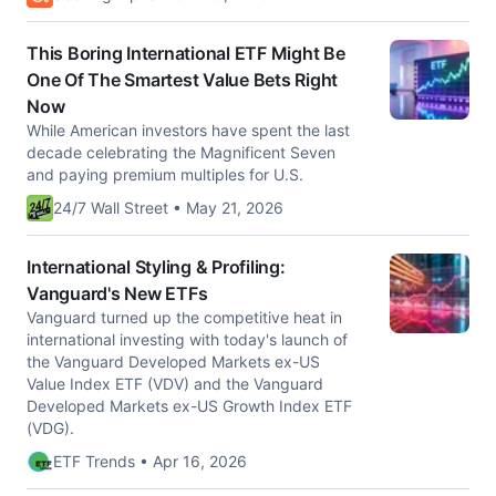
This Boring International ETF Might Be
One Of The Smartest Value Bets Right
Now
While American investors have spent the last
decade celebrating the Magnificent Seven
and paying premium multiples for U.S.
24/7 Wall Street • May 21, 2026
International Styling & Profiling:
Vanguard's New ETFs
Vanguard turned up the competitive heat in
international investing with today's launch of
the Vanguard Developed Markets ex-US
Value Index ETF (VDV) and the Vanguard
Developed Markets ex-US Growth Index ETF
(VDG).
ETF Trends • Apr 16, 2026