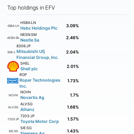
Top holdings in EFV
HSBA:LN
3.09%
HSBA:LN
Hsbc Holdings Plc
NESN:SM
2.46%
NESN:SM
Nestle Sa
8306:JP
Mitsubishi Ufj
2.04%
8306:JP
Financial Group, Inc.
SHEL
2.01%
Shell plc
ROP
Roper Technologies
1.73%
Inc.
NOVN
1.7%
NOVN
Novartis Ag
ALV:SG
1.68%
ALV:SG
Allianz
7203:JP
1.57%
7203:JP
Toyota Motor Corp
SIE:SG
1.43%
SIE:SG
Siemens Ag