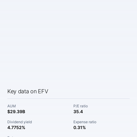
Key data on EFV
AUM
P/E ratio
$29.39B
35.4
Dividend yield
Expense ratio
4.7752%
0.31%