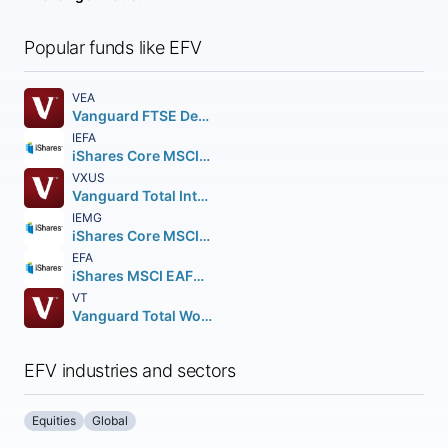
Popular funds like EFV
VEA
Vanguard FTSE Developed Markets ETF
IEFA
iShares Core MSCI EAFE ETF
VXUS
Vanguard Total International Stock ETF
IEMG
iShares Core MSCI Emerging Markets ETF
EFA
iShares MSCI EAFE ETF
VT
Vanguard Total World Stock ETF
EFV industries and sectors
Equities
Global