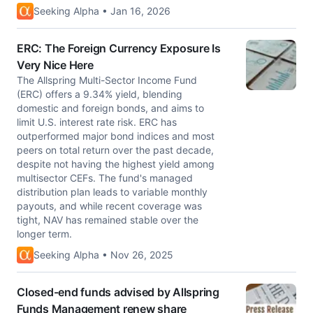
Seeking Alpha • Jan 16, 2026
ERC: The Foreign Currency Exposure Is
Very Nice Here
The Allspring Multi-Sector Income Fund
(ERC) offers a 9.34% yield, blending
domestic and foreign bonds, and aims to
limit U.S. interest rate risk. ERC has
outperformed major bond indices and most
peers on total return over the past decade,
despite not having the highest yield among
multisector CEFs. The fund's managed
distribution plan leads to variable monthly
payouts, and while recent coverage was
tight, NAV has remained stable over the
longer term.
Seeking Alpha • Nov 26, 2025
Closed-end funds advised by Allspring
Funds Management renew share