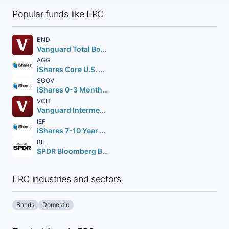
Popular funds like ERC
BND
Vanguard Total Bond Market ETF
AGG
iShares Core U.S. Aggregate Bond ETF
SGOV
iShares 0-3 Month Treasury Bond ETF
VCIT
Vanguard Intermediate-Term Corporate Bond ETF
IEF
iShares 7-10 Year Treasury Bond ETF
BIL
SPDR Bloomberg Barclays 1-3 Month T-Bill ETF
ERC industries and sectors
Bonds
Domestic