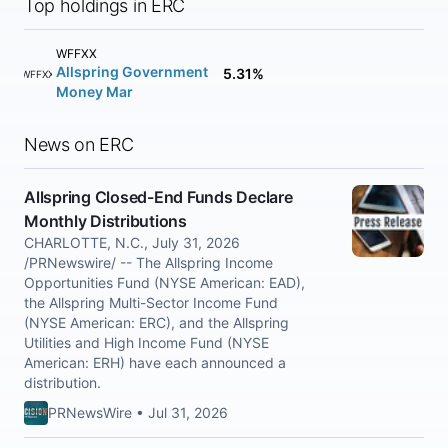
Top holdings in ERC
WFFXX
Allspring Government
5.31%
WFFXX
Money Mar
News on ERC
Allspring Closed-End Funds Declare
Monthly Distributions
CHARLOTTE, N.C., July 31, 2026
/PRNewswire/ -- The Allspring Income
Opportunities Fund (NYSE American: EAD),
the Allspring Multi-Sector Income Fund
(NYSE American: ERC), and the Allspring
Utilities and High Income Fund (NYSE
American: ERH) have each announced a
distribution.
PRNewsWire • Jul 31, 2026