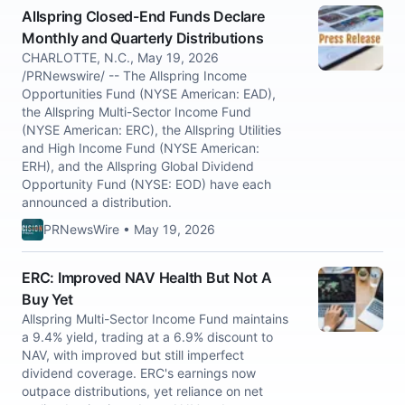
Allspring Closed-End Funds Declare
Monthly and Quarterly Distributions
CHARLOTTE, N.C., May 19, 2026
/PRNewswire/ -- The Allspring Income
Opportunities Fund (NYSE American: EAD),
the Allspring Multi-Sector Income Fund
(NYSE American: ERC), the Allspring Utilities
and High Income Fund (NYSE American:
ERH), and the Allspring Global Dividend
Opportunity Fund (NYSE: EOD) have each
announced a distribution.
PRNewsWire • May 19, 2026
ERC: Improved NAV Health But Not A
Buy Yet
Allspring Multi-Sector Income Fund maintains
a 9.4% yield, trading at a 6.9% discount to
NAV, with improved but still imperfect
dividend coverage. ERC's earnings now
outpace distributions, yet reliance on net