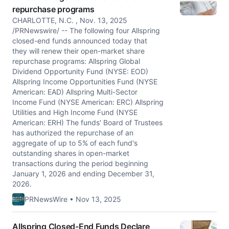
repurchase programs
CHARLOTTE, N.C. , Nov. 13, 2025
/PRNewswire/ -- The following four Allspring
closed-end funds announced today that
they will renew their open-market share
repurchase programs: Allspring Global
Dividend Opportunity Fund (NYSE: EOD)
Allspring Income Opportunities Fund (NYSE
American: EAD) Allspring Multi-Sector
Income Fund (NYSE American: ERC) Allspring
Utilities and High Income Fund (NYSE
American: ERH) The funds' Board of Trustees
has authorized the repurchase of an
aggregate of up to 5% of each fund's
outstanding shares in open-market
transactions during the period beginning
January 1, 2026 and ending December 31,
2026.
PRNewsWire • Nov 13, 2025
Allspring Closed-End Funds Declare