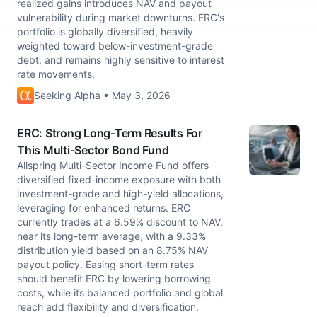
realized gains introduces NAV and payout
vulnerability during market downturns. ERC's
portfolio is globally diversified, heavily
weighted toward below-investment-grade
debt, and remains highly sensitive to interest
rate movements.
Seeking Alpha • May 3, 2026
ERC: Strong Long-Term Results For
This Multi-Sector Bond Fund
Allspring Multi-Sector Income Fund offers
diversified fixed-income exposure with both
investment-grade and high-yield allocations,
leveraging for enhanced returns. ERC
currently trades at a 6.59% discount to NAV,
near its long-term average, with a 9.33%
distribution yield based on an 8.75% NAV
payout policy. Easing short-term rates
should benefit ERC by lowering borrowing
costs, while its balanced portfolio and global
reach add flexibility and diversification.