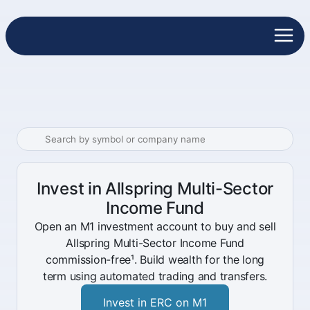
Invest in Allspring Multi-Sector
Income Fund
Open an M1 investment account to buy and sell
Allspring Multi-Sector Income Fund
commission-free¹. Build wealth for the long
term using automated trading and transfers.
Invest in ERC on M1