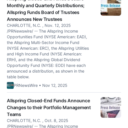
Monthly and Quarterly Distributions;
Allspring Funds Board of Trustees
Announces New Trustees
CHARLOTTE, N.C. , Nov. 12, 2025
/PRNewswire/ -- The Allspring Income
Opportunities Fund (NYSE American: EAD),
the Allspring Multi-Sector Income Fund
(NYSE American: ERC), the Allspring Utilities
and High Income Fund (NYSE American:
ERH), and the Allspring Global Dividend
Opportunity Fund (NYSE: EOD) have each
announced a distribution, as shown in the
table below.
PRNewsWire • Nov 12, 2025
Allspring Closed-End Funds Announce
Changes to their Portfolio Management
Teams
CHARLOTTE, N.C. , Oct. 8, 2025
/PRNewswire/ -- The Allspring Income