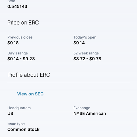
Beta
0.545143
Price on ERC
Previous close
Today's open
$9.18
$9.14
Day's range
52 week range
$9.14 - $9.23
$8.72 - $9.78
Profile about ERC
View on SEC
Headquarters
Exchange
US
NYSE American
Issue type
Common Stock