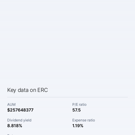
Key data on ERC
AUM
P/E ratio
$257648377
57.5
Dividend yield
Expense ratio
8.818%
1.19%