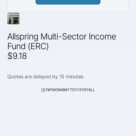
Allspring Multi-Sector Income
Fund (ERC)
$9.18
Quotes are delayed by 15 minutes.
1D
1W
1M
3M
6M
YTD
1Y
2Y
5Y
ALL