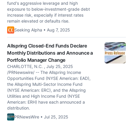
fund's aggressive leverage and high
exposure to below-investment-grade debt
increase risk, especially if interest rates
remain elevated or defaults rise.
Seeking Alpha • Aug 7, 2025
Allspring Closed-End Funds Declare
Monthly Distributions and Announce a
Portfolio Manager Change
CHARLOTTE, N.C. , July 25, 2025
/PRNewswire/ -- The Allspring Income
Opportunities Fund (NYSE American: EAD),
the Allspring Multi-Sector Income Fund
(NYSE American: ERC), and the Allspring
Utilities and High Income Fund (NYSE
American: ERH) have each announced a
distribution.
PRNewsWire • Jul 25, 2025