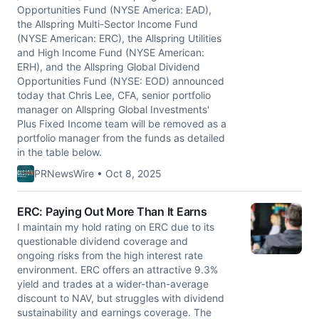
Opportunities Fund (NYSE America: EAD),
the Allspring Multi-Sector Income Fund
(NYSE American: ERC), the Allspring Utilities
and High Income Fund (NYSE American:
ERH), and the Allspring Global Dividend
Opportunities Fund (NYSE: EOD) announced
today that Chris Lee, CFA, senior portfolio
manager on Allspring Global Investments'
Plus Fixed Income team will be removed as a
portfolio manager from the funds as detailed
in the table below.
PRNewsWire • Oct 8, 2025
ERC: Paying Out More Than It Earns
I maintain my hold rating on ERC due to its
questionable dividend coverage and
ongoing risks from the high interest rate
environment. ERC offers an attractive 9.3%
yield and trades at a wider-than-average
discount to NAV, but struggles with dividend
sustainability and earnings coverage. The