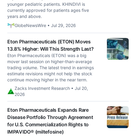
younger pediatric patients. KHINDIVI is
currently approved for patients ages five
years and above.
GlobeNewsWire • Jul 29, 2026
Eton Pharmaceuticals (ETON) Moves
13.8% Higher: Will This Strength Last?
Eton Pharmaceuticals (ETON) was a big
mover last session on higher-than-average
trading volume. The latest trend in earnings
estimate revisions might not help the stock
continue moving higher in the near term.
Zacks Investment Research • Jul 20,
2026
Eton Pharmaceuticals Expands Rare
Disease Portfolio Through Agreement
for U.S. Commercialization Rights to
IMPAVIDO® (miltefosine)