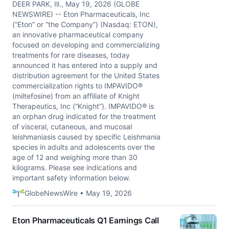
DEER PARK, Ill., May 19, 2026 (GLOBE
NEWSWIRE) -- Eton Pharmaceuticals, Inc
(“Eton” or “the Company”) (Nasdaq: ETON),
an innovative pharmaceutical company
focused on developing and commercializing
treatments for rare diseases, today
announced it has entered into a supply and
distribution agreement for the United States
commercialization rights to IMPAVIDO®
(miltefosine) from an affiliate of Knight
Therapeutics, Inc (“Knight”). IMPAVIDO® is
an orphan drug indicated for the treatment
of visceral, cutaneous, and mucosal
leishmaniasis caused by specific Leishmania
species in adults and adolescents over the
age of 12 and weighing more than 30
kilograms. Please see indications and
important safety information below.
GlobeNewsWire • May 19, 2026
Eton Pharmaceuticals Q1 Earnings Call