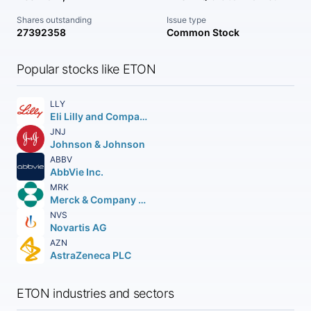
Shares outstanding
Issue type
27392358
Common Stock
Popular stocks like ETON
LLY
Eli Lilly and Company
JNJ
Johnson & Johnson
ABBV
AbbVie Inc.
MRK
Merck & Company Inc.
NVS
Novartis AG
AZN
AstraZeneca PLC
ETON industries and sectors