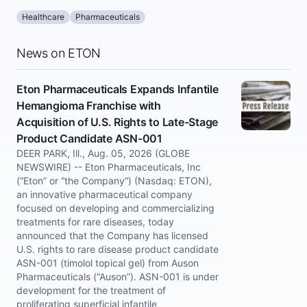
Healthcare
Pharmaceuticals
News on ETON
Eton Pharmaceuticals Expands Infantile
Hemangioma Franchise with
Acquisition of U.S. Rights to Late-Stage
Product Candidate ASN-001
DEER PARK, Ill., Aug. 05, 2026 (GLOBE
NEWSWIRE) -- Eton Pharmaceuticals, Inc
(“Eton” or “the Company”) (Nasdaq: ETON),
an innovative pharmaceutical company
focused on developing and commercializing
treatments for rare diseases, today
announced that the Company has licensed
U.S. rights to rare disease product candidate
ASN-001 (timolol topical gel) from Auson
Pharmaceuticals (“Auson”). ASN-001 is under
development for the treatment of
proliferating superficial infantile