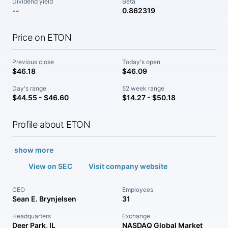
Dividend yield
Beta
--
0.862319
Price on ETON
Previous close
Today's open
$46.18
$46.09
Day's range
52 week range
$44.55 - $46.60
$14.27 - $50.18
Profile about ETON
show more
View on SEC
Visit company website
CEO
Employees
Sean E. Brynjelsen
31
Headquarters
Exchange
Deer Park, IL
NASDAQ Global Market