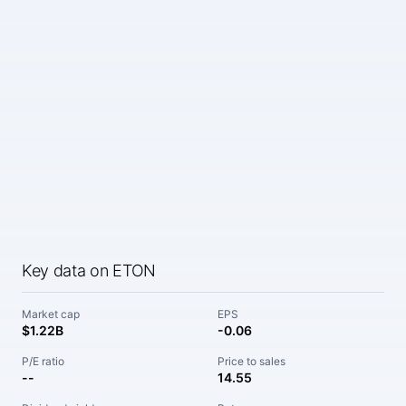
Key data on ETON
Market cap
EPS
$1.22B
-0.06
P/E ratio
Price to sales
--
14.55