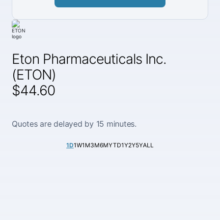
Eton Pharmaceuticals Inc.
(ETON)
$44.60
Quotes are delayed by 15 minutes.
1D
1W
1M
3M
6M
YTD
1Y
2Y
5Y
ALL