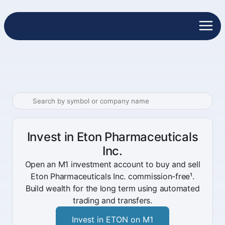
Invest in Eton Pharmaceuticals
Inc.
Open an M1 investment account to buy and sell
Eton Pharmaceuticals Inc. commission-free¹.
Build wealth for the long term using automated
trading and transfers.
Invest in ETON on M1