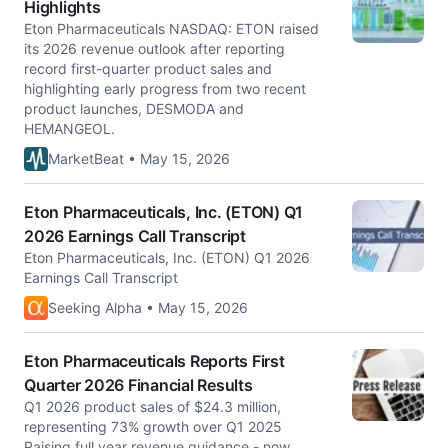
Highlights
Eton Pharmaceuticals NASDAQ: ETON raised
its 2026 revenue outlook after reporting
record first-quarter product sales and
highlighting early progress from two recent
product launches, DESMODA and
HEMANGEOL.
MarketBeat • May 15, 2026
Eton Pharmaceuticals, Inc. (ETON) Q1
2026 Earnings Call Transcript
Eton Pharmaceuticals, Inc. (ETON) Q1 2026
Earnings Call Transcript
Seeking Alpha • May 15, 2026
Eton Pharmaceuticals Reports First
Quarter 2026 Financial Results
Q1 2026 product sales of $24.3 million,
representing 73% growth over Q1 2025
Raising full year revenue guidance - now