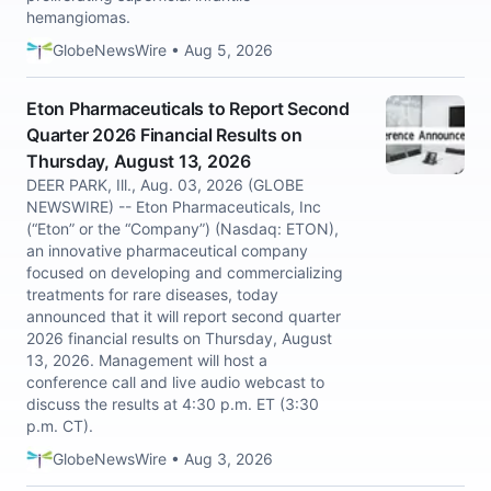
hemangiomas.
GlobeNewsWire • Aug 5, 2026
Eton Pharmaceuticals to Report Second
Quarter 2026 Financial Results on
Thursday, August 13, 2026
DEER PARK, Ill., Aug. 03, 2026 (GLOBE
NEWSWIRE) -- Eton Pharmaceuticals, Inc
(“Eton” or the “Company”) (Nasdaq: ETON),
an innovative pharmaceutical company
focused on developing and commercializing
treatments for rare diseases, today
announced that it will report second quarter
2026 financial results on Thursday, August
13, 2026. Management will host a
conference call and live audio webcast to
discuss the results at 4:30 p.m. ET (3:30
p.m. CT).
GlobeNewsWire • Aug 3, 2026