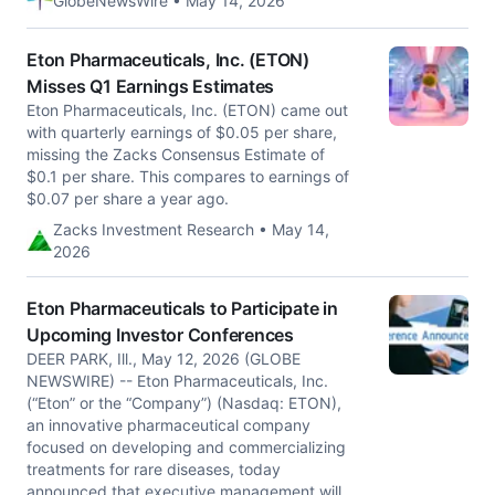
GlobeNewsWire • May 14, 2026
Eton Pharmaceuticals, Inc. (ETON)
Misses Q1 Earnings Estimates
Eton Pharmaceuticals, Inc. (ETON) came out
with quarterly earnings of $0.05 per share,
missing the Zacks Consensus Estimate of
$0.1 per share. This compares to earnings of
$0.07 per share a year ago.
Zacks Investment Research • May 14,
2026
Eton Pharmaceuticals to Participate in
Upcoming Investor Conferences
DEER PARK, Ill., May 12, 2026 (GLOBE
NEWSWIRE) -- Eton Pharmaceuticals, Inc.
(“Eton” or the “Company”) (Nasdaq: ETON),
an innovative pharmaceutical company
focused on developing and commercializing
treatments for rare diseases, today
announced that executive management will