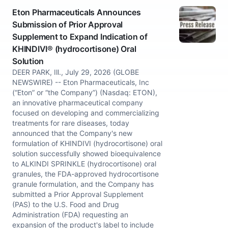
Eton Pharmaceuticals Announces
Submission of Prior Approval
Supplement to Expand Indication of
KHINDIVI® (hydrocortisone) Oral
Solution
DEER PARK, Ill., July 29, 2026 (GLOBE
NEWSWIRE) -- Eton Pharmaceuticals, Inc
(“Eton” or “the Company”) (Nasdaq: ETON),
an innovative pharmaceutical company
focused on developing and commercializing
treatments for rare diseases, today
announced that the Company's new
formulation of KHINDIVI (hydrocortisone) oral
solution successfully showed bioequivalence
to ALKINDI SPRINKLE (hydrocortisone) oral
granules, the FDA-approved hydrocortisone
granule formulation, and the Company has
submitted a Prior Approval Supplement
(PAS) to the U.S. Food and Drug
Administration (FDA) requesting an
expansion of the product's label to include