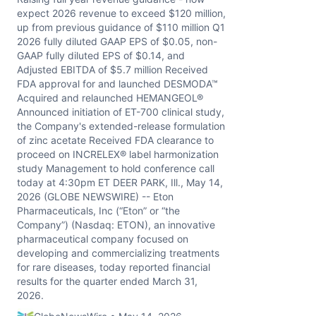
expect 2026 revenue to exceed $120 million,
up from previous guidance of $110 million Q1
2026 fully diluted GAAP EPS of $0.05, non-
GAAP fully diluted EPS of $0.14, and
Adjusted EBITDA of $5.7 million Received
FDA approval for and launched DESMODA™
Acquired and relaunched HEMANGEOL®
Announced initiation of ET-700 clinical study,
the Company's extended-release formulation
of zinc acetate Received FDA clearance to
proceed on INCRELEX® label harmonization
study Management to hold conference call
today at 4:30pm ET DEER PARK, Ill., May 14,
2026 (GLOBE NEWSWIRE) -- Eton
Pharmaceuticals, Inc (“Eton” or “the
Company”) (Nasdaq: ETON), an innovative
pharmaceutical company focused on
developing and commercializing treatments
for rare diseases, today reported financial
results for the quarter ended March 31,
2026.