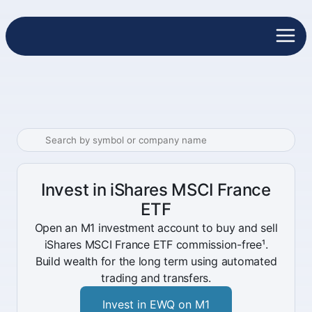
Invest in iShares MSCI France
ETF
Open an M1 investment account to buy and sell
iShares MSCI France ETF commission-free¹.
Build wealth for the long term using automated
trading and transfers.
Invest in EWQ on M1