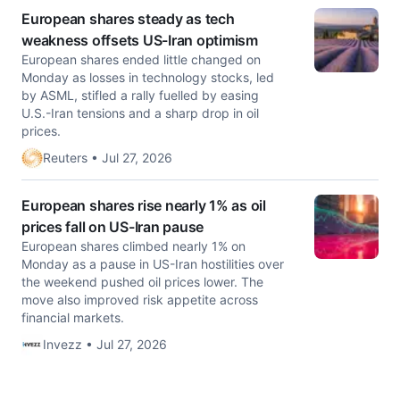
European shares steady as tech
weakness offsets US-Iran optimism
European shares ended little changed on
Monday as losses in technology ‌stocks, led
by ASML, stifled a rally fuelled by easing
U.S.-Iran tensions and a sharp drop in oil
prices.
Reuters • Jul 27, 2026
European shares rise nearly 1% as oil
prices fall on US-Iran pause
European shares climbed nearly 1% on
Monday as a pause in US-Iran hostilities over
the weekend pushed oil prices lower. The
move also improved risk appetite across
financial markets.
Invezz • Jul 27, 2026