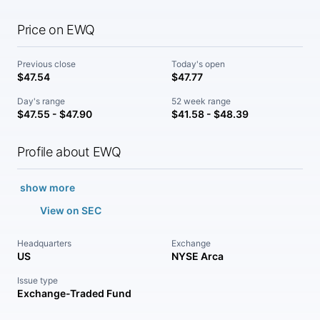
Price on EWQ
Previous close
Today's open
$47.54
$47.77
Day's range
52 week range
$47.55 - $47.90
$41.58 - $48.39
Profile about EWQ
show more
View on SEC
Headquarters
Exchange
US
NYSE Arca
Issue type
Exchange-Traded Fund