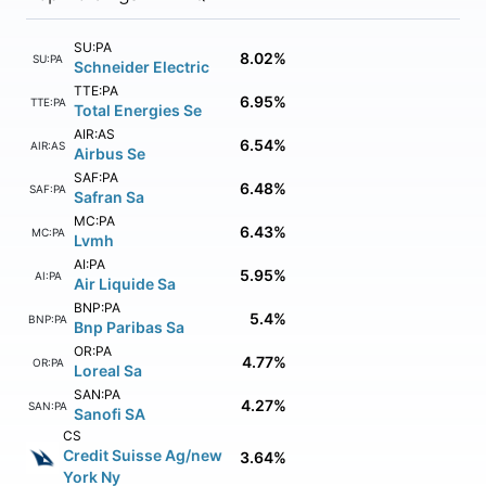
SU:PA
8.02%
SU:PA
Schneider Electric
TTE:PA
6.95%
TTE:PA
Total Energies Se
AIR:AS
6.54%
AIR:AS
Airbus Se
SAF:PA
6.48%
SAF:PA
Safran Sa
MC:PA
6.43%
MC:PA
Lvmh
AI:PA
5.95%
AI:PA
Air Liquide Sa
BNP:PA
5.4%
BNP:PA
Bnp Paribas Sa
OR:PA
4.77%
OR:PA
Loreal Sa
SAN:PA
4.27%
SAN:PA
Sanofi SA
CS
Credit Suisse Ag/new
3.64%
York Ny