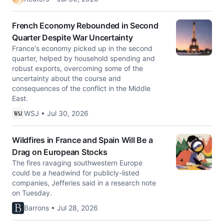
French Economy Rebounded in Second
Quarter Despite War Uncertainty
France's economy picked up in the second
quarter, helped by household spending and
robust exports, overcoming some of the
uncertainty about the course and
consequences of the conflict in the Middle
East.
WSJ • Jul 30, 2026
Wildfires in France and Spain Will Be a
Drag on European Stocks
The fires ravaging southwestern Europe
could be a headwind for publicly-listed
companies, Jefferies said in a research note
on Tuesday.
Barrons • Jul 28, 2026