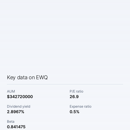
Key data on EWQ
AUM
P/E ratio
$342720000
26.9
Dividend yield
Expense ratio
2.8967%
0.5%
Beta
0.841475