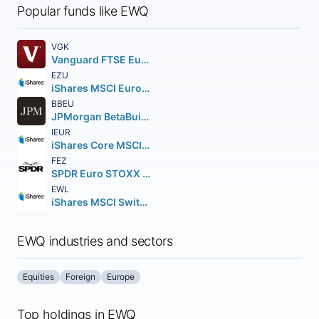
Popular funds like EWQ
VGK
Vanguard FTSE Europe ETF
EZU
iShares MSCI Eurozone ETF
BBEU
JPMorgan BetaBuilders Europe ETF
IEUR
iShares Core MSCI Europe ETF
FEZ
SPDR Euro STOXX 50 ETF
EWL
iShares MSCI Switzerland ETF
EWQ industries and sectors
Equities
Foreign
Europe
Top holdings in EWQ