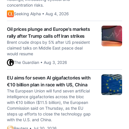
concentration risks.
Seeking Alpha • Aug 4, 2026
Oil prices plunge and Europe's markets
rally after Trump calls off Iran strikes
Brent crude drops by 5% after US president
claimed talks on Middle East peace deal
would resume
The Guardian • Aug 3, 2026
EU aims for seven AI gigafactories with
€10 billion plan in race with US, China
The European Union will fund seven artificial
intelligence gigafactories across the bloc ​
with €10 billion ($11.5 billion), the European
Commission said ‌on Thursday, as the EU
steps up efforts to close the technology gap
with the U.S. and China.
Reuters • Jul 30, 2026