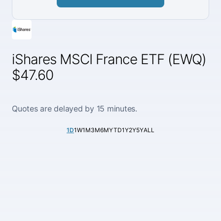
iShares MSCI France ETF (EWQ)
$47.60
Quotes are delayed by 15 minutes.
1D
1W
1M
3M
6M
YTD
1Y
2Y
5Y
ALL