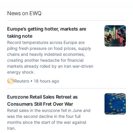
News on EWQ
Europe's getting hotter, markets are
taking note
Record temperatures across Europe are
piling fresh pressure on food prices, supply
chains and heavily indebted economies,
creating another headache for financial
markets already ​roiled by an Iran war-driven
energy shock.
Reuters • 18 hours ago
Eurozone Retail Sales Retreat as
Consumers Still Fret Over War
Retail sales in the eurozone fell in June and
was the second decline in the four full
months since the start of the war against
Iran.