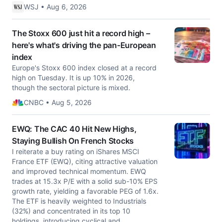
WSJ • Aug 6, 2026
The Stoxx 600 just hit a record high –
here's what's driving the pan-European
index
Europe's Stoxx 600 index closed at a record
high on Tuesday. It is up 10% in 2026,
though the sectoral picture is mixed.
CNBC • Aug 5, 2026
EWQ: The CAC 40 Hit New Highs,
Staying Bullish On French Stocks
I reiterate a buy rating on iShares MSCI
France ETF (EWQ), citing attractive valuation
and improved technical momentum. EWQ
trades at 15.3x P/E with a solid sub-10% EPS
growth rate, yielding a favorable PEG of 1.6x.
The ETF is heavily weighted to Industrials
(32%) and concentrated in its top 10
holdings, introducing cyclical and