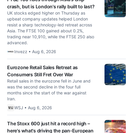
crash, but is London's rally built to last?
UK stocks edged higher on Thursday as
upbeat company updates helped London
resist a sharp technology-led retreat across
Asia. The FTSE 100 gained about 0.2%,
trading near 10,910, while the FTSE 250 also
advanced.
Invezz • Aug 6, 2026
Eurozone Retail Sales Retreat as
Consumers Still Fret Over War
Retail sales in the eurozone fell in June and
was the second decline in the four full
months since the start of the war against
Iran.
WSJ • Aug 6, 2026
The Stoxx 600 just hit a record high –
here's what's driving the pan-European