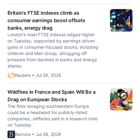
Britain's FTSE indexes climb as
consumer earnings boost offsets
banks, energy drag
London's main FTSE indexes edged higher
on Tuesday, supported by earnings-driven
gains in consumer-focused stocks, including ​
Unilever and Man Group, shrugging off
pressure from declines in banks and energy ​
shares.
Reuters • Jul 28, 2026
Wildfires in France and Spain Will Be a
Drag on European Stocks
The fires ravaging southwestern Europe
could be a headwind for publicly-listed
companies, Jefferies said in a research note
on Tuesday.
Barrons • Jul 28, 2026