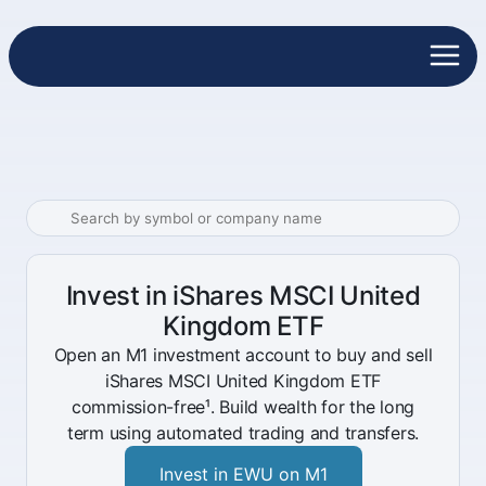
Invest in iShares MSCI United
Kingdom ETF
Open an M1 investment account to buy and sell
iShares MSCI United Kingdom ETF
commission-free¹. Build wealth for the long
term using automated trading and transfers.
Invest in EWU on M1