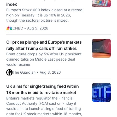
index
Europe's Stoxx 600 index closed at a record
high on Tuesday. It is up 10% in 2026,
though the sectoral picture is mixed.
CNBC • Aug 5, 2026
Oil prices plunge and Europe's markets
rally after Trump calls off Iran strikes
Brent crude drops by 5% after US president
claimed talks on Middle East peace deal
would resume
The Guardian • Aug 3, 2026
UK aims for single trading feed within
18 months in bid to revitalise market
Britain's markets regulator the Financial
Conduct Authority (FCA) said on Friday ​it
would aim to launch a single feed of trading
data ‌for UK stock markets within 18 months,