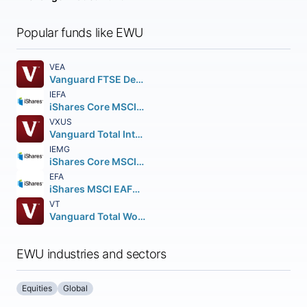
Popular funds like EWU
VEA
Vanguard FTSE Developed Markets ETF
IEFA
iShares Core MSCI EAFE ETF
VXUS
Vanguard Total International Stock ETF
IEMG
iShares Core MSCI Emerging Markets ETF
EFA
iShares MSCI EAFE ETF
VT
Vanguard Total World Stock ETF
EWU industries and sectors
Equities
Global