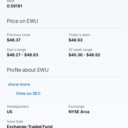
Beta
0.59181
Price on EWU
Previous close
Today's open
$48.37
$48.63
Day's range
52 week range
$48.27 - $48.63
$40.36 - $48.92
Profile about EWU
show more
View on SEC
Headquarters
Exchange
US
NYSE Arca
Issue type
Exchange-Traded Fund