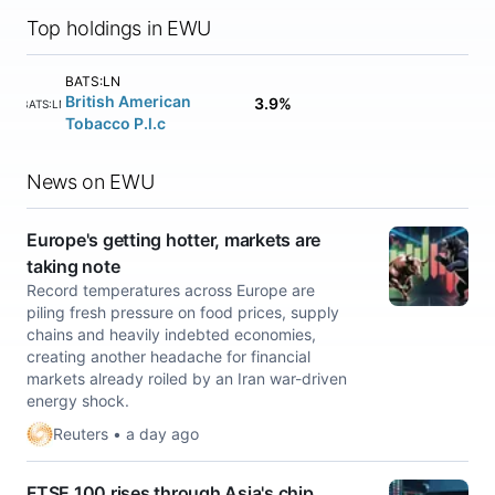
Top holdings in EWU
BATS:LN
British American
3.9%
BATS:LN
Tobacco P.l.c
News on EWU
Europe's getting hotter, markets are
taking note
Record temperatures across Europe are
piling fresh pressure on food prices, supply
chains and heavily indebted economies,
creating another headache for financial
markets already ​roiled by an Iran war-driven
energy shock.
Reuters • a day ago
FTSE 100 rises through Asia's chip