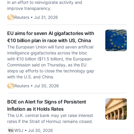
in an effort to reinvigorate activity and
improve transparency.
Reuters • Jul 31, 2026
EU aims for seven AI gigafactories with
€10 billion plan in race with US, China
The European Union will fund seven artificial
intelligence gigafactories across the bloc ​
with €10 billion ($11.5 billion), the European
Commission said ‌on Thursday, as the EU
steps up efforts to close the technology gap
with the U.S. and China.
Reuters • Jul 30, 2026
BOE on Alert for Signs of Persistent
Inflation as it Holds Rates
The U.K. central bank may yet raise interest
rates if the Strait of Hormuz remains closed.
WSJ • Jul 30, 2026