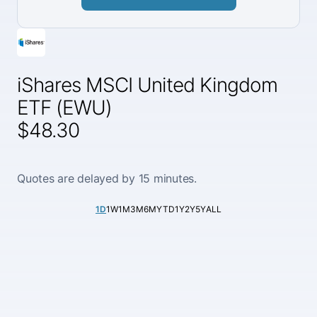
iShares MSCI United Kingdom
ETF (EWU)
$48.30
Quotes are delayed by 15 minutes.
1D
1W
1M
3M
6M
YTD
1Y
2Y
5Y
ALL