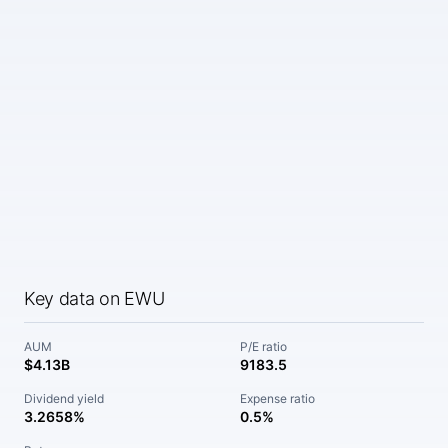
Key data on EWU
AUM
P/E ratio
$4.13B
9183.5
Dividend yield
Expense ratio
3.2658%
0.5%