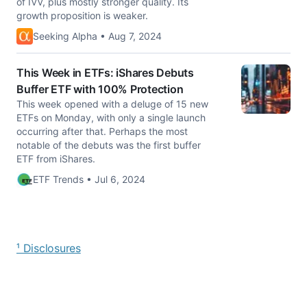
of IVV, plus mostly stronger quality. Its
growth proposition is weaker.
Seeking Alpha • Aug 7, 2024
This Week in ETFs: iShares Debuts
Buffer ETF with 100% Protection
This week opened with a deluge of 15 new
ETFs on Monday, with only a single launch
occurring after that. Perhaps the most
notable of the debuts was the first buffer
ETF from iShares.
ETF Trends • Jul 6, 2024
¹ Disclosures