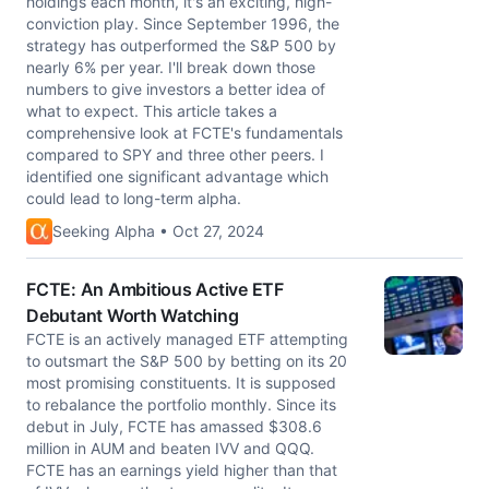
holdings each month, it's an exciting, high-
conviction play. Since September 1996, the
strategy has outperformed the S&P 500 by
nearly 6% per year. I'll break down those
numbers to give investors a better idea of
what to expect. This article takes a
comprehensive look at FCTE's fundamentals
compared to SPY and three other peers. I
identified one significant advantage which
could lead to long-term alpha.
Seeking Alpha • Oct 27, 2024
FCTE: An Ambitious Active ETF
Debutant Worth Watching
FCTE is an actively managed ETF attempting
to outsmart the S&P 500 by betting on its 20
most promising constituents. It is supposed
to rebalance the portfolio monthly. Since its
debut in July, FCTE has amassed $308.6
million in AUM and beaten IVV and QQQ.
FCTE has an earnings yield higher than that