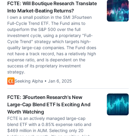
FCTE: Will Boutique Research Translate
Into Market-Beating Returns?
I own a small position in the SMI 3Fourteen
Full-Cycle Trend ETF. The Fund aims to
outperform the S&P 500 over the full
investment cycle, using a proprietary "Full-
Cycle Trend" strategy which targets high-
quality large-cap companies. The Fund does
not have a track record, has a relatively high
expense ratio, and is dependent on the
success of its proprietary investment
strategy.
Seeking Alpha • Jan 6, 2025
FCTE: 3Fourteen Research's New
Large-Cap Blend ETF Is Exciting And
Worth Watching
FCTE is an actively managed large-cap
blend ETF with a 0.85% expense ratio and
$469 million in AUM. Selecting only 20