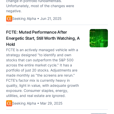
change in portfolio fundamentals.
Unfortunately, most of the changes were
negative.
Seeking Alpha • Jun 21, 2025
FCTE: Muted Performance After
Energetic Start, Still Worth Watching, A
Hold
FCTE is an actively managed vehicle with a
strategy designed "to identify and own
stocks that can outperform the S&P 500
across the entire market cycle." It has a
portfolio of just 20 stocks. Adjustments are
made monthly as "the screens are rerun."
FCTE's factor mix is currently heavy in
quality, light in value, with adequate growth
exposure. Consumer staples, energy,
utilities, and real estate are ignored.
Seeking Alpha • Mar 29, 2025