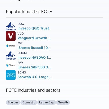
Popular funds like FCTE
QQQ
Invesco QQQ Trust
VUG
Vanguard Growth ETF
IWF
iShares Russell 1000 Growth ETF
QQQM
Invesco NASDAQ 100 ETF
IVW
iShares S&P 500 Growth ETF
SCHG
Schwab U.S. Large-Cap Growth ETF
FCTE industries and sectors
Equities
Domestic
Large-Cap
Growth