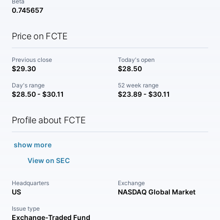
Beta
0.745657
Price on FCTE
Previous close
Today's open
$29.30
$28.50
Day's range
52 week range
$28.50 - $30.11
$23.89 - $30.11
Profile about FCTE
show more
View on SEC
Headquarters
Exchange
US
NASDAQ Global Market
Issue type
Exchange-Traded Fund