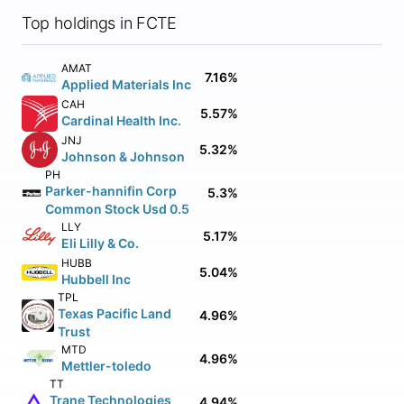
Top holdings in FCTE
AMAT
7.16%
Applied Materials Inc
CAH
5.57%
Cardinal Health Inc.
JNJ
5.32%
Johnson & Johnson
PH
Parker-hannifin Corp
5.3%
Common Stock Usd 0.5
LLY
5.17%
Eli Lilly & Co.
HUBB
5.04%
Hubbell Inc
TPL
Texas Pacific Land
4.96%
Trust
MTD
4.96%
Mettler-toledo
TT
Trane Technologies
4.94%