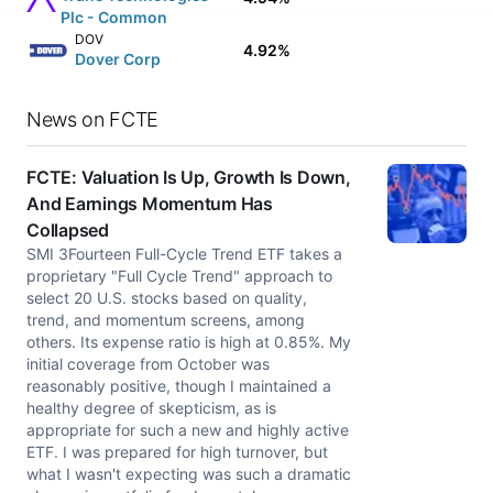
Plc - Common
DOV
4.92%
Dover Corp
News on FCTE
FCTE: Valuation Is Up, Growth Is Down,
And Earnings Momentum Has
Collapsed
SMI 3Fourteen Full-Cycle Trend ETF takes a
proprietary "Full Cycle Trend" approach to
select 20 U.S. stocks based on quality,
trend, and momentum screens, among
others. Its expense ratio is high at 0.85%. My
initial coverage from October was
reasonably positive, though I maintained a
healthy degree of skepticism, as is
appropriate for such a new and highly active
ETF. I was prepared for high turnover, but
what I wasn't expecting was such a dramatic