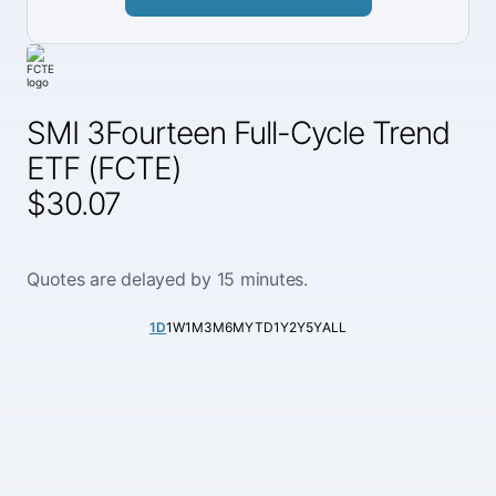
SMI 3Fourteen Full-Cycle Trend
ETF (FCTE)
$30.07
Quotes are delayed by 15 minutes.
1D
1W
1M
3M
6M
YTD
1Y
2Y
5Y
ALL