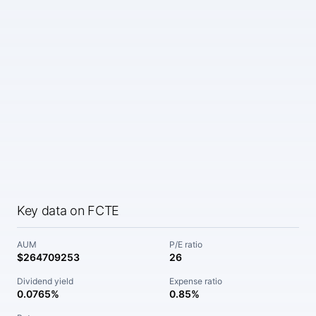
Key data on FCTE
AUM
P/E ratio
$264709253
26
Dividend yield
Expense ratio
0.0765%
0.85%