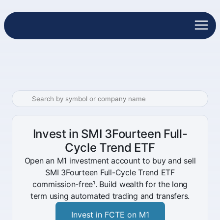
Invest in SMI 3Fourteen Full-
Cycle Trend ETF
Open an M1 investment account to buy and sell
SMI 3Fourteen Full-Cycle Trend ETF
commission-free¹. Build wealth for the long
term using automated trading and transfers.
Invest in FCTE on M1