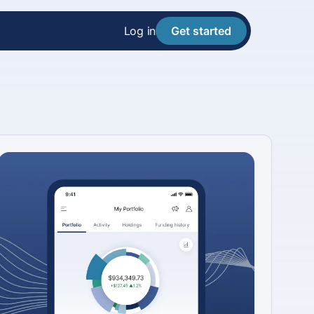
Log in
Get started