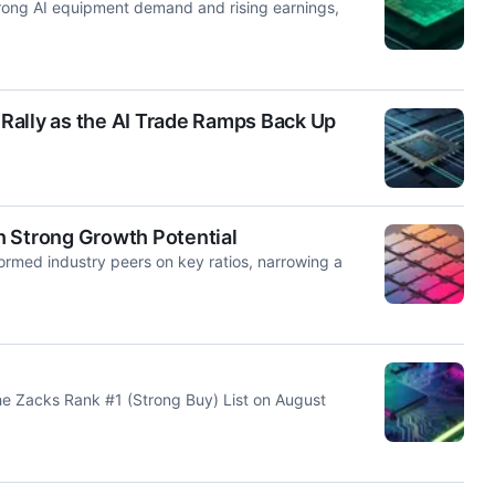
trong AI equipment demand and rising earnings,
Rally as the AI Trade Ramps Back Up
h Strong Growth Potential
rmed industry peers on key ratios, narrowing a
 Zacks Rank #1 (Strong Buy) List on August