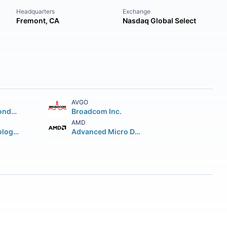
Headquarters
Exchange
Fremont, CA
Nasdaq Global Select
AVGO
Taiwan Semiconductor Manufacturing Company Ltd.
Broadcom Inc.
AMD
Micron Technology Inc.
Advanced Micro Devices Inc.