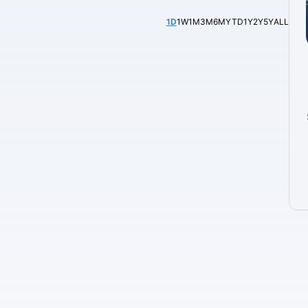
1D
1W
1M
3M
6M
YTD
1Y
2Y
5Y
ALL