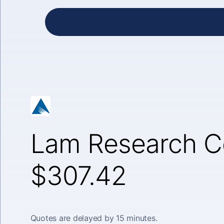
Lam Research C
$307.42
Quotes are delayed by 15 minutes.