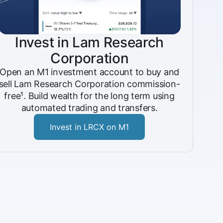
Invest in Lam Research
Corporation
Open an M1 investment account to buy and
sell Lam Research Corporation commission-
free¹. Build wealth for the long term using
automated trading and transfers.
Invest in LRCX on M1