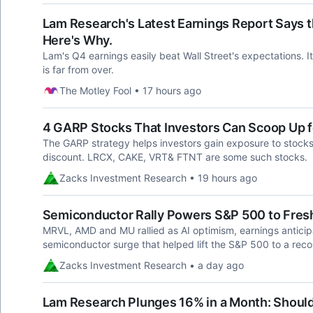
Lam Research's Latest Earnings Report Says th
Here's Why.
Lam's Q4 earnings easily beat Wall Street's expectations. It
is far from over.
The Motley Fool • 17 hours ago
4 GARP Stocks That Investors Can Scoop Up 
The GARP strategy helps investors gain exposure to stocks 
discount. LRCX, CAKE, VRT& FTNT are some such stocks.
Zacks Investment Research • 19 hours ago
Semiconductor Rally Powers S&P 500 to Fres
MRVL, AMD and MU rallied as AI optimism, earnings antic
semiconductor surge that helped lift the S&P 500 to a reco
Zacks Investment Research • a day ago
Lam Research Plunges 16% in a Month: Should 