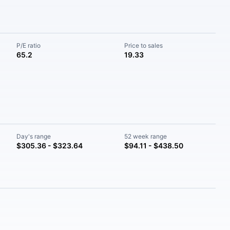
P/E ratio
Price to sales
65.2
19.33
Day's range
52 week range
$305.36 - $323.64
$94.11 - $438.50