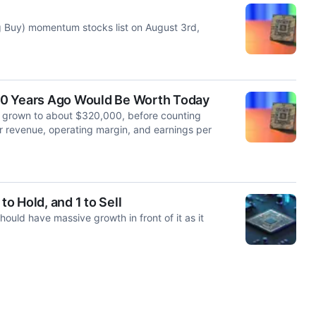
 Buy) momentum stocks list on August 3rd,
10 Years Ago Would Be Worth Today
 grown to about $320,000, before counting
r revenue, operating margin, and earnings per
to Hold, and 1 to Sell
uld have massive growth in front of it as it