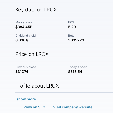
Key data on LRCX
Market cap
EPS
$384.45B
5.29
Dividend yield
Beta
0.338%
1.839223
Price on LRCX
Previous close
Today's open
$317.74
$318.54
Profile about LRCX
show more
View on SEC
Visit company website