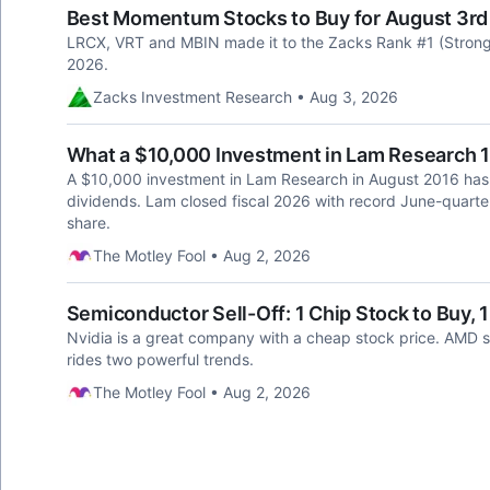
Best Momentum Stocks to Buy for August 3rd
LRCX, VRT and MBIN made it to the Zacks Rank #1 (Strong
2026.
Zacks Investment Research • Aug 3, 2026
What a $10,000 Investment in Lam Research 
A $10,000 investment in Lam Research in August 2016 has
dividends. Lam closed fiscal 2026 with record June-quarte
share.
The Motley Fool • Aug 2, 2026
Semiconductor Sell-Off: 1 Chip Stock to Buy, 1 
Nvidia is a great company with a cheap stock price. AMD sho
rides two powerful trends.
The Motley Fool • Aug 2, 2026