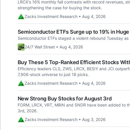
LRCX's 16% monthly fall contrasts with record revenues, s
strengthening the case for buying the stock.
Zacks Investment Research • Aug 4, 2026
Semiconductor ETFs Surge up to 19% in Huge 
Semiconductor ETFs staged a violent rebound Tuesday as
24/7 Wall Street • Aug 4, 2026
Buy These 5 Top-Ranked Efficient Stocks Wit
Efficiency leaders CLS, ZWS, LRCX, BESIY and JCI outperfo
7,906-stock universe to just 18 picks.
Zacks Investment Research • Aug 4, 2026
New Strong Buy Stocks for August 3rd
FORM, LRCX, VRT, MBIN and SNDR have been added to the
3rd, 2026.
Zacks Investment Research • Aug 3, 2026