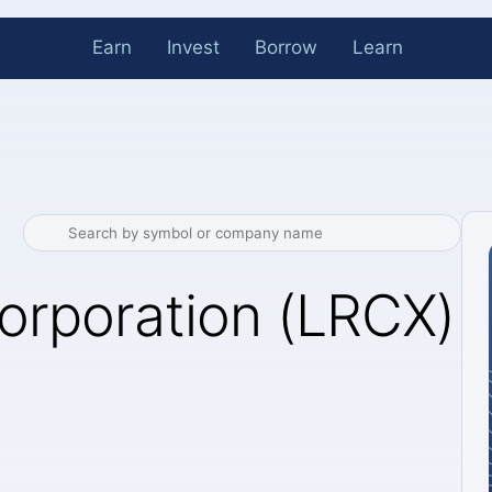
Earn
Invest
Borrow
Learn
orporation (LRCX)