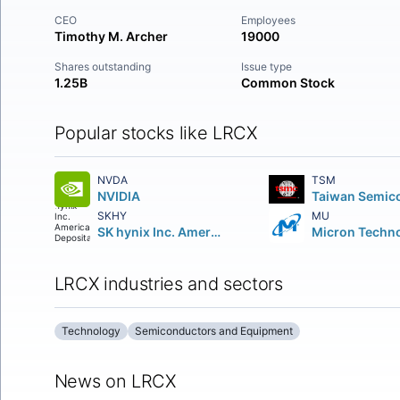
CEO
Employees
Timothy M. Archer
19000
Shares outstanding
Issue type
1.25B
Common Stock
Popular stocks like LRCX
NVDA
TSM
NVIDIA
SKHY
MU
SK hynix Inc. American Depositary Shares
LRCX industries and sectors
Technology
Semiconductors and Equipment
News on LRCX