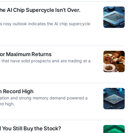
e AI Chip Supercycle Isn't Over.
s rosy outlook indicates the AI chip supercycle
for Maximum Returns
that have solid prospects and are trading at a
h Record High
ipation and strong memory demand powered a
rd high.
You Still Buy the Stock?