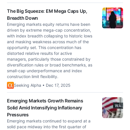
The Big Squeeze: EM Mega Caps Up,
Breadth Down
Emerging markets equity returns have been
driven by extreme mega-cap concentration,
with index breadth collapsing to historic lows
and masking weakness across much of the
opportunity set. This concentration has
distorted relative results for active
managers, particularly those constrained by
diversification rules or broad benchmarks, as
small-cap underperformance and index
construction limit flexibility.
Seeking Alpha • Dec 17, 2025
Emerging Markets Growth Remains
Solid Amid Intensifying Inflationary
Pressures
Emerging markets continued to expand at a
solid pace midway into the first quarter of