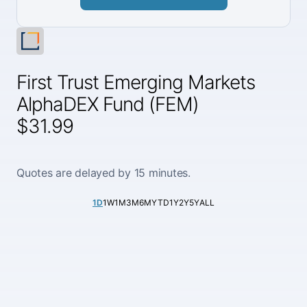
First Trust Emerging Markets
AlphaDEX Fund (FEM)
$31.99
Quotes are delayed by 15 minutes.
1D
1W
1M
3M
6M
YTD
1Y
2Y
5Y
ALL