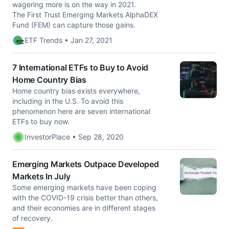
wagering more is on the way in 2021.
The First Trust Emerging Markets AlphaDEX
Fund (FEM) can capture those gains.
ETF Trends • Jan 27, 2021
7 International ETFs to Buy to Avoid
Home Country Bias
Home country bias exists everywhere,
including in the U.S. To avoid this
phenomenon here are seven international
ETFs to buy now.
InvestorPlace • Sep 28, 2020
Emerging Markets Outpace Developed
Markets In July
Some emerging markets have been coping
with the COVID-19 crisis better than others,
and their economies are in different stages
of recovery.