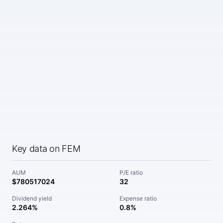
Key data on FEM
AUM
P/E ratio
$780517024
32
Dividend yield
Expense ratio
2.264%
0.8%