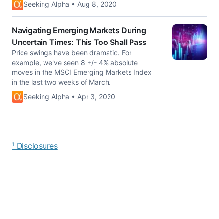
Seeking Alpha • Aug 8, 2020
Navigating Emerging Markets During
Uncertain Times: This Too Shall Pass
Price swings have been dramatic. For
example, we've seen 8 +/- 4% absolute
moves in the MSCI Emerging Markets Index
in the last two weeks of March.
Seeking Alpha • Apr 3, 2020
¹ Disclosures