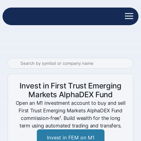
Invest in First Trust Emerging
Markets AlphaDEX Fund
Open an M1 investment account to buy and sell
First Trust Emerging Markets AlphaDEX Fund
commission-free¹. Build wealth for the long
term using automated trading and transfers.
Invest in FEM on M1