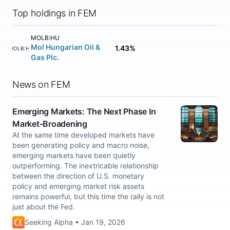
Top holdings in FEM
MOLB:HU
Mol Hungarian Oil &
1.43%
MOLB:HU
Gas Plc.
News on FEM
Emerging Markets: The Next Phase In
Market-Broadening
At the same time developed markets have
been generating policy and macro noise,
emerging markets have been quietly
outperforming. The inextricable relationship
between the direction of U.S. monetary
policy and emerging market risk assets
remains powerful, but this time the rally is not
just about the Fed.
Seeking Alpha • Jan 19, 2026