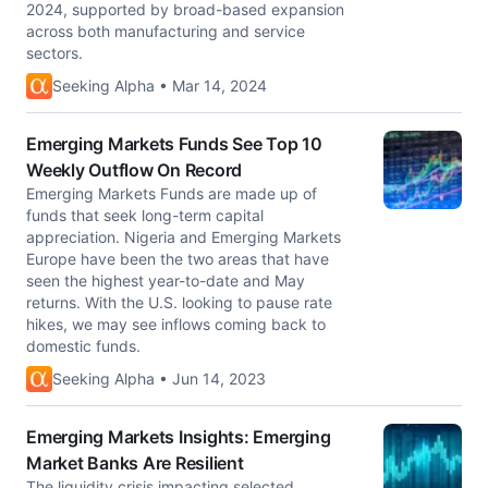
2024, supported by broad-based expansion
across both manufacturing and service
sectors.
Seeking Alpha • Mar 14, 2024
Emerging Markets Funds See Top 10
Weekly Outflow On Record
Emerging Markets Funds are made up of
funds that seek long-term capital
appreciation. Nigeria and Emerging Markets
Europe have been the two areas that have
seen the highest year-to-date and May
returns. With the U.S. looking to pause rate
hikes, we may see inflows coming back to
domestic funds.
Seeking Alpha • Jun 14, 2023
Emerging Markets Insights: Emerging
Market Banks Are Resilient
The liquidity crisis impacting selected