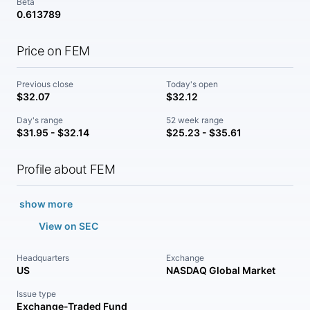
Beta
0.613789
Price on FEM
Previous close
Today's open
$32.07
$32.12
Day's range
52 week range
$31.95 - $32.14
$25.23 - $35.61
Profile about FEM
show more
View on SEC
Headquarters
Exchange
US
NASDAQ Global Market
Issue type
Exchange-Traded Fund