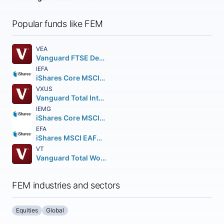
Popular funds like FEM
VEA
Vanguard FTSE Developed Markets ETF
IEFA
iShares Core MSCI EAFE ETF
VXUS
Vanguard Total International Stock ETF
IEMG
iShares Core MSCI Emerging Markets ETF
EFA
iShares MSCI EAFE ETF
VT
Vanguard Total World Stock ETF
FEM industries and sectors
Equities
Global