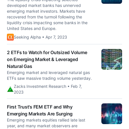
developed market banks has unnerved
emerging market investors. Markets have
recovered from the turmoil following the
liquidity crisis impacting some banks in the
United States and Europe.
Seeking Alpha • Apr 7, 2023
2 ETFs to Watch for Outsized Volume
on Emerging Market & Leveraged
Natural Gas
Emerging market and leveraged natural gas
ETFs saw massive trading volume yesterday.
Zacks Investment Research • Feb 7,
2023
First Trust's FEM ETF and Why
Emerging Markets Are Surging
Emerging markets equities rallied late last
year, and many market observers are