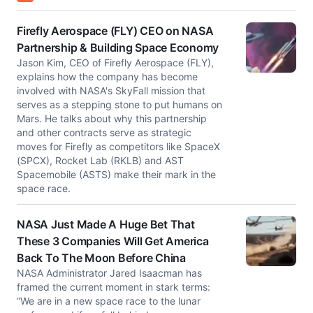
Firefly Aerospace (FLY) CEO on NASA
Partnership & Building Space Economy
Jason Kim, CEO of Firefly Aerospace (FLY),
explains how the company has become
involved with NASA's SkyFall mission that
serves as a stepping stone to put humans on
Mars. He talks about why this partnership
and other contracts serve as strategic
moves for Firefly as competitors like SpaceX
(SPCX), Rocket Lab (RKLB) and AST
Spacemobile (ASTS) make their mark in the
space race.
NASA Just Made A Huge Bet That
These 3 Companies Will Get America
Back To The Moon Before China
NASA Administrator Jared Isaacman has
framed the current moment in stark terms:
“We are in a new space race to the lunar