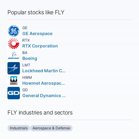
Popular stocks like FLY
GE
GE Aerospace
RTX
RTX Corporation
BA
Boeing
LMT
Lockheed Martin Corporation
HWM
Howmet Aerospace Inc.
GD
General Dynamics Corporation
FLY industries and sectors
Industrials
Aerospace & Defense