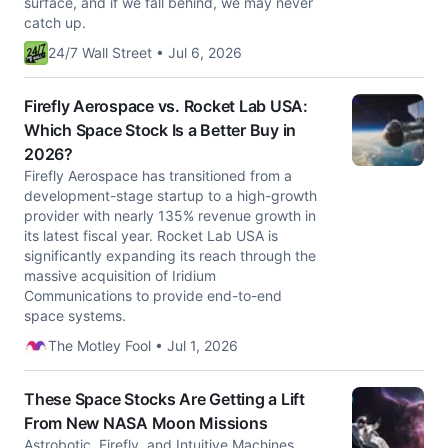
surface, and if we fall behind, we may never
catch up.
24/7 Wall Street • Jul 6, 2026
Firefly Aerospace vs. Rocket Lab USA:
Which Space Stock Is a Better Buy in
2026?
Firefly Aerospace has transitioned from a
development-stage startup to a high-growth
provider with nearly 135% revenue growth in
its latest fiscal year. Rocket Lab USA is
significantly expanding its reach through the
massive acquisition of Iridium
Communications to provide end-to-end
space systems.
The Motley Fool • Jul 1, 2026
These Space Stocks Are Getting a Lift
From New NASA Moon Missions
Astrobotic, Firefly, and Intuitive Machines