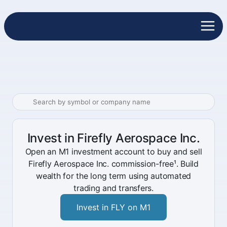
Invest in Firefly Aerospace Inc.
Open an M1 investment account to buy and sell
Firefly Aerospace Inc. commission-free¹. Build
wealth for the long term using automated
trading and transfers.
Invest in FLY on M1