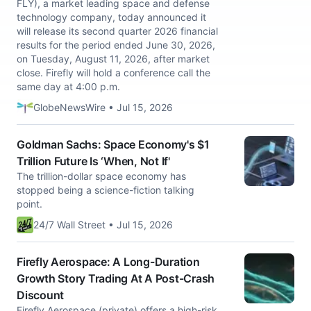
FLY), a market leading space and defense
technology company, today announced it
will release its second quarter 2026 financial
results for the period ended June 30, 2026,
on Tuesday, August 11, 2026, after market
close. Firefly will hold a conference call the
same day at 4:00 p.m.
GlobeNewsWire • Jul 15, 2026
Goldman Sachs: Space Economy's $1
Trillion Future Is ‘When, Not If'
The trillion-dollar space economy has
stopped being a science-fiction talking
point.
24/7 Wall Street • Jul 15, 2026
Firefly Aerospace: A Long-Duration
Growth Story Trading At A Post-Crash
Discount
Firefly Aerospace (private) offers a high-risk,