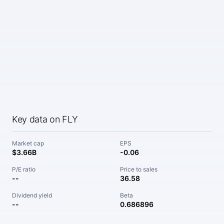
Key data on FLY
Market cap
EPS
$3.66B
-0.06
P/E ratio
Price to sales
--
36.58
Dividend yield
Beta
--
0.686896