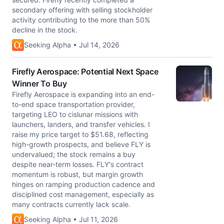
secondary offering with selling stockholder
activity contributing to the more than 50%
decline in the stock.
Seeking Alpha • Jul 14, 2026
Firefly Aerospace: Potential Next Space
Winner To Buy
Firefly Aerospace is expanding into an end-
to-end space transportation provider,
targeting LEO to cislunar missions with
launchers, landers, and transfer vehicles. I
raise my price target to $51.68, reflecting
high-growth prospects, and believe FLY is
undervalued; the stock remains a buy
despite near-term losses. FLY's contract
momentum is robust, but margin growth
hinges on ramping production cadence and
disciplined cost management, especially as
many contracts currently lack scale.
Seeking Alpha • Jul 11, 2026