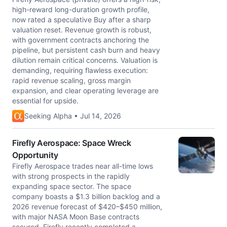
high-reward long-duration growth profile,
now rated a speculative Buy after a sharp
valuation reset. Revenue growth is robust,
with government contracts anchoring the
pipeline, but persistent cash burn and heavy
dilution remain critical concerns. Valuation is
demanding, requiring flawless execution:
rapid revenue scaling, gross margin
expansion, and clear operating leverage are
essential for upside.
Seeking Alpha • Jul 14, 2026
Firefly Aerospace: Space Wreck
Opportunity
Firefly Aerospace trades near all-time lows
with strong prospects in the rapidly
expanding space sector. The space
company boasts a $1.3 billion backlog and a
2026 revenue forecast of $420–$450 million,
with major NASA Moon Base contracts
secured. Firefly recently completed a