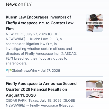
News on FLY
Kuehn Law Encourages Investors of
Firefly Aerospace Inc. to Contact Law
Firm
NEW YORK, July 27, 2026 (GLOBE
NEWSWIRE) -- Kuehn Law, PLLC, a
shareholder litigation law firm, is
investigating whether certain officers and
directors of Firefly Aerospace Inc. (NASDAQ:
FLY) breached their fiduciary duties to
shareholders.
GlobeNewsWire • Jul 27, 2026
Firefly Aerospace to Announce Second
Quarter 2026 Financial Results on
August 11, 2026
CEDAR PARK, Texas, July 15, 2026 (GLOBE
NEWSWIRE) -- Firefly Aerospace (Nasdaq: