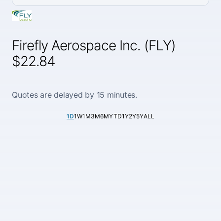
Firefly Aerospace Inc. (FLY)
$22.84
Quotes are delayed by 15 minutes.
1D
1W
1M
3M
6M
YTD
1Y
2Y
5Y
ALL