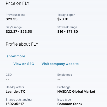
Price on FLY
Previous close
Today's open
$23.33
$23.01
Day's range
52 week range
$22.37 - $23.50
$16 - $73.80
Profile about FLY
show more
View on SEC
Visit company website
CEO
Employees
--
--
Headquarters
Exchange
Leander, TX
NASDAQ Global Market
Shares outstanding
Issue type
160235217
Common Stock