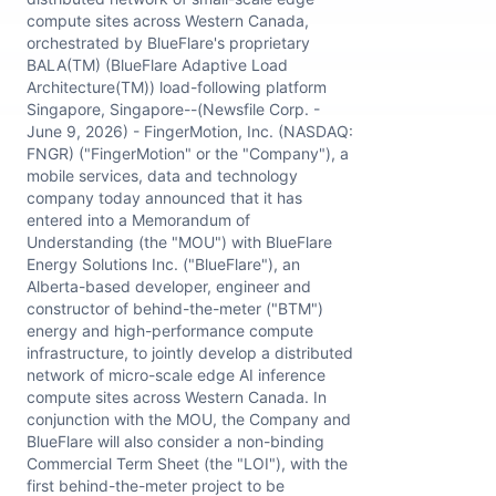
compute sites across Western Canada,
orchestrated by BlueFlare's proprietary
BALA(TM) (BlueFlare Adaptive Load
Architecture(TM)) load-following platform
Singapore, Singapore--(Newsfile Corp. -
June 9, 2026) - FingerMotion, Inc. (NASDAQ:
FNGR) ("FingerMotion" or the "Company"), a
mobile services, data and technology
company today announced that it has
entered into a Memorandum of
Understanding (the "MOU") with BlueFlare
Energy Solutions Inc. ("BlueFlare"), an
Alberta-based developer, engineer and
constructor of behind-the-meter ("BTM")
energy and high-performance compute
infrastructure, to jointly develop a distributed
network of micro-scale edge AI inference
compute sites across Western Canada. In
conjunction with the MOU, the Company and
BlueFlare will also consider a non-binding
Commercial Term Sheet (the "LOI"), with the
first behind-the-meter project to be