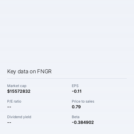
Key data on FNGR
Market cap
EPS
$15572832
-0.11
P/E ratio
Price to sales
--
0.79
Dividend yield
Beta
--
-0.384902