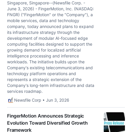
Singapore, Singapore--(Newsfile Corp. -
June 3, 2026) - FingerMotion, Inc. (NASDAQ:
FNGR) ("FingerMotion" or the "Company"), a
mobile services, data and technology
company, today announced plans to expand
its infrastructure strategy through the
development of modular AI-focused edge
computing facilities designed to support the
growing demand for localized artificial
intelligence processing and inference
workloads. The initiative builds upon the
Company's existing telecommunications and
technology platform operations and
represents a strategic extension of the
Company's long-term infrastructure and data
services roadmap.
Newsfile Corp • Jun 3, 2026
FingerMotion Announces Strategic
Evolution Toward Diversified Growth
Framework