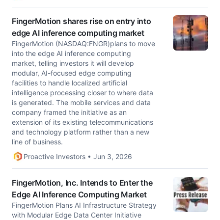
FingerMotion shares rise on entry into
edge AI inference computing market
FingerMotion (NASDAQ:FNGR)plans to move
into the edge AI inference computing
market, telling investors it will develop
modular, AI-focused edge computing
facilities to handle localized artificial
intelligence processing closer to where data
is generated. The mobile services and data
company framed the initiative as an
extension of its existing telecommunications
and technology platform rather than a new
line of business.
Proactive Investors • Jun 3, 2026
FingerMotion, Inc. Intends to Enter the
Edge AI Inference Computing Market
FingerMotion Plans AI Infrastructure Strategy
with Modular Edge Data Center Initiative