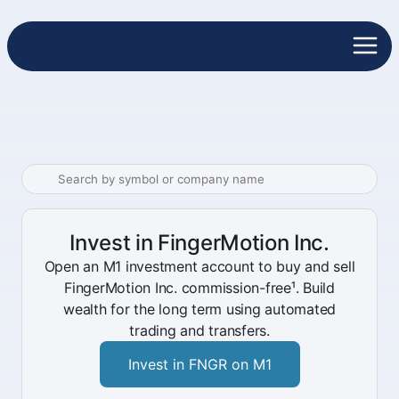
Invest in FingerMotion Inc.
Open an M1 investment account to buy and sell
FingerMotion Inc. commission-free¹. Build
wealth for the long term using automated
trading and transfers.
Invest in FNGR on M1