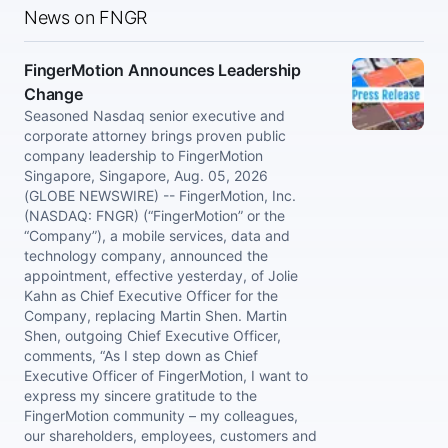
News on FNGR
FingerMotion Announces Leadership
Change
Seasoned Nasdaq senior executive and
corporate attorney brings proven public
company leadership to FingerMotion
Singapore, Singapore, Aug. 05, 2026
(GLOBE NEWSWIRE) -- FingerMotion, Inc.
(NASDAQ: FNGR) (“FingerMotion” or the
“Company”), a mobile services, data and
technology company, announced the
appointment, effective yesterday, of Jolie
Kahn as Chief Executive Officer for the
Company, replacing Martin Shen. Martin
Shen, outgoing Chief Executive Officer,
comments, “As I step down as Chief
Executive Officer of FingerMotion, I want to
express my sincere gratitude to the
FingerMotion community – my colleagues,
our shareholders, employees, customers and