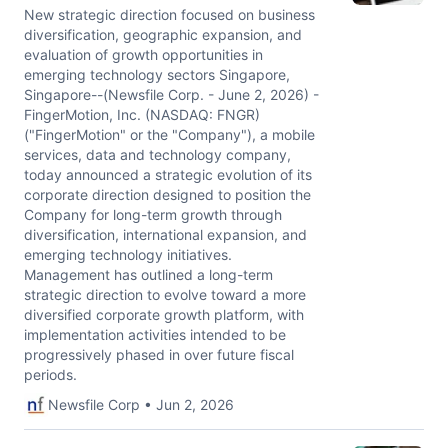
New strategic direction focused on business
diversification, geographic expansion, and
evaluation of growth opportunities in
emerging technology sectors Singapore,
Singapore--(Newsfile Corp. - June 2, 2026) -
FingerMotion, Inc. (NASDAQ: FNGR)
("FingerMotion" or the "Company"), a mobile
services, data and technology company,
today announced a strategic evolution of its
corporate direction designed to position the
Company for long-term growth through
diversification, international expansion, and
emerging technology initiatives.
Management has outlined a long-term
strategic direction to evolve toward a more
diversified corporate growth platform, with
implementation activities intended to be
progressively phased in over future fiscal
periods.
Newsfile Corp • Jun 2, 2026