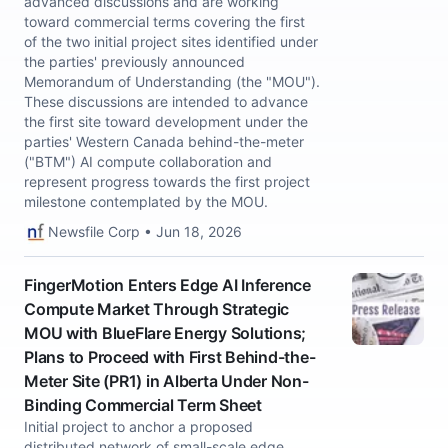
advanced discussions and are working
toward commercial terms covering the first
of the two initial project sites identified under
the parties' previously announced
Memorandum of Understanding (the "MOU").
These discussions are intended to advance
the first site toward development under the
parties' Western Canada behind-the-meter
("BTM") AI compute collaboration and
represent progress towards the first project
milestone contemplated by the MOU.
Newsfile Corp • Jun 18, 2026
FingerMotion Enters Edge AI Inference
Compute Market Through Strategic
MOU with BlueFlare Energy Solutions;
Plans to Proceed with First Behind-the-
Meter Site (PR1) in Alberta Under Non-
Binding Commercial Term Sheet
Initial project to anchor a proposed
distributed network of small-scale edge