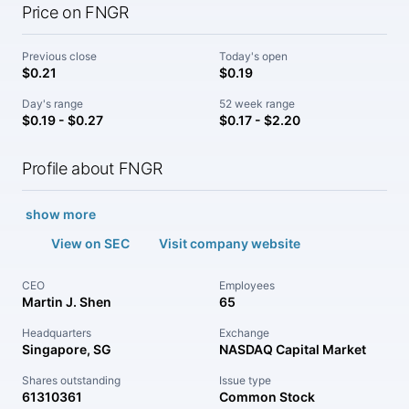
Price on FNGR
Previous close
Today's open
$0.21
$0.19
Day's range
52 week range
$0.19 - $0.27
$0.17 - $2.20
Profile about FNGR
show more
View on SEC
Visit company website
CEO
Employees
Martin J. Shen
65
Headquarters
Exchange
Singapore, SG
NASDAQ Capital Market
Shares outstanding
Issue type
61310361
Common Stock