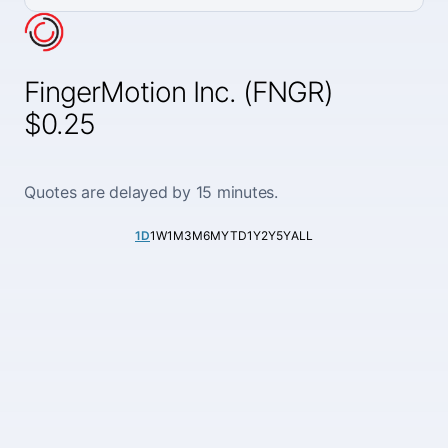
FingerMotion Inc. (FNGR)
$0.25
Quotes are delayed by 15 minutes.
1D
1W
1M
3M
6M
YTD
1Y
2Y
5Y
ALL