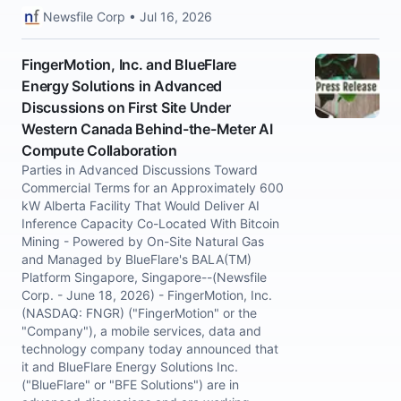
Newsfile Corp • Jul 16, 2026
FingerMotion, Inc. and BlueFlare
Energy Solutions in Advanced
Discussions on First Site Under
Western Canada Behind-the-Meter AI
Compute Collaboration
Parties in Advanced Discussions Toward
Commercial Terms for an Approximately 600
kW Alberta Facility That Would Deliver AI
Inference Capacity Co-Located With Bitcoin
Mining - Powered by On-Site Natural Gas
and Managed by BlueFlare's BALA(TM)
Platform Singapore, Singapore--(Newsfile
Corp. - June 18, 2026) - FingerMotion, Inc.
(NASDAQ: FNGR) ("FingerMotion" or the
"Company"), a mobile services, data and
technology company today announced that
it and BlueFlare Energy Solutions Inc.
("BlueFlare" or "BFE Solutions") are in