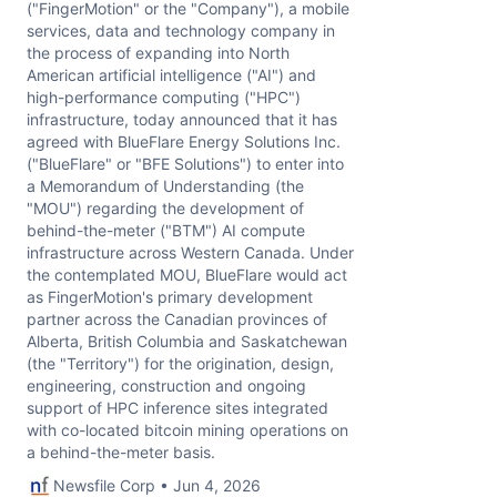
("FingerMotion" or the "Company"), a mobile
services, data and technology company in
the process of expanding into North
American artificial intelligence ("AI") and
high-performance computing ("HPC")
infrastructure, today announced that it has
agreed with BlueFlare Energy Solutions Inc.
("BlueFlare" or "BFE Solutions") to enter into
a Memorandum of Understanding (the
"MOU") regarding the development of
behind-the-meter ("BTM") AI compute
infrastructure across Western Canada. Under
the contemplated MOU, BlueFlare would act
as FingerMotion's primary development
partner across the Canadian provinces of
Alberta, British Columbia and Saskatchewan
(the "Territory") for the origination, design,
engineering, construction and ongoing
support of HPC inference sites integrated
with co-located bitcoin mining operations on
a behind-the-meter basis.
Newsfile Corp • Jun 4, 2026