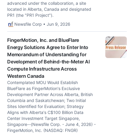
advanced under the collaboration, a site
located in Alberta, Canada and designated
PR1 (the "PR1 Project").
Newsfile Corp • Jun 9, 2026
FingerMotion, Inc. and BlueFlare
Energy Solutions Agree to Enter Into
Memorandum of Understanding for
Development of Behind-the-Meter AI
Compute Infrastructure Across
Western Canada
Contemplated MOU Would Establish
BlueFlare as FingerMotion's Exclusive
Development Partner Across Alberta, British
Columbia and Saskatchewan; Two Initial
Sites Identified for Evaluation; Strategy
Aligns with Alberta's C$100 Billion Data
Center Investment Target Singapore,
Singapore--(Newsfile Corp. - June 4, 2026) -
FingerMotion, Inc. (NASDAQ: FNGR)