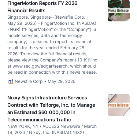
FingerMotion Reports FY 2026
Financial Results
Singapore, Singapore--(Newsfile Corp. -
May 29, 2026) - FingerMotion Inc. (NASDAQ:
FNGR) ("FingerMotion" or the "Company"), a
mobile services, data and technology
company, is pleased to report its financial
results for the year ended February 28,
2026. To review the full financial results,
please view the Company's recent 10-K filing
at www.sec.gov/edgar/search, which should
be read in connection with this news release.
Newsfile Corp • May 29, 2026
Nixxy Signs Infrastructure Services
Contract with Telforge, Inc. to Manage
an Estimated $60,000,000 in
Telecommunications Traffic
NEW YORK, NY / ACCESS Newswire / March
19, 2026 / Nixxy, Inc. (NASDAQ:NIXX)