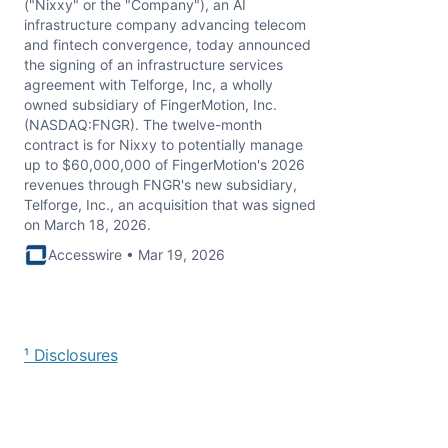
("Nixxy" or the "Company"), an AI
infrastructure company advancing telecom
and fintech convergence, today announced
the signing of an infrastructure services
agreement with Telforge, Inc, a wholly
owned subsidiary of FingerMotion, Inc.
(NASDAQ:FNGR). The twelve-month
contract is for Nixxy to potentially manage
up to $60,000,000 of FingerMotion's 2026
revenues through FNGR's new subsidiary,
Telforge, Inc., an acquisition that was signed
on March 18, 2026.
Accesswire • Mar 19, 2026
¹ Disclosures