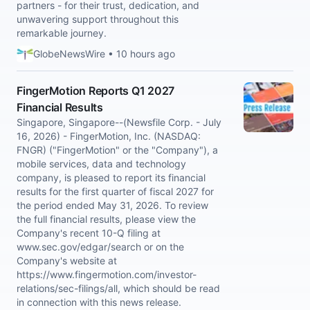
partners - for their trust, dedication, and
unwavering support throughout this
remarkable journey.
GlobeNewsWire • 10 hours ago
FingerMotion Reports Q1 2027
Financial Results
Singapore, Singapore--(Newsfile Corp. - July
16, 2026) - FingerMotion, Inc. (NASDAQ:
FNGR) ("FingerMotion" or the "Company"), a
mobile services, data and technology
company, is pleased to report its financial
results for the first quarter of fiscal 2027 for
the period ended May 31, 2026. To review
the full financial results, please view the
Company's recent 10-Q filing at
www.sec.gov/edgar/search or on the
Company's website at
https://www.fingermotion.com/investor-
relations/sec-filings/all, which should be read
in connection with this news release.