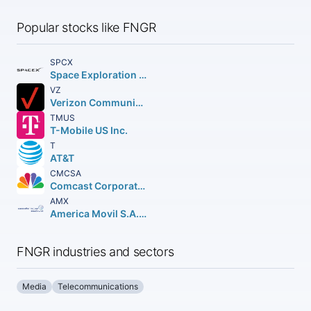
Popular stocks like FNGR
SPCX
Space Exploration Technologies Corp.
VZ
Verizon Communications Inc.
TMUS
T-Mobile US Inc.
T
AT&T
CMCSA
Comcast Corporation Class A Common Stock
AMX
America Movil S.A.B. de C.V.n Depositary Shares (each representing the right to receive twenty (20) Series B Shares
FNGR industries and sectors
Media
Telecommunications