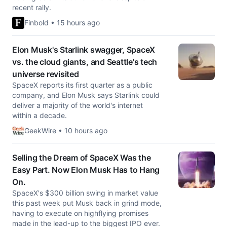
recent rally.
Finbold • 15 hours ago
Elon Musk's Starlink swagger, SpaceX
vs. the cloud giants, and Seattle's tech
universe revisited
SpaceX reports its first quarter as a public
company, and Elon Musk says Starlink could
deliver a majority of the world's internet
within a decade.
GeekWire • 10 hours ago
Selling the Dream of SpaceX Was the
Easy Part. Now Elon Musk Has to Hang
On.
SpaceX's $300 billion swing in market value
this past week put Musk back in grind mode,
having to execute on highflying promises
made in the lead-up to the biggest IPO ever.