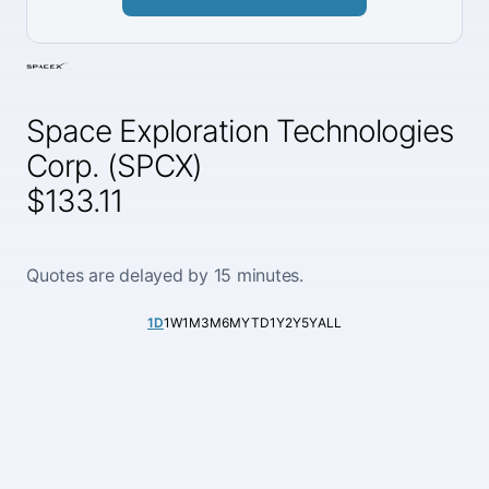
Space Exploration Technologies
Corp. (SPCX)
$133.11
Quotes are delayed by 15 minutes.
1D
1W
1M
3M
6M
YTD
1Y
2Y
5Y
ALL