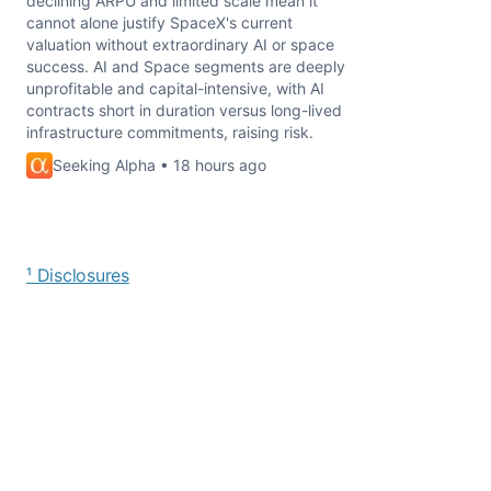
declining ARPU and limited scale mean it
cannot alone justify SpaceX's current
valuation without extraordinary AI or space
success. AI and Space segments are deeply
unprofitable and capital-intensive, with AI
contracts short in duration versus long-lived
infrastructure commitments, raising risk.
Seeking Alpha • 18 hours ago
¹ Disclosures