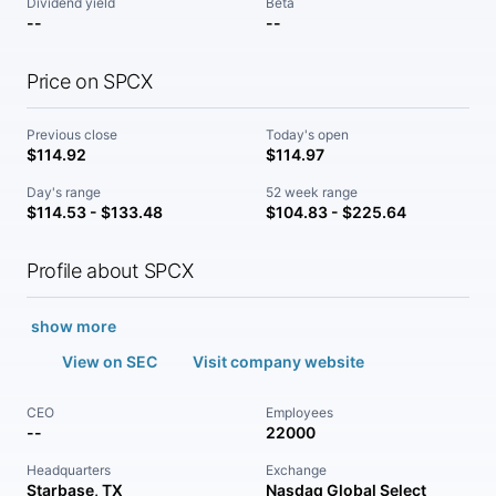
Dividend yield
Beta
--
--
Price on SPCX
Previous close
Today's open
$114.92
$114.97
Day's range
52 week range
$114.53 - $133.48
$104.83 - $225.64
Profile about SPCX
show more
View on SEC
Visit company website
CEO
Employees
--
22000
Headquarters
Exchange
Starbase, TX
Nasdaq Global Select