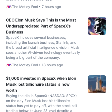
The Motley Fool • 7 hours ago
CEO Elon Musk Says This Is the Most
Underappreciated Part of SpaceX's
Business
SpaceX includes several businesses,
including the launch business, Starlink, and
the broad artificial intelligence division. Musk
sees another AI-driven technology eventually
being a big part of the company.
The Motley Fool • 18 hours ago
$1,000 invested in SpaceX when Elon
Musk lost trillionaire status is now
worth
Buying the dip in SpaceX (NASDAQ: SPCX)
on the day Elon Musk lost his trillionaire
status has yet to pay off, with the stock still
trading below its June 23 level despite a