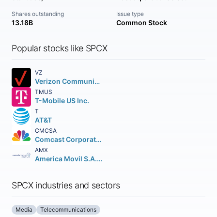
Shares outstanding
Issue type
13.18B
Common Stock
Popular stocks like SPCX
VZ
Verizon Communications Inc.
TMUS
T-Mobile US Inc.
T
AT&T
CMCSA
Comcast Corporation Class A Common Stock
AMX
America Movil S.A.B. de C.V.n Depositary Shares (each representing the right to receive twenty (20) Series B Shares
SPCX industries and sectors
Media
Telecommunications