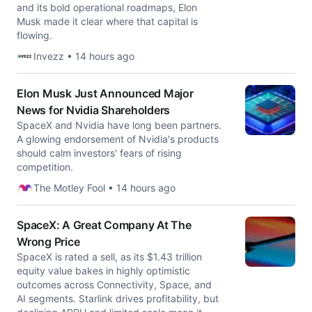
and its bold operational roadmaps, Elon
Musk made it clear where that capital is
flowing.
Invezz • 14 hours ago
Elon Musk Just Announced Major
News for Nvidia Shareholders
SpaceX and Nvidia have long been partners.
A glowing endorsement of Nvidia's products
should calm investors' fears of rising
competition.
The Motley Fool • 14 hours ago
SpaceX: A Great Company At The
Wrong Price
SpaceX is rated a sell, as its $1.43 trillion
equity value bakes in highly optimistic
outcomes across Connectivity, Space, and
AI segments. Starlink drives profitability, but