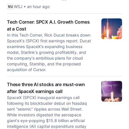
WSJ • an hour ago
Tech Corner: SPCX A.I. Growth Comes
at a Cost
In this Tech Corner, Rick Ducat breaks down
SpaceX's (SPCX) first earnings report. Ducat
examines SpaceX's expanding business
model, Starlink's growing profitability, and
the company's ambitious plans for cloud
computing, Starship, and the proposed
acquisition of Cursor.
These three AI stocks are must-own
after SpaceX earnings call
SpaceX (SPCX) inaugural earnings call
following its blockbuster debut on Nasdaq
sent “seismic” ripples across Wall Street.
While investors digested the aerospace
giant's eye-popping $15.8 billion artificial
intelligence (AI) capital expenditure outlay