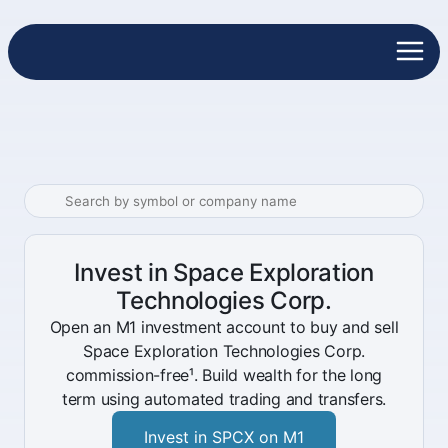
Invest in Space Exploration
Technologies Corp.
Open an M1 investment account to buy and sell
Space Exploration Technologies Corp.
commission-free¹. Build wealth for the long
term using automated trading and transfers.
Invest in SPCX on M1