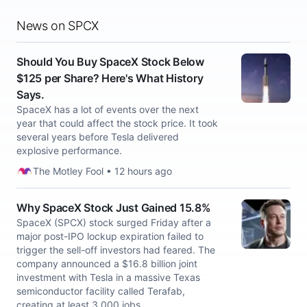
News on SPCX
Should You Buy SpaceX Stock Below
$125 per Share? Here's What History
Says.
SpaceX has a lot of events over the next
year that could affect the stock price. It took
several years before Tesla delivered
explosive performance.
The Motley Fool • 12 hours ago
Why SpaceX Stock Just Gained 15.8%
SpaceX (SPCX) stock surged Friday after a
major post-IPO lockup expiration failed to
trigger the sell-off investors had feared. The
company announced a $16.8 billion joint
investment with Tesla in a massive Texas
semiconductor facility called Terafab,
creating at least 3,000 jobs.