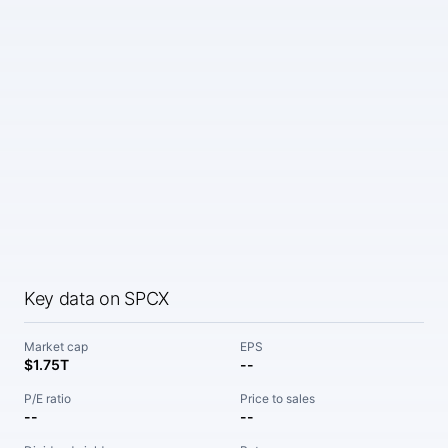
Key data on SPCX
Market cap
EPS
$1.75T
--
P/E ratio
Price to sales
--
--