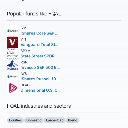
Popular funds like FQAL
IVV
iShares Core S&P 500 ETF
VTI
Vanguard Total Stock Market ETF
SPYM
State Street SPDR Portfolio S&P 500 ETF
RSP
Invesco S&P 500 Equal Weight ETF
IWB
iShares Russell 1000 ETF
DFAC
Dimensional U.S. Core Equity 2 ETF
FQAL industries and sectors
Equities
Domestic
Large-Cap
Blend