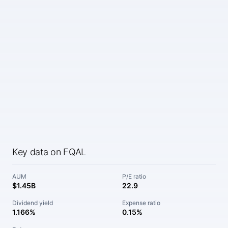
Key data on FQAL
AUM
P/E ratio
$1.45B
22.9
Dividend yield
Expense ratio
1.166%
0.15%