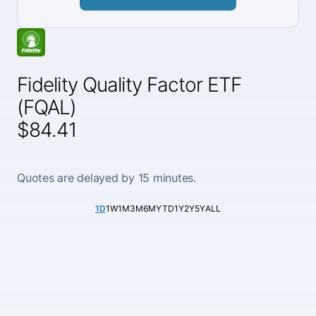
Fidelity Quality Factor ETF
(FQAL)
$84.41
Quotes are delayed by 15 minutes.
1D
1W
1M
3M
6M
YTD
1Y
2Y
5Y
ALL