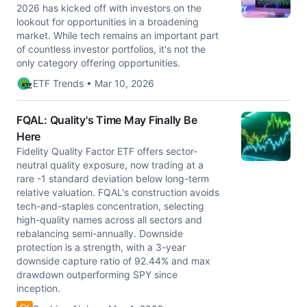
2026 has kicked off with investors on the
lookout for opportunities in a broadening
market. While tech remains an important part
of countless investor portfolios, it's not the
only category offering opportunities.
ETF Trends • Mar 10, 2026
FQAL: Quality's Time May Finally Be
Here
Fidelity Quality Factor ETF offers sector-
neutral quality exposure, now trading at a
rare -1 standard deviation below long-term
relative valuation. FQAL's construction avoids
tech-and-staples concentration, selecting
high-quality names across all sectors and
rebalancing semi-annually. Downside
protection is a strength, with a 3-year
downside capture ratio of 92.44% and max
drawdown outperforming SPY since
inception.