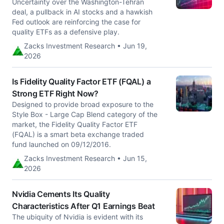
Uncertainty over the Washington-Tehran
deal, a pullback in AI stocks and a hawkish
Fed outlook are reinforcing the case for
quality ETFs as a defensive play.
Zacks Investment Research • Jun 19,
2026
Is Fidelity Quality Factor ETF (FQAL) a
Strong ETF Right Now?
Designed to provide broad exposure to the
Style Box - Large Cap Blend category of the
market, the Fidelity Quality Factor ETF
(FQAL) is a smart beta exchange traded
fund launched on 09/12/2016.
Zacks Investment Research • Jun 15,
2026
Nvidia Cements Its Quality
Characteristics After Q1 Earnings Beat
The ubiquity of Nvidia is evident with its