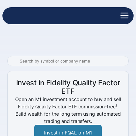
Invest in Fidelity Quality Factor
ETF
Open an M1 investment account to buy and sell
Fidelity Quality Factor ETF commission-free¹.
Build wealth for the long term using automated
trading and transfers.
Invest in FQAL on M1