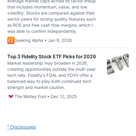
average market caps across its factor lineup
that includes momentum, value, and low
volatility. Stocks are compared against their
sector peers for strong quality features such
as ROE and free cash flow margins, which I
was able to confirm independently.
Seeking Alpha • Jan 9, 2026
Top 3 Fidelity Stock ETF Picks for 2026
Market leadership may broaden in 2026,
creating opportunities outside the multi-year
tech rally. Fidelity's FQAL and FDVV offer a
balanced way to play both continued tech
strength and market caution.
The Motley Fool • Dec 12, 2025
¹ Disclosures