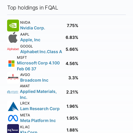
Top holdings in FQAL
NVDA
7.75%
Nvidia Corp.
AAPL
6.83%
Apple, Inc
GOOGL
5.66%
Alphabet Inc.Class A
MSFT
Microsoft Corp 4.100
4.56%
Feb 06 37
AVGO
3.3%
Broadcom Inc
AMAT
Applied Materials,
2.21%
Inc.
LRCX
1.96%
Lam Research Corp
META
1.95%
Meta Platform Inc
KLAC
1.88%
Kla Corp.