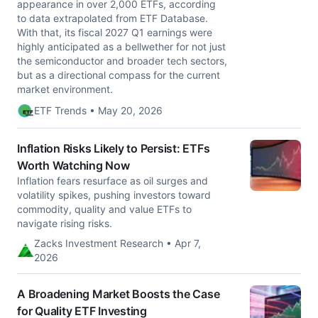
appearance in over 2,000 ETFs, according
to data extrapolated from ETF Database.
With that, its fiscal 2027 Q1 earnings were
highly anticipated as a bellwether for not just
the semiconductor and broader tech sectors,
but as a directional compass for the current
market environment.
ETF Trends • May 20, 2026
Inflation Risks Likely to Persist: ETFs
Worth Watching Now
Inflation fears resurface as oil surges and
volatility spikes, pushing investors toward
commodity, quality and value ETFs to
navigate rising risks.
Zacks Investment Research • Apr 7,
2026
A Broadening Market Boosts the Case
for Quality ETF Investing