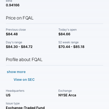
Beta
0.94166
Price on FQAL
Previous close
Today's open
$84.48
$84.66
Day's range
52 week range
$84.30 - $84.72
$70.44 - $85.18
Profile about FQAL
show more
View on SEC
Headquarters
Exchange
US
NYSE Arca
Issue type
Exchange-Traded Fund