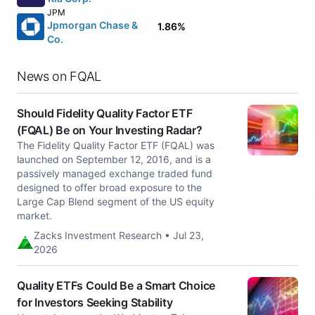
JPM
Jpmorgan Chase &
1.86%
Co.
News on FQAL
Should Fidelity Quality Factor ETF
(FQAL) Be on Your Investing Radar?
The Fidelity Quality Factor ETF (FQAL) was
launched on September 12, 2016, and is a
passively managed exchange traded fund
designed to offer broad exposure to the
Large Cap Blend segment of the US equity
market.
Zacks Investment Research • Jul 23,
2026
Quality ETFs Could Be a Smart Choice
for Investors Seeking Stability