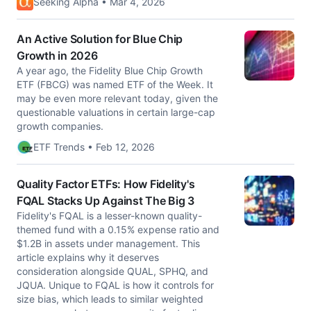
Seeking Alpha • Mar 4, 2026
An Active Solution for Blue Chip
Growth in 2026
A year ago, the Fidelity Blue Chip Growth
ETF (FBCG) was named ETF of the Week. It
may be even more relevant today, given the
questionable valuations in certain large-cap
growth companies.
ETF Trends • Feb 12, 2026
Quality Factor ETFs: How Fidelity's
FQAL Stacks Up Against The Big 3
Fidelity's FQAL is a lesser-known quality-
themed fund with a 0.15% expense ratio and
$1.2B in assets under management. This
article explains why it deserves
consideration alongside QUAL, SPHQ, and
JQUA. Unique to FQAL is how it controls for
size bias, which leads to similar weighted