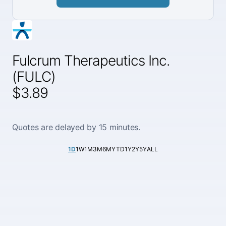
Fulcrum Therapeutics Inc.
(FULC)
$3.89
Quotes are delayed by 15 minutes.
1D
1W
1M
3M
6M
YTD
1Y
2Y
5Y
ALL