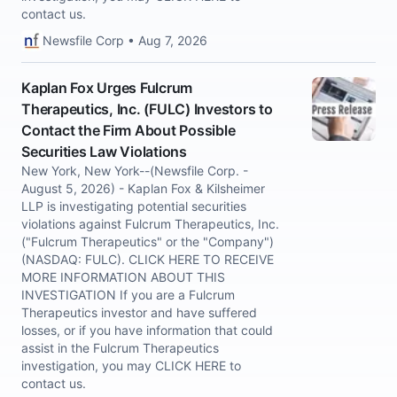
contact us.
Newsfile Corp • Aug 7, 2026
Kaplan Fox Urges Fulcrum
Therapeutics, Inc. (FULC) Investors to
Contact the Firm About Possible
Securities Law Violations
New York, New York--(Newsfile Corp. -
August 5, 2026) - Kaplan Fox & Kilsheimer
LLP is investigating potential securities
violations against Fulcrum Therapeutics, Inc.
("Fulcrum Therapeutics" or the "Company")
(NASDAQ: FULC). CLICK HERE TO RECEIVE
MORE INFORMATION ABOUT THIS
INVESTIGATION If you are a Fulcrum
Therapeutics investor and have suffered
losses, or if you have information that could
assist in the Fulcrum Therapeutics
investigation, you may CLICK HERE to
contact us.