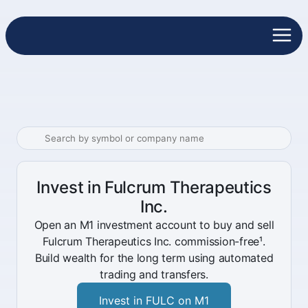
Invest in Fulcrum Therapeutics
Inc.
Open an M1 investment account to buy and sell
Fulcrum Therapeutics Inc. commission-free¹.
Build wealth for the long term using automated
trading and transfers.
Invest in FULC on M1