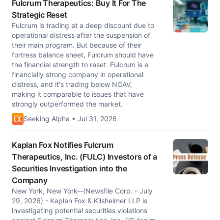
Fulcrum Therapeutics: Buy It For The
Strategic Reset
Fulcrum is trading at a deep discount due to
operational distress after the suspension of
their main program. But because of their
fortress balance sheet, Fulcrum should have
the financial strength to reset. Fulcrum is a
financially strong company in operational
distress, and it's trading below NCAV,
making it comparable to issues that have
strongly outperformed the market.
Seeking Alpha • Jul 31, 2026
Kaplan Fox Notifies Fulcrum
Therapeutics, Inc. (FULC) Investors of a
Securities Investigation into the
Company
New York, New York--(Newsfile Corp. - July
29, 2026) - Kaplan Fox & Kilsheimer LLP is
investigating potential securities violations