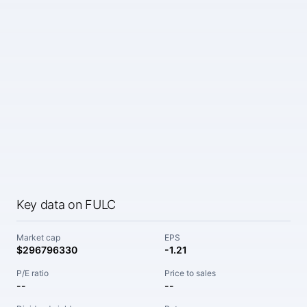
Key data on FULC
Market cap
EPS
$296796330
-1.21
P/E ratio
Price to sales
--
--