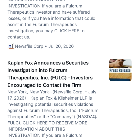
INVESTIGATION If you are a Fulcrum
Therapeutics investor and have suffered
losses, or if you have information that could
assist in the Fulcrum Therapeutics
investigation, you may CLICK HERE to
contact us.
Newsfile Corp • Jul 20, 2026
Kaplan Fox Announces a Securities
Investigation into Fulcrum
Therapeutics, Inc. (FULC) - Investors
Encouraged to Contact the Firm
New York, New York--(Newsfile Corp. - July
17, 2026) - Kaplan Fox & Kilsheimer LLP is
investigating potential securities violations
against Fulcrum Therapeutics, Inc. ("Fulcrum
Therapeutics" or the "Company") (NASDAQ:
FULC). CLICK HERE TO RECEIVE MORE
INFORMATION ABOUT THIS
INVESTIGATION If you are a Fulcrum