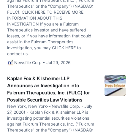
against Fulcrum Therapeutics, Inc. ("Fulcrum
Therapeutics" or the "Company") (NASDAQ:
FULC). CLICK HERE TO RECEIVE MORE
INFORMATION ABOUT THIS
INVESTIGATION If you are a Fulcrum
Therapeutics investor and have suffered
losses, or if you have information that could
assist in the Fulcrum Therapeutics
investigation, you may CLICK HERE to
contact us.
Newsfile Corp • Jul 29, 2026
Kaplan Fox & Kilsheimer LLP
Announces an Investigation into
Fulcrum Therapeutics, Inc. (FULC) for
Possible Securities Law Violations
New York, New York--(Newsfile Corp. - July
27, 2026) - Kaplan Fox & Kilsheimer LLP is
investigating potential securities violations
against Fulcrum Therapeutics, Inc. ("Fulcrum
Therapeutics" or the "Company") (NASDAQ: