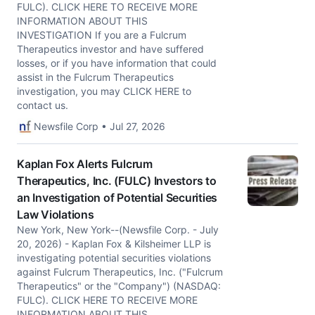
FULC). CLICK HERE TO RECEIVE MORE
INFORMATION ABOUT THIS
INVESTIGATION If you are a Fulcrum
Therapeutics investor and have suffered
losses, or if you have information that could
assist in the Fulcrum Therapeutics
investigation, you may CLICK HERE to
contact us.
Newsfile Corp • Jul 27, 2026
Kaplan Fox Alerts Fulcrum
Therapeutics, Inc. (FULC) Investors to
an Investigation of Potential Securities
Law Violations
New York, New York--(Newsfile Corp. - July
20, 2026) - Kaplan Fox & Kilsheimer LLP is
investigating potential securities violations
against Fulcrum Therapeutics, Inc. ("Fulcrum
Therapeutics" or the "Company") (NASDAQ:
FULC). CLICK HERE TO RECEIVE MORE
INFORMATION ABOUT THIS