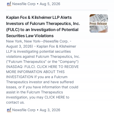
Newsfile Corp • Aug 5, 2026
Kaplan Fox & Kilsheimer LLP Alerts
Investors of Fulcrum Therapeutics, Inc.
(FULC) to an Investigation of Potential
Securities Law Violations
New York, New York--(Newsfile Corp. -
August 3, 2026) - Kaplan Fox & Kilsheimer
LLP is investigating potential securities
violations against Fulcrum Therapeutics, Inc.
("Fulcrum Therapeutics" or the "Company")
(NASDAQ: FULC). CLICK HERE TO RECEIVE
MORE INFORMATION ABOUT THIS
INVESTIGATION If you are a Fulcrum
Therapeutics investor and have suffered
losses, or if you have information that could
assist in the Fulcrum Therapeutics
investigation, you may CLICK HERE to
contact us.
Newsfile Corp • Aug 3, 2026