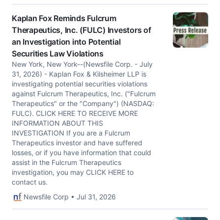
Kaplan Fox Reminds Fulcrum
Therapeutics, Inc. (FULC) Investors of
an Investigation into Potential
Securities Law Violations
New York, New York--(Newsfile Corp. - July
31, 2026) - Kaplan Fox & Kilsheimer LLP is
investigating potential securities violations
against Fulcrum Therapeutics, Inc. ("Fulcrum
Therapeutics" or the "Company") (NASDAQ:
FULC). CLICK HERE TO RECEIVE MORE
INFORMATION ABOUT THIS
INVESTIGATION If you are a Fulcrum
Therapeutics investor and have suffered
losses, or if you have information that could
assist in the Fulcrum Therapeutics
investigation, you may CLICK HERE to
contact us.
Newsfile Corp • Jul 31, 2026