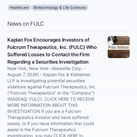
Healthcare
Biotechnology & Life Sciences
News on FULC
Kaplan Fox Encourages Investors of
Fulcrum Therapeutics, Inc. (FULC) Who
Suffered Losses to Contact the Firm
Regarding a Securities Investigation
New York, New York--(Newsfile Corp. -
August 7, 2026) - Kaplan Fox & Kilsheimer
LLP is investigating potential securities
violations against Fulcrum Therapeutics, Inc.
("Fulcrum Therapeutics" or the "Company")
(NASDAQ: FULC). CLICK HERE TO RECEIVE
MORE INFORMATION ABOUT THIS
INVESTIGATION If you are a Fulcrum
Therapeutics investor and have suffered
losses, or if you have information that could
assist in the Fulcrum Therapeutics
investigation, you may CLICK HERE to