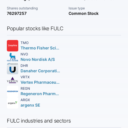
Shares outstanding
Issue type
76297257
Common Stock
Popular stocks like FULC
TMO
Thermo Fisher Scientific Inc
NVO
Novo Nordisk A/S
DHR
Danaher Corporation
VRTX
Vertex Pharmaceuticals Incorporated
REGN
Regeneron Pharmaceuticals Inc.
ARGX
argenx SE
FULC industries and sectors