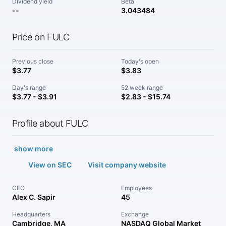
Dividend yield
Beta
--
3.043484
Price on FULC
Previous close
Today's open
$3.77
$3.83
Day's range
52 week range
$3.77 - $3.91
$2.83 - $15.74
Profile about FULC
show more
View on SEC
Visit company website
CEO
Employees
Alex C. Sapir
45
Headquarters
Exchange
Cambridge, MA
NASDAQ Global Market