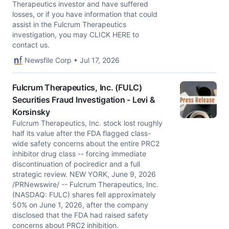
Therapeutics investor and have suffered
losses, or if you have information that could
assist in the Fulcrum Therapeutics
investigation, you may CLICK HERE to
contact us.
Newsfile Corp • Jul 17, 2026
Fulcrum Therapeutics, Inc. (FULC)
Securities Fraud Investigation - Levi &
Korsinsky
Fulcrum Therapeutics, Inc. stock lost roughly
half its value after the FDA flagged class-
wide safety concerns about the entire PRC2
inhibitor drug class -- forcing immediate
discontinuation of pociredicr and a full
strategic review. NEW YORK, June 9, 2026
/PRNewswire/ -- Fulcrum Therapeutics, Inc.
(NASDAQ: FULC) shares fell approximately
50% on June 1, 2026, after the company
disclosed that the FDA had raised safety
concerns about PRC2 inhibition.