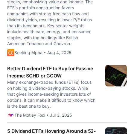
stocks, emphasizing value and income. The
ETF's portfolio construction favors
companies with strong free cash flow and
dividend yields, resulting in lower P/E ratios
than its benchmark. Key sector weights
include health care, energy, and consumer
staples, with top holdings like British
American Tobacco and Chevron.
Seeking Alpha • Aug 4, 2025
Better Dividend ETF to Buy for Passive
Income: SCHD or GCOW
Many exchange-traded funds (ETFs) focus
on holding dividend-paying stocks. While
that gives income-seeking investors lots of
options, it can make it difficult to know which
is the best one to buy.
The Motley Fool • Jul 3, 2025
5 Dividend ETFs Hovering Around a 52-