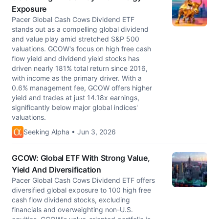
Exposure
Pacer Global Cash Cows Dividend ETF
stands out as a compelling global dividend
and value play amid stretched S&P 500
valuations. GCOW's focus on high free cash
flow yield and dividend yield stocks has
driven nearly 181% total return since 2016,
with income as the primary driver. With a
0.6% management fee, GCOW offers higher
yield and trades at just 14.18x earnings,
significantly below major global indices'
valuations.
Seeking Alpha • Jun 3, 2026
GCOW: Global ETF With Strong Value,
Yield And Diversification
Pacer Global Cash Cows Dividend ETF offers
diversified global exposure to 100 high free
cash flow dividend stocks, excluding
financials and overweighting non-U.S.