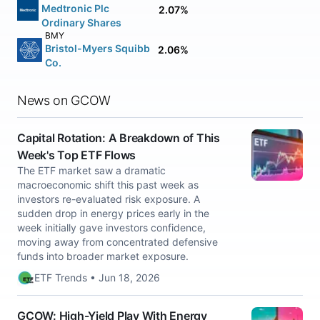
Medtronic Plc
2.07%
Ordinary Shares
BMY
Bristol-Myers Squibb
2.06%
Co.
News on GCOW
Capital Rotation: A Breakdown of This
Week's Top ETF Flows
The ETF market saw a dramatic
macroeconomic shift this past week as
investors re-evaluated risk exposure. A
sudden drop in energy prices early in the
week initially gave investors confidence,
moving away from concentrated defensive
funds into broader market exposure.
ETF Trends • Jun 18, 2026
GCOW: High-Yield Play With Energy