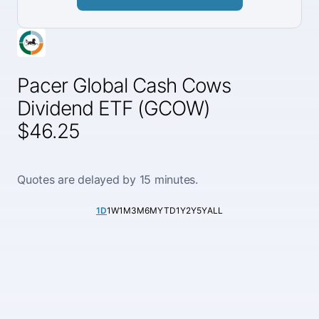
Pacer Global Cash Cows
Dividend ETF (GCOW)
$46.25
Quotes are delayed by 15 minutes.
1D
1W
1M
3M
6M
YTD
1Y
2Y
5Y
ALL