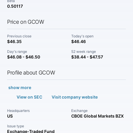
Beta
0.50117
Price on GCOW
Previous close
Today's open
$46.35
$46.46
Day's range
52 week range
$46.08 - $46.50
$38.44 - $47.57
Profile about GCOW
show more
View on SEC
Visit company website
Headquarters
Exchange
US
CBOE Global Markets BZX
Issue type
Exchange-Traded Fund