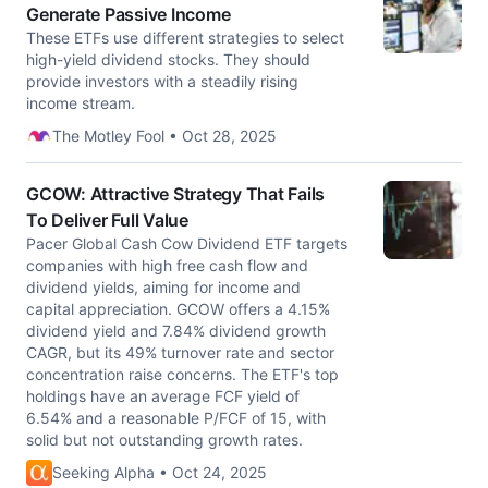
Generate Passive Income
These ETFs use different strategies to select
high-yield dividend stocks. They should
provide investors with a steadily rising
income stream.
The Motley Fool • Oct 28, 2025
GCOW: Attractive Strategy That Fails
To Deliver Full Value
Pacer Global Cash Cow Dividend ETF targets
companies with high free cash flow and
dividend yields, aiming for income and
capital appreciation. GCOW offers a 4.15%
dividend yield and 7.84% dividend growth
CAGR, but its 49% turnover rate and sector
concentration raise concerns. The ETF's top
holdings have an average FCF yield of
6.54% and a reasonable P/FCF of 15, with
solid but not outstanding growth rates.
Seeking Alpha • Oct 24, 2025