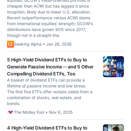
equities. GCOW's value-oriented portfolio is
cheaper than ACWI but has lagged it since
inception, likely due to lower U.S. allocation.
Recent outperformance versus ACWI stems
from international equities' strength; GCOW's
distributions have grown 90% since 2017,
though not in a straight line.
Seeking Alpha • Jan 28, 2026
5 High-Yield Dividend ETFs to Buy to
Generate Passive Income -- and 5 Other
Compelling Dividend ETFs, Too
A basket of dividend ETFs can provide a
lifetime of passive income and low stress.
The first five ETFs offer outsize yields from a
combination of stocks, real estate, and
bonds.
The Motley Fool • Nov 6, 2025
4 High-Yield Dividend ETFs to Buy to