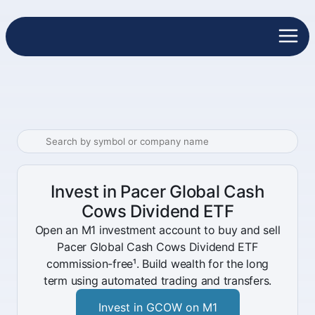
Invest in Pacer Global Cash
Cows Dividend ETF
Open an M1 investment account to buy and sell
Pacer Global Cash Cows Dividend ETF
commission-free¹. Build wealth for the long
term using automated trading and transfers.
Invest in GCOW on M1