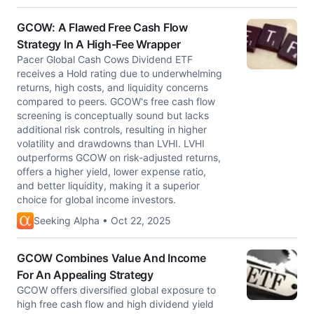
GCOW: A Flawed Free Cash Flow
Strategy In A High-Fee Wrapper
Pacer Global Cash Cows Dividend ETF
receives a Hold rating due to underwhelming
returns, high costs, and liquidity concerns
compared to peers. GCOW's free cash flow
screening is conceptually sound but lacks
additional risk controls, resulting in higher
volatility and drawdowns than LVHI. LVHI
outperforms GCOW on risk-adjusted returns,
offers a higher yield, lower expense ratio,
and better liquidity, making it a superior
choice for global income investors.
Seeking Alpha • Oct 22, 2025
GCOW Combines Value And Income
For An Appealing Strategy
GCOW offers diversified global exposure to
high free cash flow and high dividend yield