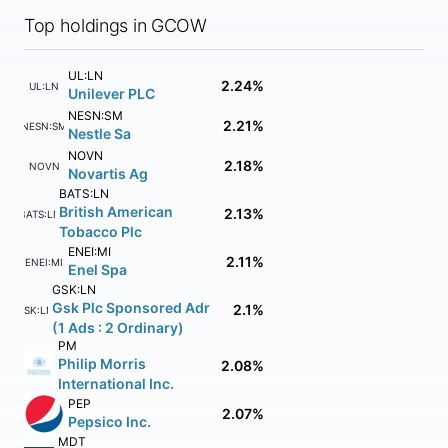
Top holdings in GCOW
UL:LN
2.24%
UL:LN
Unilever PLC
NESN:SM
2.21%
NESN:SM
Nestle Sa
NOVN
2.18%
NOVN
Novartis Ag
BATS:LN
British American
2.13%
BATS:LN
Tobacco Plc
ENEI:MI
2.11%
ENEI:MI
Enel Spa
GSK:LN
Gsk Plc Sponsored Adr
2.1%
GSK:LN
(1 Ads : 2 Ordinary)
PM
Philip Morris
2.08%
International Inc.
PEP
2.07%
Pepsico Inc.
MDT