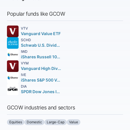
Popular funds like GCOW
VTV
Vanguard Value ETF
SCHD
Schwab U.S. Dividend Equity ETF
IWD
iShares Russell 1000 Value ETF
VYM
Vanguard High Dividend Yield ETF
IVE
iShares S&P 500 Value ETF
DIA
SPDR Dow Jones Industrial Average ETF Trust
GCOW industries and sectors
Equities
Domestic
Large-Cap
Value