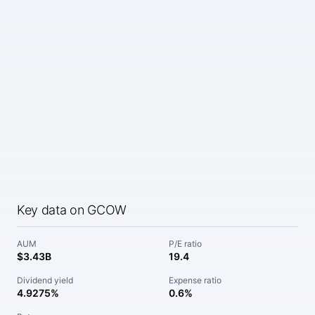
Key data on GCOW
AUM
P/E ratio
$3.43B
19.4
Dividend yield
Expense ratio
4.9275%
0.6%