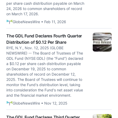
per share cash distribution payable on March
24, 2026 to common shareholders of record
on March 17, 2026.
GlobeNewsWire • Feb 11, 2026
The GDL Fund Declares Fourth Quarter
Distribution of $0.12 Per Share
RYE, N.Y., Nov. 12, 2025 (GLOBE
NEWSWIRE) -- The Board of Trustees of The
GDL Fund (NYSE:GDL) (the “Fund”) declared
a $0.12 per share cash distribution payable
on December 19, 2025 to common
shareholders of record on December 12,
2025. The Board of Trustees will continue to
monitor the Fund's distribution level, taking
into consideration the Fund's net asset value
and the financial market environment.
GlobeNewsWire • Nov 12, 2025
The GDL Fund Declares Third Quarter