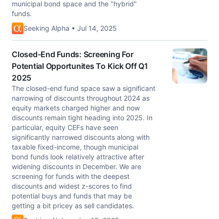
municipal bond space and the "hybrid"
funds.
Seeking Alpha • Jul 14, 2025
Closed-End Funds: Screening For
Potential Opportunites To Kick Off Q1
2025
The closed-end fund space saw a significant
narrowing of discounts throughout 2024 as
equity markets charged higher and now
discounts remain tight heading into 2025. In
particular, equity CEFs have seen
significantly narrowed discounts along with
taxable fixed-income, though municipal
bond funds look relatively attractive after
widening discounts in December. We are
screening for funds with the deepest
discounts and widest z-scores to find
potential buys and funds that may be
getting a bit pricey as sell candidates.