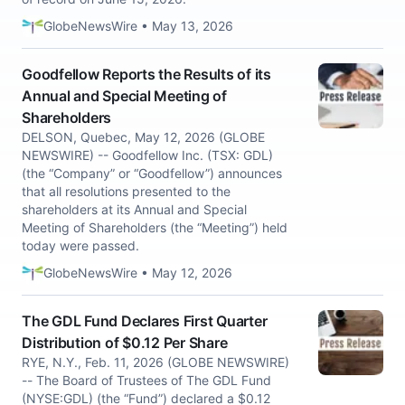
GlobeNewsWire • May 13, 2026
Goodfellow Reports the Results of its
Annual and Special Meeting of
Shareholders
DELSON, Quebec, May 12, 2026 (GLOBE
NEWSWIRE) -- Goodfellow Inc. (TSX: GDL)
(the “Company” or “Goodfellow”) announces
that all resolutions presented to the
shareholders at its Annual and Special
Meeting of Shareholders (the “Meeting”) held
today were passed.
GlobeNewsWire • May 12, 2026
The GDL Fund Declares First Quarter
Distribution of $0.12 Per Share
RYE, N.Y., Feb. 11, 2026 (GLOBE NEWSWIRE)
-- The Board of Trustees of The GDL Fund
(NYSE:GDL) (the “Fund”) declared a $0.12