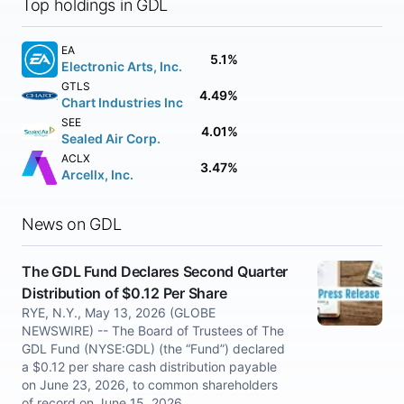
Top holdings in GDL
EA
5.1%
Electronic Arts, Inc.
GTLS
4.49%
Chart Industries Inc
SEE
4.01%
Sealed Air Corp.
ACLX
3.47%
Arcellx, Inc.
News on GDL
The GDL Fund Declares Second Quarter
Distribution of $0.12 Per Share
RYE, N.Y., May 13, 2026 (GLOBE
NEWSWIRE) -- The Board of Trustees of The
GDL Fund (NYSE:GDL) (the “Fund”) declared
a $0.12 per share cash distribution payable
on June 23, 2026, to common shareholders
of record on June 15, 2026.