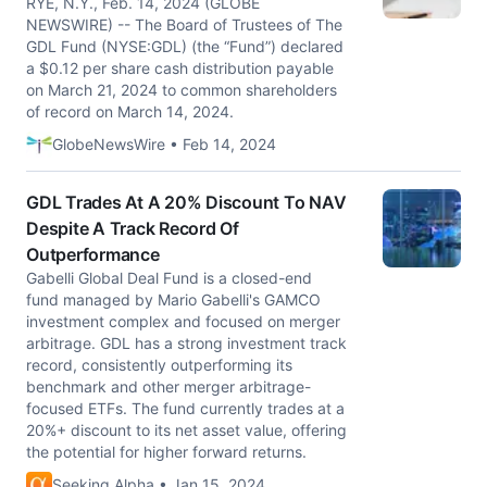
RYE, N.Y., Feb. 14, 2024 (GLOBE
NEWSWIRE) -- The Board of Trustees of The
GDL Fund (NYSE:GDL) (the “Fund”) declared
a $0.12 per share cash distribution payable
on March 21, 2024 to common shareholders
of record on March 14, 2024.
GlobeNewsWire • Feb 14, 2024
GDL Trades At A 20% Discount To NAV
Despite A Track Record Of
Outperformance
Gabelli Global Deal Fund is a closed-end
fund managed by Mario Gabelli's GAMCO
investment complex and focused on merger
arbitrage. GDL has a strong investment track
record, consistently outperforming its
benchmark and other merger arbitrage-
focused ETFs. The fund currently trades at a
20%+ discount to its net asset value, offering
the potential for higher forward returns.
Seeking Alpha • Jan 15, 2024