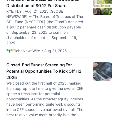
Distribution of $0.12 Per Share
RYE, N.Y., Aug. 21, 2025 (GLOBE
NEWSWIRE) -- The Board of Trustees of The
GDL Fund (NYSE:GDL) (the “Fund”) declared
a $0.12 per share cash distribution payable
on September 23, 2025 to common
shareholders of record on September 16,
2025.
GlobeNewsWire • Aug 21, 2025
Closed-End Funds: Screening For
Potential Opportunities To Kick Off H2
2025
We closed out the first half of 2025, making
it an appropriate time to give the overall CEF
space a fresh look for potential
opportunities. As the broader equity indexes
have been performing quite well, discounts
in the CEF space have narrowed overall. The
best relative value more broadly is in the