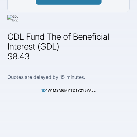
GDL Fund The of Beneficial
Interest (GDL)
$8.43
Quotes are delayed by 15 minutes.
1D
1W
1M
3M
6M
YTD
1Y
2Y
5Y
ALL