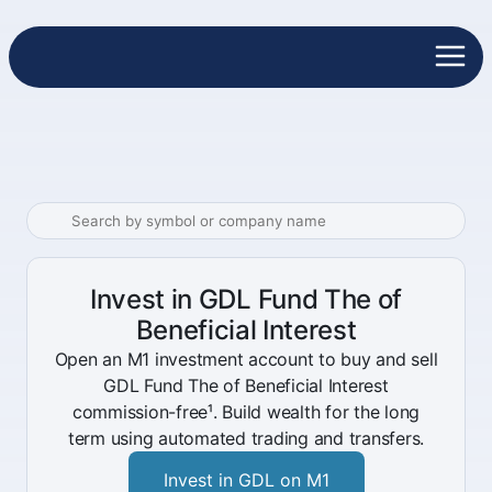
Invest in GDL Fund The of
Beneficial Interest
Open an M1 investment account to buy and sell
GDL Fund The of Beneficial Interest
commission-free¹. Build wealth for the long
term using automated trading and transfers.
Invest in GDL on M1