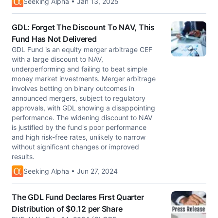
Seeking Alpha • Jan 13, 2025
GDL: Forget The Discount To NAV, This
Fund Has Not Delivered
GDL Fund is an equity merger arbitrage CEF
with a large discount to NAV,
underperforming and failing to beat simple
money market investments. Merger arbitrage
involves betting on binary outcomes in
announced mergers, subject to regulatory
approvals, with GDL showing a disappointing
performance. The widening discount to NAV
is justified by the fund's poor performance
and high risk-free rates, unlikely to narrow
without significant changes or improved
results.
Seeking Alpha • Jun 27, 2024
The GDL Fund Declares First Quarter
Distribution of $0.12 per Share