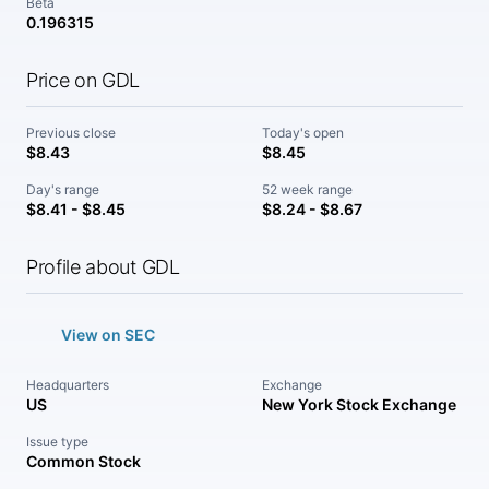
Beta
0.196315
Price on GDL
Previous close
Today's open
$8.43
$8.45
Day's range
52 week range
$8.41 - $8.45
$8.24 - $8.67
Profile about GDL
View on SEC
Headquarters
Exchange
US
New York Stock Exchange
Issue type
Common Stock