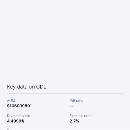
Key data on GDL
AUM
P/E ratio
$106039891
--
Dividend yield
Expense ratio
4.4999%
2.7%