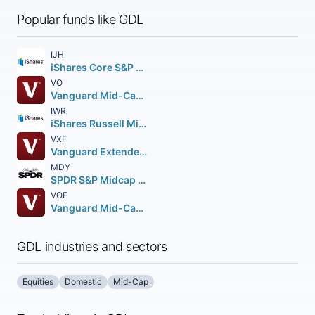
Popular funds like GDL
IJH
iShares Core S&P Mid-Cap ETF
VO
Vanguard Mid-Cap ETF
IWR
iShares Russell Mid-Cap ETF
VXF
Vanguard Extended Market ETF
MDY
SPDR S&P Midcap 400 ETF Trust
VOE
Vanguard Mid-Cap Value ETF
GDL industries and sectors
Equities
Domestic
Mid-Cap