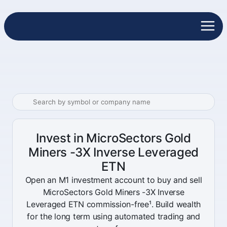
Invest in MicroSectors Gold
Miners -3X Inverse Leveraged
ETN
Open an M1 investment account to buy and sell
MicroSectors Gold Miners -3X Inverse
Leveraged ETN commission-free¹. Build wealth
for the long term using automated trading and