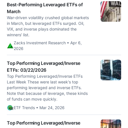
Best-Performing Leveraged ETFs of
March
War-driven volatility crushed global markets
in March, but leveraged ETFs surged. Oil,
VIX, and inverse plays dominated the
winners' list.
Zacks Investment Research • Apr 6,
2026
Top Performing Leveraged/Inverse
ETFs: 03/22/2026
Top Performing Leveraged/Inverse ETFs
Last Week These were last week's top
performing leveraged and inverse ETFs.
Note that because of leverage, these kinds
of funds can move quickly.
ETF Trends • Mar 24, 2026
Top Performing Leveraged/Inverse