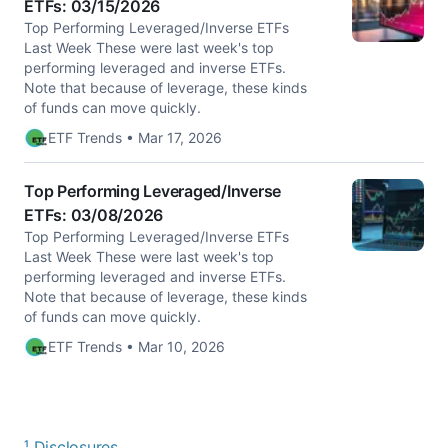
ETFs: 03/15/2026
Top Performing Leveraged/Inverse ETFs
Last Week These were last week's top
performing leveraged and inverse ETFs.
Note that because of leverage, these kinds
of funds can move quickly.
ETF Trends • Mar 17, 2026
Top Performing Leveraged/Inverse
ETFs: 03/08/2026
Top Performing Leveraged/Inverse ETFs
Last Week These were last week's top
performing leveraged and inverse ETFs.
Note that because of leverage, these kinds
of funds can move quickly.
ETF Trends • Mar 10, 2026
¹ Disclosures