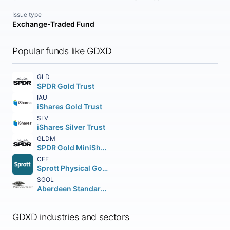
Issue type
Exchange-Traded Fund
Popular funds like GDXD
GLD
SPDR Gold Trust
IAU
iShares Gold Trust
SLV
iShares Silver Trust
GLDM
SPDR Gold MiniShares Trust
CEF
Sprott Physical Gold and Silver Trust Unit
SGOL
Aberdeen Standard Physical Gold Shares ETF
GDXD industries and sectors