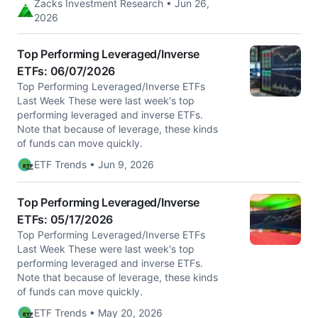
Zacks Investment Research • Jun 26,
2026
Top Performing Leveraged/Inverse
ETFs: 06/07/2026
Top Performing Leveraged/Inverse ETFs
Last Week These were last week's top
performing leveraged and inverse ETFs.
Note that because of leverage, these kinds
of funds can move quickly.
ETF Trends • Jun 9, 2026
Top Performing Leveraged/Inverse
ETFs: 05/17/2026
Top Performing Leveraged/Inverse ETFs
Last Week These were last week's top
performing leveraged and inverse ETFs.
Note that because of leverage, these kinds
of funds can move quickly.
ETF Trends • May 20, 2026