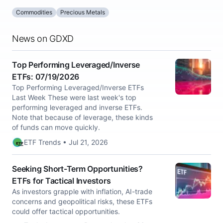
Commodities
Precious Metals
News on GDXD
Top Performing Leveraged/Inverse
ETFs: 07/19/2026
Top Performing Leveraged/Inverse ETFs
Last Week These were last week's top
performing leveraged and inverse ETFs.
Note that because of leverage, these kinds
of funds can move quickly.
ETF Trends • Jul 21, 2026
Seeking Short-Term Opportunities?
ETFs for Tactical Investors
As investors grapple with inflation, AI-trade
concerns and geopolitical risks, these ETFs
could offer tactical opportunities.