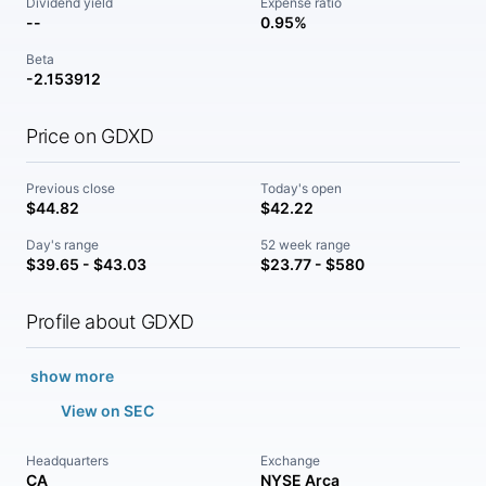
Dividend yield
Expense ratio
--
0.95%
Beta
-2.153912
Price on GDXD
Previous close
Today's open
$44.82
$42.22
Day's range
52 week range
$39.65 - $43.03
$23.77 - $580
Profile about GDXD
show more
View on SEC
Headquarters
Exchange
CA
NYSE Arca