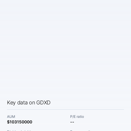
Key data on GDXD
AUM
P/E ratio
$103150000
--