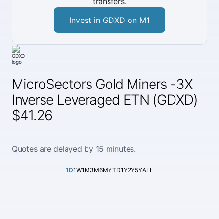
transfers.
Invest in GDXD on M1
MicroSectors Gold Miners -3X
Inverse Leveraged ETN (GDXD)
$41.26
Quotes are delayed by 15 minutes.
1D
1W
1M
3M
6M
YTD
1Y
2Y
5Y
ALL