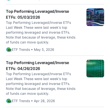
Top Performing Leveraged/Inverse
ETFs: 05/03/2026
Top Performing Leveraged/Inverse ETFs
Last Week These were last week's top
performing leveraged and inverse ETFs.
Note that because of leverage, these kinds
of funds can move quickly.
ETF Trends • May 5, 2026
Top Performing Leveraged/Inverse
ETFs: 04/26/2026
Top Performing Leveraged/Inverse ETFs
Last Week These were last week's top
performing leveraged and inverse ETFs.
Note that because of leverage, these kinds
of funds can move quickly.
ETF Trends • Apr 28, 2026