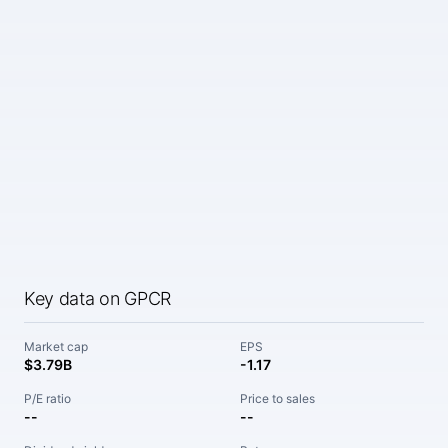
Key data on GPCR
Market cap
EPS
$3.79B
-1.17
P/E ratio
Price to sales
--
--