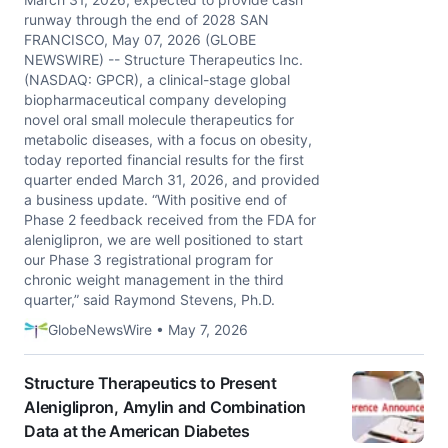
runway through the end of 2028 SAN
FRANCISCO, May 07, 2026 (GLOBE
NEWSWIRE) -- Structure Therapeutics Inc.
(NASDAQ: GPCR), a clinical-stage global
biopharmaceutical company developing
novel oral small molecule therapeutics for
metabolic diseases, with a focus on obesity,
today reported financial results for the first
quarter ended March 31, 2026, and provided
a business update. “With positive end of
Phase 2 feedback received from the FDA for
aleniglipron, we are well positioned to start
our Phase 3 registrational program for
chronic weight management in the third
quarter,” said Raymond Stevens, Ph.D.
GlobeNewsWire • May 7, 2026
Structure Therapeutics to Present
Aleniglipron, Amylin and Combination
Data at the American Diabetes