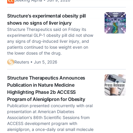
Structure's experimental obesity pill
shows no signs of liver injury
Structure Therapeutics said on Friday its
experimental GLP-1 obesity pill did not show
any signs of drug-induced liver injury, and
patients continued to lose weight even on
the lower doses ​of the drug.
Reuters • Jun 5, 2026
Structure Therapeutics Announces
Publication in Nature Medicine
Highlighting Phase 2b ACCESS
Program of Aleniglipron for Obesity
Publication presented concurrently with oral
presentation at American Diabetes
Association's 86th Scientific Sessions from
ACCESS development program with
aleniglipron, a once-daily oral small molecule