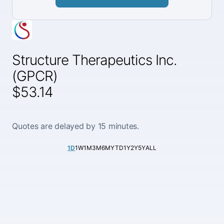
Structure Therapeutics Inc.
(GPCR)
$53.14
Quotes are delayed by 15 minutes.
1D
1W
1M
3M
6M
YTD
1Y
2Y
5Y
ALL