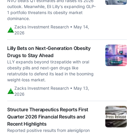
NVO beats Q1 estimates and raises its 2026
outlook. Meanwhile, Eli Lilly's expanding GLP-
1 portfolio threatens its obesity market
dominance.
Zacks Investment Research • May 14,
2026
Lilly Bets on Next-Generation Obesity
Drugs to Stay Ahead
LLY expands beyond tirzepatide with oral
obesity pills and next-gen drugs like
retatrutide to defend its lead in the booming
weight-loss market.
Zacks Investment Research • May 13,
2026
Structure Therapeutics Reports First
Quarter 2026 Financial Results and
Recent Highlights
Reported positive results from aleniglipron