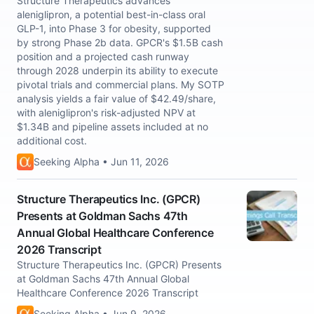
Structure Therapeutics advances
aleniglipron, a potential best-in-class oral
GLP-1, into Phase 3 for obesity, supported
by strong Phase 2b data. GPCR's $1.5B cash
position and a projected cash runway
through 2028 underpin its ability to execute
pivotal trials and commercial plans. My SOTP
analysis yields a fair value of $42.49/share,
with aleniglipron's risk-adjusted NPV at
$1.34B and pipeline assets included at no
additional cost.
Seeking Alpha • Jun 11, 2026
Structure Therapeutics Inc. (GPCR)
Presents at Goldman Sachs 47th
Annual Global Healthcare Conference
2026 Transcript
Structure Therapeutics Inc. (GPCR) Presents
at Goldman Sachs 47th Annual Global
Healthcare Conference 2026 Transcript
Seeking Alpha • Jun 9, 2026