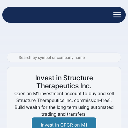
Invest in Structure
Therapeutics Inc.
Open an M1 investment account to buy and sell
Structure Therapeutics Inc. commission-free¹.
Build wealth for the long term using automated
trading and transfers.
Invest in GPCR on M1