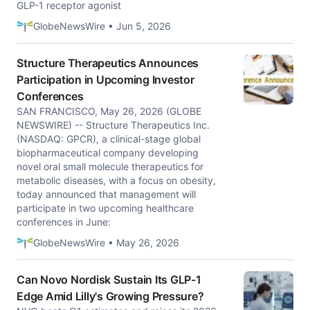
GLP-1 receptor agonist
GlobeNewsWire • Jun 5, 2026
Structure Therapeutics Announces
Participation in Upcoming Investor
Conferences
SAN FRANCISCO, May 26, 2026 (GLOBE
NEWSWIRE) -- Structure Therapeutics Inc.
(NASDAQ: GPCR), a clinical-stage global
biopharmaceutical company developing
novel oral small molecule therapeutics for
metabolic diseases, with a focus on obesity,
today announced that management will
participate in two upcoming healthcare
conferences in June:
GlobeNewsWire • May 26, 2026
Can Novo Nordisk Sustain Its GLP-1
Edge Amid Lilly's Growing Pressure?