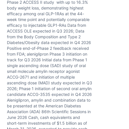
Phase 2 ACCESS II study with up to 16.3%
body weight loss, demonstrating highest
efficacy among oral GLP-1RAs at the 44-
week time point and potentially comparable
efficacy to injectable GLP1-RAs Data from
ACCESS OLE expected in Q3 2026; Data
from the Body Composition and Type 2
Diabetes/Obesity data expected in Q4 2026
Positive end-of-Phase 2 feedback received
from FDA; aleniglipron Phase 3 initiation on
track for Q3 2026 Initial data from Phase 1
single ascending dose (SAD) study of oral
small molecule amylin receptor agonist
ACCG-2671 and initiation of multiple
ascending dose (MAD) study expected in Q3
2026; Phase 1 initiation of second oral amylin
candidate ACCG-3535 expected in Q4 2026
Aleniglipron, amylin and combination data to
be presented at the American Diabetes
Association (ADA) 86th Scientific Sessions in
June 2026 Cash, cash equivalents and
short-term investments of $1.5 billion as of
March 31, 2026, expected to provide cash