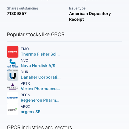
Shares outstanding
Issue type
71309857
American Depository
Receipt
Popular stocks like GPCR
TMO
Thermo Fisher Scientific Inc
NVO
Novo Nordisk A/S
DHR
Danaher Corporation
VRTX
Vertex Pharmaceuticals Incorporated
REGN
Regeneron Pharmaceuticals Inc.
ARGX
argenx SE
GPCR industries and sectors