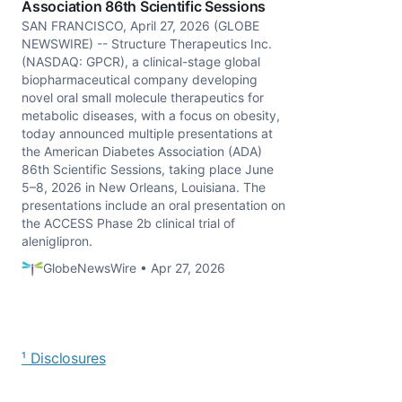
Association 86th Scientific Sessions
SAN FRANCISCO, April 27, 2026 (GLOBE
NEWSWIRE) -- Structure Therapeutics Inc.
(NASDAQ: GPCR), a clinical-stage global
biopharmaceutical company developing
novel oral small molecule therapeutics for
metabolic diseases, with a focus on obesity,
today announced multiple presentations at
the American Diabetes Association (ADA)
86th Scientific Sessions, taking place June
5–8, 2026 in New Orleans, Louisiana. The
presentations include an oral presentation on
the ACCESS Phase 2b clinical trial of
aleniglipron.
GlobeNewsWire • Apr 27, 2026
¹ Disclosures