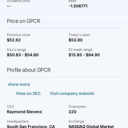
Dividend yield
Beta
--
-1.506771
Price on GPCR
Previous close
Today's open
$52.62
$53.80
Day's range
52 week range
$50.83 - $54.80
$15.85 - $94.90
Profile about GPCR
show more
View on SEC
Visit company website
CEO
Employees
Raymond Stevens
220
Headquarters
Exchange
South San Francisco, CA
NASDAQ Global Market