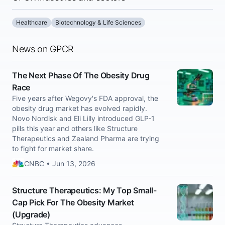
Healthcare
Biotechnology & Life Sciences
News on GPCR
The Next Phase Of The Obesity Drug
Race
Five years after Wegovy's FDA approval, the
obesity drug market has evolved rapidly.
Novo Nordisk and Eli Lilly introduced GLP-1
pills this year and others like Structure
Therapeutics and Zealand Pharma are trying
to fight for market share.
CNBC • Jun 13, 2026
Structure Therapeutics: My Top Small-
Cap Pick For The Obesity Market
(Upgrade)