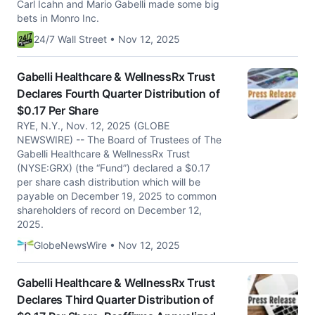
Carl Icahn and Mario Gabelli made some big
bets in Monro Inc.
24/7 Wall Street • Nov 12, 2025
Gabelli Healthcare & WellnessRx Trust
Declares Fourth Quarter Distribution of
$0.17 Per Share
RYE, N.Y., Nov. 12, 2025 (GLOBE
NEWSWIRE) -- The Board of Trustees of The
Gabelli Healthcare & WellnessRx Trust
(NYSE:GRX) (the “Fund”) declared a $0.17
per share cash distribution which will be
payable on December 19, 2025 to common
shareholders of record on December 12,
2025.
GlobeNewsWire • Nov 12, 2025
Gabelli Healthcare & WellnessRx Trust
Declares Third Quarter Distribution of