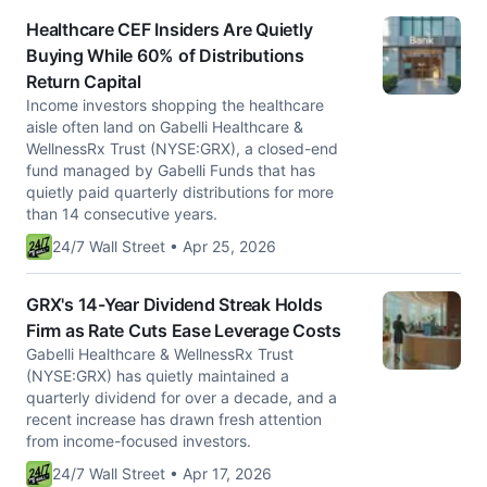
Healthcare CEF Insiders Are Quietly
Buying While 60% of Distributions
Return Capital
Income investors shopping the healthcare
aisle often land on Gabelli Healthcare &
WellnessRx Trust (NYSE:GRX), a closed-end
fund managed by Gabelli Funds that has
quietly paid quarterly distributions for more
than 14 consecutive years.
24/7 Wall Street • Apr 25, 2026
GRX's 14-Year Dividend Streak Holds
Firm as Rate Cuts Ease Leverage Costs
Gabelli Healthcare & WellnessRx Trust
(NYSE:GRX) has quietly maintained a
quarterly dividend for over a decade, and a
recent increase has drawn fresh attention
from income-focused investors.
24/7 Wall Street • Apr 17, 2026