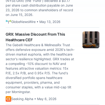
(NYSE:GRX) (the “Fund”) declared a $0.17
per share cash distribution payable on June
23, 2026 to common shareholders of record
on June 15, 2026.
GlobeNewsWire • May 13, 2026
GRX: Massive Discount From This
Healthcare CEF
The Gabelli Healthcare & WellnessRx Trust
offers defensive exposure amid 2026's tech-
driven market euphoria, with the healthcare
sector's resilience highlighted. GRX trades at
a compelling -10% discount to NAV and
features attractive valuation metrics: 15x
P/E, 2.5x P/B, and 0.95x P/S. The fund's
diversified portfolio spans healthcare
equipment, providers, pharma, and
consumer staples, with a value mid-cap tilt
per Morningstar.
Seeking Alpha • May 6, 2026