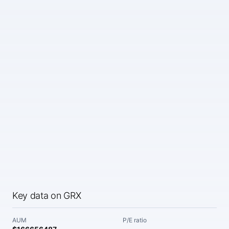
Key data on GRX
AUM
P/E ratio