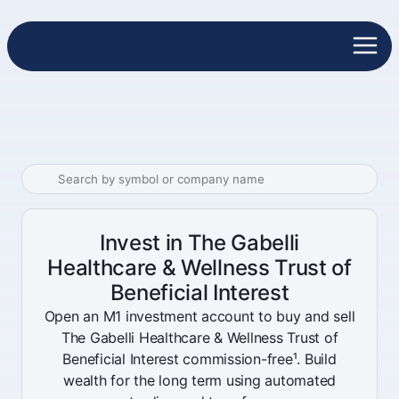
Invest in The Gabelli
Healthcare & Wellness Trust of
Beneficial Interest
Open an M1 investment account to buy and sell
The Gabelli Healthcare & Wellness Trust of
Beneficial Interest commission-free¹. Build
wealth for the long term using automated