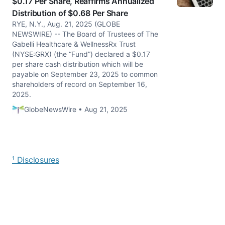
$0.17 Per Share, Reaffirms Annualized
Distribution of $0.68 Per Share
RYE, N.Y., Aug. 21, 2025 (GLOBE
NEWSWIRE) -- The Board of Trustees of The
Gabelli Healthcare & WellnessRx Trust
(NYSE:GRX) (the “Fund”) declared a $0.17
per share cash distribution which will be
payable on September 23, 2025 to common
shareholders of record on September 16,
2025.
GlobeNewsWire • Aug 21, 2025
¹ Disclosures