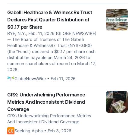
Gabelli Healthcare & WellnessRx Trust
Declares First Quarter Distribution of
$0.17 per Share
RYE, N.Y., Feb. 11, 2026 (GLOBE NEWSWIRE)
-- The Board of Trustees of The Gabelli
Healthcare & WellnessRx Trust (NYSE:GRX)
(the “Fund”) declared a $0.17 per share cash
distribution payable on March 24, 2026 to
common shareholders of record on March 17,
2026.
GlobeNewsWire • Feb 11, 2026
GRX: Underwhelming Performance
Metrics And Inconsistent Dividend
Coverage
GRX: Underwhelming Performance Metrics
And Inconsistent Dividend Coverage
Seeking Alpha • Feb 3, 2026