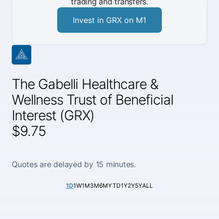
trading and transfers.
Invest in GRX on M1
The Gabelli Healthcare &
Wellness Trust of Beneficial
Interest (GRX)
$9.75
Quotes are delayed by 15 minutes.
1D
1W
1M
3M
6M
YTD
1Y
2Y
5Y
ALL