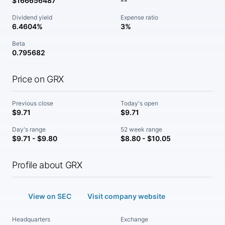
$166656487
--
Dividend yield
Expense ratio
6.4604%
3%
Beta
0.795682
Price on GRX
Previous close
Today's open
$9.71
$9.71
Day's range
52 week range
$9.71 - $9.80
$8.80 - $10.05
Profile about GRX
View on SEC
Visit company website
Headquarters
Exchange