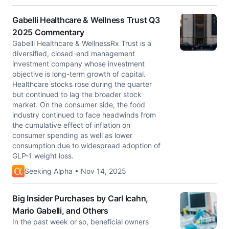
Gabelli Healthcare & Wellness Trust Q3
2025 Commentary
Gabelli Healthcare & WellnessRx Trust is a
diversified, closed-end management
investment company whose investment
objective is long-term growth of capital.
Healthcare stocks rose during the quarter
but continued to lag the broader stock
market. On the consumer side, the food
industry continued to face headwinds from
the cumulative effect of inflation on
consumer spending as well as lower
consumption due to widespread adoption of
GLP-1 weight loss.
Seeking Alpha • Nov 14, 2025
Big Insider Purchases by Carl Icahn,
Mario Gabelli, and Others
In the past week or so, beneficial owners