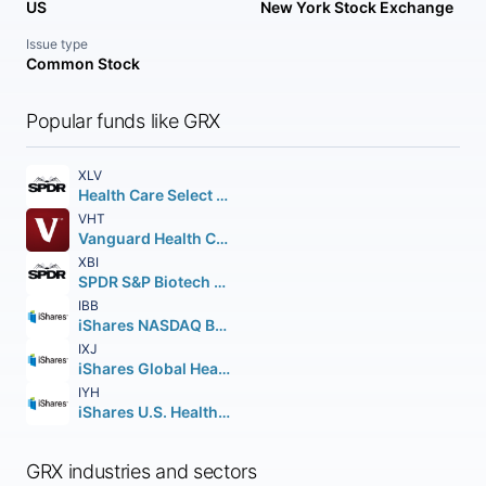
US
New York Stock Exchange
Issue type
Common Stock
Popular funds like GRX
XLV
Health Care Select Sector SPDR Fund
VHT
Vanguard Health Care ETF
XBI
SPDR S&P Biotech ETF
IBB
iShares NASDAQ Biotechnology ETF
IXJ
iShares Global Healthcare ETF
IYH
iShares U.S. Healthcare ETF
GRX industries and sectors