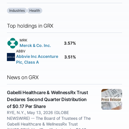
Industries
Health
Top holdings in GRX
MRK
3.57%
Merck & Co. Inc.
ABBV
Abbvie Inc Accenture
3.51%
Plc, Class A
News on GRX
Gabelli Healthcare & WellnessRx Trust
Declares Second Quarter Distribution
of $0.17 Per Share
RYE, N.Y., May 13, 2026 (GLOBE
NEWSWIRE) -- The Board of Trustees of The
Gabelli Healthcare & WellnessRx Trust