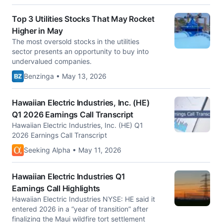
Top 3 Utilities Stocks That May Rocket
Higher in May
The most oversold stocks in the utilities
sector presents an opportunity to buy into
undervalued companies.
Benzinga • May 13, 2026
Hawaiian Electric Industries, Inc. (HE)
Q1 2026 Earnings Call Transcript
Hawaiian Electric Industries, Inc. (HE) Q1
2026 Earnings Call Transcript
Seeking Alpha • May 11, 2026
Hawaiian Electric Industries Q1
Earnings Call Highlights
Hawaiian Electric Industries NYSE: HE said it
entered 2026 in a “year of transition” after
finalizing the Maui wildfire tort settlement