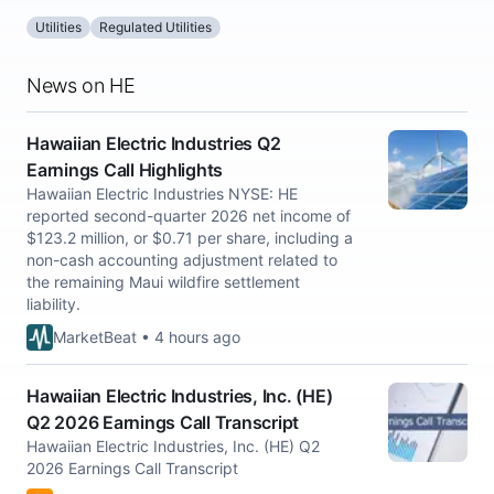
Utilities
Regulated Utilities
News on HE
Hawaiian Electric Industries Q2
Earnings Call Highlights
Hawaiian Electric Industries NYSE: HE
reported second-quarter 2026 net income of
$123.2 million, or $0.71 per share, including a
non-cash accounting adjustment related to
the remaining Maui wildfire settlement
liability.
MarketBeat • 4 hours ago
Hawaiian Electric Industries, Inc. (HE)
Q2 2026 Earnings Call Transcript
Hawaiian Electric Industries, Inc. (HE) Q2
2026 Earnings Call Transcript