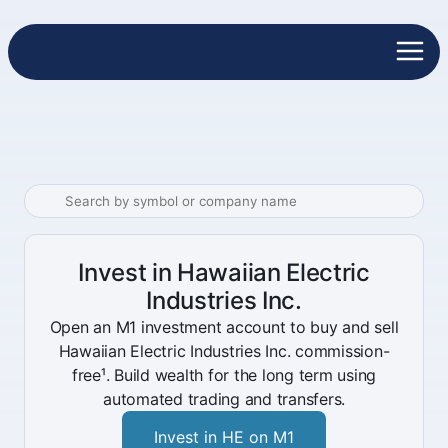
Invest in Hawaiian Electric
Industries Inc.
Open an M1 investment account to buy and sell
Hawaiian Electric Industries Inc. commission-
free¹. Build wealth for the long term using
automated trading and transfers.
Invest in HE on M1