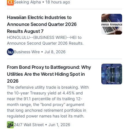
Seeking Alpha • 18 hours ago
Hawaiian Electric Industries to
Announce Second Quarter 2026
Results August 7
HONOLULU--(BUSINESS WIRE)--HEI to
Announce Second Quarter 2026 Results.
Business Wire • Jul 8, 2026
From Bond Proxy to Battleground: Why
Utilities Are the Worst Hiding Spot in
2026
The defensive utility trade is breaking. With
the 10-year Treasury yield at 4.45% and
near the 91.1 percentile of its trailing 12-
month range, the “bond proxy” argument
that long anchored retirement portfolios in
regulated power names has lost its math.
24/7 Wall Street • Jun 1, 2026