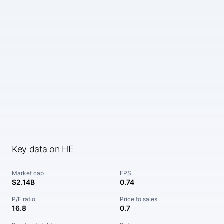
Key data on HE
Market cap
EPS
$2.14B
0.74
P/E ratio
Price to sales
16.8
0.7