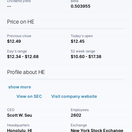
Dividend yield
Beta
--
0.503955
Price on HE
Previous close
Today's open
$12.49
$12.45
Day's range
52 week range
$12.34 - $12.68
$10.60 - $17.38
Profile about HE
show more
View on SEC
Visit company website
CEO
Employees
Scott W. Seu
2602
Headquarters
Exchange
Honolulu, HI
New York Stock Exchange