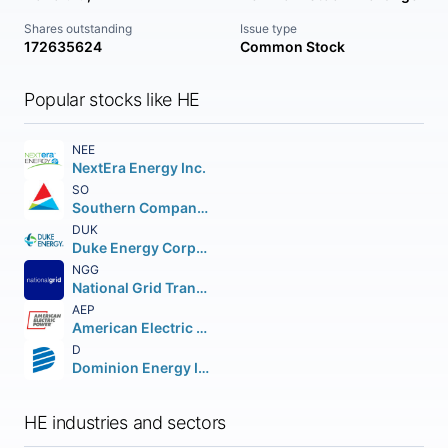
Shares outstanding
Issue type
172635624
Common Stock
Popular stocks like HE
NEE
NextEra Energy Inc.
SO
Southern Company (The)
DUK
Duke Energy Corporation (Holding Company)
NGG
National Grid Transco PLC PLC (NEW) American Depositary Shares
AEP
American Electric Power Company Inc.
D
Dominion Energy Inc.
HE industries and sectors