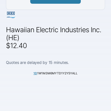
Hawaiian Electric Industries Inc.
(HE)
$12.40
Quotes are delayed by 15 minutes.
1D
1W
1M
3M
6M
YTD
1Y
2Y
5Y
ALL