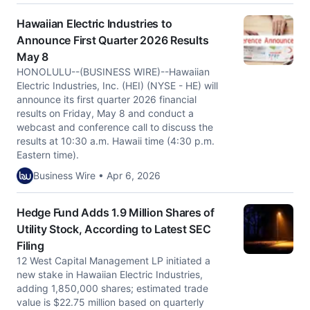
Hawaiian Electric Industries to
Announce First Quarter 2026 Results
May 8
HONOLULU--(BUSINESS WIRE)--Hawaiian
Electric Industries, Inc. (HEI) (NYSE - HE) will
announce its first quarter 2026 financial
results on Friday, May 8 and conduct a
webcast and conference call to discuss the
results at 10:30 a.m. Hawaii time (4:30 p.m.
Eastern time).
Business Wire • Apr 6, 2026
Hedge Fund Adds 1.9 Million Shares of
Utility Stock, According to Latest SEC
Filing
12 West Capital Management LP initiated a
new stake in Hawaiian Electric Industries,
adding 1,850,000 shares; estimated trade
value is $22.75 million based on quarterly