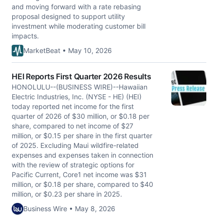
and moving forward with a rate rebasing
proposal designed to support utility
investment while moderating customer bill
impacts.
MarketBeat • May 10, 2026
HEI Reports First Quarter 2026 Results
HONOLULU--(BUSINESS WIRE)--Hawaiian
Electric Industries, Inc. (NYSE - HE) (HEI)
today reported net income for the first
quarter of 2026 of $30 million, or $0.18 per
share, compared to net income of $27
million, or $0.15 per share in the first quarter
of 2025. Excluding Maui wildfire-related
expenses and expenses taken in connection
with the review of strategic options for
Pacific Current, Core1 net income was $31
million, or $0.18 per share, compared to $40
million, or $0.23 per share in 2025.
Business Wire • May 8, 2026