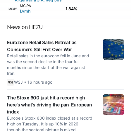
MC:PA
1.84%
MC:PA
Lvmh
News on HEZU
Eurozone Retail Sales Retreat as
Consumers Still Fret Over War
Retail sales in the eurozone fell in June and
was the second decline in the four full
months since the start of the war against
Iran.
WSJ • 16 hours ago
The Stoxx 600 just hit a record high –
here's what's driving the pan-European
index
Europe's Stoxx 600 index closed at a record
high on Tuesday. It is up 10% in 2026,
though the sectoral picture is mixed.