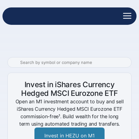
Invest in iShares Currency
Hedged MSCI Eurozone ETF
Open an M1 investment account to buy and sell
iShares Currency Hedged MSCI Eurozone ETF
commission-free¹. Build wealth for the long
term using automated trading and transfers.
Invest in HEZU on M1