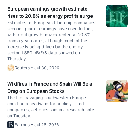
European earnings growth estimate
rises to 20.8% as energy profits surge
Estimates for European blue-chip companies'
second-quarter earnings have risen further,
with profit growth ​now expected at 20.8%
from a year ‌earlier, although much of the
increase is being driven by the energy
sector, LSEG I/B/E/S data ​showed on
Thursday.
Reuters • Jul 30, 2026
Wildfires in France and Spain Will Be a
Drag on European Stocks
The fires ravaging southwestern Europe
could be a headwind for publicly-listed
companies, Jefferies said in a research note
on Tuesday.
Barrons • Jul 28, 2026