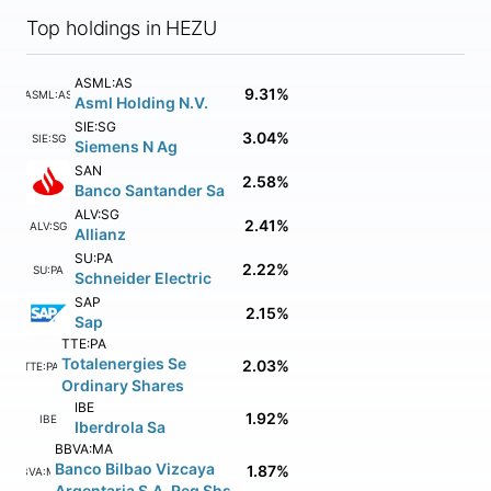
Top holdings in HEZU
ASML:AS
9.31%
ASML:AS
Asml Holding N.V.
SIE:SG
3.04%
SIE:SG
Siemens N Ag
SAN
2.58%
Banco Santander Sa
ALV:SG
2.41%
ALV:SG
Allianz
SU:PA
2.22%
SU:PA
Schneider Electric
SAP
2.15%
Sap
TTE:PA
Totalenergies Se
2.03%
TTE:PA
Ordinary Shares
IBE
1.92%
IBE
Iberdrola Sa
BBVA:MA
Banco Bilbao Vizcaya
1.87%
BBVA:MA
Argentaria S.A. Reg Shs