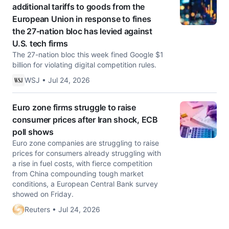
additional tariffs to goods from the
European Union in response to fines
the 27-nation bloc has levied against
U.S. tech firms
The 27-nation bloc this week fined Google $1
billion for violating digital competition rules.
WSJ • Jul 24, 2026
Euro zone firms struggle to raise
consumer prices after Iran shock, ECB
poll shows
Euro zone companies are struggling to raise
prices for consumers already struggling with
a rise in fuel costs, with fierce competition
from China compounding tough market
conditions, ​a European Central Bank survey
showed on Friday.
Reuters • Jul 24, 2026