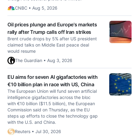
CNBC • Aug 5, 2026
Oil prices plunge and Europe's markets
rally after Trump calls off Iran strikes
Brent crude drops by 5% after US president
claimed talks on Middle East peace deal
would resume
The Guardian • Aug 3, 2026
EU aims for seven AI gigafactories with
€10 billion plan in race with US, China
The European Union will fund seven artificial
intelligence gigafactories across the bloc ​
with €10 billion ($11.5 billion), the European
Commission said ‌on Thursday, as the EU
steps up efforts to close the technology gap
with the U.S. and China.
Reuters • Jul 30, 2026