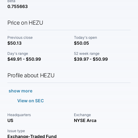
Beta
0.755663
Price on HEZU
Previous close
Today's open
$50.13
$50.05
Day's range
52 week range
$49.91 - $50.99
$39.97 - $50.99
Profile about HEZU
show more
View on SEC
Headquarters
Exchange
US
NYSE Arca
Issue type
Exchange-Traded Fund