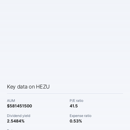
Key data on HEZU
AUM
P/E ratio
$581451500
41.5
Dividend yield
Expense ratio
2.5484%
0.53%