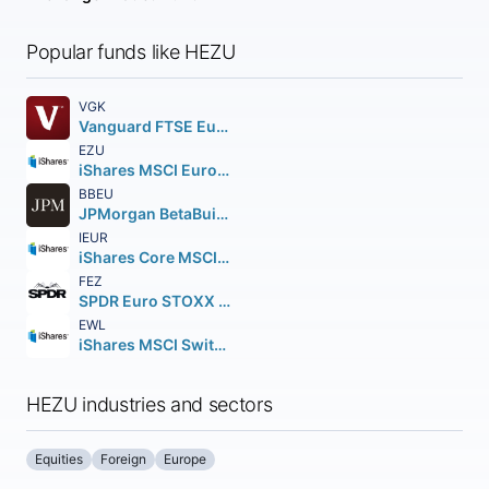
Popular funds like HEZU
VGK
Vanguard FTSE Europe ETF
EZU
iShares MSCI Eurozone ETF
BBEU
JPMorgan BetaBuilders Europe ETF
IEUR
iShares Core MSCI Europe ETF
FEZ
SPDR Euro STOXX 50 ETF
EWL
iShares MSCI Switzerland ETF
HEZU industries and sectors
Equities
Foreign
Europe