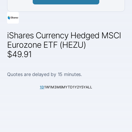
iShares Currency Hedged MSCI
Eurozone ETF (HEZU)
$49.91
Quotes are delayed by 15 minutes.
1D
1W
1M
3M
6M
YTD
1Y
2Y
5Y
ALL