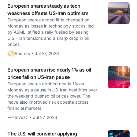
European shares steady as tech
weakness offsets US-Iran optimism
European shares ended little changed on
Monday as losses in technology ‌stocks, led
by ASML, stifled a rally fuelled by easing
U.S.-Iran tensions and a sharp drop in oil
prices.
Reuters • Jul 27, 2026
European shares rise nearly 1% as oil
prices fall on US-Iran pause
European shares climbed nearly 1% on
Monday as a pause in US-Iran hostilities over
the weekend pushed oil prices lower. The
move also improved risk appetite across
financial markets.
Invezz • Jul 27, 2026
The U.S. will consider applying