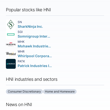
Popular stocks like HNI
SN
SharkNinja Inc.
SGI
Somnigroup International Inc.
MHK
Mohawk Industries Inc.
WHR
Whirlpool Corporation
PATK
Patrick Industries Inc.
HNI industries and sectors
Consumer Discretionary
Home and Homeware
News on HNI