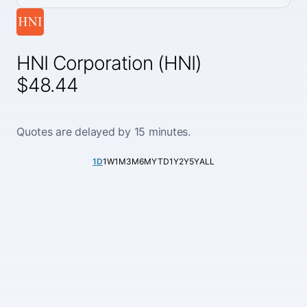
HNI Corporation (HNI)
$48.44
Quotes are delayed by 15 minutes.
1D
1W
1M
3M
6M
YTD
1Y
2Y
5Y
ALL