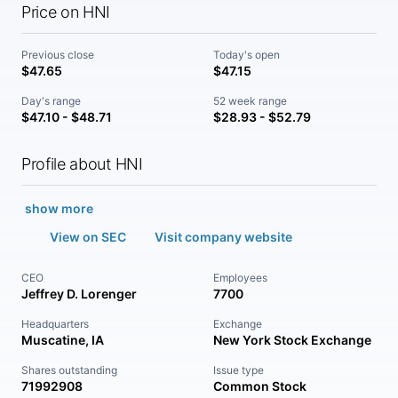
Price on HNI
Previous close
Today's open
$47.65
$47.15
Day's range
52 week range
$47.10 - $48.71
$28.93 - $52.79
Profile about HNI
show more
View on SEC
Visit company website
CEO
Employees
Jeffrey D. Lorenger
7700
Headquarters
Exchange
Muscatine, IA
New York Stock Exchange
Shares outstanding
Issue type
71992908
Common Stock