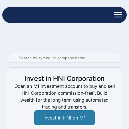
Invest in HNI Corporation
Open an M1 investment account to buy and sell
HNI Corporation commission-free¹. Build
wealth for the long term using automated
trading and transfers.
Invest in HNI on M1