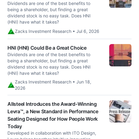
Dividends are one of the best benefits to
being a shareholder, but finding a great
dividend stock is no easy task. Does HNI
(HNI) have what it takes?
Zacks Investment Research • Jul 6, 2026
HNI (HNI) Could Be a Great Choice
Dividends are one of the best benefits to
being a shareholder, but finding a great
dividend stock is no easy task. Does HNI
(HNI) have what it takes?
Zacks Investment Research • Jun 18,
2026
Allsteel Introduces the Award-Winning
Levra™, a New Standard in Performance
Seating Designed for How People Work
Today
Developed in collaboration with ITO Design,