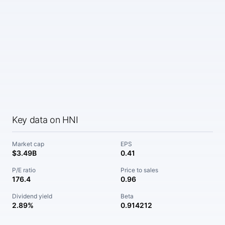
Key data on HNI
Market cap
EPS
$3.49B
0.41
P/E ratio
Price to sales
176.4
0.96
Dividend yield
Beta
2.89%
0.914212