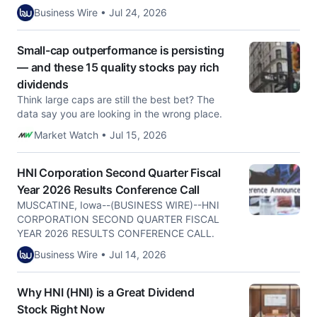
Business Wire • Jul 24, 2026
Small-cap outperformance is persisting
— and these 15 quality stocks pay rich
dividends
Think large caps are still the best bet? The
data say you are looking in the wrong place.
Market Watch • Jul 15, 2026
HNI Corporation Second Quarter Fiscal
Year 2026 Results Conference Call
MUSCATINE, Iowa--(BUSINESS WIRE)--HNI
CORPORATION SECOND QUARTER FISCAL
YEAR 2026 RESULTS CONFERENCE CALL.
Business Wire • Jul 14, 2026
Why HNI (HNI) is a Great Dividend
Stock Right Now