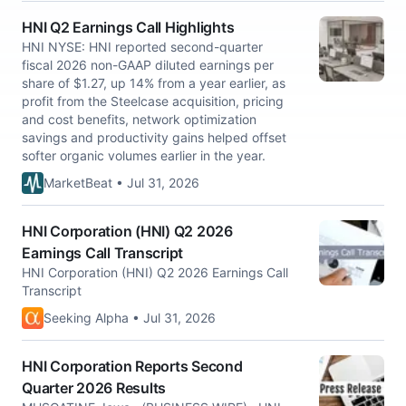
HNI Q2 Earnings Call Highlights
HNI NYSE: HNI reported second-quarter
fiscal 2026 non-GAAP diluted earnings per
share of $1.27, up 14% from a year earlier, as
profit from the Steelcase acquisition, pricing
and cost benefits, network optimization
savings and productivity gains helped offset
softer organic volumes earlier in the year.
MarketBeat • Jul 31, 2026
HNI Corporation (HNI) Q2 2026
Earnings Call Transcript
HNI Corporation (HNI) Q2 2026 Earnings Call
Transcript
Seeking Alpha • Jul 31, 2026
HNI Corporation Reports Second
Quarter 2026 Results