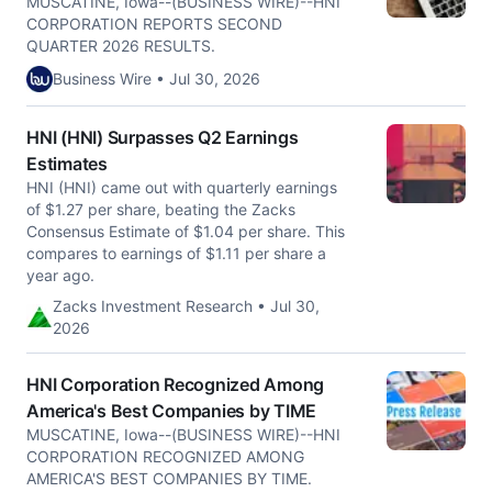
MUSCATINE, Iowa--(BUSINESS WIRE)--HNI
CORPORATION REPORTS SECOND
QUARTER 2026 RESULTS.
Business Wire • Jul 30, 2026
HNI (HNI) Surpasses Q2 Earnings
Estimates
HNI (HNI) came out with quarterly earnings
of $1.27 per share, beating the Zacks
Consensus Estimate of $1.04 per share. This
compares to earnings of $1.11 per share a
year ago.
Zacks Investment Research • Jul 30,
2026
HNI Corporation Recognized Among
America's Best Companies by TIME
MUSCATINE, Iowa--(BUSINESS WIRE)--HNI
CORPORATION RECOGNIZED AMONG
AMERICA'S BEST COMPANIES BY TIME.