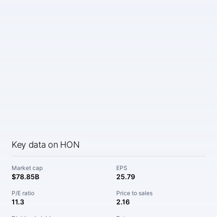
Key data on HON
Market cap
EPS
$78.85B
25.79
P/E ratio
Price to sales
11.3
2.16