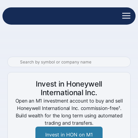
Invest in Honeywell
International Inc.
Open an M1 investment account to buy and sell
Honeywell International Inc. commission-free¹.
Build wealth for the long term using automated
trading and transfers.
Invest in HON on M1