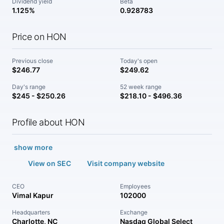
Dividend yield
Beta
1.125%
0.928783
Price on HON
Previous close
Today's open
$246.77
$249.62
Day's range
52 week range
$245 - $250.26
$218.10 - $496.36
Profile about HON
show more
View on SEC
Visit company website
CEO
Employees
Vimal Kapur
102000
Headquarters
Exchange
Charlotte, NC
Nasdaq Global Select