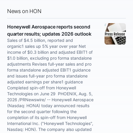
News on HON
Honeywell Aerospace reports second
quarter results; updates 2026 outlook
Sales of $4.5 billion, reported and
organic1 sales up 5% year over year Net
income of $0.3 billion and adjusted EBIT1 of
$1.0 billion, excluding pro forma standalone
adjustments Revises full-year sales and pro
forma standalone adjusted EBIT1 guidance
and issues full-year pro forma standalone
adjusted earnings per share1 guidance
Completed spin-off from Honeywell
Technologies on June 29 PHOENIX, Aug. 5,
2026 /PRNewswire/ -- Honeywell Aerospace
(Nasdaq: HONA) today announced results
for the second quarter following the
completion of its spin-off from Honeywell
International Inc. ("Honeywell Technologies",
Nasdaq: HON). The company also updated