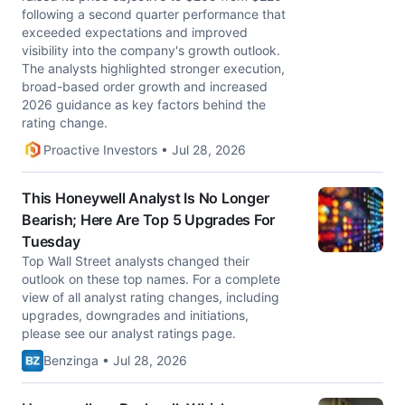
following a second quarter performance that
exceeded expectations and improved
visibility into the company's growth outlook.
The analysts highlighted stronger execution,
broad-based order growth and increased
2026 guidance as key factors behind the
rating change.
Proactive Investors • Jul 28, 2026
This Honeywell Analyst Is No Longer
Bearish; Here Are Top 5 Upgrades For
Tuesday
Top Wall Street analysts changed their
outlook on these top names. For a complete
view of all analyst rating changes, including
upgrades, downgrades and initiations,
please see our analyst ratings page.
Benzinga • Jul 28, 2026