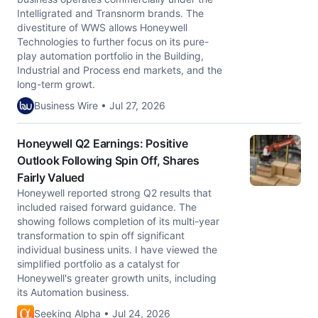
Intelligrated and Transnorm brands. The
divestiture of WWS allows Honeywell
Technologies to further focus on its pure-
play automation portfolio in the Building,
Industrial and Process end markets, and the
long-term growt.
Business Wire • Jul 27, 2026
Honeywell Q2 Earnings: Positive
Outlook Following Spin Off, Shares
Fairly Valued
Honeywell reported strong Q2 results that
included raised forward guidance. The
showing follows completion of its multi-year
transformation to spin off significant
individual business units. I have viewed the
simplified portfolio as a catalyst for
Honeywell's greater growth units, including
its Automation business.
Seeking Alpha • Jul 24, 2026