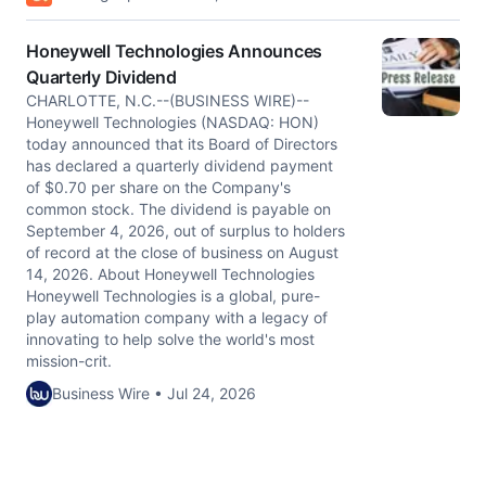
Honeywell Technologies Announces
Quarterly Dividend
CHARLOTTE, N.C.--(BUSINESS WIRE)--
Honeywell Technologies (NASDAQ: HON)
today announced that its Board of Directors
has declared a quarterly dividend payment
of $0.70 per share on the Company's
common stock. The dividend is payable on
September 4, 2026, out of surplus to holders
of record at the close of business on August
14, 2026. About Honeywell Technologies
Honeywell Technologies is a global, pure-
play automation company with a legacy of
innovating to help solve the world's most
mission-crit.
Business Wire • Jul 24, 2026