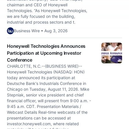
chairman and CEO of Honeywell
Technologies. “As Honeywell Technologies,
we are fully focused on the building,
industrial and process sectors and t.
Business Wire • Aug 3, 2026
Honeywell Technologies Announces
Participation at Upcoming Investor
Conference
CHARLOTTE, N.C.--(BUSINESS WIRE)--
Honeywell Technologies (NASDAQ: HON)
today announced its participation at
Deutsche Bank's Industrials Conference in
Chicago on Tuesday, August 11, 2026. Mike
Stepniak, senior vice president and chief
financial officer, will present from 9:00 a.m. -
9:45 a.m. CDT. Presentation Materials /
Webcast Details Real-time webcasts of the
presentations can be accessed at
investor.honeywell.com, where related