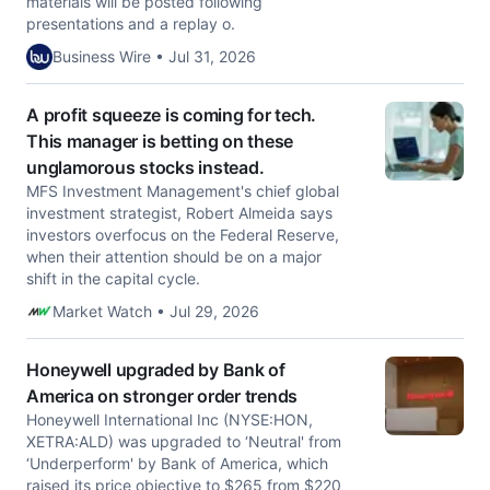
materials will be posted following
presentations and a replay o.
Business Wire • Jul 31, 2026
A profit squeeze is coming for tech.
This manager is betting on these
unglamorous stocks instead.
MFS Investment Management's chief global
investment strategist, Robert Almeida says
investors overfocus on the Federal Reserve,
when their attention should be on a major
shift in the capital cycle.
Market Watch • Jul 29, 2026
Honeywell upgraded by Bank of
America on stronger order trends
Honeywell International Inc (NYSE:HON,
XETRA:ALD) was upgraded to ‘Neutral' from
‘Underperform' by Bank of America, which
raised its price objective to $265 from $220