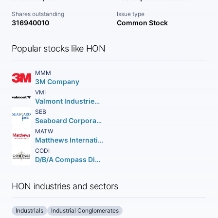
Shares outstanding
Issue type
316940010
Common Stock
Popular stocks like HON
MMM
3M Company
VMI
Valmont Industries Inc.
SEB
Seaboard Corporation
MATW
Matthews International Corporation
CODI
D/B/A Compass Diversified Holdings Shares of Beneficial Interest
HON industries and sectors
Industrials
Industrial Conglomerates