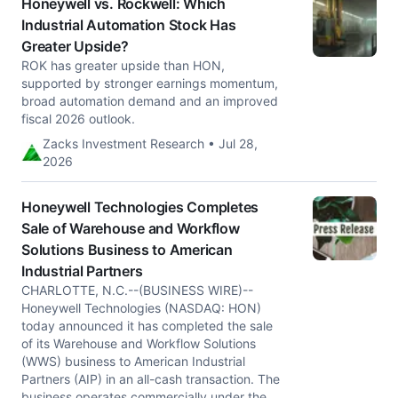
Honeywell vs. Rockwell: Which
Industrial Automation Stock Has
Greater Upside?
ROK has greater upside than HON,
supported by stronger earnings momentum,
broad automation demand and an improved
fiscal 2026 outlook.
Zacks Investment Research • Jul 28,
2026
Honeywell Technologies Completes
Sale of Warehouse and Workflow
Solutions Business to American
Industrial Partners
CHARLOTTE, N.C.--(BUSINESS WIRE)--
Honeywell Technologies (NASDAQ: HON)
today announced it has completed the sale
of its Warehouse and Workflow Solutions
(WWS) business to American Industrial
Partners (AIP) in an all-cash transaction. The
business operates commercially under the