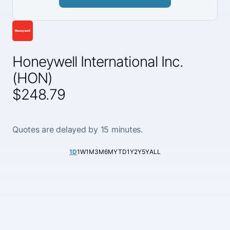
Honeywell International Inc.
(HON)
$248.79
Quotes are delayed by 15 minutes.
1D
1W
1M
3M
6M
YTD
1Y
2Y
5Y
ALL