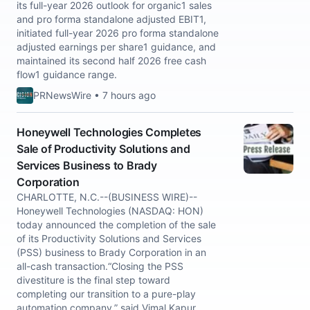
its full-year 2026 outlook for organic1 sales
and pro forma standalone adjusted EBIT1,
initiated full-year 2026 pro forma standalone
adjusted earnings per share1 guidance, and
maintained its second half 2026 free cash
flow1 guidance range.
PRNewsWire • 7 hours ago
Honeywell Technologies Completes
Sale of Productivity Solutions and
Services Business to Brady
Corporation
CHARLOTTE, N.C.--(BUSINESS WIRE)--
Honeywell Technologies (NASDAQ: HON)
today announced the completion of the sale
of its Productivity Solutions and Services
(PSS) business to Brady Corporation in an
all-cash transaction.“Closing the PSS
divestiture is the final step toward
completing our transition to a pure-play
automation company,” said Vimal Kapur,