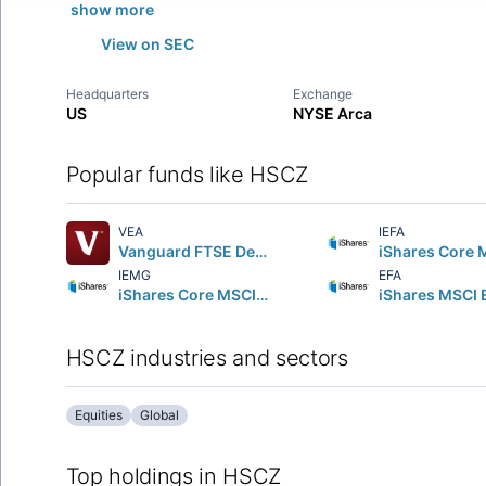
show more
View on SEC
Headquarters
Exchange
US
NYSE Arca
Popular funds like HSCZ
VEA
IEFA
Vanguard FTSE Developed Markets ETF
IEMG
EFA
iShares Core MSCI Emerging Markets ETF
HSCZ industries and sectors
Equities
Global
Top holdings in HSCZ