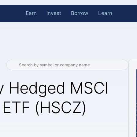
Earn
Invest
Borrow
Learn
cy Hedged MSCI
 ETF (HSCZ)