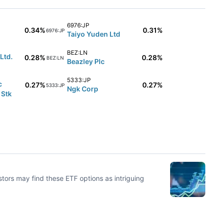
6976:JP
0.34%
0.31%
6976:JP
Taiyo Yuden Ltd
BEZ:LN
Ltd.
0.28%
0.28%
BEZ:LN
Beazley Plc
5333:JP
c
0.27%
0.27%
5333:JP
Ngk Corp
 Stk
stors may find these ETF options as intriguing