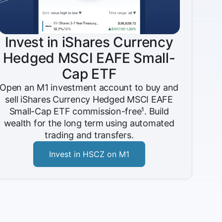
Invest in iShares Currency
Hedged MSCI EAFE Small-
Cap ETF
Open an M1 investment account to buy and
sell iShares Currency Hedged MSCI EAFE
Small-Cap ETF commission-free¹. Build
wealth for the long term using automated
trading and transfers.
Invest in HSCZ on M1