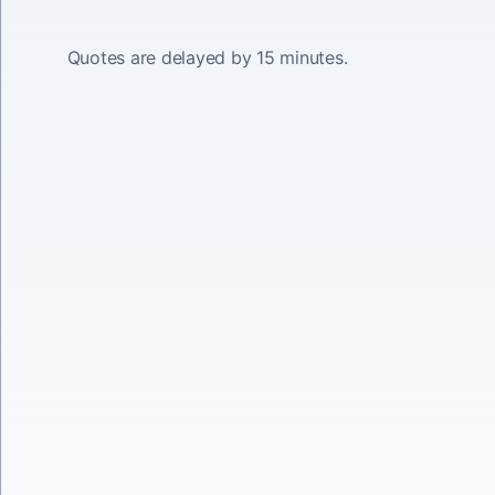
Quotes are delayed by 15 minutes.