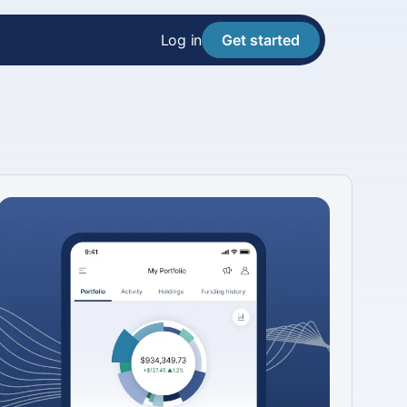
Log in
Get started