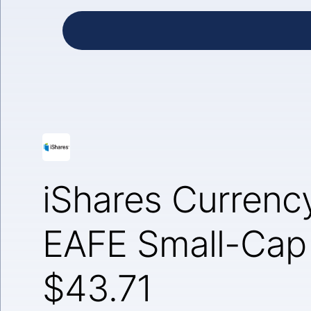
iShares Curren
EAFE Small-Cap
$43.71