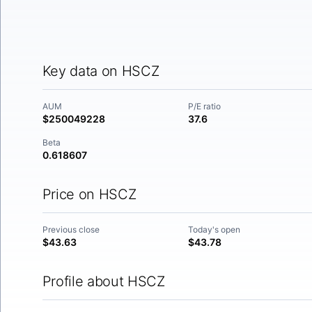
Key data on HSCZ
AUM
P/E ratio
$250049228
37.6
Beta
0.618607
Price on HSCZ
Previous close
Today's open
$43.63
$43.78
Profile about HSCZ