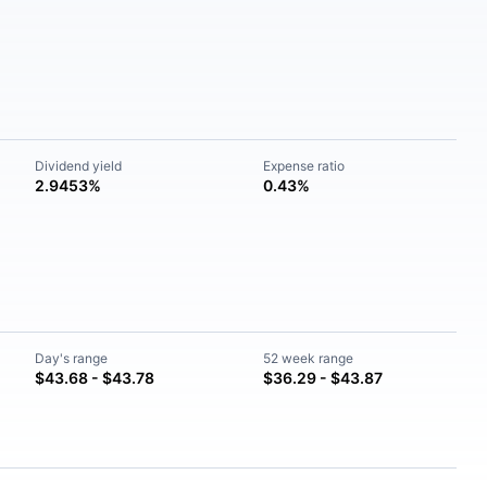
Dividend yield
Expense ratio
2.9453%
0.43%
Day's range
52 week range
$43.68 - $43.78
$36.29 - $43.87