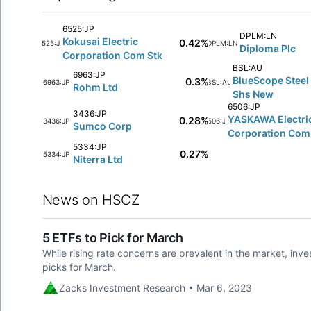
6525:JP
DPLM:LN
Kokusai Electric
0.42%
6525:JP
DPLM:LN
Diploma Plc
Corporation Com Stk
BSL:AU
6963:JP
BlueScope Steel 
0.3%
6963:JP
BSL:AU
Rohm Ltd
Shs New
6506:JP
3436:JP
YASKAWA Electri
0.28%
3436:JP
6506:JP
Sumco Corp
Corporation Com
5334:JP
0.27%
5334:JP
Niterra Ltd
News on HSCZ
5 ETFs to Pick for March
While rising rate concerns are prevalent in the market, inve
picks for March.
Zacks Investment Research • Mar 6, 2023