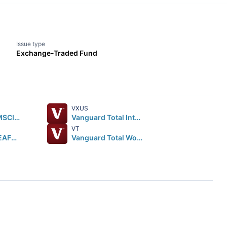
Issue type
Exchange-Traded Fund
VXUS
iShares Core MSCI EAFE ETF
Vanguard Total International Stock ETF
VT
iShares MSCI EAFE ETF
Vanguard Total World Stock ETF