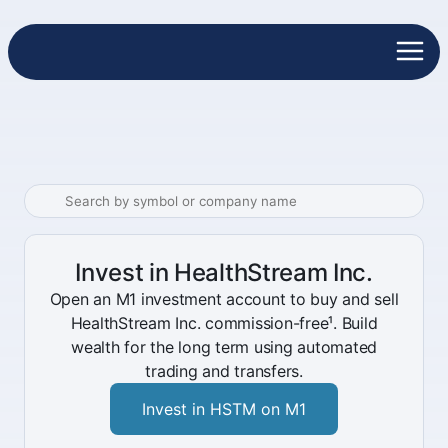
Invest in HealthStream Inc.
Open an M1 investment account to buy and sell
HealthStream Inc. commission-free¹. Build
wealth for the long term using automated
trading and transfers.
Invest in HSTM on M1