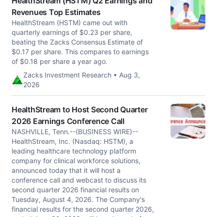
HealthStream (HSTM) Q2 Earnings and
Revenues Top Estimates
HealthStream (HSTM) came out with
quarterly earnings of $0.23 per share,
beating the Zacks Consensus Estimate of
$0.17 per share. This compares to earnings
of $0.18 per share a year ago.
Zacks Investment Research • Aug 3,
2026
HealthStream to Host Second Quarter
2026 Earnings Conference Call
NASHVILLE, Tenn.--(BUSINESS WIRE)--
HealthStream, Inc. (Nasdaq: HSTM), a
leading healthcare technology platform
company for clinical workforce solutions,
announced today that it will host a
conference call and webcast to discuss its
second quarter 2026 financial results on
Tuesday, August 4, 2026. The Company's
financial results for the second quarter 2026,