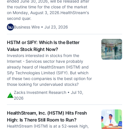
ended June 30, 2026, will be released after
the routine time for the close of the market
on Monday, August 3, 2026.HealthStream's
second quar.
Business Wire • Jul 23, 2026
HSTM or SIFY: Which Is the Better
Value Stock Right Now?
Investors interested in stocks from the
Internet - Services sector have probably
already heard of HealthStream (HSTM) and
Sify Technologies Limited (SIFY). But which
of these two companies is the best option for
those looking for undervalued stocks?
Zacks Investment Research • Jul 10,
2026
HealthStream, Inc. (HSTM) Hits Fresh
High: Is There Still Room to Run?
HealthStream (HSTM) is at a 52-week high,