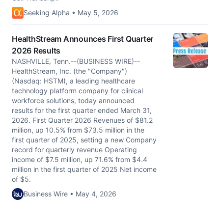
Seeking Alpha • May 5, 2026
HealthStream Announces First Quarter
2026 Results
NASHVILLE, Tenn.--(BUSINESS WIRE)--
HealthStream, Inc. (the "Company")
(Nasdaq: HSTM), a leading healthcare
technology platform company for clinical
workforce solutions, today announced
results for the first quarter ended March 31,
2026. First Quarter 2026 Revenues of $81.2
million, up 10.5% from $73.5 million in the
first quarter of 2025, setting a new Company
record for quarterly revenue Operating
income of $7.5 million, up 71.6% from $4.4
million in the first quarter of 2025 Net income
of $5.
Business Wire • May 4, 2026