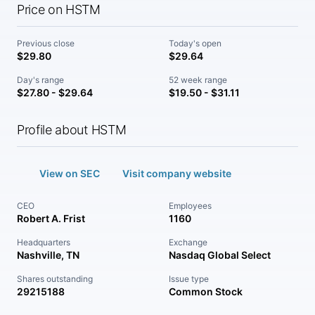
Price on HSTM
Previous close
Today's open
$29.80
$29.64
Day's range
52 week range
$27.80 - $29.64
$19.50 - $31.11
Profile about HSTM
View on SEC
Visit company website
CEO
Employees
Robert A. Frist
1160
Headquarters
Exchange
Nashville, TN
Nasdaq Global Select
Shares outstanding
Issue type
29215188
Common Stock