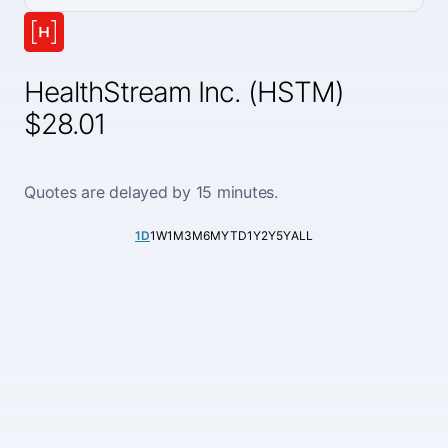
HealthStream Inc. (HSTM)
$28.01
Quotes are delayed by 15 minutes.
1D
1W
1M
3M
6M
YTD
1Y
2Y
5Y
ALL