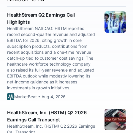
HealthStream Q2 Earnings Call
Highlights
HealthStream NASDAQ: HSTM reported
record second-quarter revenue and adjusted
EBITDA for 2026, citing growth in core
subscription products, contributions from
recent acquisitions and a one-time revenue
catch-up tied to customer cost savings. The
healthcare workforce technology company
also raised its full-year revenue and adjusted
EBITDA outlook while modestly lowering its
net-income guidance as it increases
investments in growth initiatives.
MarketBeat • Aug 4, 2026
HealthStream, Inc. (HSTM) Q2 2026
Earnings Call Transcript
HealthStream, Inc. (HSTM) Q2 2026 Earnings
Call Transcript