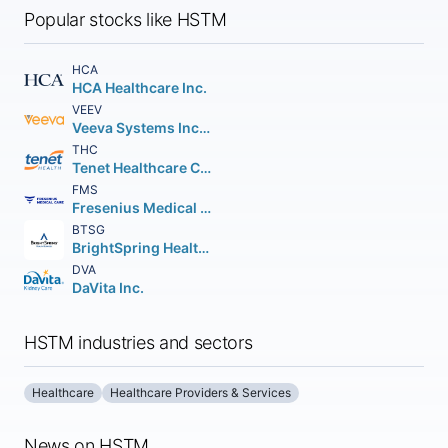
Popular stocks like HSTM
HCA
HCA Healthcare Inc.
VEEV
Veeva Systems Inc. Class A
THC
Tenet Healthcare Corporation
FMS
Fresenius Medical Care AG American Depositary Shares (Each representing 1/2 of an)
BTSG
BrightSpring Health Services Inc.
DVA
DaVita Inc.
HSTM industries and sectors
Healthcare
Healthcare Providers & Services
News on HSTM