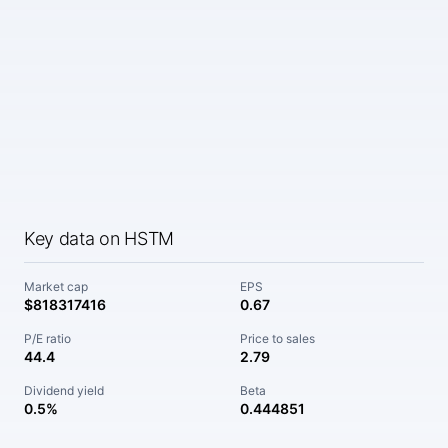
Key data on HSTM
Market cap
EPS
$818317416
0.67
P/E ratio
Price to sales
44.4
2.79
Dividend yield
Beta
0.5%
0.444851