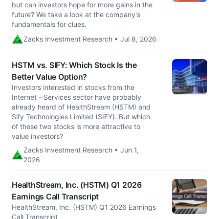
but can investors hope for more gains in the
future? We take a look at the company's
fundamentals for clues.
Zacks Investment Research • Jul 8, 2026
HSTM vs. SIFY: Which Stock Is the
Better Value Option?
Investors interested in stocks from the
Internet - Services sector have probably
already heard of HealthStream (HSTM) and
Sify Technologies Limited (SIFY). But which
of these two stocks is more attractive to
value investors?
Zacks Investment Research • Jun 1,
2026
HealthStream, Inc. (HSTM) Q1 2026
Earnings Call Transcript
HealthStream, Inc. (HSTM) Q1 2026 Earnings
Call Transcript