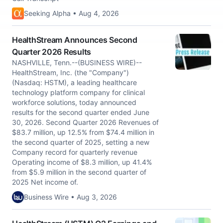
Seeking Alpha • Aug 4, 2026
HealthStream Announces Second
Quarter 2026 Results
NASHVILLE, Tenn.--(BUSINESS WIRE)--
HealthStream, Inc. (the "Company")
(Nasdaq: HSTM), a leading healthcare
technology platform company for clinical
workforce solutions, today announced
results for the second quarter ended June
30, 2026. Second Quarter 2026 Revenues of
$83.7 million, up 12.5% from $74.4 million in
the second quarter of 2025, setting a new
Company record for quarterly revenue
Operating income of $8.3 million, up 41.4%
from $5.9 million in the second quarter of
2025 Net income of.
Business Wire • Aug 3, 2026