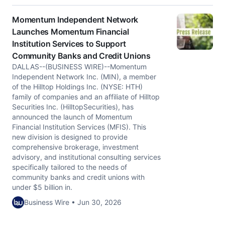
Momentum Independent Network
Launches Momentum Financial
Institution Services to Support
Community Banks and Credit Unions
DALLAS--(BUSINESS WIRE)--Momentum
Independent Network Inc. (MIN), a member
of the Hilltop Holdings Inc. (NYSE: HTH)
family of companies and an affiliate of Hilltop
Securities Inc. (HilltopSecurities), has
announced the launch of Momentum
Financial Institution Services (MFIS). This
new division is designed to provide
comprehensive brokerage, investment
advisory, and institutional consulting services
specifically tailored to the needs of
community banks and credit unions with
under $5 billion in.
Business Wire • Jun 30, 2026