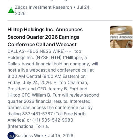
Zacks Investment Research • Jul 24,
2026
Hilltop Holdings Inc. Announces
Second Quarter 2026 Earnings
Conference Call and Webcast
DALLAS--(BUSINESS WIRE)--Hilltop
Holdings Inc. (NYSE: HTH) (“Hilltop”), a
Dallas-based financial holding company, will
host a live webcast and conference call at
8:00 AM Central (9:00 AM Eastern) on
Friday, July 24, 2026. Hilltop Chairman,
President and CEO Jeremy B. Ford and
Hilltop CFO William B. Furr will review second
quarter 2026 financial results. Interested
parties can access the conference call by
dialing 833-461-5787 (Toll Free North
America) or (+1) 585-542-9983
(International Toll) a.
Business Wire • Jul 15, 2026