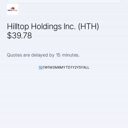
Hilltop Holdings Inc. (HTH)
$39.78
Quotes are delayed by 15 minutes.
1D
1W
1M
3M
6M
YTD
1Y
2Y
5Y
ALL