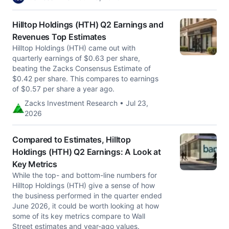
Hilltop Holdings (HTH) Q2 Earnings and
Revenues Top Estimates
Hilltop Holdings (HTH) came out with
quarterly earnings of $0.63 per share,
beating the Zacks Consensus Estimate of
$0.42 per share. This compares to earnings
of $0.57 per share a year ago.
Zacks Investment Research • Jul 23,
2026
Compared to Estimates, Hilltop
Holdings (HTH) Q2 Earnings: A Look at
Key Metrics
While the top- and bottom-line numbers for
Hilltop Holdings (HTH) give a sense of how
the business performed in the quarter ended
June 2026, it could be worth looking at how
some of its key metrics compare to Wall
Street estimates and year-ago values.