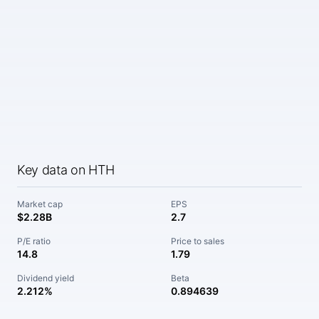
Key data on HTH
Market cap
EPS
$2.28B
2.7
P/E ratio
Price to sales
14.8
1.79
Dividend yield
Beta
2.212%
0.894639