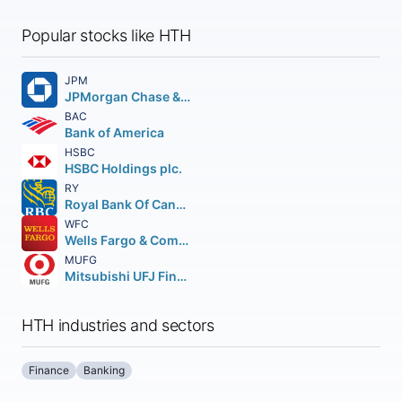
Popular stocks like HTH
JPM
JPMorgan Chase & Co.
BAC
Bank of America
HSBC
HSBC Holdings plc.
RY
Royal Bank Of Canada
WFC
Wells Fargo & Company
MUFG
Mitsubishi UFJ Financial Group Inc.
HTH industries and sectors
Finance
Banking