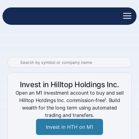
Invest in Hilltop Holdings Inc.
Open an M1 investment account to buy and sell
Hilltop Holdings Inc. commission-free¹. Build
wealth for the long term using automated
trading and transfers.
Invest in HTH on M1