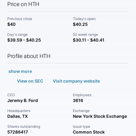
Price on HTH
Previous close
Today's open
$40
$40.25
Day's range
52 week range
$39.59 - $40.25
$30.11 - $40.41
Profile about HTH
show more
View on SEC
Visit company website
CEO
Employees
Jeremy B. Ford
3616
Headquarters
Exchange
Dallas, TX
New York Stock Exchange
Shares outstanding
Issue type
57286417
Common Stock