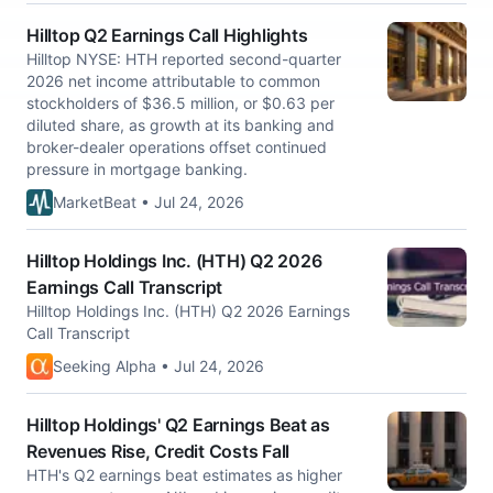
Hilltop Q2 Earnings Call Highlights
Hilltop NYSE: HTH reported second-quarter
2026 net income attributable to common
stockholders of $36.5 million, or $0.63 per
diluted share, as growth at its banking and
broker-dealer operations offset continued
pressure in mortgage banking.
MarketBeat • Jul 24, 2026
Hilltop Holdings Inc. (HTH) Q2 2026
Earnings Call Transcript
Hilltop Holdings Inc. (HTH) Q2 2026 Earnings
Call Transcript
Seeking Alpha • Jul 24, 2026
Hilltop Holdings' Q2 Earnings Beat as
Revenues Rise, Credit Costs Fall
HTH's Q2 earnings beat estimates as higher