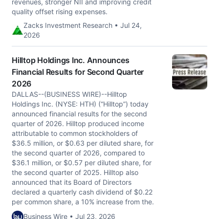
revenues, stronger NII and improving credit
quality offset rising expenses.
Zacks Investment Research • Jul 24,
2026
Hilltop Holdings Inc. Announces
Financial Results for Second Quarter
2026
DALLAS--(BUSINESS WIRE)--Hilltop
Holdings Inc. (NYSE: HTH) (“Hilltop”) today
announced financial results for the second
quarter of 2026. Hilltop produced income
attributable to common stockholders of
$36.5 million, or $0.63 per diluted share, for
the second quarter of 2026, compared to
$36.1 million, or $0.57 per diluted share, for
the second quarter of 2025. Hilltop also
announced that its Board of Directors
declared a quarterly cash dividend of $0.22
per common share, a 10% increase from the.
Business Wire • Jul 23, 2026