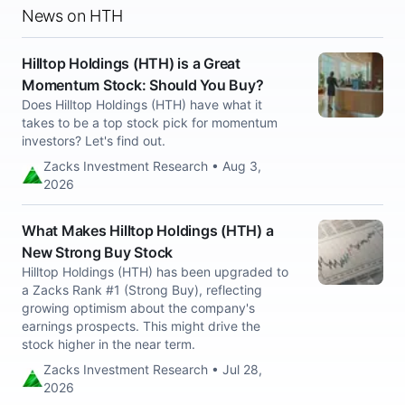
News on HTH
Hilltop Holdings (HTH) is a Great
Momentum Stock: Should You Buy?
Does Hilltop Holdings (HTH) have what it
takes to be a top stock pick for momentum
investors? Let's find out.
Zacks Investment Research • Aug 3,
2026
What Makes Hilltop Holdings (HTH) a
New Strong Buy Stock
Hilltop Holdings (HTH) has been upgraded to
a Zacks Rank #1 (Strong Buy), reflecting
growing optimism about the company's
earnings prospects. This might drive the
stock higher in the near term.
Zacks Investment Research • Jul 28,
2026