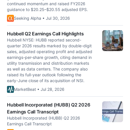
continued momentum and raised FY2026
guidance to $20.25–$20.55 adjusted EPS.
Seeking Alpha • Jul 30, 2026
Hubbell Q2 Earnings Call Highlights
Hubbell NYSE: HUBB reported second-
quarter 2026 results marked by double-digit
sales, adjusted operating profit and adjusted
earnings-per-share growth, citing demand in
utility transmission and distribution markets
as well as data centers. The company also
raised its full-year outlook following the
early-June close of its acquisition of NSI.
MarketBeat • Jul 28, 2026
Hubbell Incorporated (HUBB) Q2 2026
Earnings Call Transcript
Hubbell Incorporated (HUBB) Q2 2026
Earnings Call Transcript