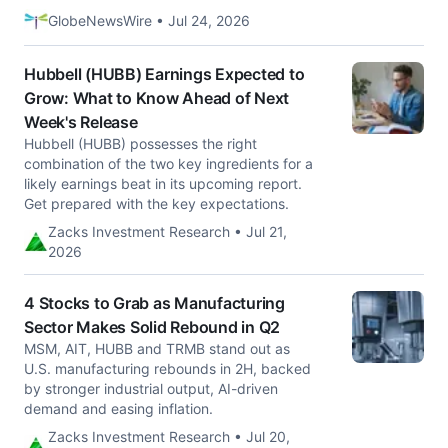
GlobeNewsWire • Jul 24, 2026
Hubbell (HUBB) Earnings Expected to
Grow: What to Know Ahead of Next
Week's Release
Hubbell (HUBB) possesses the right
combination of the two key ingredients for a
likely earnings beat in its upcoming report.
Get prepared with the key expectations.
Zacks Investment Research • Jul 21,
2026
4 Stocks to Grab as Manufacturing
Sector Makes Solid Rebound in Q2
MSM, AIT, HUBB and TRMB stand out as
U.S. manufacturing rebounds in 2H, backed
by stronger industrial output, AI-driven
demand and easing inflation.
Zacks Investment Research • Jul 20,