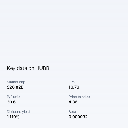
Key data on HUBB
Market cap
EPS
$26.82B
16.76
P/E ratio
Price to sales
30.6
4.36
Dividend yield
Beta
1.119%
0.900932