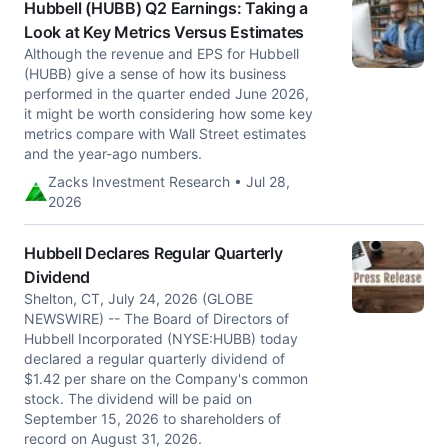
Hubbell (HUBB) Q2 Earnings: Taking a
Look at Key Metrics Versus Estimates
Although the revenue and EPS for Hubbell
(HUBB) give a sense of how its business
performed in the quarter ended June 2026,
it might be worth considering how some key
metrics compare with Wall Street estimates
and the year-ago numbers.
Zacks Investment Research • Jul 28,
2026
Hubbell Declares Regular Quarterly
Dividend
Shelton, CT, July 24, 2026 (GLOBE
NEWSWIRE) -- The Board of Directors of
Hubbell Incorporated (NYSE:HUBB) today
declared a regular quarterly dividend of
$1.42 per share on the Company's common
stock. The dividend will be paid on
September 15, 2026 to shareholders of
record on August 31, 2026.