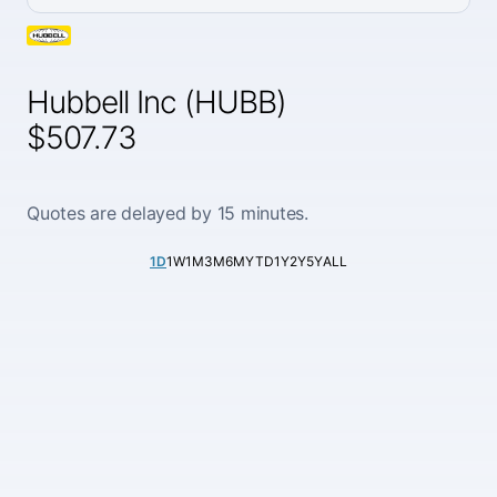
Hubbell Inc (HUBB)
$507.73
Quotes are delayed by 15 minutes.
1D
1W
1M
3M
6M
YTD
1Y
2Y
5Y
ALL