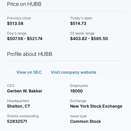
Price on HUBB
Previous close
Today's open
$513.58
$514.73
Day's range
52 week range
$507.56 - $521.74
$403.82 - $565.50
Profile about HUBB
View on SEC
Visit company website
CEO
Employees
Gerben W. Bakker
18000
Headquarters
Exchange
Shelton, CT
New York Stock Exchange
Shares outstanding
Issue type
52832571
Common Stock