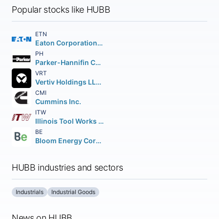
Popular stocks like HUBB
ETN
Eaton Corporation PLC
PH
Parker-Hannifin Corporation
VRT
Vertiv Holdings LLC Class A
CMI
Cummins Inc.
ITW
Illinois Tool Works Inc.
BE
Bloom Energy Corporation Class A
HUBB industries and sectors
Industrials
Industrial Goods
News on HUBB