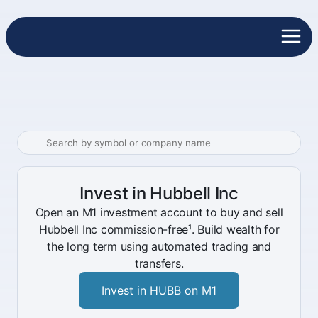
Invest in Hubbell Inc
Open an M1 investment account to buy and sell
Hubbell Inc commission-free¹. Build wealth for
the long term using automated trading and
transfers.
Invest in HUBB on M1