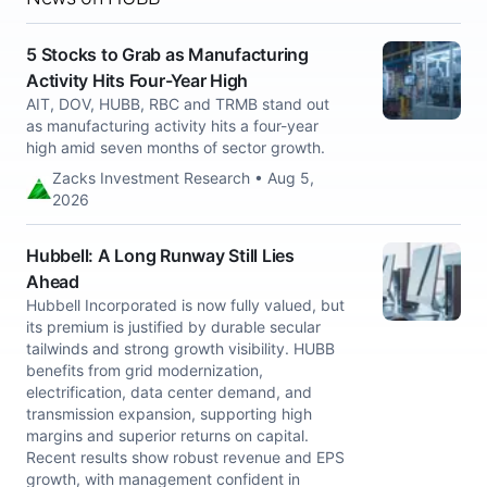
5 Stocks to Grab as Manufacturing
Activity Hits Four-Year High
AIT, DOV, HUBB, RBC and TRMB stand out
as manufacturing activity hits a four-year
high amid seven months of sector growth.
Zacks Investment Research • Aug 5,
2026
Hubbell: A Long Runway Still Lies
Ahead
Hubbell Incorporated is now fully valued, but
its premium is justified by durable secular
tailwinds and strong growth visibility. HUBB
benefits from grid modernization,
electrification, data center demand, and
transmission expansion, supporting high
margins and superior returns on capital.
Recent results show robust revenue and EPS
growth, with management confident in