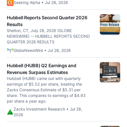
Seeking Alpha • Jul 28, 2026
Hubbell Reports Second Quarter 2026
Results
Shelton, CT, July 28, 2026 (GLOBE
NEWSWIRE) -- HUBBELL REPORTS SECOND
QUARTER 2026 RESULTS
GlobeNewsWire • Jul 28, 2026
Hubbell (HUBB) Q2 Earnings and
Revenues Surpass Estimates
Hubbell (HUBB) came out with quarterly
earnings of $5.52 per share, beating the
Zacks Consensus Estimate of $5.31 per
share. This compares to earnings of $4.93
per share a year ago.
Zacks Investment Research • Jul 28,
2026