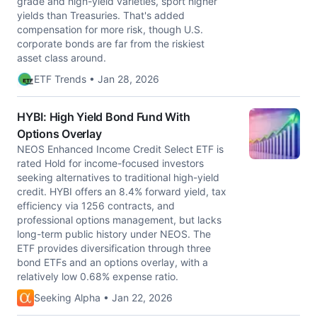
grade and high-yield varieties, sport higher
yields than Treasuries. That's added
compensation for more risk, though U.S.
corporate bonds are far from the riskiest
asset class around.
ETF Trends • Jan 28, 2026
HYBI: High Yield Bond Fund With
Options Overlay
NEOS Enhanced Income Credit Select ETF is
rated Hold for income-focused investors
seeking alternatives to traditional high-yield
credit. HYBI offers an 8.4% forward yield, tax
efficiency via 1256 contracts, and
professional options management, but lacks
long-term public history under NEOS. The
ETF provides diversification through three
bond ETFs and an options overlay, with a
relatively low 0.68% expense ratio.
Seeking Alpha • Jan 22, 2026