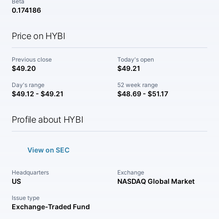
Beta
0.174186
Price on HYBI
Previous close
Today's open
$49.20
$49.21
Day's range
52 week range
$49.12 - $49.21
$48.69 - $51.17
Profile about HYBI
View on SEC
Headquarters
Exchange
US
NASDAQ Global Market
Issue type
Exchange-Traded Fund