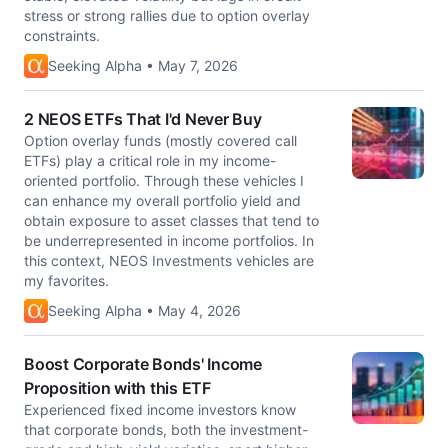
stress or strong rallies due to option overlay
constraints.
Seeking Alpha • May 7, 2026
2 NEOS ETFs That I'd Never Buy
Option overlay funds (mostly covered call
ETFs) play a critical role in my income-
oriented portfolio. Through these vehicles I
can enhance my overall portfolio yield and
obtain exposure to asset classes that tend to
be underrepresented in income portfolios. In
this context, NEOS Investments vehicles are
my favorites.
Seeking Alpha • May 4, 2026
Boost Corporate Bonds' Income
Proposition with this ETF
Experienced fixed income investors know
that corporate bonds, both the investment-