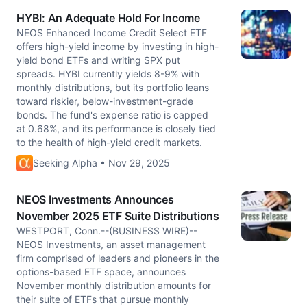
HYBI: An Adequate Hold For Income
NEOS Enhanced Income Credit Select ETF
offers high-yield income by investing in high-
yield bond ETFs and writing SPX put
spreads. HYBI currently yields 8-9% with
monthly distributions, but its portfolio leans
toward riskier, below-investment-grade
bonds. The fund's expense ratio is capped
at 0.68%, and its performance is closely tied
to the health of high-yield credit markets.
Seeking Alpha • Nov 29, 2025
NEOS Investments Announces
November 2025 ETF Suite Distributions
WESTPORT, Conn.--(BUSINESS WIRE)--
NEOS Investments, an asset management
firm comprised of leaders and pioneers in the
options-based ETF space, announces
November monthly distribution amounts for
their suite of ETFs that pursue monthly