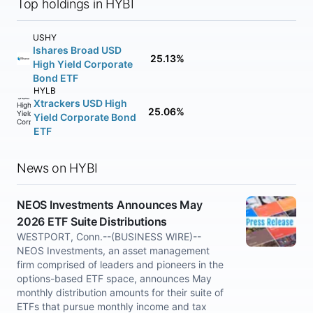
Top holdings in HYBI
USHY
Ishares Broad USD
25.13%
High Yield Corporate
Bond ETF
HYLB
Xtrackers USD High
25.06%
Yield Corporate Bond
ETF
News on HYBI
NEOS Investments Announces May
2026 ETF Suite Distributions
WESTPORT, Conn.--(BUSINESS WIRE)--
NEOS Investments, an asset management
firm comprised of leaders and pioneers in the
options-based ETF space, announces May
monthly distribution amounts for their suite of
ETFs that pursue monthly income and tax