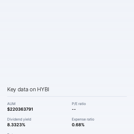
Key data on HYBI
AUM
P/E ratio
$220363791
--
Dividend yield
Expense ratio
8.3323%
0.68%