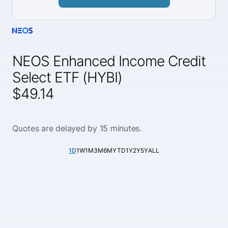
NEOS Enhanced Income Credit
Select ETF (HYBI)
$49.14
Quotes are delayed by 15 minutes.
1D
1W
1M
3M
6M
YTD
1Y
2Y
5Y
ALL