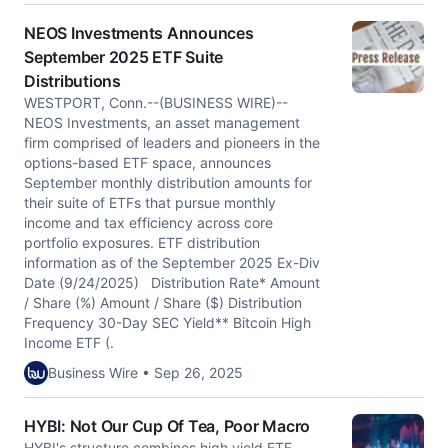
NEOS Investments Announces
September 2025 ETF Suite
Distributions
WESTPORT, Conn.--(BUSINESS WIRE)--
NEOS Investments, an asset management
firm comprised of leaders and pioneers in the
options-based ETF space, announces
September monthly distribution amounts for
their suite of ETFs that pursue monthly
income and tax efficiency across core
portfolio exposures. ETF distribution
information as of the September 2025 Ex-Div
Date (9/24/2025) Distribution Rate* Amount
/ Share (%) Amount / Share ($) Distribution
Frequency 30-Day SEC Yield** Bitcoin High
Income ETF (.
Business Wire • Sep 26, 2025
HYBI: Not Our Cup Of Tea, Poor Macro
HYBI's structure combines high yield ETF