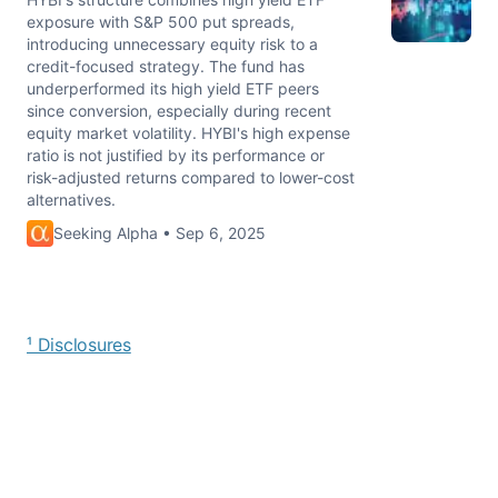
exposure with S&P 500 put spreads,
introducing unnecessary equity risk to a
credit-focused strategy. The fund has
underperformed its high yield ETF peers
since conversion, especially during recent
equity market volatility. HYBI's high expense
ratio is not justified by its performance or
risk-adjusted returns compared to lower-cost
alternatives.
Seeking Alpha • Sep 6, 2025
¹ Disclosures