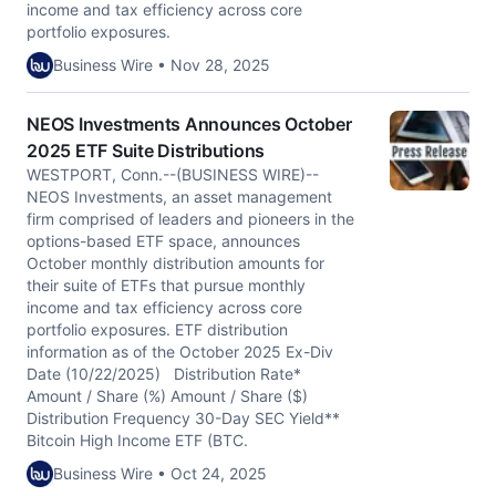
income and tax efficiency across core
portfolio exposures.
Business Wire • Nov 28, 2025
NEOS Investments Announces October
2025 ETF Suite Distributions
WESTPORT, Conn.--(BUSINESS WIRE)--
NEOS Investments, an asset management
firm comprised of leaders and pioneers in the
options-based ETF space, announces
October monthly distribution amounts for
their suite of ETFs that pursue monthly
income and tax efficiency across core
portfolio exposures. ETF distribution
information as of the October 2025 Ex-Div
Date (10/22/2025) Distribution Rate*
Amount / Share (%) Amount / Share ($)
Distribution Frequency 30-Day SEC Yield**
Bitcoin High Income ETF (BTC.
Business Wire • Oct 24, 2025