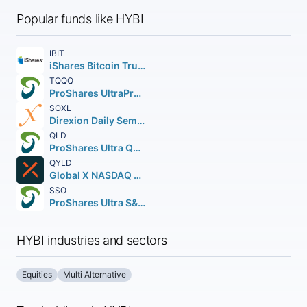
Popular funds like HYBI
IBIT
iShares Bitcoin Trust ETF
TQQQ
ProShares UltraPro QQQ
SOXL
Direxion Daily Semiconductor Bull 3X Shares
QLD
ProShares Ultra QQQ
QYLD
Global X NASDAQ 100 Covered Call ETF
SSO
ProShares Ultra S&P 500
HYBI industries and sectors
Equities
Multi Alternative