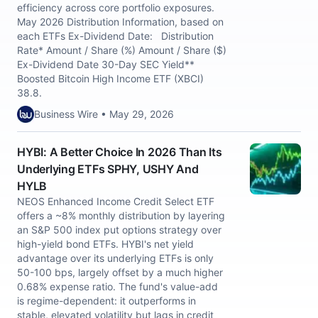
efficiency across core portfolio exposures.
May 2026 Distribution Information, based on
each ETFs Ex-Dividend Date: Distribution
Rate* Amount / Share (%) Amount / Share ($)
Ex-Dividend Date 30-Day SEC Yield**
Boosted Bitcoin High Income ETF (XBCI)
38.8.
Business Wire • May 29, 2026
HYBI: A Better Choice In 2026 Than Its
Underlying ETFs SPHY, USHY And
HYLB
NEOS Enhanced Income Credit Select ETF
offers a ~8% monthly distribution by layering
an S&P 500 index put options strategy over
high-yield bond ETFs. HYBI's net yield
advantage over its underlying ETFs is only
50-100 bps, largely offset by a much higher
0.68% expense ratio. The fund's value-add
is regime-dependent: it outperforms in
stable, elevated volatility but lags in credit