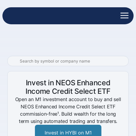
Invest in NEOS Enhanced
Income Credit Select ETF
Open an M1 investment account to buy and sell
NEOS Enhanced Income Credit Select ETF
commission-free¹. Build wealth for the long
term using automated trading and transfers.
Invest in HYBI on M1