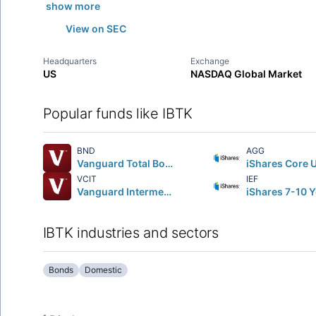
show more
View on SEC
Headquarters
Exchange
US
NASDAQ Global Market
Popular funds like IBTK
BND
AGG
Vanguard Total Bond Market ETF
VCIT
IEF
Vanguard Intermediate-Term Corporate Bond ETF
IBTK industries and sectors
Bonds
Domestic