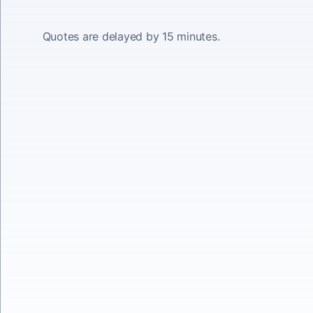
Quotes are delayed by 15 minutes.