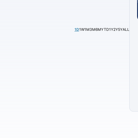
1D
1W
1M
3M
6M
YTD
1Y
2Y
5Y
ALL