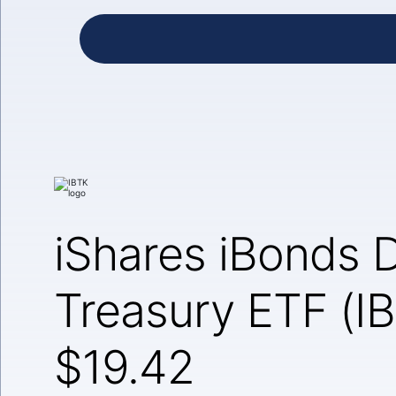
iShares iBonds
Treasury ETF (I
$19.42