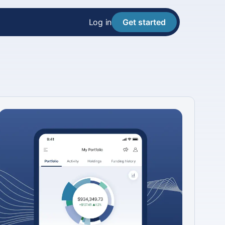
Log in
Get started