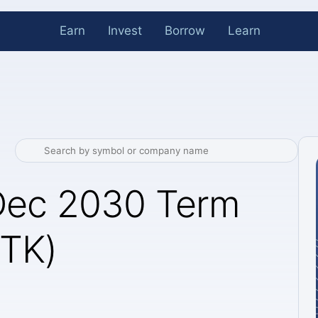
Earn
Invest
Borrow
Learn
 Dec 2030 Term
BTK)