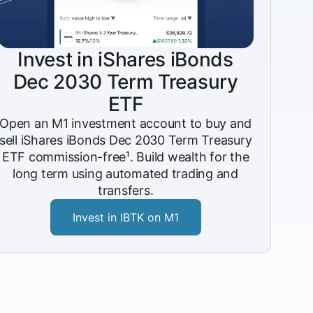
Invest in iShares iBonds
Dec 2030 Term Treasury
ETF
Open an M1 investment account to buy and
sell iShares iBonds Dec 2030 Term Treasury
ETF commission-free¹. Build wealth for the
long term using automated trading and
transfers.
Invest in IBTK on M1