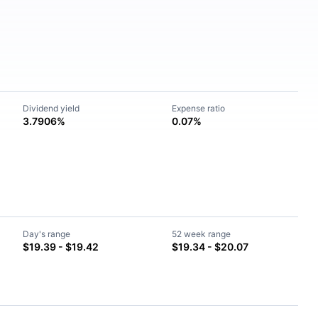
Dividend yield
Expense ratio
3.7906%
0.07%
Day's range
52 week range
$19.39 - $19.42
$19.34 - $20.07