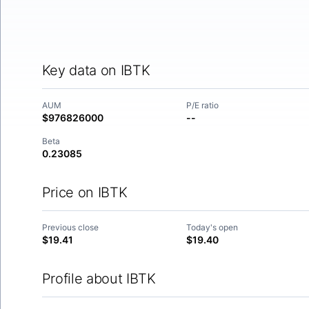
Key data on IBTK
AUM
P/E ratio
$976826000
--
Beta
0.23085
Price on IBTK
Previous close
Today's open
$19.41
$19.40
Profile about IBTK