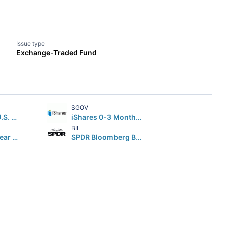
Issue type
Exchange-Traded Fund
SGOV
iShares Core U.S. Aggregate Bond ETF
iShares 0-3 Month Treasury Bond ETF
BIL
iShares 7-10 Year Treasury Bond ETF
SPDR Bloomberg Barclays 1-3 Month T-Bill ETF