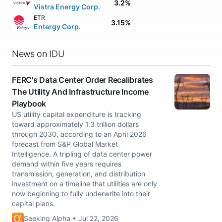
3.2%
Vistra Energy Corp.
ETR
3.15%
Entergy Corp.
News on IDU
FERC's Data Center Order Recalibrates
The Utility And Infrastructure Income
Playbook
US utility capital expenditure is tracking
toward approximately 1.3 trillion dollars
through 2030, according to an April 2026
forecast from S&P Global Market
Intelligence. A tripling of data center power
demand within five years requires
transmission, generation, and distribution
investment on a timeline that utilities are only
now beginning to fully underwrite into their
capital plans.
Seeking Alpha • Jul 22, 2026