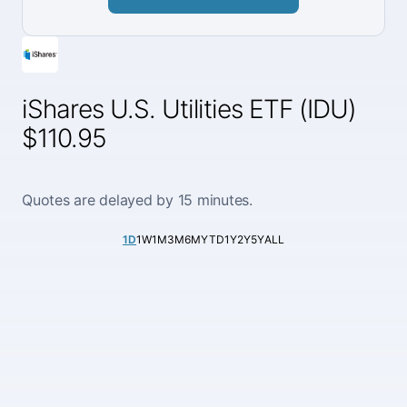
iShares U.S. Utilities ETF (IDU)
$110.95
Quotes are delayed by 15 minutes.
1D
1W
1M
3M
6M
YTD
1Y
2Y
5Y
ALL