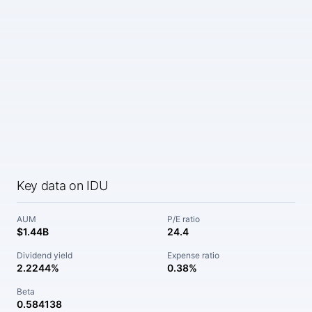
Key data on IDU
AUM
P/E ratio
$1.44B
24.4
Dividend yield
Expense ratio
2.2244%
0.38%
Beta
0.584138