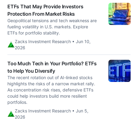
ETFs That May Provide Investors
Protection From Market Risks
Geopolitical tensions and tech weakness are
fueling volatility in U.S. markets. Explore
ETFs for portfolio stability.
Zacks Investment Research • Jun 10,
2026
Too Much Tech in Your Portfolio? ETFs
to Help You Diversify
The recent rotation out of AI-linked stocks
highlights the risks of a narrow market rally.
As concentration risk rises, defensive ETFs
could help investors build more resilient
portfolios.
Zacks Investment Research • Jun 5,
2026