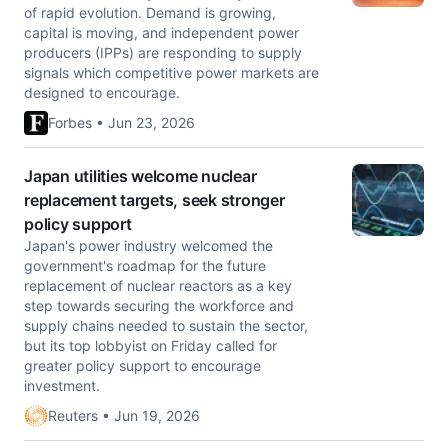
of rapid evolution. Demand is growing,
capital is moving, and independent power
producers (IPPs) are responding to supply
signals which competitive power markets are
designed to encourage.
Forbes • Jun 23, 2026
Japan utilities welcome nuclear
replacement targets, seek stronger
policy support
Japan's power industry welcomed the
government's roadmap for the future
replacement of nuclear reactors as a ​key
step towards securing the workforce and
‌supply chains needed to sustain the sector,
but its top lobbyist on Friday called for
greater policy support to encourage ​
investment.
Reuters • Jun 19, 2026