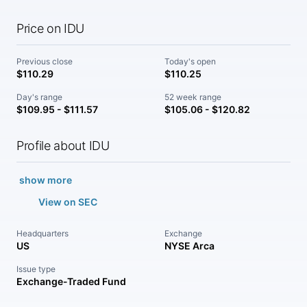
Price on IDU
Previous close
Today's open
$110.29
$110.25
Day's range
52 week range
$109.95 - $111.57
$105.06 - $120.82
Profile about IDU
show more
View on SEC
Headquarters
Exchange
US
NYSE Arca
Issue type
Exchange-Traded Fund