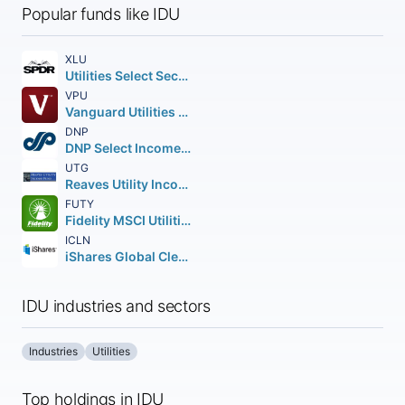
Popular funds like IDU
XLU
Utilities Select Sector SPDR Fund
VPU
Vanguard Utilities ETF
DNP
DNP Select Income Fund Inc.
UTG
Reaves Utility Income Fund of Beneficial Interest
FUTY
Fidelity MSCI Utilities Index ETF
ICLN
iShares Global Clean Energy ETF
IDU industries and sectors
Industries
Utilities
Top holdings in IDU