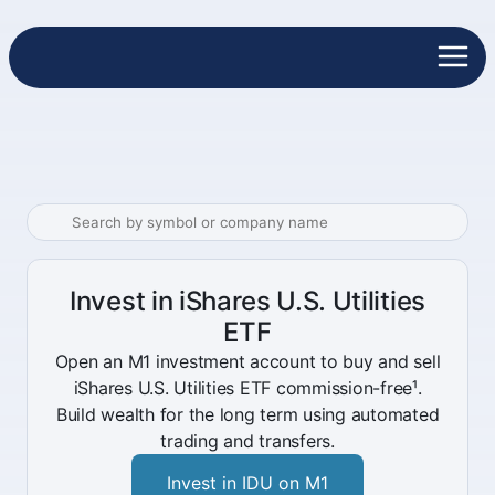
Invest in iShares U.S. Utilities
ETF
Open an M1 investment account to buy and sell
iShares U.S. Utilities ETF commission-free¹.
Build wealth for the long term using automated
trading and transfers.
Invest in IDU on M1