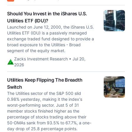
Should You Invest in the iShares U.S.
Utilities ETF (IDU)?
Launched on June 12, 2000, the iShares U.S.
Utilities ETF (IDU) is a passively managed
exchange traded fund designed to provide a
broad exposure to the Utilities - Broad
segment of the equity market.
Zacks Investment Research • Jul 20,
2026
Utilities Keep Flipping The Breadth
Switch
The Utilities sector of the S&P 500 slid
0.98% yesterday, making it the index's
worst-performing sector. Just 5 of 31
member stocks finished higher as the
percentage of stocks trading above their
50-DMAs sank from 93.5% to 67.7%, a one-
day drop of 25.8 percentage points.