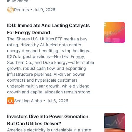
in advance.
Reuters • Jul 9, 2026
IDU: Immediate And Lasting Catalysts
For Energy Demand
The iShares U.S. Utilities ETF merits a buy
rating, driven by AI-fueled data center
energy demand benefiting its top holdings.
IDU's largest positions—NextEra Energy,
Southern Co., and Duke Energy—offer stable
growth, robust cash flow, and expanding
infrastructure pipelines. AI-driven power
contracts and hyperscale customers
underpin multi-year growth, while dividend
growth and capital allocation remain strong.
Seeking Alpha • Jul 5, 2026
Investors Dive Into Power Generation,
But Can Utilities Deliver?
America's electricity is undeniably in a state