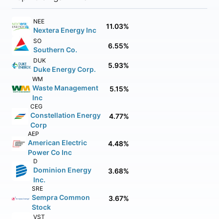
NEE
11.03%
Nextera Energy Inc
SO
6.55%
Southern Co.
DUK
5.93%
Duke Energy Corp.
WM
Waste Management
5.15%
Inc
CEG
Constellation Energy
4.77%
Corp
AEP
American Electric
4.48%
Power Co Inc
D
Dominion Energy
3.68%
Inc.
SRE
Sempra Common
3.67%
Stock
VST