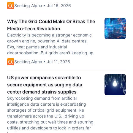
Seeking Alpha • Jul 16, 2026
Why The Grid Could Make Or Break The
Electro-Tech Revolution
Electricity is becoming a stronger economic
growth engine, powering AI data centres,
EVs, heat pumps and industrial
decarbonisation. But grids aren't keeping up.
Seeking Alpha • Jul 11, 2026
US power companies scramble to
secure equipment as surging data
center demand strains supplies
Skyrocketing demand from artificial
intelligence data centers is exacerbating
shortages of critical grid equipment like
transformers across the U.S., driving up
costs, stretching out wait times and spurring
utilities ​and developers to lock in orders far