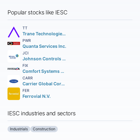
Popular stocks like IESC
TT
Trane Technologies plc
PWR
Quanta Services Inc.
JCI
Johnson Controls International plc
FIX
Comfort Systems USA Inc.
CARR
Carrier Global Corporation
FER
Ferrovial N.V.
IESC industries and sectors
Industrials
Construction