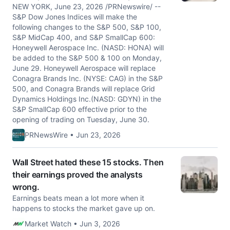
NEW YORK, June 23, 2026 /PRNewswire/ --
S&P Dow Jones Indices will make the
following changes to the S&P 500, S&P 100,
S&P MidCap 400, and S&P SmallCap 600:
Honeywell Aerospace Inc. (NASD: HONA) will
be added to the S&P 500 & 100 on Monday,
June 29. Honeywell Aerospace will replace
Conagra Brands Inc. (NYSE: CAG) in the S&P
500, and Conagra Brands will replace Grid
Dynamics Holdings Inc.(NASD: GDYN) in the
S&P SmallCap 600 effective prior to the
opening of trading on Tuesday, June 30.
PRNewsWire • Jun 23, 2026
Wall Street hated these 15 stocks. Then
their earnings proved the analysts
wrong.
Earnings beats mean a lot more when it
happens to stocks the market gave up on.
Market Watch • Jun 3, 2026