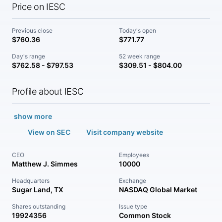
Price on IESC
Previous close
Today's open
$760.36
$771.77
Day's range
52 week range
$762.58 - $797.53
$309.51 - $804.00
Profile about IESC
show more
View on SEC
Visit company website
CEO
Employees
Matthew J. Simmes
10000
Headquarters
Exchange
Sugar Land, TX
NASDAQ Global Market
Shares outstanding
Issue type
19924356
Common Stock