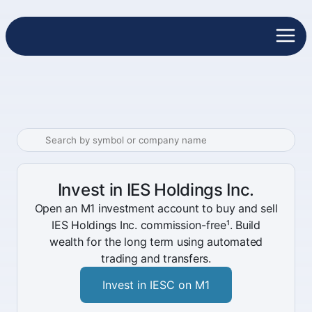
Invest in IES Holdings Inc.
Open an M1 investment account to buy and sell
IES Holdings Inc. commission-free¹. Build
wealth for the long term using automated
trading and transfers.
Invest in IESC on M1