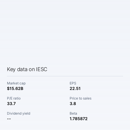
Key data on IESC
Market cap
EPS
$15.62B
22.51
P/E ratio
Price to sales
33.7
3.8
Dividend yield
Beta
--
1.785872