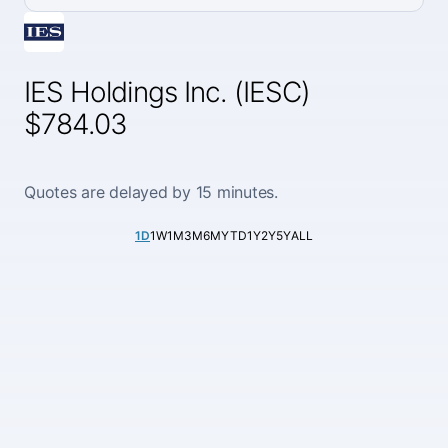
IES Holdings Inc. (IESC)
$784.03
Quotes are delayed by 15 minutes.
1D
1W
1M
3M
6M
YTD
1Y
2Y
5Y
ALL