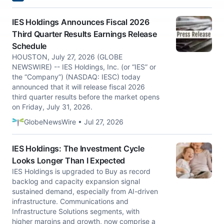
IES Holdings Announces Fiscal 2026
Third Quarter Results Earnings Release
Schedule
HOUSTON, July 27, 2026 (GLOBE
NEWSWIRE) -- IES Holdings, Inc. (or “IES” or
the “Company”) (NASDAQ: IESC) today
announced that it will release fiscal 2026
third quarter results before the market opens
on Friday, July 31, 2026.
GlobeNewsWire • Jul 27, 2026
IES Holdings: The Investment Cycle
Looks Longer Than I Expected
IES Holdings is upgraded to Buy as record
backlog and capacity expansion signal
sustained demand, especially from AI-driven
infrastructure. Communications and
Infrastructure Solutions segments, with
higher margins and growth, now comprise a