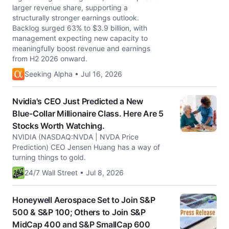
larger revenue share, supporting a
structurally stronger earnings outlook.
Backlog surged 63% to $3.9 billion, with
management expecting new capacity to
meaningfully boost revenue and earnings
from H2 2026 onward.
Seeking Alpha • Jul 16, 2026
Nvidia's CEO Just Predicted a New
Blue-Collar Millionaire Class. Here Are 5
Stocks Worth Watching.
NVIDIA (NASDAQ:NVDA | NVDA Price
Prediction) CEO Jensen Huang has a way of
turning things to gold.
24/7 Wall Street • Jul 8, 2026
Honeywell Aerospace Set to Join S&P
500 & S&P 100; Others to Join S&P
MidCap 400 and S&P SmallCap 600