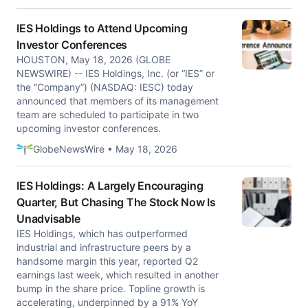
IES Holdings to Attend Upcoming
Investor Conferences
HOUSTON, May 18, 2026 (GLOBE
NEWSWIRE) -- IES Holdings, Inc. (or “IES” or
the “Company”) (NASDAQ: IESC) today
announced that members of its management
team are scheduled to participate in two
upcoming investor conferences.
GlobeNewsWire • May 18, 2026
IES Holdings: A Largely Encouraging
Quarter, But Chasing The Stock Now Is
Unadvisable
IES Holdings, which has outperformed
industrial and infrastructure peers by a
handsome margin this year, reported Q2
earnings last week, which resulted in another
bump in the share price. Topline growth is
accelerating, underpinned by a 91% YoY