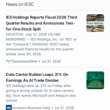
News on IESC
IES Holdings Reports Fiscal 2026 Third
Quarter Results and Announces Two-
for-One Stock Split
HOUSTON, July 31, 2026 (GLOBE
NEWSWIRE) -- IES Holdings, Inc. (or “IES” or
the “Company”) (NASDAQ: IESC) today
announced financial results for the quarter
ended June 30, 2026.
GlobeNewsWire • Jul 31, 2026
Data Center Builder Leaps 31% On
Earnings As AI Trade Divides
IES Holdings shot up 31% on Friday after
giving a strong outlook for AI data centers.
Big Tech names Microsoft and Amazon also
soared.
Investors Business Daily • Jul 31, 2026