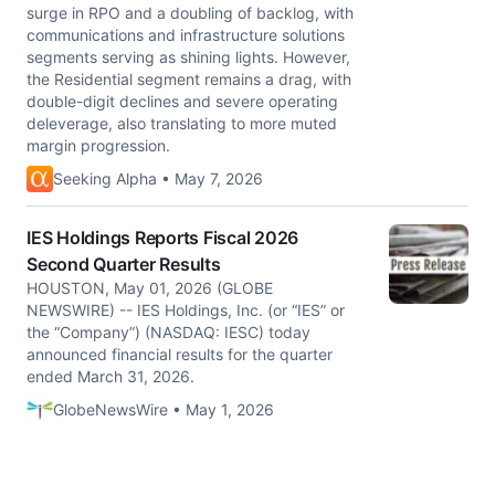
surge in RPO and a doubling of backlog, with
communications and infrastructure solutions
segments serving as shining lights. However,
the Residential segment remains a drag, with
double-digit declines and severe operating
deleverage, also translating to more muted
margin progression.
Seeking Alpha • May 7, 2026
IES Holdings Reports Fiscal 2026
Second Quarter Results
HOUSTON, May 01, 2026 (GLOBE
NEWSWIRE) -- IES Holdings, Inc. (or “IES” or
the “Company”) (NASDAQ: IESC) today
announced financial results for the quarter
ended March 31, 2026.
GlobeNewsWire • May 1, 2026