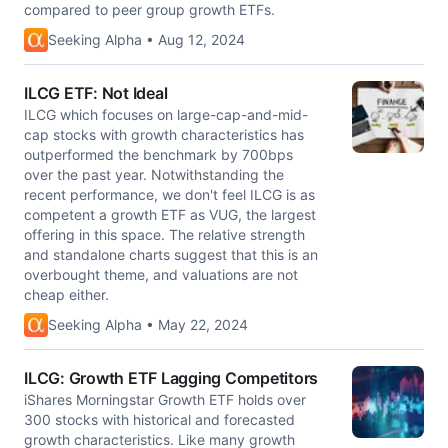
compared to peer group growth ETFs.
Seeking Alpha • Aug 12, 2024
ILCG ETF: Not Ideal
ILCG which focuses on large-cap-and-mid-
cap stocks with growth characteristics has
outperformed the benchmark by 700bps
over the past year. Notwithstanding the
recent performance, we don't feel ILCG is as
competent a growth ETF as VUG, the largest
offering in this space. The relative strength
and standalone charts suggest that this is an
overbought theme, and valuations are not
cheap either.
Seeking Alpha • May 22, 2024
ILCG: Growth ETF Lagging Competitors
iShares Morningstar Growth ETF holds over
300 stocks with historical and forecasted
growth characteristics. Like many growth