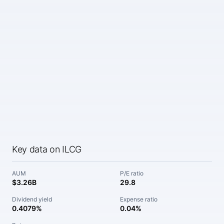
Key data on ILCG
AUM
P/E ratio
$3.26B
29.8
Dividend yield
Expense ratio
0.4079%
0.04%