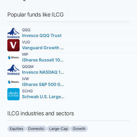
Popular funds like ILCG
QQQ
Invesco QQQ Trust
VUG
Vanguard Growth ETF
IWF
iShares Russell 1000 Growth ETF
QQQM
Invesco NASDAQ 100 ETF
IVW
iShares S&P 500 Growth ETF
SCHG
Schwab U.S. Large-Cap Growth ETF
ILCG industries and sectors
Equities
Domestic
Large-Cap
Growth