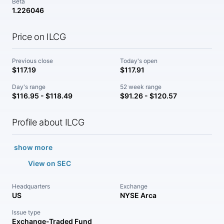
Beta
1.226046
Price on ILCG
Previous close
Today's open
$117.19
$117.91
Day's range
52 week range
$116.95 - $118.49
$91.26 - $120.57
Profile about ILCG
show more
View on SEC
Headquarters
Exchange
US
NYSE Arca
Issue type
Exchange-Traded Fund