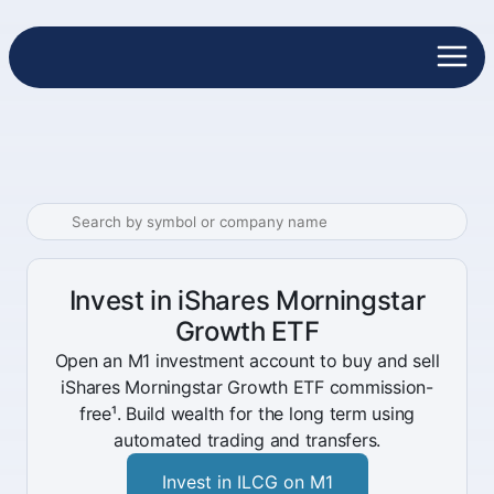
Invest in iShares Morningstar
Growth ETF
Open an M1 investment account to buy and sell
iShares Morningstar Growth ETF commission-
free¹. Build wealth for the long term using
automated trading and transfers.
Invest in ILCG on M1