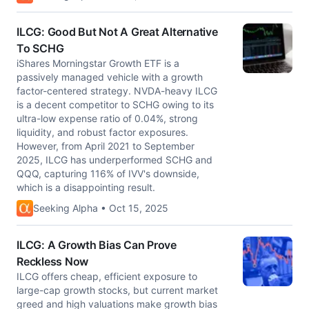
ILCG: Good But Not A Great Alternative
To SCHG
iShares Morningstar Growth ETF is a
passively managed vehicle with a growth
factor-centered strategy. NVDA-heavy ILCG
is a decent competitor to SCHG owing to its
ultra-low expense ratio of 0.04%, strong
liquidity, and robust factor exposures.
However, from April 2021 to September
2025, ILCG has underperformed SCHG and
QQQ, capturing 116% of IVV's downside,
which is a disappointing result.
Seeking Alpha • Oct 15, 2025
ILCG: A Growth Bias Can Prove
Reckless Now
ILCG offers cheap, efficient exposure to
large-cap growth stocks, but current market
greed and high valuations make growth bias