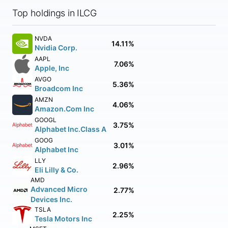
Top holdings in ILCG
NVDA
14.11%
Nvidia Corp.
AAPL
7.06%
Apple, Inc
AVGO
5.36%
Broadcom Inc
AMZN
4.06%
Amazon.Com Inc
GOOGL
3.75%
Alphabet Inc.Class A
GOOG
3.01%
Alphabet Inc
LLY
2.96%
Eli Lilly & Co.
AMD
Advanced Micro
2.77%
Devices Inc.
TSLA
2.25%
Tesla Motors Inc