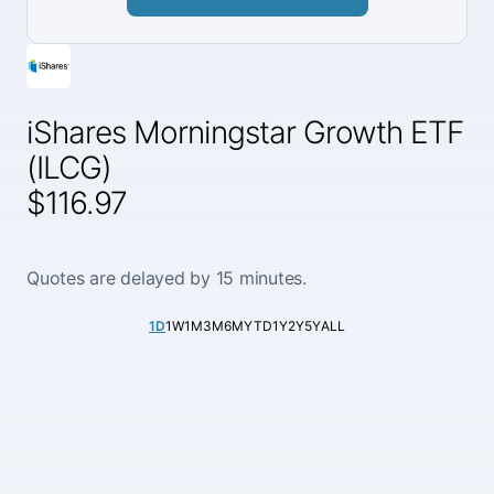
iShares Morningstar Growth ETF
(ILCG)
$116.97
Quotes are delayed by 15 minutes.
1D
1W
1M
3M
6M
YTD
1Y
2Y
5Y
ALL