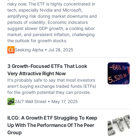
risky now. The ETF is highly concentrated in
tech, especially Nvidia and Microsoft,
amplifying risk during market downturns and
periods of volatility. Economic indicators
suggest slower GDP growth, a cooling labor
market, and persistent inflation, challenging
the outlook for growth stocks.
Seeking Alpha • Jul 28, 2025
3 Growth-Focused ETFs That Look
Very Attractive Right Now
It's probably safe to say that most investors
aren't buying exchange traded funds (ETFs)
for the growth potential they can provide.
24/7 Wall Street • May 17, 2025
ILCG: A Growth ETF Struggling To Keep
Up With The Performance Of The Peer
Group