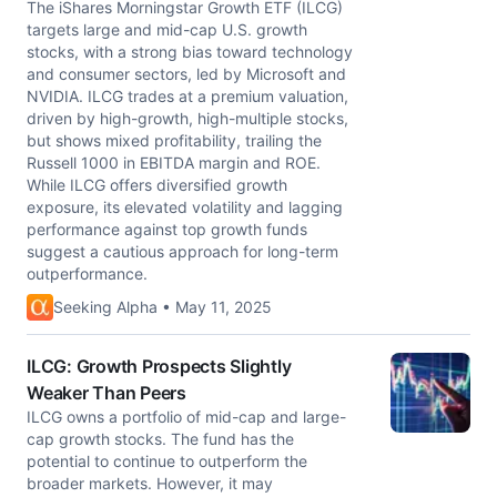
The iShares Morningstar Growth ETF (ILCG)
targets large and mid-cap U.S. growth
stocks, with a strong bias toward technology
and consumer sectors, led by Microsoft and
NVIDIA. ILCG trades at a premium valuation,
driven by high-growth, high-multiple stocks,
but shows mixed profitability, trailing the
Russell 1000 in EBITDA margin and ROE.
While ILCG offers diversified growth
exposure, its elevated volatility and lagging
performance against top growth funds
suggest a cautious approach for long-term
outperformance.
Seeking Alpha • May 11, 2025
ILCG: Growth Prospects Slightly
Weaker Than Peers
ILCG owns a portfolio of mid-cap and large-
cap growth stocks. The fund has the
potential to continue to outperform the
broader markets. However, it may