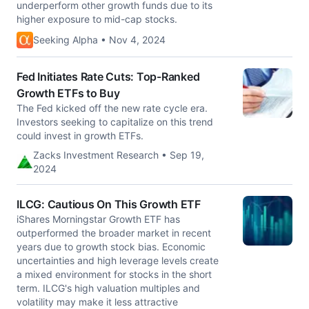
underperform other growth funds due to its
higher exposure to mid-cap stocks.
Seeking Alpha • Nov 4, 2024
Fed Initiates Rate Cuts: Top-Ranked
Growth ETFs to Buy
The Fed kicked off the new rate cycle era.
Investors seeking to capitalize on this trend
could invest in growth ETFs.
Zacks Investment Research • Sep 19,
2024
ILCG: Cautious On This Growth ETF
iShares Morningstar Growth ETF has
outperformed the broader market in recent
years due to growth stock bias. Economic
uncertainties and high leverage levels create
a mixed environment for stocks in the short
term. ILCG's high valuation multiples and
volatility may make it less attractive