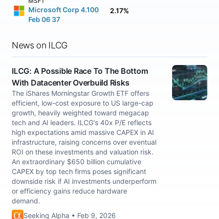
MSFT
Microsoft Corp 4.100
2.17%
Feb 06 37
News on ILCG
ILCG: A Possible Race To The Bottom
With Datacenter Overbuild Risks
The iShares Morningstar Growth ETF offers
efficient, low-cost exposure to US large-cap
growth, heavily weighted toward megacap
tech and AI leaders. ILCG's 40x P/E reflects
high expectations amid massive CAPEX in AI
infrastructure, raising concerns over eventual
ROI on these investments and valuation risk.
An extraordinary $650 billion cumulative
CAPEX by top tech firms poses significant
downside risk if AI investments underperform
or efficiency gains reduce hardware
demand.
Seeking Alpha • Feb 9, 2026