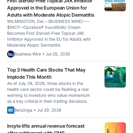
First Steroid-Free Topical JAK Inhibitor
Approved in the European Union for
Adults with Moderate Atopic Dermatitis
WILMINGTON, Del.--(BUSINESS WIRE)----
$INCY--Opzelura® (ruxolitinib) Cream
Becomes First Steroid-Free Topical JAK
Inhibitor Approved in the EU for Adults with
Moderate Atopic Dermatitis.
Business Wire • Jul 29, 2026
Top 3 Health Care Stocks That May
Implode This Month
As of July 29, 2026, three stocks in the
health care sector could be flashing a real
warning to investors who value momentum
as a key criteria in their trading decisions.
Benzinga • Jul 29, 2026
Incyte lifts annual revenue forecast