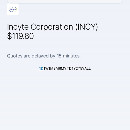
Incyte Corporation (INCY)
$119.80
Quotes are delayed by 15 minutes.
1D
1W
1M
3M
6M
YTD
1Y
2Y
5Y
ALL