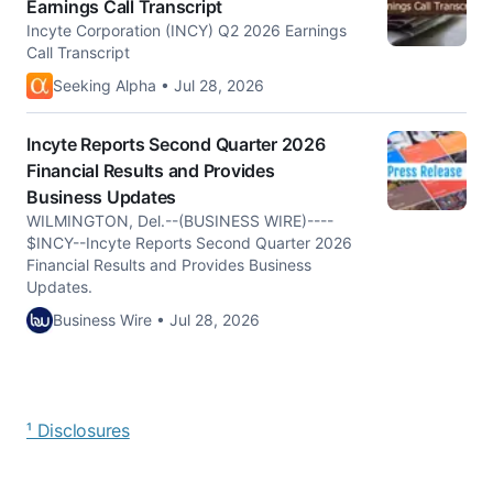
Earnings Call Transcript
Incyte Corporation (INCY) Q2 2026 Earnings
Call Transcript
Seeking Alpha • Jul 28, 2026
Incyte Reports Second Quarter 2026
Financial Results and Provides
Business Updates
WILMINGTON, Del.--(BUSINESS WIRE)----
$INCY--Incyte Reports Second Quarter 2026
Financial Results and Provides Business
Updates.
Business Wire • Jul 28, 2026
¹ Disclosures