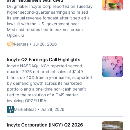
after settlement with CMS
Drugmaker Incyte Corp reported on Tuesday
higher second-quarter earnings and raised
its annual revenue forecast after it settled ​a
lawsuit with the U.S. government over
Medicaid rebates ‌tied to eczema cream
Opzelura.
Reuters • Jul 28, 2026
Incyte Q2 Earnings Call Highlights
Incyte NASDAQ: INCY reported second-
quarter 2026 net product sales of $1.49
billion, up 40% from a year earlier, supported
by demand growth across its marketed
portfolio and a one-time non-cash benefit
tied to the resolution of a CMS matter
involving OPZELURA.
MarketBeat • Jul 28, 2026
Incyte Corporation (INCY) Q2 2026