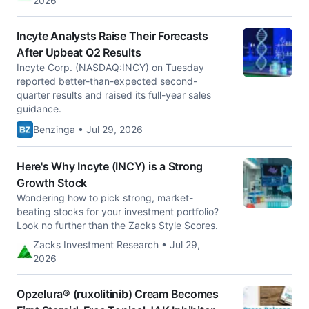
2026
Incyte Analysts Raise Their Forecasts
After Upbeat Q2 Results
Incyte Corp. (NASDAQ:INCY) on Tuesday
reported better-than-expected second-
quarter results and raised its full-year sales
guidance.
Benzinga • Jul 29, 2026
Here's Why Incyte (INCY) is a Strong
Growth Stock
Wondering how to pick strong, market-
beating stocks for your investment portfolio?
Look no further than the Zacks Style Scores.
Zacks Investment Research • Jul 29,
2026
Opzelura® (ruxolitinib) Cream Becomes