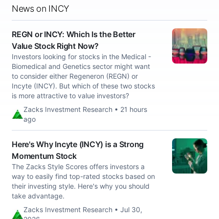
News on INCY
REGN or INCY: Which Is the Better
Value Stock Right Now?
Investors looking for stocks in the Medical -
Biomedical and Genetics sector might want
to consider either Regeneron (REGN) or
Incyte (INCY). But which of these two stocks
is more attractive to value investors?
Zacks Investment Research • 21 hours
ago
Here's Why Incyte (INCY) is a Strong
Momentum Stock
The Zacks Style Scores offers investors a
way to easily find top-rated stocks based on
their investing style. Here's why you should
take advantage.
Zacks Investment Research • Jul 30,