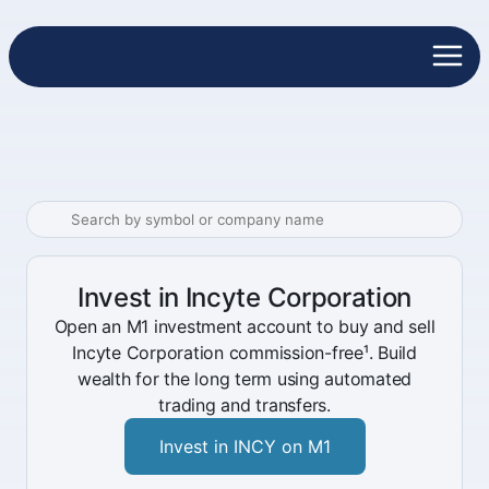
Invest in Incyte Corporation
Open an M1 investment account to buy and sell
Incyte Corporation commission-free¹. Build
wealth for the long term using automated
trading and transfers.
Invest in INCY on M1