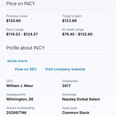
Price on INCY
Previous close
Today's open
$120.60
$123.99
Day's range
52 week range
$119.52 - $124.57
$76.45 - $132.60
Profile about INCY
show more
View on SEC
Visit company website
CEO
Employees
William J. Meur
2617
Headquarters
Exchange
Wilmington, DE
Nasdaq Global Select
Shares outstanding
Issue type
202697746
Common Stock