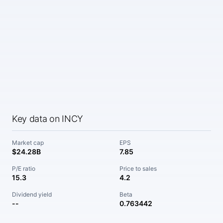
Key data on INCY
Market cap
EPS
$24.28B
7.85
P/E ratio
Price to sales
15.3
4.2
Dividend yield
Beta
--
0.763442