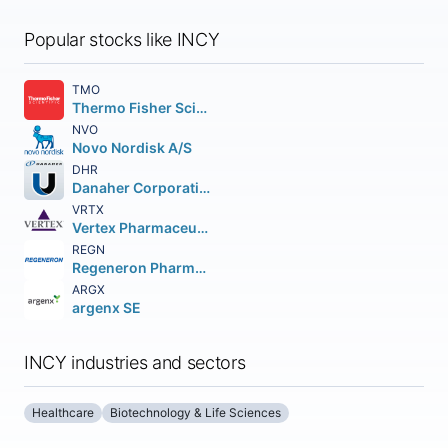
Popular stocks like INCY
TMO
Thermo Fisher Scientific Inc
NVO
Novo Nordisk A/S
DHR
Danaher Corporation
VRTX
Vertex Pharmaceuticals Incorporated
REGN
Regeneron Pharmaceuticals Inc.
ARGX
argenx SE
INCY industries and sectors
Healthcare
Biotechnology & Life Sciences