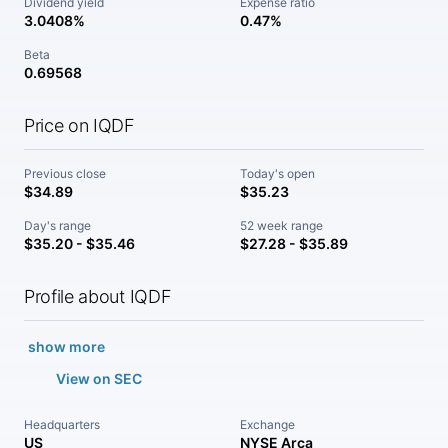
Dividend yield
Expense ratio
3.0408%
0.47%
Beta
0.69568
Price on IQDF
Previous close
Today's open
$34.89
$35.23
Day's range
52 week range
$35.20 - $35.46
$27.28 - $35.89
Profile about IQDF
show more
View on SEC
Headquarters
Exchange
US
NYSE Arca