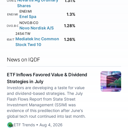
1.31%
NOVN:SM
Shares
ENEI:MI
1.3%
ENEI:MI
Enel Spa
NOVO.B:CO
1.28%
NOVO.B:CO
Novo Nordisk A/S
2454:TW
Mediatek Inc Common
1.26%
2454:TW
Stock Twd 10
News on IQDF
ETF Inflows Favored Value & Dividend
Strategies in July
Investors are developing a taste for value
and dividend-based strategies. The July
Flash Flows Report from State Street
Investment Management (SSIM) was
evidence of this predilection after June's
global tech rout continued into last month.
ETF Trends • Aug 4, 2026