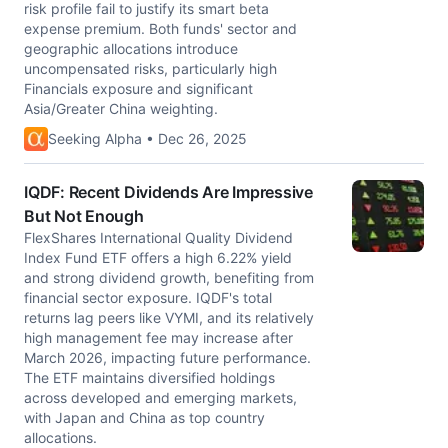
risk profile fail to justify its smart beta
expense premium. Both funds' sector and
geographic allocations introduce
uncompensated risks, particularly high
Financials exposure and significant
Asia/Greater China weighting.
Seeking Alpha • Dec 26, 2025
IQDF: Recent Dividends Are Impressive
But Not Enough
FlexShares International Quality Dividend
Index Fund ETF offers a high 6.22% yield
and strong dividend growth, benefiting from
financial sector exposure. IQDF's total
returns lag peers like VYMI, and its relatively
high management fee may increase after
March 2026, impacting future performance.
The ETF maintains diversified holdings
across developed and emerging markets,
with Japan and China as top country
allocations.