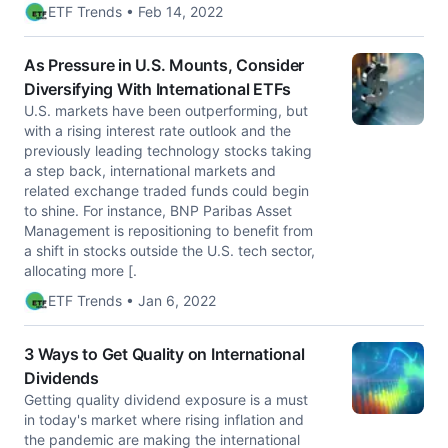
ETF Trends • Feb 14, 2022
As Pressure in U.S. Mounts, Consider
Diversifying With International ETFs
U.S. markets have been outperforming, but
with a rising interest rate outlook and the
previously leading technology stocks taking
a step back, international markets and
related exchange traded funds could begin
to shine. For instance, BNP Paribas Asset
Management is repositioning to benefit from
a shift in stocks outside the U.S. tech sector,
allocating more [.
ETF Trends • Jan 6, 2022
3 Ways to Get Quality on International
Dividends
Getting quality dividend exposure is a must
in today's market where rising inflation and
the pandemic are making the international