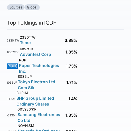
Equities
Global
Top holdings in IQDF
2330:TW
3.88%
2330:TW
Tsmc
6857:TK
1.85%
6857:TK
Advantest Corp
ROP
Roper Technologies
1.73%
Inc.
8035:JP
Tokyo Electron Ltd.
1.71%
8035:JP
Com Stk
BHP:AU
BHP Group Limited
1.4%
BHP:AU
Ordinary Shares
005930:KR
Samsung Electronics
1.35%
005930:KR
Co Ltd
NOVN:SM
Novartis Ag Ordinary