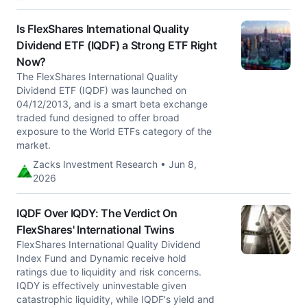
Is FlexShares International Quality
Dividend ETF (IQDF) a Strong ETF Right
Now?
The FlexShares International Quality
Dividend ETF (IQDF) was launched on
04/12/2013, and is a smart beta exchange
traded fund designed to offer broad
exposure to the World ETFs category of the
market.
Zacks Investment Research • Jun 8,
2026
IQDF Over IQDY: The Verdict On
FlexShares' International Twins
FlexShares International Quality Dividend
Index Fund and Dynamic receive hold
ratings due to liquidity and risk concerns.
IQDY is effectively uninvestable given
catastrophic liquidity, while IQDF's yield and