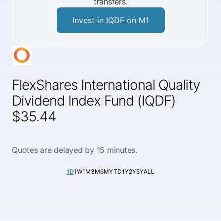
transfers.
Invest in IQDF on M1
FlexShares International Quality
Dividend Index Fund (IQDF)
$35.44
Quotes are delayed by 15 minutes.
1D
1W
1M
3M
6M
YTD
1Y
2Y
5Y
ALL