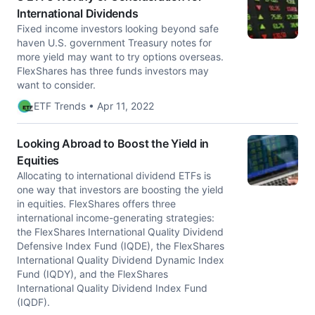
International Dividends
Fixed income investors looking beyond safe
haven U.S. government Treasury notes for
more yield may want to try options overseas.
FlexShares has three funds investors may
want to consider.
ETF Trends • Apr 11, 2022
Looking Abroad to Boost the Yield in
Equities
Allocating to international dividend ETFs is
one way that investors are boosting the yield
in equities. FlexShares offers three
international income-generating strategies:
the FlexShares International Quality Dividend
Defensive Index Fund (IQDE), the FlexShares
International Quality Dividend Dynamic Index
Fund (IQDY), and the FlexShares
International Quality Dividend Index Fund
(IQDF).