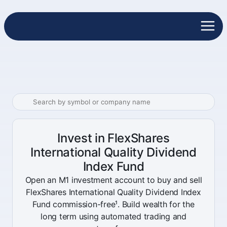
Invest in FlexShares
International Quality Dividend
Index Fund
Open an M1 investment account to buy and sell
FlexShares International Quality Dividend Index
Fund commission-free¹. Build wealth for the
long term using automated trading and