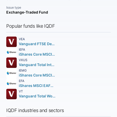
Issue type
Exchange-Traded Fund
Popular funds like IQDF
VEA
Vanguard FTSE Developed Markets ETF
IEFA
iShares Core MSCI EAFE ETF
VXUS
Vanguard Total International Stock ETF
IEMG
iShares Core MSCI Emerging Markets ETF
EFA
iShares MSCI EAFE ETF
VT
Vanguard Total World Stock ETF
IQDF industries and sectors