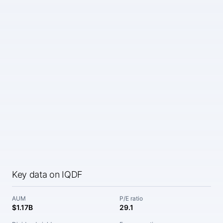
Key data on IQDF
AUM
P/E ratio
$1.17B
29.1