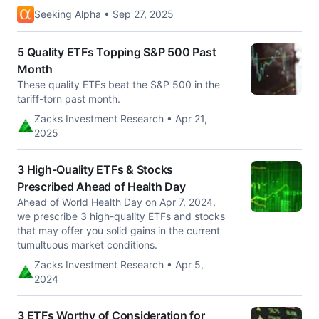
Seeking Alpha • Sep 27, 2025
5 Quality ETFs Topping S&P 500 Past
Month
These quality ETFs beat the S&P 500 in the
tariff-torn past month.
Zacks Investment Research • Apr 21,
2025
3 High-Quality ETFs & Stocks
Prescribed Ahead of Health Day
Ahead of World Health Day on Apr 7, 2024,
we prescribe 3 high-quality ETFs and stocks
that may offer you solid gains in the current
tumultuous market conditions.
Zacks Investment Research • Apr 5,
2024
3 ETFs Worthy of Consideration for