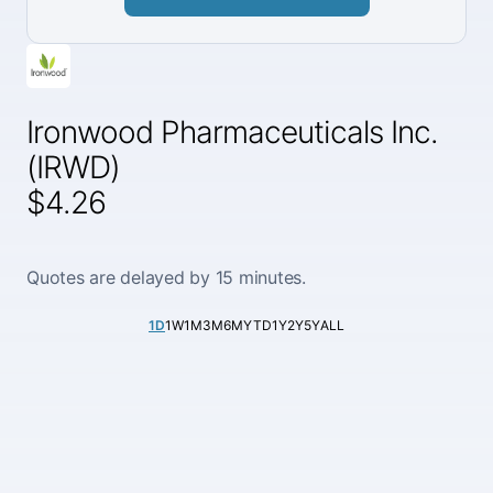
Ironwood Pharmaceuticals Inc.
(IRWD)
$4.26
Quotes are delayed by 15 minutes.
1D
1W
1M
3M
6M
YTD
1Y
2Y
5Y
ALL