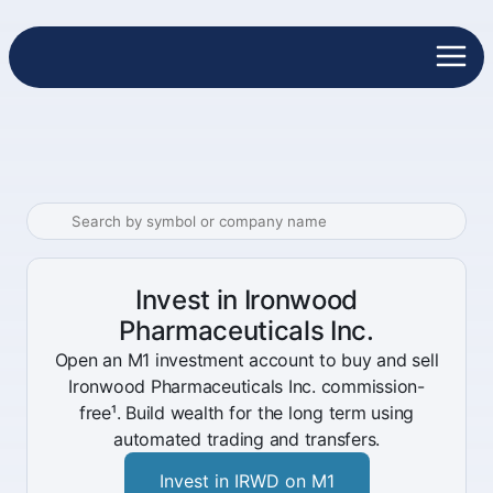
Invest in Ironwood
Pharmaceuticals Inc.
Open an M1 investment account to buy and sell
Ironwood Pharmaceuticals Inc. commission-
free¹. Build wealth for the long term using
automated trading and transfers.
Invest in IRWD on M1