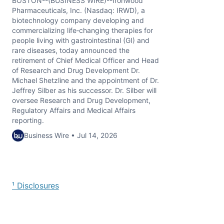
BOSTON--(BUSINESS WIRE)--Ironwood
Pharmaceuticals, Inc. (Nasdaq: IRWD), a
biotechnology company developing and
commercializing life‑changing therapies for
people living with gastrointestinal (GI) and
rare diseases, today announced the
retirement of Chief Medical Officer and Head
of Research and Drug Development Dr.
Michael Shetzline and the appointment of Dr.
Jeffrey Silber as his successor. Dr. Silber will
oversee Research and Drug Development,
Regulatory Affairs and Medical Affairs
reporting.
Business Wire • Jul 14, 2026
¹ Disclosures