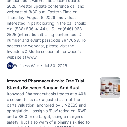
announced it will host its second quarter
2026 investor update conference call and
webcast at 8:30 a.m. Eastern Time on
Thursday, August 6, 2026. Individuals
interested in participating in the call should
dial (888) 596-4144 (U.S.) or (646) 968-
2525 (international) using conference ID
number and event passcode 3647053. To
access the webcast, please visit the
Investors & Media section of Ironwood's
website at www.i.
Business Wire • Jul 30, 2026
Ironwood Pharmaceuticals: One Trial
Stands Between Bargain And Bust
Ironwood Pharmaceuticals trades at a 40%
discount to its risk-adjusted sum-of-the-
parts valuation, anchored by LINZESS and
apraglutide. I assign a 'Buy' rating on IRWD
and a $6.3 price target, citing a margin of
safety, but I also warn of a binary risk tied to