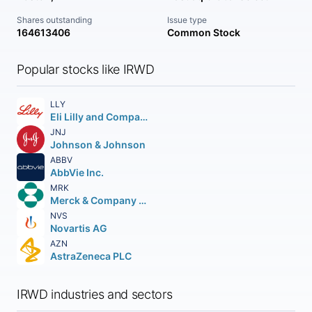
Shares outstanding
Issue type
164613406
Common Stock
Popular stocks like IRWD
LLY
Eli Lilly and Company
JNJ
Johnson & Johnson
ABBV
AbbVie Inc.
MRK
Merck & Company Inc.
NVS
Novartis AG
AZN
AstraZeneca PLC
IRWD industries and sectors