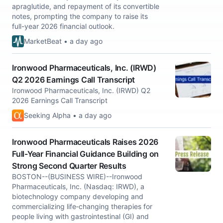
apraglutide, and repayment of its convertible
notes, prompting the company to raise its
full-year 2026 financial outlook.
MarketBeat • a day ago
Ironwood Pharmaceuticals, Inc. (IRWD)
Q2 2026 Earnings Call Transcript
Ironwood Pharmaceuticals, Inc. (IRWD) Q2
2026 Earnings Call Transcript
Seeking Alpha • a day ago
Ironwood Pharmaceuticals Raises 2026
Full-Year Financial Guidance Building on
Strong Second Quarter Results
BOSTON--(BUSINESS WIRE)--Ironwood
Pharmaceuticals, Inc. (Nasdaq: IRWD), a
biotechnology company developing and
commercializing life‑changing therapies for
people living with gastrointestinal (GI) and