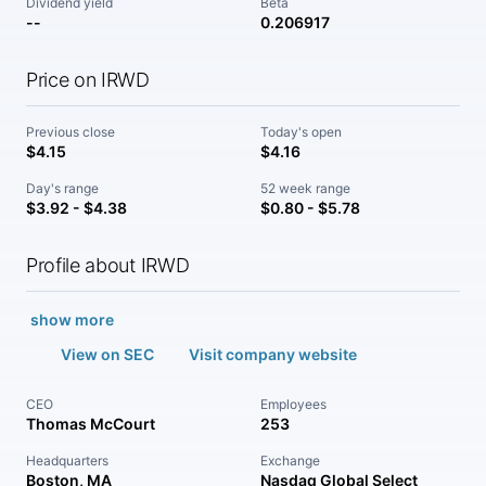
Dividend yield
Beta
--
0.206917
Price on IRWD
Previous close
Today's open
$4.15
$4.16
Day's range
52 week range
$3.92 - $4.38
$0.80 - $5.78
Profile about IRWD
show more
View on SEC
Visit company website
CEO
Employees
Thomas McCourt
253
Headquarters
Exchange
Boston, MA
Nasdaq Global Select