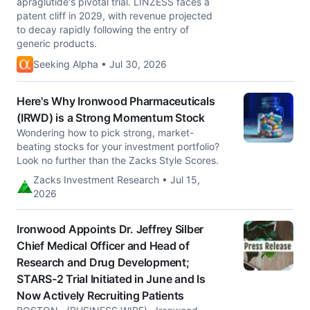
apraglutide's pivotal trial. LINZESS faces a
patent cliff in 2029, with revenue projected
to decay rapidly following the entry of
generic products.
Seeking Alpha • Jul 30, 2026
Here's Why Ironwood Pharmaceuticals
(IRWD) is a Strong Momentum Stock
Wondering how to pick strong, market-
beating stocks for your investment portfolio?
Look no further than the Zacks Style Scores.
Zacks Investment Research • Jul 15,
2026
Ironwood Appoints Dr. Jeffrey Silber
Chief Medical Officer and Head of
Research and Drug Development;
STARS-2 Trial Initiated in June and Is
Now Actively Recruiting Patients