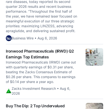
rare diseases, today reported its second
quarter 2026 results and recent business
performance. “Throughout the first half of
the year, we have remained laser focused on
meaningful execution of our three strategic
priorities: maximizing LINZESS, advancing
apraglutide, and delivering sustained profit.
Business Wire • Aug 6, 2026
Ironwood Pharmaceuticals (IRWD) Q2
Earnings Top Estimates
Ironwood Pharmaceuticals (IRWD) came out
with quarterly earnings of $0.31 per share,
beating the Zacks Consensus Estimate of
$0.26 per share. This compares to earnings
of $0.14 per share a year ago.
Zacks Investment Research • Aug 6,
2026
Buy The Dip: 2 Top Undervalued