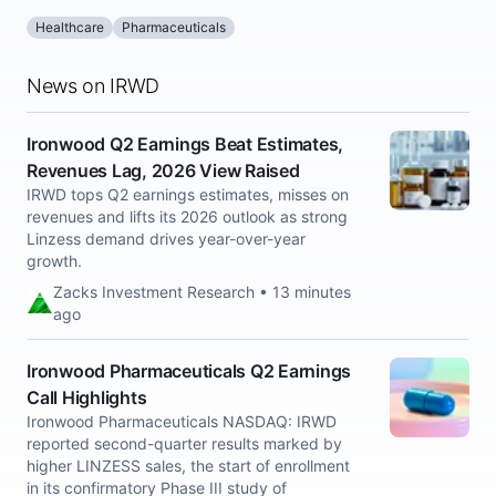
Healthcare
Pharmaceuticals
News on IRWD
Ironwood Q2 Earnings Beat Estimates,
Revenues Lag, 2026 View Raised
IRWD tops Q2 earnings estimates, misses on
revenues and lifts its 2026 outlook as strong
Linzess demand drives year-over-year
growth.
Zacks Investment Research • 13 minutes
ago
Ironwood Pharmaceuticals Q2 Earnings
Call Highlights
Ironwood Pharmaceuticals NASDAQ: IRWD
reported second-quarter results marked by
higher LINZESS sales, the start of enrollment
in its confirmatory Phase III study of