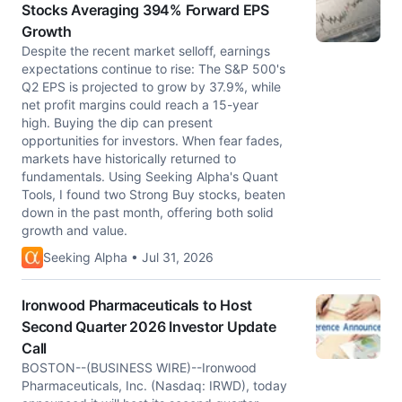
Stocks Averaging 394% Forward EPS
Growth
Despite the recent market selloff, earnings
expectations continue to rise: The S&P 500's
Q2 EPS is projected to grow by 37.9%, while
net profit margins could reach a 15-year
high. Buying the dip can present
opportunities for investors. When fear fades,
markets have historically returned to
fundamentals. Using Seeking Alpha's Quant
Tools, I found two Strong Buy stocks, beaten
down in the past month, offering both solid
growth and value.
Seeking Alpha • Jul 31, 2026
Ironwood Pharmaceuticals to Host
Second Quarter 2026 Investor Update
Call
BOSTON--(BUSINESS WIRE)--Ironwood
Pharmaceuticals, Inc. (Nasdaq: IRWD), today