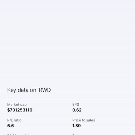
Key data on IRWD
Market cap
EPS
$701253110
0.62
P/E ratio
Price to sales
6.6
1.89