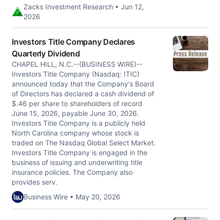
Zacks Investment Research • Jun 12,
2026
Investors Title Company Declares
Quarterly Dividend
CHAPEL HILL, N.C.--(BUSINESS WIRE)--
Investors Title Company (Nasdaq: ITIC)
announced today that the Company's Board
of Directors has declared a cash dividend of
$.46 per share to shareholders of record
June 15, 2026, payable June 30, 2026.
Investors Title Company is a publicly held
North Carolina company whose stock is
traded on The Nasdaq Global Select Market.
Investors Title Company is engaged in the
business of issuing and underwriting title
insurance policies. The Company also
provides serv.
Business Wire • May 20, 2026