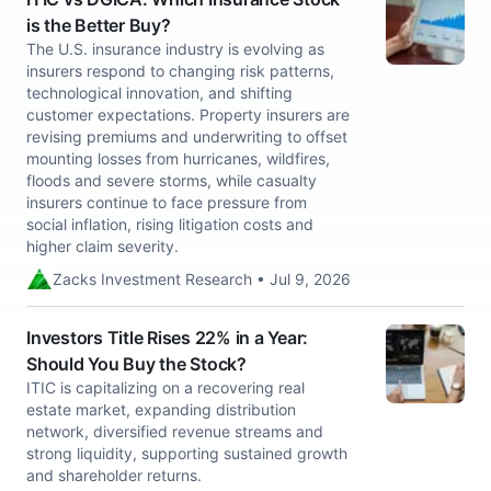
is the Better Buy?
The U.S. insurance industry is evolving as
insurers respond to changing risk patterns,
technological innovation, and shifting
customer expectations. Property insurers are
revising premiums and underwriting to offset
mounting losses from hurricanes, wildfires,
floods and severe storms, while casualty
insurers continue to face pressure from
social inflation, rising litigation costs and
higher claim severity.
Zacks Investment Research • Jul 9, 2026
Investors Title Rises 22% in a Year:
Should You Buy the Stock?
ITIC is capitalizing on a recovering real
estate market, expanding distribution
network, diversified revenue streams and
strong liquidity, supporting sustained growth
and shareholder returns.