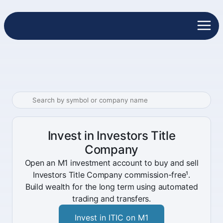
Invest in Investors Title
Company
Open an M1 investment account to buy and sell
Investors Title Company commission-free¹.
Build wealth for the long term using automated
trading and transfers.
Invest in ITIC on M1