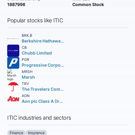
1887996
Common Stock
Popular stocks like ITIC
BRK.B
Berkshire Hathaway Inc.
CB
Chubb Limited
PGR
Progressive Corporation (The)
MRSH
Marsh
TRV
The Travelers Companies Inc.
AON
Aon plc Class A (Ireland)
ITIC industries and sectors
Finance
Insurance