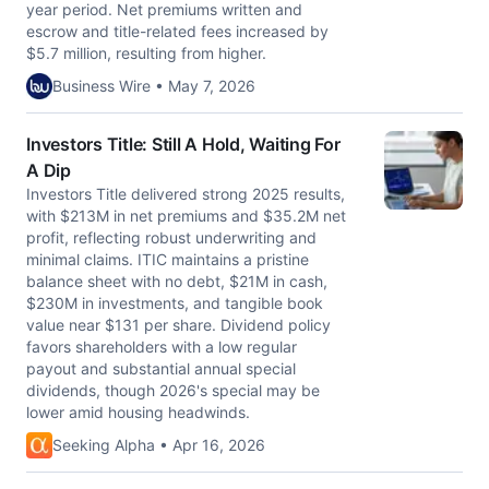
year period. Net premiums written and
escrow and title-related fees increased by
$5.7 million, resulting from higher.
Business Wire • May 7, 2026
Investors Title: Still A Hold, Waiting For
A Dip
Investors Title delivered strong 2025 results,
with $213M in net premiums and $35.2M net
profit, reflecting robust underwriting and
minimal claims. ITIC maintains a pristine
balance sheet with no debt, $21M in cash,
$230M in investments, and tangible book
value near $131 per share. Dividend policy
favors shareholders with a low regular
payout and substantial annual special
dividends, though 2026's special may be
lower amid housing headwinds.
Seeking Alpha • Apr 16, 2026