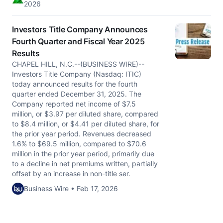
2026
Investors Title Company Announces
Fourth Quarter and Fiscal Year 2025
Results
CHAPEL HILL, N.C.--(BUSINESS WIRE)--
Investors Title Company (Nasdaq: ITIC)
today announced results for the fourth
quarter ended December 31, 2025. The
Company reported net income of $7.5
million, or $3.97 per diluted share, compared
to $8.4 million, or $4.41 per diluted share, for
the prior year period. Revenues decreased
1.6% to $69.5 million, compared to $70.6
million in the prior year period, primarily due
to a decline in net premiums written, partially
offset by an increase in non-title ser.
Business Wire • Feb 17, 2026