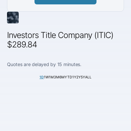
Investors Title Company (ITIC)
$289.84
Quotes are delayed by 15 minutes.
1D
1W
1M
3M
6M
YTD
1Y
2Y
5Y
ALL