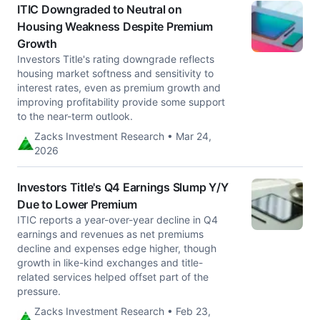
ITIC Downgraded to Neutral on
Housing Weakness Despite Premium
Growth
Investors Title's rating downgrade reflects
housing market softness and sensitivity to
interest rates, even as premium growth and
improving profitability provide some support
to the near-term outlook.
Zacks Investment Research • Mar 24,
2026
Investors Title's Q4 Earnings Slump Y/Y
Due to Lower Premium
ITIC reports a year-over-year decline in Q4
earnings and revenues as net premiums
decline and expenses edge higher, though
growth in like-kind exchanges and title-
related services helped offset part of the
pressure.
Zacks Investment Research • Feb 23,