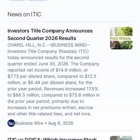
News on ITIC
Investors Title Company Announces
Second Quarter 2026 Results
CHAPEL HILL, N.C.--(BUSINESS WIRE)--
Investors Title Company (Nasdaq: ITIC)
today announced results for the second
quarter ended June 30, 2026. The Company
reported net income of $14.6 million, or
$7.73 per diluted share, compared to $12.3
million, or $6.48 per diluted share, for the
prior year period. Revenues increased 17.5%
to $86.5 million, compared to $73.6 million in
the prior year period, primarily due to
increases in net premiums written, escrow
and other title-related fees, and net inve.
Business Wire • Aug 6, 2026
ITIC vs DGICA: Which Insurance Stock