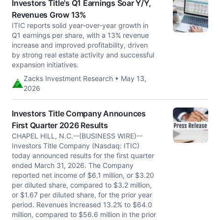
Investors Title's Q1 Earnings Soar Y/Y,
Revenues Grow 13%
ITIC reports solid year-over-year growth in
Q1 earnings per share, with a 13% revenue
increase and improved profitability, driven
by strong real estate activity and successful
expansion initiatives.
Zacks Investment Research • May 13,
2026
Investors Title Company Announces
First Quarter 2026 Results
CHAPEL HILL, N.C.--(BUSINESS WIRE)--
Investors Title Company (Nasdaq: ITIC)
today announced results for the first quarter
ended March 31, 2026. The Company
reported net income of $6.1 million, or $3.20
per diluted share, compared to $3.2 million,
or $1.67 per diluted share, for the prior year
period. Revenues increased 13.2% to $64.0
million, compared to $56.6 million in the prior