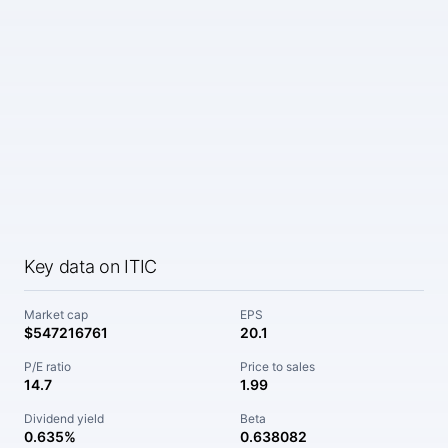
Key data on ITIC
Market cap
EPS
$547216761
20.1
P/E ratio
Price to sales
14.7
1.99
Dividend yield
Beta
0.635%
0.638082