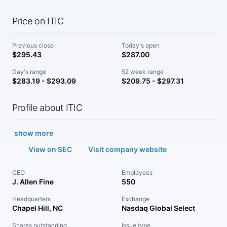
Price on ITIC
Previous close
Today's open
$295.43
$287.00
Day's range
52 week range
$283.19 - $293.09
$209.75 - $297.31
Profile about ITIC
show more
View on SEC
Visit company website
CEO
Employees
J. Allen Fine
550
Headquarters
Exchange
Chapel Hill, NC
Nasdaq Global Select
Shares outstanding
Issue type