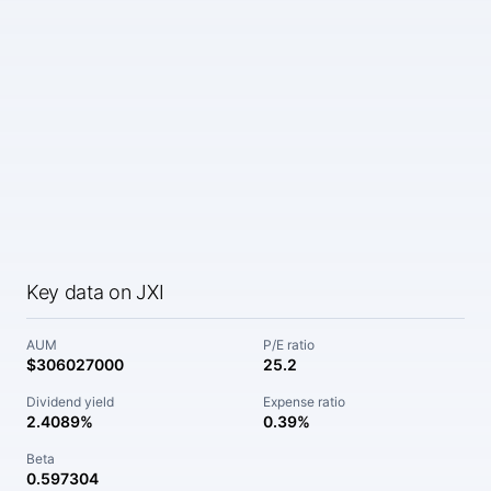
Key data on JXI
AUM
P/E ratio
$306027000
25.2
Dividend yield
Expense ratio
2.4089%
0.39%
Beta
0.597304