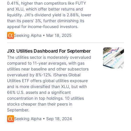
0.41%, higher than competitors like FUTY
and XLU, which offer better returns and
liquidity. JXI's dividend yield is 2.88%, lower
than its peers' 3%, further diminishing its
appeal for income-focused investors.
Seeking Alpha • Mar 18, 2025
JXI: Utilities Dashboard For September
The utilities sector is moderately overvalued
compared to 11-year averages, with gas
utilities near baseline and other subsectors
overvalued by 8%-12%. iShares Global
Utilities ETF offers global utilities exposure
and is more diversified than XLU, but with
66% U.S. assets and a significant
concentration in top holdings. 10 utilities
stocks cheaper than their peers in
September.
Seeking Alpha • Sep 18, 2024