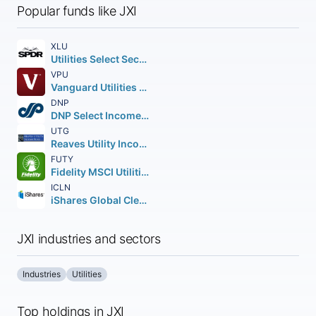
Popular funds like JXI
XLU
Utilities Select Sector SPDR Fund
VPU
Vanguard Utilities ETF
DNP
DNP Select Income Fund Inc.
UTG
Reaves Utility Income Fund of Beneficial Interest
FUTY
Fidelity MSCI Utilities Index ETF
ICLN
iShares Global Clean Energy ETF
JXI industries and sectors
Industries
Utilities
Top holdings in JXI