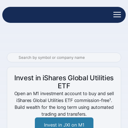
Invest in iShares Global Utilities
ETF
Open an M1 investment account to buy and sell
iShares Global Utilities ETF commission-free¹.
Build wealth for the long term using automated
trading and transfers.
Invest in JXI on M1