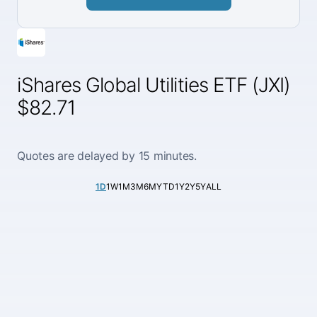
iShares Global Utilities ETF (JXI)
$82.71
Quotes are delayed by 15 minutes.
1D
1W
1M
3M
6M
YTD
1Y
2Y
5Y
ALL