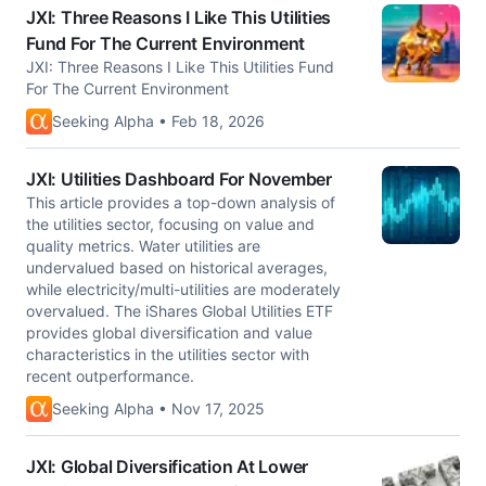
JXI: Three Reasons I Like This Utilities
Fund For The Current Environment
JXI: Three Reasons I Like This Utilities Fund
For The Current Environment
Seeking Alpha • Feb 18, 2026
JXI: Utilities Dashboard For November
This article provides a top-down analysis of
the utilities sector, focusing on value and
quality metrics. Water utilities are
undervalued based on historical averages,
while electricity/multi-utilities are moderately
overvalued. The iShares Global Utilities ETF
provides global diversification and value
characteristics in the utilities sector with
recent outperformance.
Seeking Alpha • Nov 17, 2025
JXI: Global Diversification At Lower