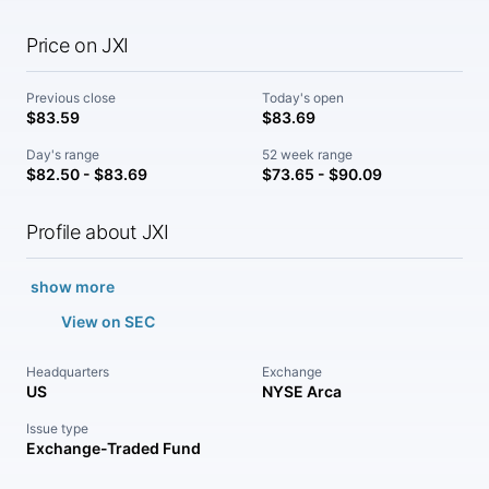
Price on JXI
Previous close
Today's open
$83.59
$83.69
Day's range
52 week range
$82.50 - $83.69
$73.65 - $90.09
Profile about JXI
show more
View on SEC
Headquarters
Exchange
US
NYSE Arca
Issue type
Exchange-Traded Fund