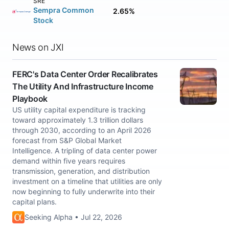
SRE
Sempra Common
2.65%
Stock
News on JXI
FERC's Data Center Order Recalibrates
The Utility And Infrastructure Income
Playbook
US utility capital expenditure is tracking
toward approximately 1.3 trillion dollars
through 2030, according to an April 2026
forecast from S&P Global Market
Intelligence. A tripling of data center power
demand within five years requires
transmission, generation, and distribution
investment on a timeline that utilities are only
now beginning to fully underwrite into their
capital plans.
Seeking Alpha • Jul 22, 2026