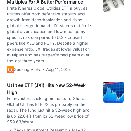
Multiples For A Better Performance
I rate iShares Global Utilities ETF a buy, as
utilities offer both defensive stability and
growth from decarbonization and rising
global energy demand. JXI stands out for its
global diversification and lower company-
specific risk compared to U.S.-focused
peers like XLU and FUTY. Despite a higher
expense ratio, JXI trades at lower valuation
multiples and has outperformed peers over
the last three years.
Seeking Alpha • Aug 11, 2025
Utilities ETF (JXI) Hits New 52-Week
High
For investors seeking momentum, iShares
Global Utilities ETF JXI is probably on the
radar. The fund just hit a 52-week high and
is up 22.04% from its 52-week low price of
$59.63/share.
Zacks Investment Research • May 12,