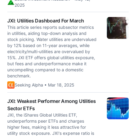
2025
JXI: Utilities Dashboard For March
This article series reports subsector metrics
in utilities, aiding top-down analysis and
stock picking. Water utilities are undervalued
by 12% based on 11-year averages, while
electricity/multi-utilities are overvalued by
15%. JXI ETF offers global utilities exposure,
but fees and underperformance make it
uncompelling compared to a domestic
benchmark.
Seeking Alpha • Mar 18, 2025
JXI: Weakest Performer Among Utilities
Sector ETFs
JXI, the iShares Global Utilities ETF,
underperforms peer ETFs and charges
higher fees, making it less attractive for
utility stock exposure. JXI's expense ratio is