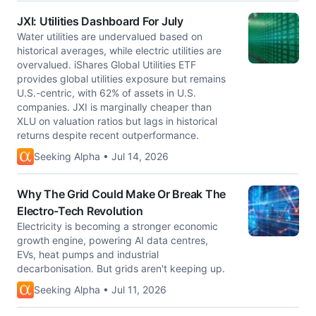
JXI: Utilities Dashboard For July
Water utilities are undervalued based on
historical averages, while electric utilities are
overvalued. iShares Global Utilities ETF
provides global utilities exposure but remains
U.S.-centric, with 62% of assets in U.S.
companies. JXI is marginally cheaper than
XLU on valuation ratios but lags in historical
returns despite recent outperformance.
Seeking Alpha • Jul 14, 2026
Why The Grid Could Make Or Break The
Electro-Tech Revolution
Electricity is becoming a stronger economic
growth engine, powering AI data centres,
EVs, heat pumps and industrial
decarbonisation. But grids aren't keeping up.
Seeking Alpha • Jul 11, 2026