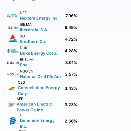
NEE
7.96%
Nextera Energy Inc
IBE:MA
6.49%
IBE:MA
Iberdrola, S.A
SO
4.72%
Southern Co.
DUK
4.28%
Duke Energy Corp.
ENEL:MI
3.91%
ENEL:MI
Enel
NGG:LN
3.57%
NGG:LN
National Grid Plc Adr
CEG
Constellation Energy
3.43%
Corp
AEP
American Electric
3.23%
Power Co Inc
D
Dominion Energy
2.66%
Inc.