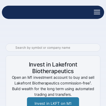
Invest in Lakefront
Biotherapeutics
Open an M1 investment account to buy and sell
Lakefront Biotherapeutics commission-free¹.
Build wealth for the long term using automated
trading and transfers.
Invest in LKFT on M1