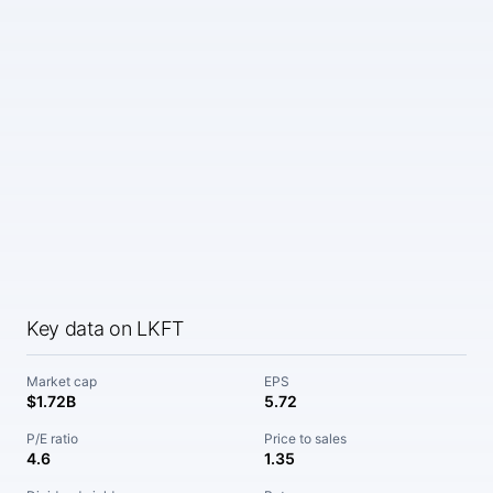
Key data on LKFT
Market cap
EPS
$1.72B
5.72
P/E ratio
Price to sales
4.6
1.35