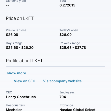
Dividend yield
Beta
--
0.272015
Price on LKFT
Previous close
Today's open
$26.08
$26.09
Day's range
52 week range
$25.68 - $26.20
$25.68 - $37.78
Profile about LKFT
show more
View on SEC
Visit company website
CEO
Employees
Henry Gosebruch
704
Headquarters
Exchange
Mechelen,
Nasdaq Global Select