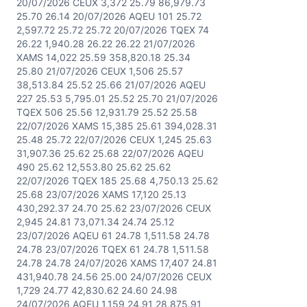
20/07/2026 CEUX 3,372 25.79 86,979.73
25.70 26.14 20/07/2026 AQEU 101 25.72
2,597.72 25.72 25.72 20/07/2026 TQEX 74
26.22 1,940.28 26.22 26.22 21/07/2026
XAMS 14,022 25.59 358,820.18 25.34
25.80 21/07/2026 CEUX 1,506 25.57
38,513.84 25.52 25.66 21/07/2026 AQEU
227 25.53 5,795.01 25.52 25.70 21/07/2026
TQEX 506 25.56 12,931.79 25.52 25.58
22/07/2026 XAMS 15,385 25.61 394,028.31
25.48 25.72 22/07/2026 CEUX 1,245 25.63
31,907.36 25.62 25.68 22/07/2026 AQEU
490 25.62 12,553.80 25.62 25.62
22/07/2026 TQEX 185 25.68 4,750.13 25.62
25.68 23/07/2026 XAMS 17,120 25.13
430,292.37 24.70 25.62 23/07/2026 CEUX
2,945 24.81 73,071.34 24.74 25.12
23/07/2026 AQEU 61 24.78 1,511.58 24.78
24.78 23/07/2026 TQEX 61 24.78 1,511.58
24.78 24.78 24/07/2026 XAMS 17,407 24.81
431,940.78 24.56 25.00 24/07/2026 CEUX
1,729 24.77 42,830.62 24.60 24.98
24/07/2026 AQEU 1,159 24.91 28,875.91