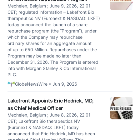
Mechelen, Belgium ; June 9, 2026, 22:01
CET; regulated information – Lakefront Bio
therapeutics NV (Euronext & NASDAQ: LKFT)
today announced the launch of a share
repurchase program (the “Program”), under
which the Company may repurchase
ordinary shares for an aggregate amount
of up to €50 Million. Repurchases under the
Program may be made no later than
December 31, 2026. The Program is entered
into with Morgan Stanley & Co International
PLC.
GlobeNewsWire • Jun 9, 2026
Lakefront Appoints Eric Hedrick, MD,
as Chief Medical Officer
Mechelen, Belgium ; June 8, 2026, 22:01
CET; Lakefront Bio therapeutics NV
(Euronext & NASDAQ: LKFT) today
announced that Eric Hedrick, MD has been
appointed Chief Medical Officer. This