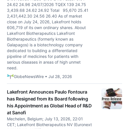
24.62 24.96 24/07/2026 TQEX 139 24.75
3,439.68 24.62 24.92 Total 95,670 25.41
2,431,442.30 24.56 26.40 As of market
close on July 24, 2026, Lakefront holds
606,719 of its own ordinary shares. About
Lakefront Biotherapeutics Lakefront
Biotherapeutics (formerly known as
Galapagos) is a biotechnology company
dedicated to building a differentiated
pipeline of medicines for patients with
serious diseases in areas of high unmet
need.
GlobeNewsWire • Jul 28, 2026
Lakefront Announces Paulo Fontoura
has Resigned from its Board following
his Appointment as Global Head of R&D
at Sanofi
Mechelen, Belgium; July 13, 2026, 22:01
CET; Lakefront Biotherapeutics NV (Euronext