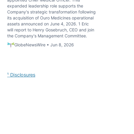
expanded leadership role supports the
Company's strategic transformation following
its acquisition of Ouro Medicines operational
assets announced on June 4, 2026. 1 Eric
will report to Henry Gosebruch, CEO and join
the Company's Management Committee.
GlobeNewsWire • Jun 8, 2026
¹ Disclosures