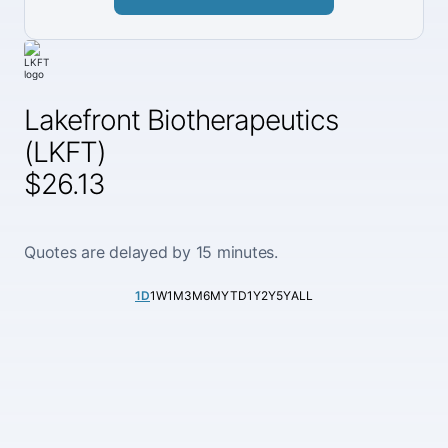
Lakefront Biotherapeutics
(LKFT)
$26.13
Quotes are delayed by 15 minutes.
1D
1W
1M
3M
6M
YTD
1Y
2Y
5Y
ALL