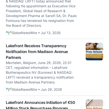
& NASDAQ: LKFT) today announced that
following his appointment as Executive Vice
President, Global Head of Research &
Development Pharma at Sanofi SA, Dr. Paulo
Fontoura has tendered his resignation from
the Board of Directors.
GlobeNewsWire • Jul 13, 2026
Lakefront Receives Transparency
Notification from Madison Avenue
Partners
Mechelen, Belgium; June 29, 2026, 22.01
CET; regulated information – Lakefront
Biotherapeutics NV (Euronext & NASDAQ:
LKFT) received a transparency notification
from Madison Avenue Partners.
GlobeNewsWire • Jun 29, 2026
Lakefront Announces Initiation of €50
Million Stock Repurchase Program