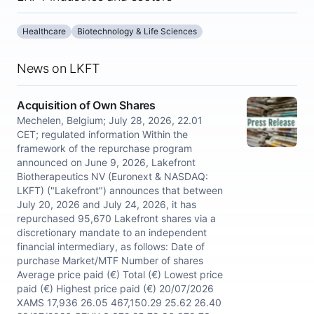
Healthcare
Biotechnology & Life Sciences
News on LKFT
Acquisition of Own Shares
Mechelen, Belgium; July 28, 2026, 22.01
CET; regulated information Within the
framework of the repurchase program
announced on June 9, 2026, Lakefront
Biotherapeutics NV (Euronext & NASDAQ:
LKFT) ("Lakefront") announces that between
July 20, 2026 and July 24, 2026, it has
repurchased 95,670 Lakefront shares via a
discretionary mandate to an independent
financial intermediary, as follows: Date of
purchase Market/MTF Number of shares
Average price paid (€) Total (€) Lowest price
paid (€) Highest price paid (€) 20/07/2026
XAMS 17,936 26.05 467,150.29 25.62 26.40