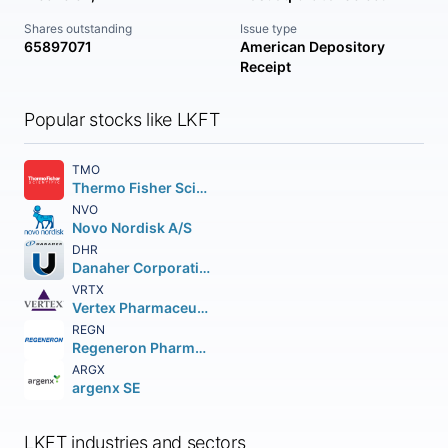
Shares outstanding
Issue type
65897071
American Depository
Receipt
Popular stocks like LKFT
TMO
Thermo Fisher Scientific Inc
NVO
Novo Nordisk A/S
DHR
Danaher Corporation
VRTX
Vertex Pharmaceuticals Incorporated
REGN
Regeneron Pharmaceuticals Inc.
ARGX
argenx SE
LKFT industries and sectors