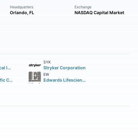
Headquarters
Exchange
Orlando, FL
NASDAQ Capital Market
SYK
Intuitive Surgical Inc.
Stryker Corporation
EW
Boston Scientific Corporation
Edwards Lifesciences Corporation