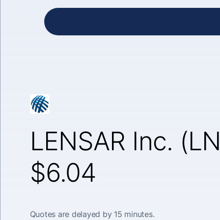
LENSAR Inc. (L
$6.04
Quotes are delayed by 15 minutes.