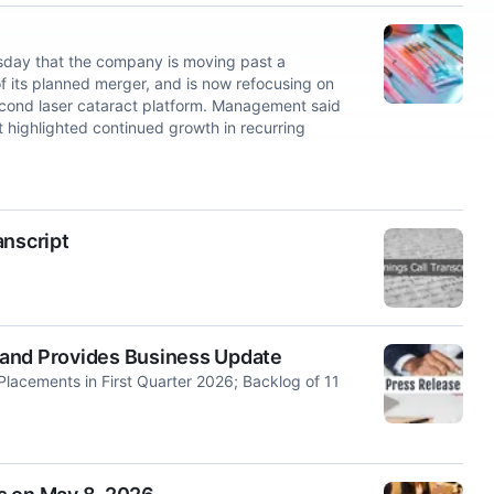
day that the company is moving past a
of its planned merger, and is now refocusing on
ond laser cataract platform. Management said
ut highlighted continued growth in recurring
anscript
 and Provides Business Update
lacements in First Quarter 2026; Backlog of 11