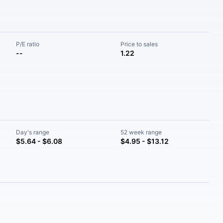
P/E ratio
Price to sales
--
1.22
Day's range
52 week range
$5.64 - $6.08
$4.95 - $13.12