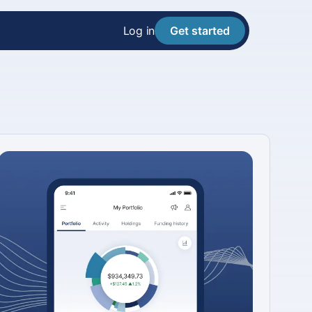
Log in
Get started