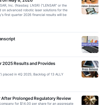
s on May 8, 2026
AR, Inc. (Nasdaq: LNSR) (“LENSAR” or the
on advanced robotic laser solutions for the
first quarter 2026 financial results will be
anscript
r 2025 Results and Provides
) placed in 4Q 2025; Backlog of 13 ALLY
After Prolonged Regulatory Review
s company for $14.00 per share for an aggregate