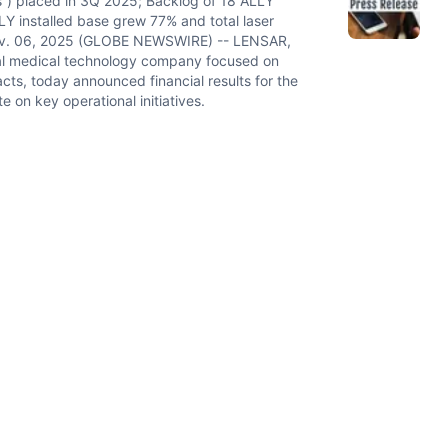
”) placed in 3Q 2025; Backlog of 18 ALLY
Y installed base grew 77% and total laser
ov. 06, 2025 (GLOBE NEWSWIRE) -- LENSAR,
al medical technology company focused on
acts, today announced financial results for the
on key operational initiatives.