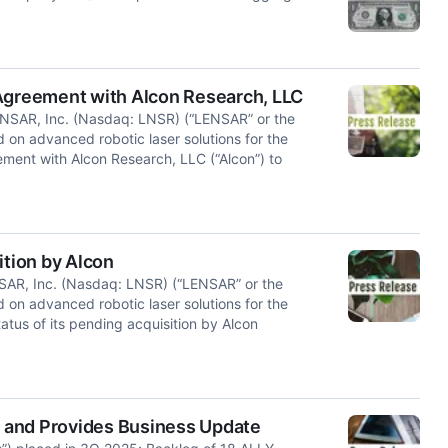
greement with Alcon Research, LLC
SAR, Inc. (Nasdaq: LNSR) (“LENSAR” or the
on advanced robotic laser solutions for the
ement with Alcon Research, LLC (“Alcon”) to
tion by Alcon
AR, Inc. (Nasdaq: LNSR) (“LENSAR” or the
on advanced robotic laser solutions for the
atus of its pending acquisition by Alcon
 and Provides Business Update