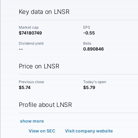
Key data on LNSR
Market cap
EPS
$74180749
-0.55
Dividend yield
Beta
--
0.890846
Price on LNSR
Previous close
Today's open
$5.74
$5.79
Profile about LNSR
show more
View on SEC
Visit company website