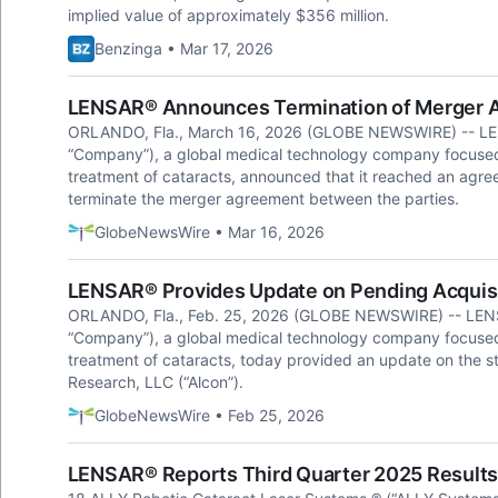
implied value of approximately $356 million.
Benzinga • Mar 17, 2026
LENSAR® Announces Termination of Merger A
ORLANDO, Fla., March 16, 2026 (GLOBE NEWSWIRE) -- LEN
“Company”), a global medical technology company focused 
treatment of cataracts, announced that it reached an agre
terminate the merger agreement between the parties.
GlobeNewsWire • Mar 16, 2026
LENSAR® Provides Update on Pending Acquisi
ORLANDO, Fla., Feb. 25, 2026 (GLOBE NEWSWIRE) -- LENS
“Company”), a global medical technology company focused 
treatment of cataracts, today provided an update on the st
Research, LLC (“Alcon”).
GlobeNewsWire • Feb 25, 2026
LENSAR® Reports Third Quarter 2025 Results