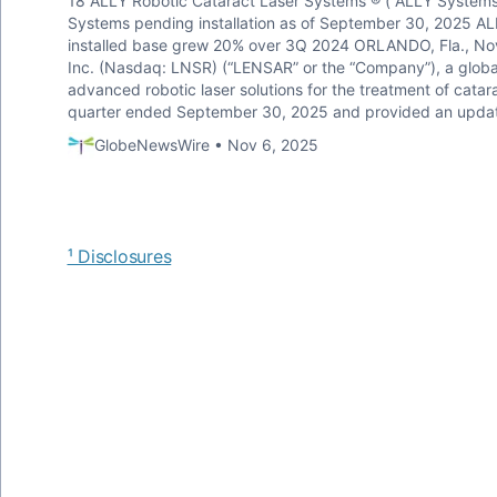
18 ALLY Robotic Cataract Laser Systems ® (“ALLY Systems
Systems pending installation as of September 30, 2025 ALL
installed base grew 20% over 3Q 2024 ORLANDO, Fla., N
Inc. (Nasdaq: LNSR) (“LENSAR” or the “Company”), a glob
advanced robotic laser solutions for the treatment of catar
quarter ended September 30, 2025 and provided an update 
GlobeNewsWire • Nov 6, 2025
¹ Disclosures