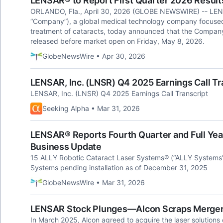
LENSAR® to Report First Quarter 2026 Result
ORLANDO, Fla., April 30, 2026 (GLOBE NEWSWIRE) -- LENS
“Company”), a global medical technology company focused 
treatment of cataracts, today announced that the Company's 
released before market open on Friday, May 8, 2026.
GlobeNewsWire • Apr 30, 2026
LENSAR, Inc. (LNSR) Q4 2025 Earnings Call Tr
LENSAR, Inc. (LNSR) Q4 2025 Earnings Call Transcript
Seeking Alpha • Mar 31, 2026
LENSAR® Reports Fourth Quarter and Full Yea
Business Update
15 ALLY Robotic Cataract Laser Systems® (“ALLY Systems”
Systems pending installation as of December 31, 2025
GlobeNewsWire • Mar 31, 2026
LENSAR Stock Plunges—Alcon Scraps Merger 
In March 2025, Alcon agreed to acquire the laser solution