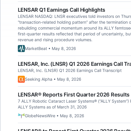
LENSAR Q1 Earnings Call Highlights
LENSAR NASDAQ: LNSR executives told investors on Thurs
“transaction-related holding pattern” after the termination 
rebuilding commercial momentum around its ALLY femtosec
first-quarter results reflected that period of uncertainty, b
revenue and rising procedure volumes.
MarketBeat • May 8, 2026
LENSAR, Inc. (LNSR) Q1 2026 Earnings Call Tr
LENSAR, Inc. (LNSR) Q1 2026 Earnings Call Transcript
Seeking Alpha • May 8, 2026
LENSAR® Reports First Quarter 2026 Results
7 ALLY Robotic Cataract Laser Systems® (“ALLY System”) P
ALLY Systems as of March 31, 2026
GlobeNewsWire • May 8, 2026