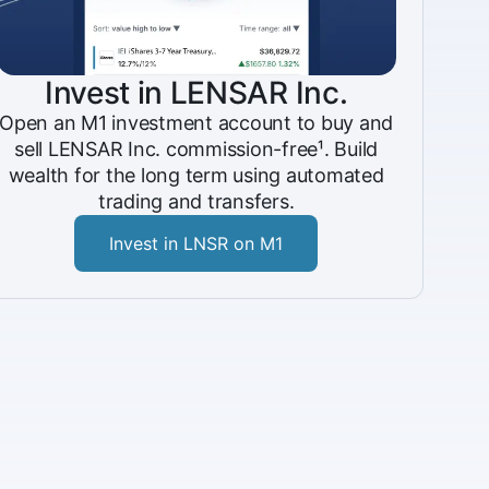
Invest in LENSAR Inc.
Open an M1 investment account to buy and
sell LENSAR Inc. commission-free¹. Build
wealth for the long term using automated
trading and transfers.
Invest in LNSR on M1