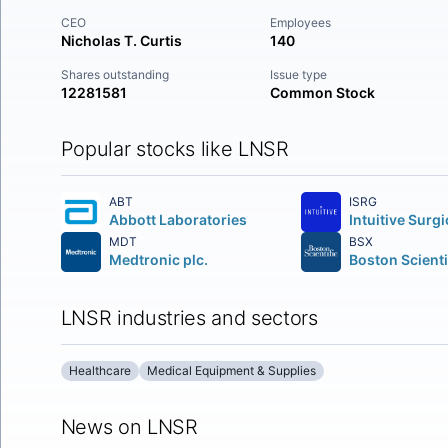
CEO
Employees
Nicholas T. Curtis
140
Shares outstanding
Issue type
12281581
Common Stock
Popular stocks like LNSR
ABT
ISRG
Abbott Laboratories
MDT
BSX
Medtronic plc.
LNSR industries and sectors
Healthcare
Medical Equipment & Supplies
News on LNSR