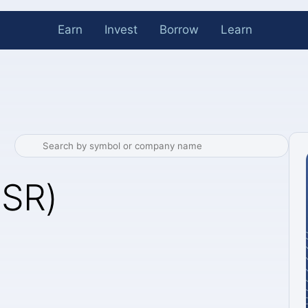
Earn
Invest
Borrow
Learn
NSR)