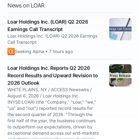
News on LOAR
Loar Holdings Inc. (LOAR) Q2 2026
Earnings Call Transcript
Loar Holdings Inc. (LOAR) Q2 2026 Earnings
Call Transcript
Seeking Alpha • 7 hours ago
Loar Holdings Inc. Reports Q2 2026
Record Results and Upward Revision to
2026 Outlook
WHITE PLAINS, NY / ACCESS Newswire /
August 6, 2026 / Loar Holdings Inc.
(NYSE:LOAR) (the "Company," "Loar," "we,"
"us" and "our") reported record results for
the second quarter of 2026. "Through the
first half of the year, the business continues
to outperform our expectations, driven by
exceptional demand across our end-markets