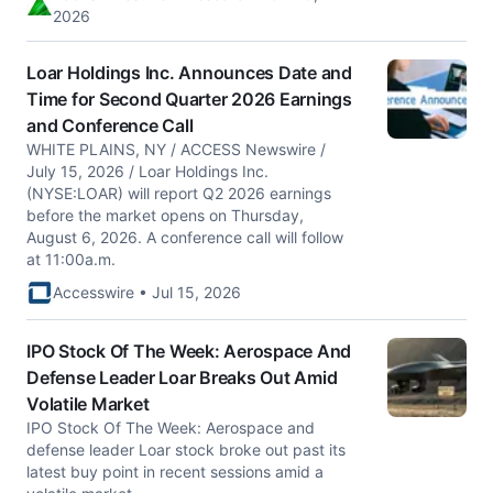
2026
Loar Holdings Inc. Announces Date and
Time for Second Quarter 2026 Earnings
and Conference Call
WHITE PLAINS, NY / ACCESS Newswire /
July 15, 2026 / Loar Holdings Inc.
(NYSE:LOAR) will report Q2 2026 earnings
before the market opens on Thursday,
August 6, 2026. A conference call will follow
at 11:00a.m.
Accesswire • Jul 15, 2026
IPO Stock Of The Week: Aerospace And
Defense Leader Loar Breaks Out Amid
Volatile Market
IPO Stock Of The Week: Aerospace and
defense leader Loar stock broke out past its
latest buy point in recent sessions amid a