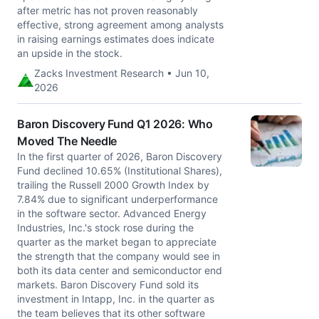
after metric has not proven reasonably
effective, strong agreement among analysts
in raising earnings estimates does indicate
an upside in the stock.
Zacks Investment Research • Jun 10,
2026
Baron Discovery Fund Q1 2026: Who
Moved The Needle
In the first quarter of 2026, Baron Discovery
Fund declined 10.65% (Institutional Shares),
trailing the Russell 2000 Growth Index by
7.84% due to significant underperformance
in the software sector. Advanced Energy
Industries, Inc.'s stock rose during the
quarter as the market began to appreciate
the strength that the company would see in
both its data center and semiconductor end
markets. Baron Discovery Fund sold its
investment in Intapp, Inc. in the quarter as
the team believes that its other software