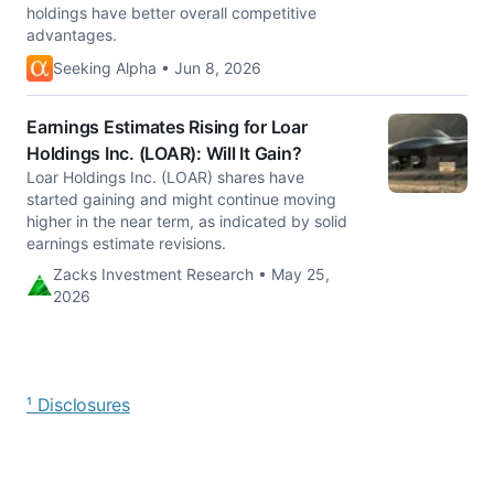
holdings have better overall competitive
advantages.
Seeking Alpha • Jun 8, 2026
Earnings Estimates Rising for Loar
Holdings Inc. (LOAR): Will It Gain?
Loar Holdings Inc. (LOAR) shares have
started gaining and might continue moving
higher in the near term, as indicated by solid
earnings estimate revisions.
Zacks Investment Research • May 25,
2026
¹ Disclosures