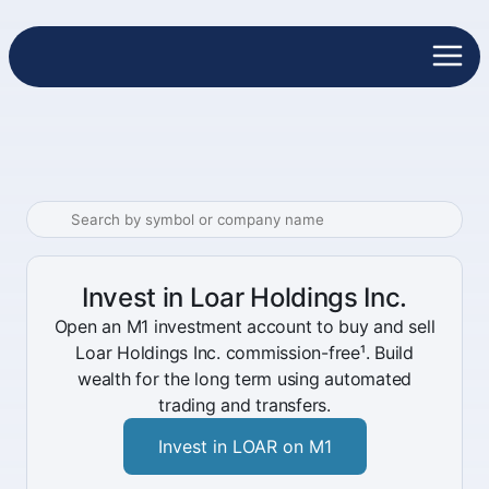
Invest in Loar Holdings Inc.
Open an M1 investment account to buy and sell
Loar Holdings Inc. commission-free¹. Build
wealth for the long term using automated
trading and transfers.
Invest in LOAR on M1