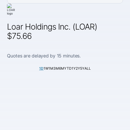
Loar Holdings Inc. (LOAR)
$75.66
Quotes are delayed by 15 minutes.
1D
1W
1M
3M
6M
YTD
1Y
2Y
5Y
ALL