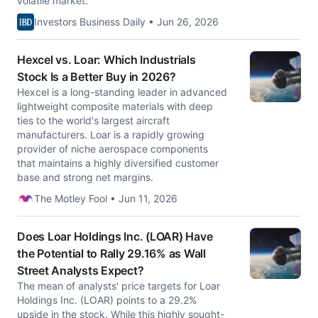
volatile market.
Investors Business Daily • Jun 26, 2026
Hexcel vs. Loar: Which Industrials
Stock Is a Better Buy in 2026?
Hexcel is a long-standing leader in advanced
lightweight composite materials with deep
ties to the world's largest aircraft
manufacturers. Loar is a rapidly growing
provider of niche aerospace components
that maintains a highly diversified customer
base and strong net margins.
The Motley Fool • Jun 11, 2026
Does Loar Holdings Inc. (LOAR) Have
the Potential to Rally 29.16% as Wall
Street Analysts Expect?
The mean of analysts' price targets for Loar
Holdings Inc. (LOAR) points to a 29.2%
upside in the stock. While this highly sought-