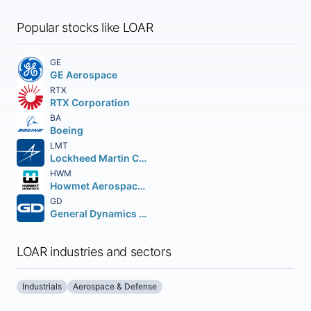
Popular stocks like LOAR
GE
GE Aerospace
RTX
RTX Corporation
BA
Boeing
LMT
Lockheed Martin Corporation
HWM
Howmet Aerospace Inc.
GD
General Dynamics Corporation
LOAR industries and sectors
Industrials
Aerospace & Defense