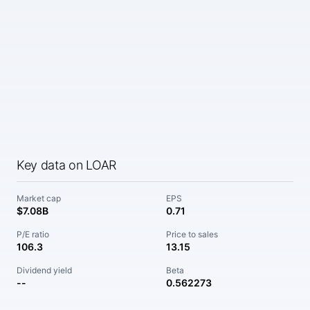
Key data on LOAR
Market cap
EPS
$7.08B
0.71
P/E ratio
Price to sales
106.3
13.15
Dividend yield
Beta
--
0.562273