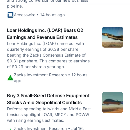
and strong conversion of our new business
pipeline.
Accesswire • 14 hours ago
Loar Holdings Inc. (LOAR) Beats Q2
Earnings and Revenue Estimates
Loar Holdings Inc. (LOAR) came out with
quarterly earnings of $0.38 per share,
beating the Zacks Consensus Estimate of
$0.31 per share. This compares to earnings
of $0.23 per share a year ago.
Zacks Investment Research • 12 hours
ago
Buy 3 Small-Sized Defense Equipment
Stocks Amid Geopolitical Conflicts
Defense spending tailwinds and Middle East
tensions spotlight LOAR, MRCY and POWW
with rising earnings estimates.
Zacks Investment Research • Jul 16,