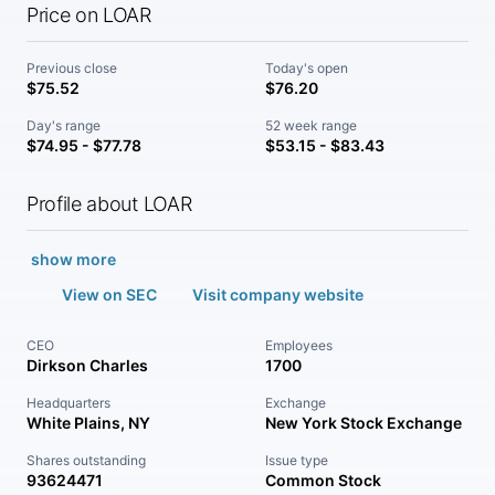
Price on LOAR
Previous close
Today's open
$75.52
$76.20
Day's range
52 week range
$74.95 - $77.78
$53.15 - $83.43
Profile about LOAR
show more
View on SEC
Visit company website
CEO
Employees
Dirkson Charles
1700
Headquarters
Exchange
White Plains, NY
New York Stock Exchange
Shares outstanding
Issue type
93624471
Common Stock