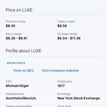
Price on LUXE
Previous close
Today's open
$8.45
$8.56
Day's range
52 week range
$8.38 - $8.61
$6.54 - $11.38
Profile about LUXE
show more
View on SEC
Visit company website
CEO
Employees
Michael Kliger
1817
Headquarters
Exchange
Aschheim/Munich,
New York Stock Exchange
Shares outstanding
Issue type