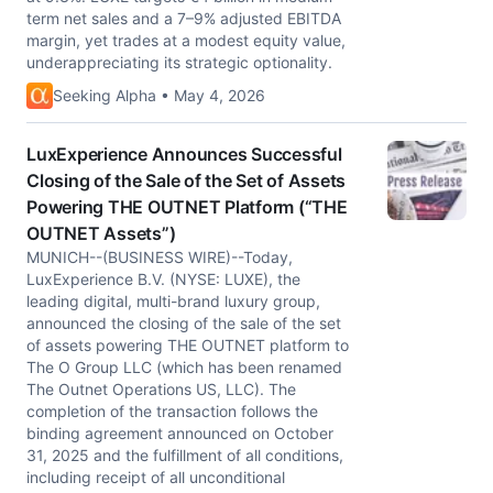
term net sales and a 7–9% adjusted EBITDA
margin, yet trades at a modest equity value,
underappreciating its strategic optionality.
Seeking Alpha • May 4, 2026
LuxExperience Announces Successful
Closing of the Sale of the Set of Assets
Powering THE OUTNET Platform (“THE
OUTNET Assets”)
MUNICH--(BUSINESS WIRE)--Today,
LuxExperience B.V. (NYSE: LUXE), the
leading digital, multi-brand luxury group,
announced the closing of the sale of the set
of assets powering THE OUTNET platform to
The O Group LLC (which has been renamed
The Outnet Operations US, LLC). The
completion of the transaction follows the
binding agreement announced on October
31, 2025 and the fulfillment of all conditions,
including receipt of all unconditional