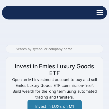
Invest in Emles Luxury Goods
ETF
Open an M1 investment account to buy and sell
Emles Luxury Goods ETF commission-free¹.
Build wealth for the long term using automated
trading and transfers.
Invest in LUXE on M1