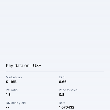
Key data on LUXE
Market cap
EPS
$1.16B
6.66
P/E ratio
Price to sales
1.3
0.8
Dividend yield
Beta
--
1.070432