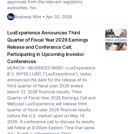
approvals from the relevant regulatory
authorities. For.
Business Wire • Apr 30, 2026
LuxExperience Announces Third
Quarter of Fiscal Year 2026 Earnings
Release and Conference Call;
Participating in Upcoming Investor
Conferences
MUNICH--(BUSINESS WIRE)--LuxExperience
B.V. (NYSE:LUXE) (“LuxExperience”), today
announced the date for the release of its
third quarter of fiscal year 2026 ended
March 31, 2026 financial results. Third
Quarter of Fiscal Year 2026 Earnings Call and
Webcast LuxExperience will release third
quarter of fiscal year 2026 financial results
before the U.S. market open on May 19,
2026. A conference call to discuss its results
will follow at 8:00am Eastern Time that same
day. Event: LuxExperience Third.