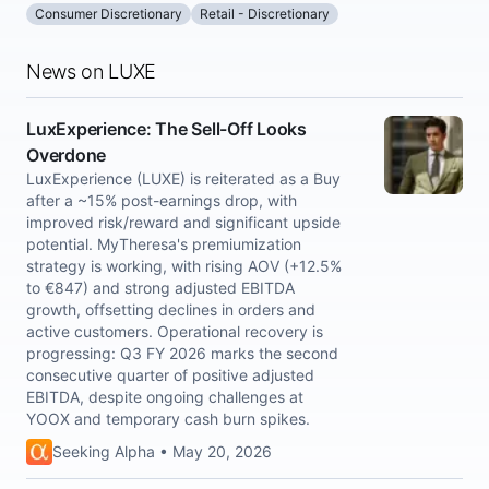
Consumer Discretionary
Retail - Discretionary
News on LUXE
LuxExperience: The Sell-Off Looks
Overdone
LuxExperience (LUXE) is reiterated as a Buy
after a ~15% post-earnings drop, with
improved risk/reward and significant upside
potential. MyTheresa's premiumization
strategy is working, with rising AOV (+12.5%
to €847) and strong adjusted EBITDA
growth, offsetting declines in orders and
active customers. Operational recovery is
progressing: Q3 FY 2026 marks the second
consecutive quarter of positive adjusted
EBITDA, despite ongoing challenges at
YOOX and temporary cash burn spikes.
Seeking Alpha • May 20, 2026