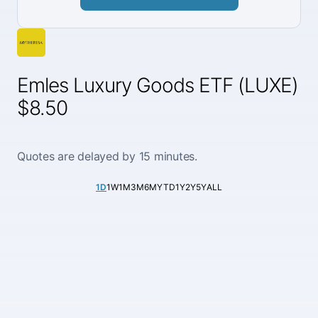
Emles Luxury Goods ETF (LUXE)
$8.50
Quotes are delayed by 15 minutes.
1D
1W
1M
3M
6M
YTD
1Y
2Y
5Y
ALL