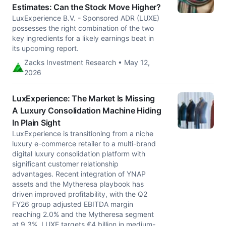
Estimates: Can the Stock Move Higher?
LuxExperience B.V. - Sponsored ADR (LUXE)
possesses the right combination of the two
key ingredients for a likely earnings beat in
its upcoming report.
Zacks Investment Research • May 12,
2026
LuxExperience: The Market Is Missing
A Luxury Consolidation Machine Hiding
In Plain Sight
LuxExperience is transitioning from a niche
luxury e-commerce retailer to a multi-brand
digital luxury consolidation platform with
significant customer relationship
advantages. Recent integration of YNAP
assets and the Mytheresa playbook has
driven improved profitability, with the Q2
FY26 group adjusted EBITDA margin
reaching 2.0% and the Mytheresa segment
at 9.3%. LUXE targets €4 billion in medium-