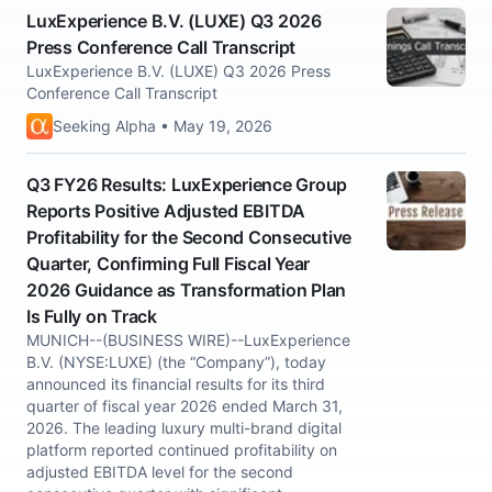
LuxExperience B.V. (LUXE) Q3 2026
Press Conference Call Transcript
LuxExperience B.V. (LUXE) Q3 2026 Press
Conference Call Transcript
Seeking Alpha • May 19, 2026
Q3 FY26 Results: LuxExperience Group
Reports Positive Adjusted EBITDA
Profitability for the Second Consecutive
Quarter, Confirming Full Fiscal Year
2026 Guidance as Transformation Plan
Is Fully on Track
MUNICH--(BUSINESS WIRE)--LuxExperience
B.V. (NYSE:LUXE) (the “Company”), today
announced its financial results for its third
quarter of fiscal year 2026 ended March 31,
2026. The leading luxury multi-brand digital
platform reported continued profitability on
adjusted EBITDA level for the second