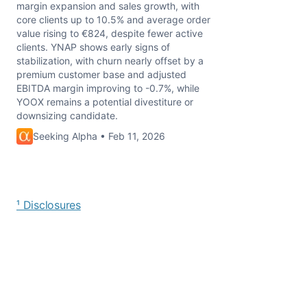
margin expansion and sales growth, with
core clients up to 10.5% and average order
value rising to €824, despite fewer active
clients. YNAP shows early signs of
stabilization, with churn nearly offset by a
premium customer base and adjusted
EBITDA margin improving to -0.7%, while
YOOX remains a potential divestiture or
downsizing candidate.
Seeking Alpha • Feb 11, 2026
¹ Disclosures