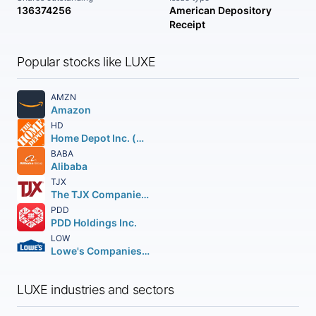
136374256
American Depository
Receipt
Popular stocks like LUXE
AMZN
Amazon
HD
Home Depot Inc. (The)
BABA
Alibaba
TJX
The TJX Companies, Inc.
PDD
PDD Holdings Inc.
LOW
Lowe's Companies Inc.
LUXE industries and sectors