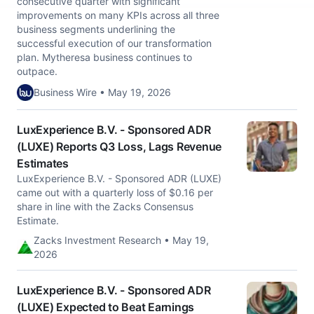
consecutive quarter with significant
improvements on many KPIs across all three
business segments underlining the
successful execution of our transformation
plan. Mytheresa business continues to
outpace.
Business Wire • May 19, 2026
LuxExperience B.V. - Sponsored ADR
(LUXE) Reports Q3 Loss, Lags Revenue
Estimates
LuxExperience B.V. - Sponsored ADR (LUXE)
came out with a quarterly loss of $0.16 per
share in line with the Zacks Consensus
Estimate.
Zacks Investment Research • May 19,
2026
LuxExperience B.V. - Sponsored ADR
(LUXE) Expected to Beat Earnings