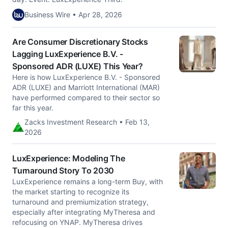
Business Wire • Apr 28, 2026
Are Consumer Discretionary Stocks
Lagging LuxExperience B.V. -
Sponsored ADR (LUXE) This Year?
Here is how LuxExperience B.V. - Sponsored
ADR (LUXE) and Marriott International (MAR)
have performed compared to their sector so
far this year.
Zacks Investment Research • Feb 13,
2026
LuxExperience: Modeling The
Turnaround Story To 2030
LuxExperience remains a long-term Buy, with
the market starting to recognize its
turnaround and premiumization strategy,
especially after integrating MyTheresa and
refocusing on YNAP. MyTheresa drives