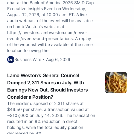
chat at the Bank of America 2026 SMID Cap
Executive Insights Event on Wednesday,
August 12, 2026, at 10:00 a.m. ET. A live
audio webcast of the event will be available
on Lamb Weston's website at
https://investors.lambweston.com/news-
events/events-and-presentations. A replay
of the webcast will be available at the same
location following the.
Business Wire • Aug 6, 2026
Lamb Weston's General Counsel
Dumped 2,311 Shares in July. With
Earnings Now Out, Should Investors
Consider a Position?
The insider disposed of 2,311 shares at
$46.50 per share, a transaction valued at
~$107,000 on July 14, 2026. The transaction
resulted in an 8% reduction in direct
holdings, while the total equity position
decreased by 4%.