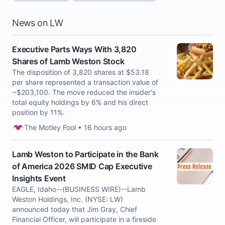
News on LW
Executive Parts Ways With 3,820
Shares of Lamb Weston Stock
The disposition of 3,820 shares at $53.18
per share represented a transaction value of
~$203,100. The move reduced the insider's
total equity holdings by 6% and his direct
position by 11%.
The Motley Fool • 16 hours ago
Lamb Weston to Participate in the Bank
of America 2026 SMID Cap Executive
Insights Event
EAGLE, Idaho--(BUSINESS WIRE)--Lamb
Weston Holdings, Inc. (NYSE: LW)
announced today that Jim Gray, Chief
Financial Officer, will participate in a fireside