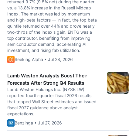
returned 9.7% (9.5% net) during the quarter
vs. a 13.8% increase in the Russell Midcap
Index. The market was led by momentum
and high-beta factors — in fact, the top beta
quintile returned over 44% and drove nearly
two-thirds of the index's gain. ENTG was a
top contributor, benefiting from improving
semiconductor demand, accelerating AI
investment, and rising fab utilization.
Seeking Alpha • Jul 28, 2026
Lamb Weston Analysts Boost Their
Forecasts After Strong Q4 Results
Lamb Weston Holdings Inc. (NYSE:LW)
reported fourth-quarter fiscal 2026 results
that topped Wall Street estimates and issued
fiscal 2027 guidance above analyst
expectations.
Benzinga • Jul 27, 2026