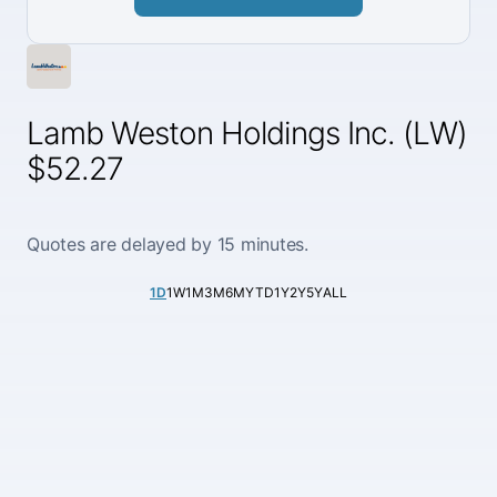
Lamb Weston Holdings Inc. (LW)
$52.27
Quotes are delayed by 15 minutes.
1D
1W
1M
3M
6M
YTD
1Y
2Y
5Y
ALL