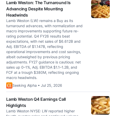
Lamb Weston: The Turnaround Is
Advancing Despite Mounting
Headwinds
Lamb Weston (LW) remains a Buy as its
turnaround advances, with normalization and
macro improvements supporting future re-
rating potential. Q4 FY26 results beat
expectations, with net sales of $6.612B and
Adj. EBITDA of $1.147B, reflecting
operational improvements and cost savings,
albeit outweighed by previous pricing
adjustments. FY27 guidance is cautious: net
sales up 0–1%, Adj. EBITDA $1.1–1.2B, and
FCF at a trough $380M, reflecting ongoing
macro headwinds.
Seeking Alpha • Jul 25, 2026
Lamb Weston Q4 Earnings Call
Highlights
Lamb Weston NYSE: LW reported higher