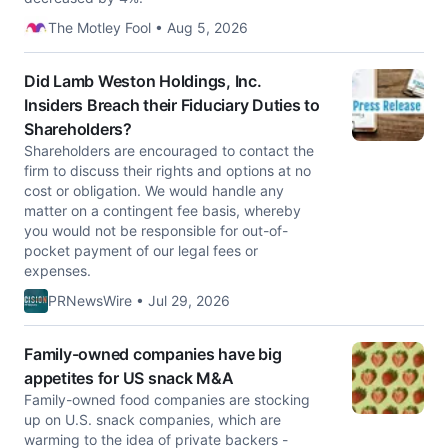
The Motley Fool • Aug 5, 2026
Did Lamb Weston Holdings, Inc.
Insiders Breach their Fiduciary Duties to
Shareholders?
Shareholders are encouraged to contact the
firm to discuss their rights and options at no
cost or obligation. We would handle any
matter on a contingent fee basis, whereby
you would not be responsible for out-of-
pocket payment of our legal fees or
expenses.
PRNewsWire • Jul 29, 2026
Family-owned companies have big
appetites for US snack M&A
Family-owned food companies are stocking
up on U.S. snack companies, which are
warming to the idea of private backers -