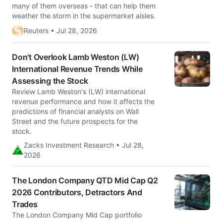
many of them overseas - that can ​help them
weather the storm in the supermarket aisles.
Reuters • Jul 28, 2026
Don't Overlook Lamb Weston (LW)
International Revenue Trends While
Assessing the Stock
Review Lamb Weston's (LW) international
revenue performance and how it affects the
predictions of financial analysts on Wall
Street and the future prospects for the
stock.
Zacks Investment Research • Jul 28,
2026
The London Company QTD Mid Cap Q2
2026 Contributors, Detractors And
Trades
The London Company Mid Cap portfolio