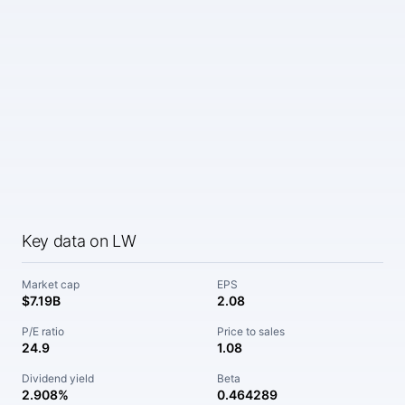
Key data on LW
Market cap
EPS
$7.19B
2.08
P/E ratio
Price to sales
24.9
1.08
Dividend yield
Beta
2.908%
0.464289