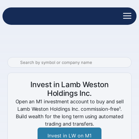
Invest in Lamb Weston
Holdings Inc.
Open an M1 investment account to buy and sell
Lamb Weston Holdings Inc. commission-free¹.
Build wealth for the long term using automated
trading and transfers.
Invest in LW on M1