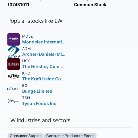
137481011
Common Stock
Popular stocks like LW
MDLZ
Mondelez International Inc.
ADM
Archer-Daniels-Midland Company
HSY
The Hershey Company
KHC
The Kraft Heinz Company
BG
Bunge Limited
TSN
Tyson Foods Inc.
LW industries and sectors
Consumer Staples
Consumer Products - Foods