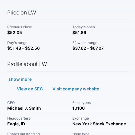
Price on LW
Previous close
Today's open
$52.05
$51.86
Day's range
52 week range
$51.48 - $52.56
$37.62 - $67.07
Profile about LW
show more
View on SEC
Visit company website
CEO
Employees
Michael J. Smith
10100
Headquarters
Exchange
Eagle, ID
New York Stock Exchange
Shares outstanding
Issue type