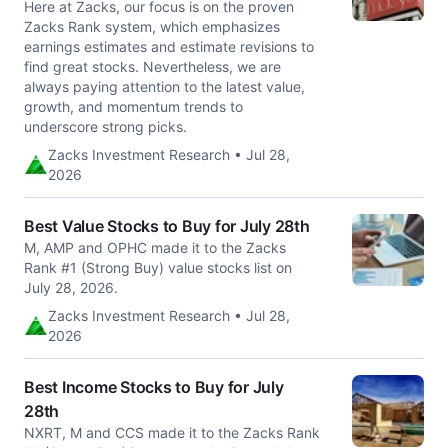
Here at Zacks, our focus is on the proven
Zacks Rank system, which emphasizes
earnings estimates and estimate revisions to
find great stocks. Nevertheless, we are
always paying attention to the latest value,
growth, and momentum trends to
underscore strong picks.
Zacks Investment Research • Jul 28,
2026
Best Value Stocks to Buy for July 28th
M, AMP and OPHC made it to the Zacks
Rank #1 (Strong Buy) value stocks list on
July 28, 2026.
Zacks Investment Research • Jul 28,
2026
Best Income Stocks to Buy for July
28th
NXRT, M and CCS made it to the Zacks Rank