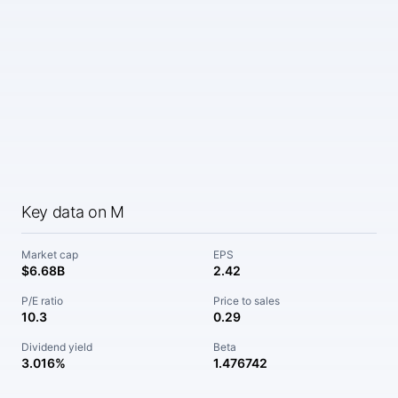
Key data on M
Market cap
EPS
$6.68B
2.42
P/E ratio
Price to sales
10.3
0.29
Dividend yield
Beta
3.016%
1.476742