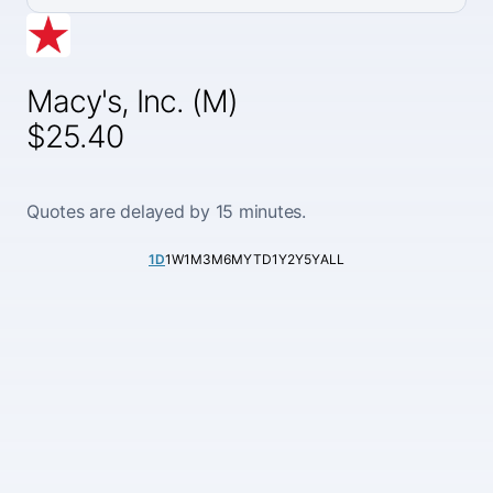
Macy's, Inc. (M)
$25.40
Quotes are delayed by 15 minutes.
1D
1W
1M
3M
6M
YTD
1Y
2Y
5Y
ALL