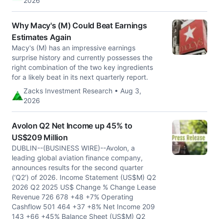
2026
Why Macy's (M) Could Beat Earnings
Estimates Again
Macy's (M) has an impressive earnings
surprise history and currently possesses the
right combination of the two key ingredients
for a likely beat in its next quarterly report.
Zacks Investment Research • Aug 3,
2026
Avolon Q2 Net Income up 45% to
US$209 Million
DUBLIN--(BUSINESS WIRE)--Avolon, a
leading global aviation finance company,
announces results for the second quarter
(‘Q2') of 2026. Income Statement (US$M) Q2
2026 Q2 2025 US$ Change % Change Lease
Revenue 726 678 +48 +7% Operating
Cashflow 501 464 +37 +8% Net Income 209
143 +66 +45% Balance Sheet (US$M) Q2