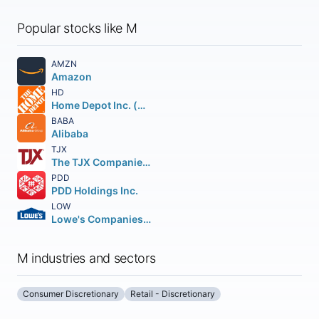
Popular stocks like M
AMZN
Amazon
HD
Home Depot Inc. (The)
BABA
Alibaba
TJX
The TJX Companies, Inc.
PDD
PDD Holdings Inc.
LOW
Lowe's Companies Inc.
M industries and sectors
Consumer Discretionary
Retail - Discretionary