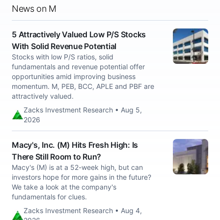
News on M
5 Attractively Valued Low P/S Stocks
With Solid Revenue Potential
Stocks with low P/S ratios, solid
fundamentals and revenue potential offer
opportunities amid improving business
momentum. M, PEB, BCC, APLE and PBF are
attractively valued.
Zacks Investment Research • Aug 5,
2026
Macy's, Inc. (M) Hits Fresh High: Is
There Still Room to Run?
Macy's (M) is at a 52-week high, but can
investors hope for more gains in the future?
We take a look at the company's
fundamentals for clues.
Zacks Investment Research • Aug 4,