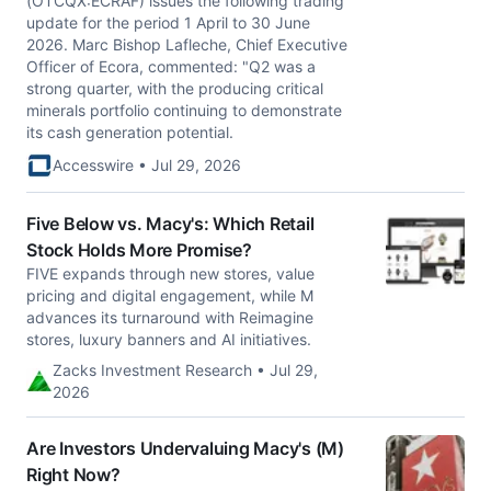
(OTCQX:ECRAF) issues the following trading
update for the period 1 April to 30 June
2026. Marc Bishop Lafleche, Chief Executive
Officer of Ecora, commented: "Q2 was a
strong quarter, with the producing critical
minerals portfolio continuing to demonstrate
its cash generation potential.
Accesswire • Jul 29, 2026
Five Below vs. Macy's: Which Retail
Stock Holds More Promise?
FIVE expands through new stores, value
pricing and digital engagement, while M
advances its turnaround with Reimagine
stores, luxury banners and AI initiatives.
Zacks Investment Research • Jul 29,
2026
Are Investors Undervaluing Macy's (M)
Right Now?