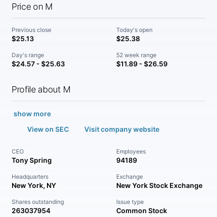
Price on M
Previous close
Today's open
$25.13
$25.38
Day's range
52 week range
$24.57 - $25.63
$11.89 - $26.59
Profile about M
show more
View on SEC
Visit company website
CEO
Employees
Tony Spring
94189
Headquarters
Exchange
New York, NY
New York Stock Exchange
Shares outstanding
Issue type
263037954
Common Stock