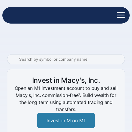
Invest in Macy's, Inc.
Open an M1 investment account to buy and sell
Macy's, Inc. commission-free¹. Build wealth for
the long term using automated trading and
transfers.
Invest in M on M1