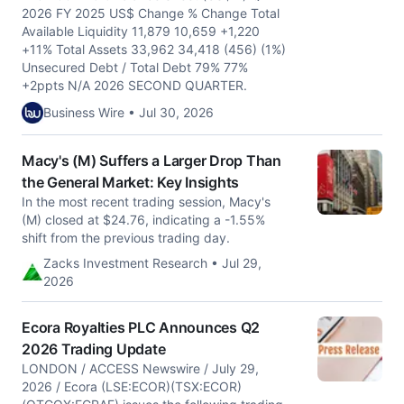
2026 FY 2025 US$ Change % Change Total
Available Liquidity 11,879 10,659 +1,220
+11% Total Assets 33,962 34,418 (456) (1%)
Unsecured Debt / Total Debt 79% 77%
+2ppts N/A 2026 SECOND QUARTER.
Business Wire • Jul 30, 2026
Macy's (M) Suffers a Larger Drop Than
the General Market: Key Insights
In the most recent trading session, Macy's
(M) closed at $24.76, indicating a -1.55%
shift from the previous trading day.
Zacks Investment Research • Jul 29,
2026
Ecora Royalties PLC Announces Q2
2026 Trading Update
LONDON / ACCESS Newswire / July 29,
2026 / Ecora (LSE:ECOR)(TSX:ECOR)