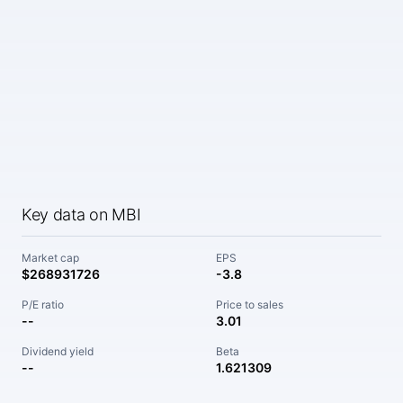
Key data on MBI
Market cap
EPS
$268931726
-3.8
P/E ratio
Price to sales
--
3.01
Dividend yield
Beta
--
1.621309