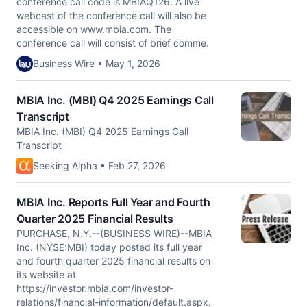
conference call code is MBIAQ126. A live
webcast of the conference call will also be
accessible on www.mbia.com. The
conference call will consist of brief comme.
Business Wire • May 1, 2026
MBIA Inc. (MBI) Q4 2025 Earnings Call
Transcript
MBIA Inc. (MBI) Q4 2025 Earnings Call
Transcript
Seeking Alpha • Feb 27, 2026
MBIA Inc. Reports Full Year and Fourth
Quarter 2025 Financial Results
PURCHASE, N.Y.--(BUSINESS WIRE)--MBIA
Inc. (NYSE:MBI) today posted its full year
and fourth quarter 2025 financial results on
its website at
https://investor.mbia.com/investor-
relations/financial-information/default.aspx.