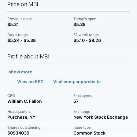
Price on MBI
Previous close
Today's open
$5.31
$5.38
Day's range
52 week range
$5.24 - $5.38
$5.10 - $8.26
Profile about MBI
show more
View on SEC
Visit company website
CEO
Employees
William C. Fallon
57
Headquarters
Exchange
Purchase, NY
New York Stock Exchange
Shares outstanding
Issue type
50934039
Common Stock