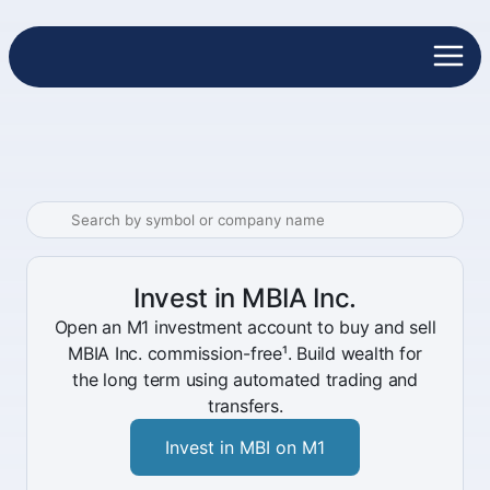
Invest in MBIA Inc.
Open an M1 investment account to buy and sell
MBIA Inc. commission-free¹. Build wealth for
the long term using automated trading and
transfers.
Invest in MBI on M1