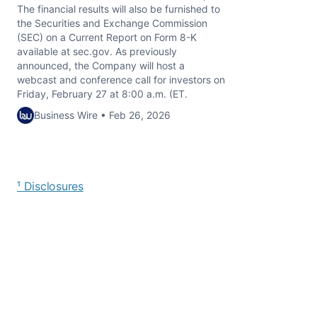
The financial results will also be furnished to
the Securities and Exchange Commission
(SEC) on a Current Report on Form 8-K
available at sec.gov. As previously
announced, the Company will host a
webcast and conference call for investors on
Friday, February 27 at 8:00 a.m. (ET.
Business Wire • Feb 26, 2026
¹ Disclosures