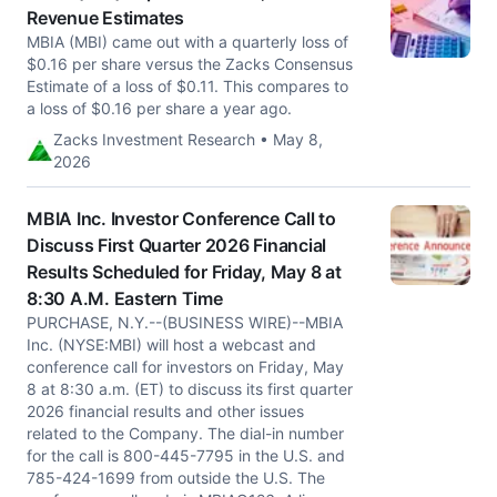
Revenue Estimates
MBIA (MBI) came out with a quarterly loss of
$0.16 per share versus the Zacks Consensus
Estimate of a loss of $0.11. This compares to
a loss of $0.16 per share a year ago.
Zacks Investment Research • May 8,
2026
MBIA Inc. Investor Conference Call to
Discuss First Quarter 2026 Financial
Results Scheduled for Friday, May 8 at
8:30 A.M. Eastern Time
PURCHASE, N.Y.--(BUSINESS WIRE)--MBIA
Inc. (NYSE:MBI) will host a webcast and
conference call for investors on Friday, May
8 at 8:30 a.m. (ET) to discuss its first quarter
2026 financial results and other issues
related to the Company. The dial-in number
for the call is 800-445-7795 in the U.S. and
785-424-1699 from outside the U.S. The