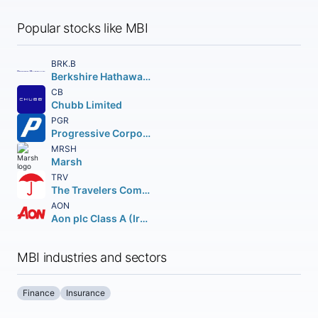
Popular stocks like MBI
BRK.B
Berkshire Hathaway Inc.
CB
Chubb Limited
PGR
Progressive Corporation (The)
MRSH
Marsh
TRV
The Travelers Companies Inc.
AON
Aon plc Class A (Ireland)
MBI industries and sectors
Finance
Insurance