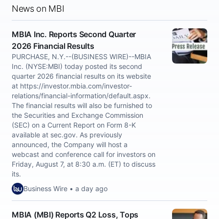
News on MBI
MBIA Inc. Reports Second Quarter
2026 Financial Results
PURCHASE, N.Y.--(BUSINESS WIRE)--MBIA
Inc. (NYSE:MBI) today posted its second
quarter 2026 financial results on its website
at https://investor.mbia.com/investor-
relations/financial-information/default.aspx.
The financial results will also be furnished to
the Securities and Exchange Commission
(SEC) on a Current Report on Form 8-K
available at sec.gov. As previously
announced, the Company will host a
webcast and conference call for investors on
Friday, August 7, at 8:30 a.m. (ET) to discuss
its.
Business Wire • a day ago
MBIA (MBI) Reports Q2 Loss, Tops