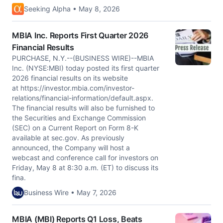
Seeking Alpha • May 8, 2026
MBIA Inc. Reports First Quarter 2026
Financial Results
PURCHASE, N.Y.--(BUSINESS WIRE)--MBIA
Inc. (NYSE:MBI) today posted its first quarter
2026 financial results on its website
at https://investor.mbia.com/investor-
relations/financial-information/default.aspx.
The financial results will also be furnished to
the Securities and Exchange Commission
(SEC) on a Current Report on Form 8-K
available at sec.gov. As previously
announced, the Company will host a
webcast and conference call for investors on
Friday, May 8 at 8:30 a.m. (ET) to discuss its
fina.
Business Wire • May 7, 2026
MBIA (MBI) Reports Q1 Loss, Beats