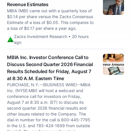
Revenue Estimates
MBIA (MBI) came out with a quarterly loss of
$0.14 per share versus the Zacks Consensus
Estimate of a loss of $0.05. This compares to
a loss of $0.17 per share a year ago.
Zacks Investment Research • 20 hours
ago
MBIA Inc. Investor Conference Call to
Discuss Second Quarter 2026 Financial
Results Scheduled for Friday, August 7
at 8:30 A.M. Eastern Time
PURCHASE, N.Y.--(BUSINESS WIRE)--MBIA
Inc. (NYSE:MBI) will host a webcast and
conference call for investors on Friday,
August 7 at 8:30 a.m. (ET) to discuss its
second quarter 2026 financial results and
other issues related to the Company. The
dial-in number for the call is 800-445-7795
in the U.S. and 785-424-1699 from outside