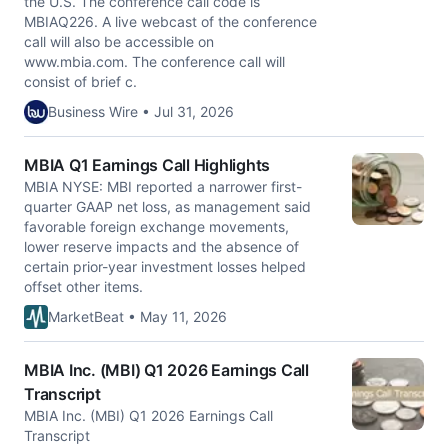
the U.S. The conference call code is
MBIAQ226. A live webcast of the conference
call will also be accessible on
www.mbia.com. The conference call will
consist of brief c.
Business Wire • Jul 31, 2026
MBIA Q1 Earnings Call Highlights
MBIA NYSE: MBI reported a narrower first-
quarter GAAP net loss, as management said
favorable foreign exchange movements,
lower reserve impacts and the absence of
certain prior-year investment losses helped
offset other items.
MarketBeat • May 11, 2026
MBIA Inc. (MBI) Q1 2026 Earnings Call
Transcript
MBIA Inc. (MBI) Q1 2026 Earnings Call
Transcript