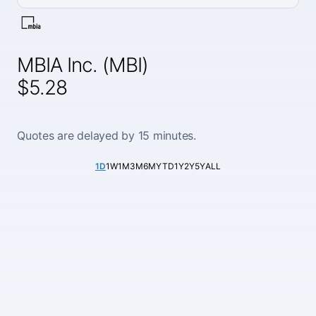
MBIA Inc. (MBI)
$5.28
Quotes are delayed by 15 minutes.
1D
1W
1M
3M
6M
YTD
1Y
2Y
5Y
ALL