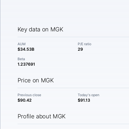
Key data on MGK
AUM
P/E ratio
$34.53B
29
Beta
1.237691
Price on MGK
Previous close
Today's open
$90.42
$91.13
Profile about MGK