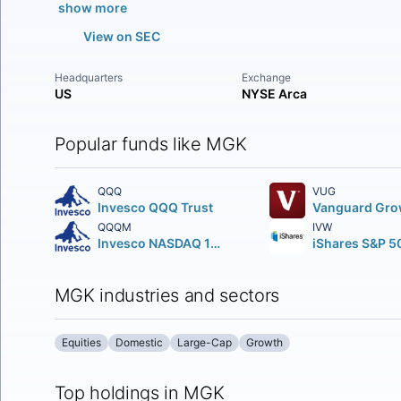
show more
View on SEC
Headquarters
Exchange
US
NYSE Arca
Popular funds like MGK
QQQ
VUG
Invesco QQQ Trust
QQQM
IVW
Invesco NASDAQ 100 ETF
MGK industries and sectors
Equities
Domestic
Large-Cap
Growth
Top holdings in MGK