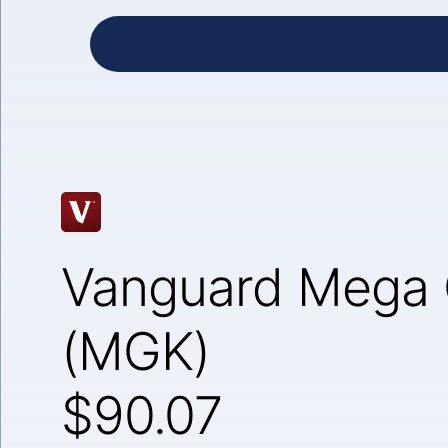
Vanguard Mega 
(MGK)
$90.07