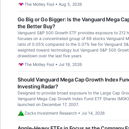
The Motley Fool • Aug 5, 2026
Go Big or Go Bigger: Is the Vanguard Mega C
the Better Buy?
Vanguard S&P 500 Growth ETF provides exposure to 212 
focuses on a concentrated group of 69 stocks Vanguard 
ratio of 0.05% compared to the 0.07% fee for Vanguard S
weighted toward technology but Vanguard S&P 500 Growt
drawdown over the last five years
The Motley Fool • Jul 18, 2026
Should Vanguard Mega Cap Growth Index Fun
Investing Radar?
Designed to provide broad exposure to the Large Cap Grow
Vanguard Mega Cap Growth Index Fund ETF Shares (MGK) 
launched on December 17, 2007.
Zacks Investment Research • Jul 14, 2026
Apple-Heavy ETFs in Focus as the Company E