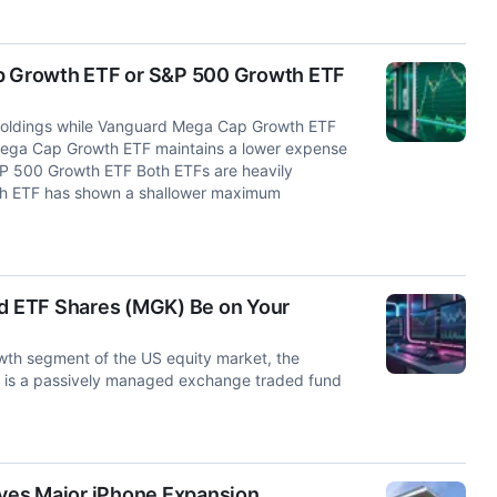
ap Growth ETF or S&P 500 Growth ETF
holdings while Vanguard Mega Cap Growth ETF
Mega Cap Growth ETF maintains a lower expense
&P 500 Growth ETF Both ETFs are heavily
h ETF has shown a shallower maximum
d ETF Shares (MGK) Be on Your
th segment of the US equity market, the
is a passively managed exchange traded fund
yes Major iPhone Expansion