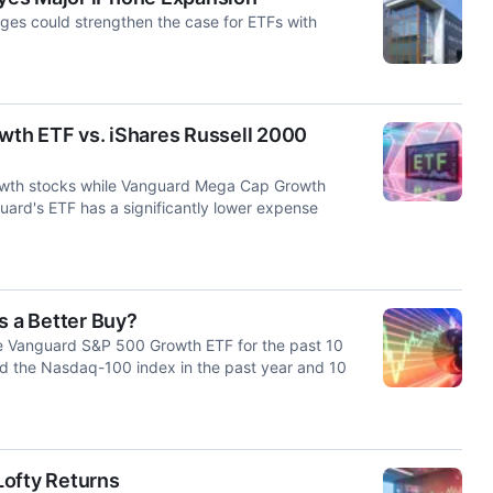
ges could strengthen the case for ETFs with
th ETF vs. iShares Russell 2000
owth stocks while Vanguard Mega Cap Growth
uard's ETF has a significantly lower expense
 a Better Buy?
 Vanguard S&P 500 Growth ETF for the past 10
d the Nasdaq-100 index in the past year and 10
Lofty Returns