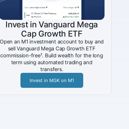
Invest in Vanguard Mega
Cap Growth ETF
Open an M1 investment account to buy and
sell Vanguard Mega Cap Growth ETF
commission-free¹. Build wealth for the long
term using automated trading and
transfers.
Invest in MGK on M1