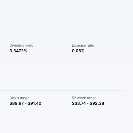
Dividend yield
Expense ratio
0.3472%
0.05%
Day's range
52 week range
$89.97 - $91.40
$63.74 - $92.38