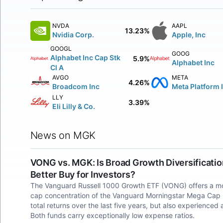
NVDA
AAPL
13.23%
Nvidia Corp.
Apple, Inc
GOOGL
GOOG
Alphabet Inc Cap Stk
5.9%
Alphabet Inc
Cl A
AVGO
META
4.26%
Broadcom Inc
Meta Platform 
LLY
3.39%
Eli Lilly & Co.
News on MGK
VONG vs. MGK: Is Broad Growth Diversificati
Better Buy for Investors?
The Vanguard Russell 1000 Growth ETF (VONG) offers a mor
cap concentration of the Vanguard Morningstar Mega Cap
total returns over the last five years, but also experien
Both funds carry exceptionally low expense ratios.