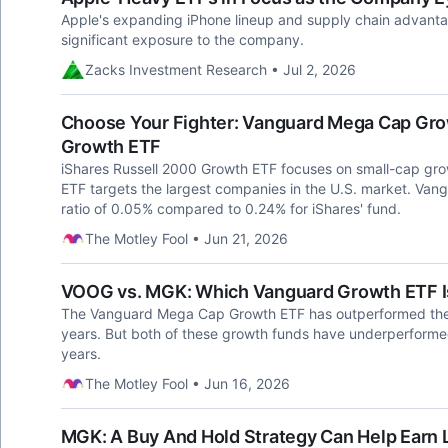
Apple's expanding iPhone lineup and supply chain advanta
significant exposure to the company.
Zacks Investment Research • Jul 2, 2026
Choose Your Fighter: Vanguard Mega Cap Grow
Growth ETF
iShares Russell 2000 Growth ETF focuses on small-cap gr
ETF targets the largest companies in the U.S. market. Vang
ratio of 0.05% compared to 0.24% for iShares' fund.
The Motley Fool • Jun 21, 2026
VOOG vs. MGK: Which Vanguard Growth ETF Is
The Vanguard Mega Cap Growth ETF has outperformed the
years. But both of these growth funds have underperforme
years.
The Motley Fool • Jun 16, 2026
MGK: A Buy And Hold Strategy Can Help Earn 