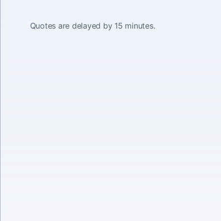
Quotes are delayed by 15 minutes.