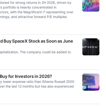
oned for strong returns in 2H 2026, driven by
portfolio is heavily concentrated in
tors, with the Magnificent-7 representing over
arnings, and attractive forward P/E multiples
ld Buy SpaceX Stock as Soon as June
capitalization. The company could be added to
Buy for Investors in 2026?
y lower expense ratio than iShares Russell 2000
ver the last 12 months but has also experienced