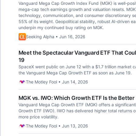
Vanguard Mega Cap Growth Index Fund (MGK) is well-positi
mega-cap tech earnings growth and valuation resets. MGK's 
technology, communication, and consumer discretionary sec
55% of its weight. Geopolitical stability, robust AI-driven e
underpin my continued buy rating on MGK.
Seeking Alpha • Jun 16, 2026
Meet the Spectacular Vanguard ETF That Cou
19
SpaceX went public on June 12 with a $1.7 trillion market 
the Vanguard Mega Cap Growth ETF as soon as June 19.
The Motley Fool • Jun 14, 2026
MGK vs. IWO: Which Growth ETF Is the Better 
Vanguard Mega Cap Growth ETF (MGK) offers a significantl
Growth ETF (IWO). IWO has delivered higher total returns o
more price volatility.
The Motley Fool • Jun 13, 2026