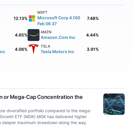
MSFT
Microsoft Corp 4.100
12.13%
7.48%
Feb 06 37
AMZN
4.65%
4.44%
Amazon.Com Inc
TSLA
4.06%
3.91%
Inc
Tesla Motors Inc
on or Mega-Cap Concentration the
e diversified portfolio compared to the mega-
 Growth ETF (MGK) MGK has delivered higher
ced a deeper maximum drawdown along the way.