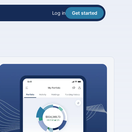
Log in
Get started