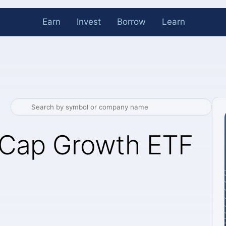
Earn
Invest
Borrow
Learn
Cap Growth ETF