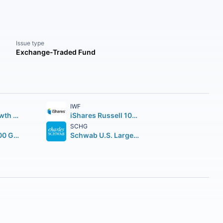
Issue type
Exchange-Traded Fund
IWF
Vanguard Growth ETF
iShares Russell 1000 Growth ETF
SCHG
iShares S&P 500 Growth ETF
Schwab U.S. Large-Cap Growth ETF