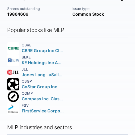
Shares outstanding
Issue type
19864606
Common Stock
Popular stocks like MLP
CBRE
CBRE Group Inc Class A
BEKE
KE Holdings Inc American Depositary Shares (each representing three Class A)
JLL
Jones Lang LaSalle Incorporated
CSGP
CoStar Group Inc.
COMP
Compass Inc. Class A
FSV
FirstService Corporation
MLP industries and sectors