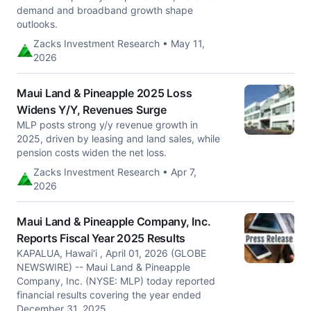
demand and broadband growth shape
outlooks.
Zacks Investment Research • May 11,
2026
Maui Land & Pineapple 2025 Loss
Widens Y/Y, Revenues Surge
MLP posts strong y/y revenue growth in
2025, driven by leasing and land sales, while
pension costs widen the net loss.
Zacks Investment Research • Apr 7,
2026
Maui Land & Pineapple Company, Inc.
Reports Fiscal Year 2025 Results
KAPALUA, Hawai‘i , April 01, 2026 (GLOBE
NEWSWIRE) -- Maui Land & Pineapple
Company, Inc. (NYSE: MLP) today reported
financial results covering the year ended
December 31, 2025.