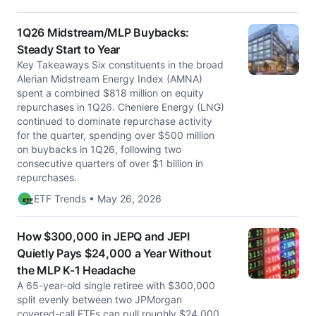
1Q26 Midstream/MLP Buybacks:
Steady Start to Year
Key Takeaways Six constituents in the broad
Alerian Midstream Energy Index (AMNA)
spent a combined $818 million on equity
repurchases in 1Q26. Cheniere Energy (LNG)
continued to dominate repurchase activity
for the quarter, spending over $500 million
on buybacks in 1Q26, following two
consecutive quarters of over $1 billion in
repurchases.
ETF Trends • May 26, 2026
How $300,000 in JEPQ and JEPI
Quietly Pays $24,000 a Year Without
the MLP K-1 Headache
A 65-year-old single retiree with $300,000
split evenly between two JPMorgan
covered-call ETFs can pull roughly $24,000