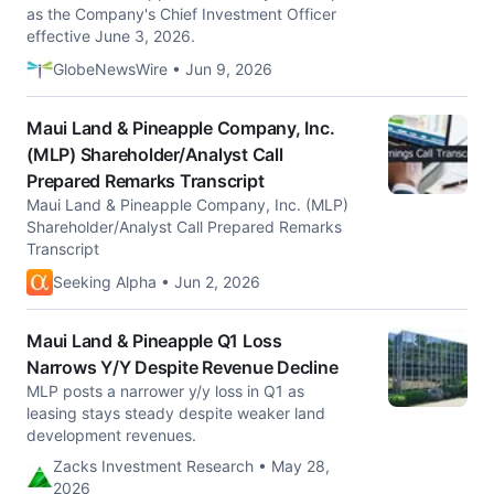
as the Company's Chief Investment Officer
effective June 3, 2026.
GlobeNewsWire • Jun 9, 2026
Maui Land & Pineapple Company, Inc.
(MLP) Shareholder/Analyst Call
Prepared Remarks Transcript
Maui Land & Pineapple Company, Inc. (MLP)
Shareholder/Analyst Call Prepared Remarks
Transcript
Seeking Alpha • Jun 2, 2026
Maui Land & Pineapple Q1 Loss
Narrows Y/Y Despite Revenue Decline
MLP posts a narrower y/y loss in Q1 as
leasing stays steady despite weaker land
development revenues.
Zacks Investment Research • May 28,
2026