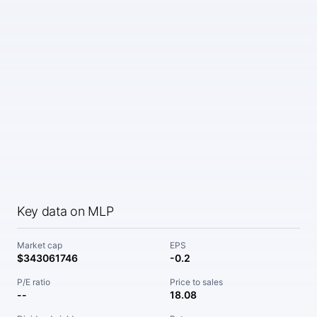
Key data on MLP
Market cap
EPS
$343061746
-0.2
P/E ratio
Price to sales
--
18.08