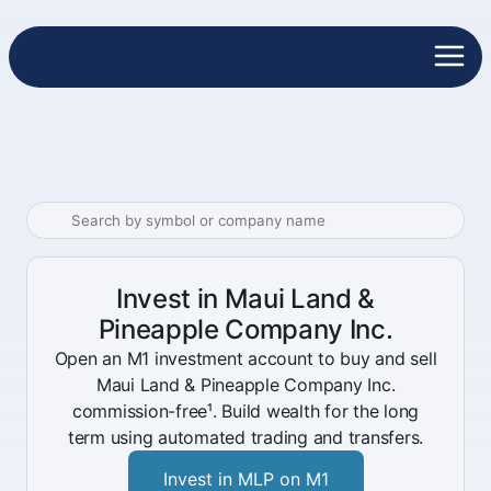
Invest in Maui Land &
Pineapple Company Inc.
Open an M1 investment account to buy and sell
Maui Land & Pineapple Company Inc.
commission-free¹. Build wealth for the long
term using automated trading and transfers.
Invest in MLP on M1