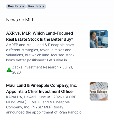
Real Estate
Real Estate
News on MLP
AXR vs. MLP: Which Land-Focused
Real Estate Stock Is the Better Buy?
AMREP and Maui Land & Pineapple have
different strategies, revenue mixes and
valuations, but which land-focused stock
looks better positioned? Let's dive in.
Zacks Investment Research • Jul 21,
2026
Maui Land & Pineapple Company, Inc.
Appoints a Chief Investment Officer
KAPALUA, Hawai‘i, June 09, 2026 (GLOBE
NEWSWIRE) -- Maui Land & Pineapple
Company, Inc. (NYSE: MLP) today
announced the appointment of Ryan Panopio