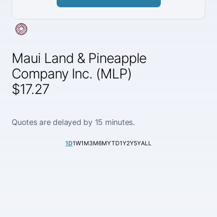
Maui Land & Pineapple
Company Inc. (MLP)
$17.27
Quotes are delayed by 15 minutes.
1D
1W
1M
3M
6M
YTD
1Y
2Y
5Y
ALL