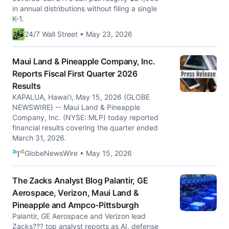
in annual distributions without filing a single
K-1.
24/7 Wall Street • May 23, 2026
Maui Land & Pineapple Company, Inc.
Reports Fiscal First Quarter 2026
Results
KAPALUA, Hawai‘i, May 15, 2026 (GLOBE
NEWSWIRE) -- Maui Land & Pineapple
Company, Inc. (NYSE: MLP) today reported
financial results covering the quarter ended
March 31, 2026.
GlobeNewsWire • May 15, 2026
The Zacks Analyst Blog Palantir, GE
Aerospace, Verizon, Maui Land &
Pineapple and Ampco-Pittsburgh
Palantir, GE Aerospace and Verizon lead
Zacks??? top analyst reports as AI, defense