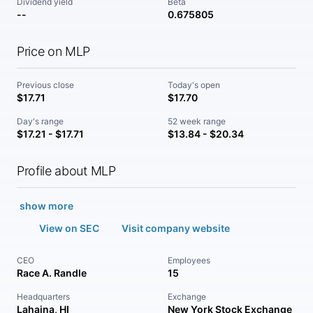
Dividend yield
Beta
--
0.675805
Price on MLP
Previous close
Today's open
$17.71
$17.70
Day's range
52 week range
$17.21 - $17.71
$13.84 - $20.34
Profile about MLP
show more
View on SEC
Visit company website
CEO
Employees
Race A. Randle
15
Headquarters
Exchange
Lahaina, HI
New York Stock Exchange