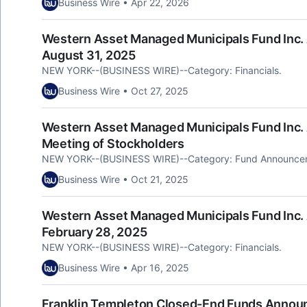
Business Wire • Apr 22, 2026
Western Asset Managed Municipals Fund Inc. 
August 31, 2025
NEW YORK--(BUSINESS WIRE)--Category: Financials.
Business Wire • Oct 27, 2025
Western Asset Managed Municipals Fund Inc.
Meeting of Stockholders
NEW YORK--(BUSINESS WIRE)--Category: Fund Announce
Business Wire • Oct 21, 2025
Western Asset Managed Municipals Fund Inc. 
February 28, 2025
NEW YORK--(BUSINESS WIRE)--Category: Financials.
Business Wire • Apr 16, 2025
Franklin Templeton Closed-End Funds Announ