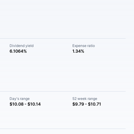
Dividend yield
Expense ratio
6.1064%
1.34%
Day's range
52 week range
$10.08 - $10.14
$9.79 - $10.71