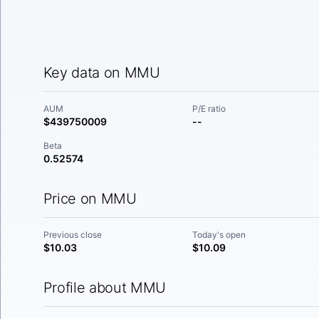
Key data on MMU
AUM
P/E ratio
$439750009
--
Beta
0.52574
Price on MMU
Previous close
Today's open
$10.03
$10.09
Profile about MMU