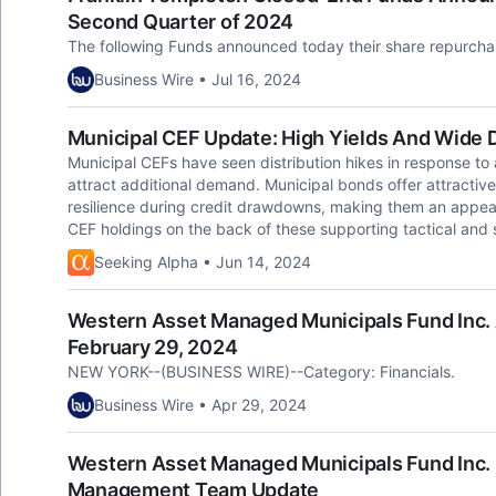
Second Quarter of 2024
The following Funds announced today their share repurchas
Business Wire • Jul 16, 2024
Municipal CEF Update: High Yields And Wide 
Municipal CEFs have seen distribution hikes in response to 
attract additional demand. Municipal bonds offer attractive
resilience during credit drawdowns, making them an appea
CEF holdings on the back of these supporting tactical and s
Seeking Alpha • Jun 14, 2024
Western Asset Managed Municipals Fund Inc. 
February 29, 2024
NEW YORK--(BUSINESS WIRE)--Category: Financials.
Business Wire • Apr 29, 2024
Western Asset Managed Municipals Fund Inc.
Management Team Update