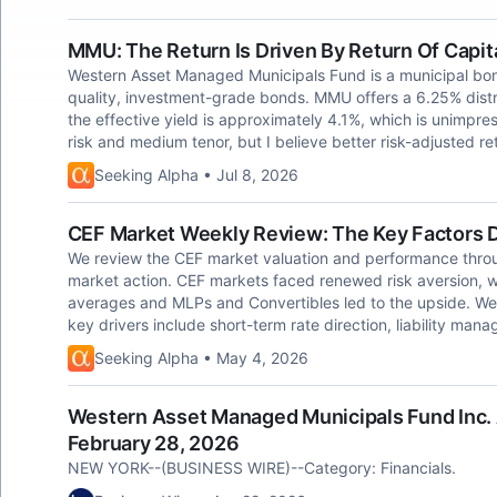
MMU: The Return Is Driven By Return Of Capit
Western Asset Managed Municipals Fund is a municipal bon
quality, investment-grade bonds. MMU offers a 6.25% distribu
the effective yield is approximately 4.1%, which is unimpre
risk and medium tenor, but I believe better risk-adjusted re
Seeking Alpha • Jul 8, 2026
CEF Market Weekly Review: The Key Factors Dr
We review the CEF market valuation and performance throug
market action. CEF markets faced renewed risk aversion, wi
averages and MLPs and Convertibles led to the upside. Wes
key drivers include short-term rate direction, liability man
Seeking Alpha • May 4, 2026
Western Asset Managed Municipals Fund Inc. 
February 28, 2026
NEW YORK--(BUSINESS WIRE)--Category: Financials.