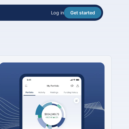
Log in
Get started