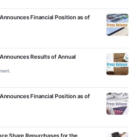
Announces Financial Position as of
 Announces Results of Annual
ment.
Announces Financial Position as of
ce Share Repurchases for the