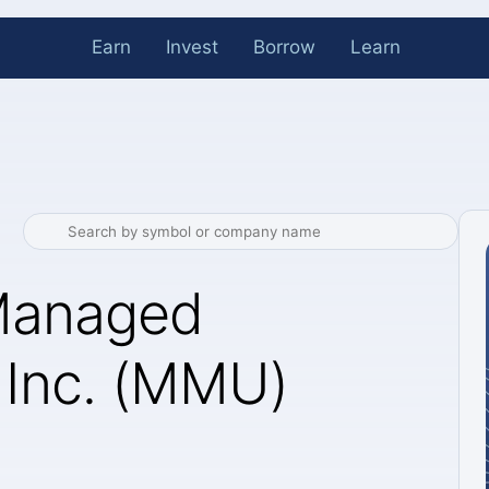
Earn
Invest
Borrow
Learn
Managed
 Inc. (MMU)