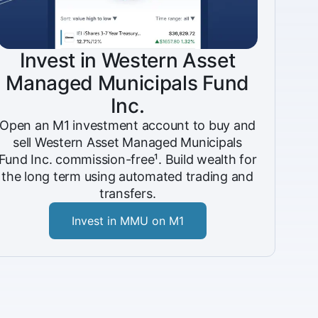
Invest in Western Asset
Managed Municipals Fund
Inc.
Open an M1 investment account to buy and
sell Western Asset Managed Municipals
Fund Inc. commission-free¹. Build wealth for
the long term using automated trading and
transfers.
Invest in MMU on M1