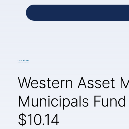
Western Asset 
Municipals Fund
$10.14