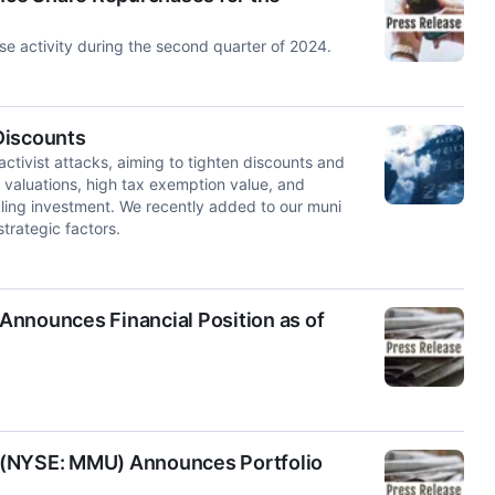
e activity during the second quarter of 2024.
Discounts
activist attacks, aiming to tighten discounts and
 valuations, high tax exemption value, and
ling investment. We recently added to our muni
trategic factors.
Announces Financial Position as of
 (NYSE: MMU) Announces Portfolio