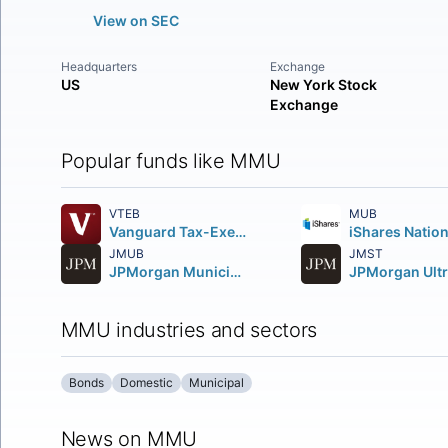
View on SEC
Headquarters
Exchange
US
New York Stock
Exchange
Popular funds like MMU
VTEB
MUB
Vanguard Tax-Exempt Bond ETF
JMUB
JMST
JPMorgan Municipal ETF
MMU industries and sectors
Bonds
Domestic
Municipal
News on MMU