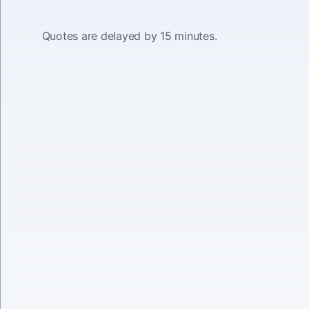
Quotes are delayed by 15 minutes.