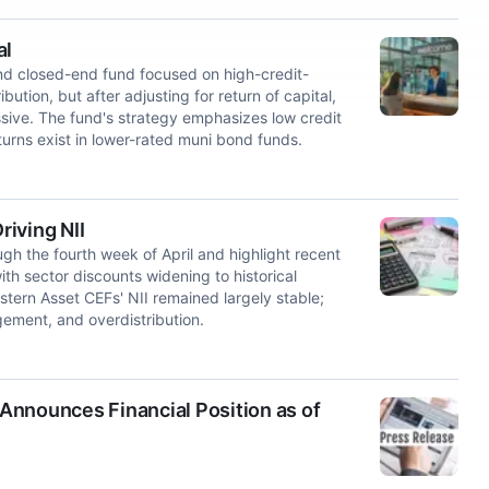
al
d closed-end fund focused on high-credit-
tion, but after adjusting for return of capital,
ssive. The fund's strategy emphasizes low credit
turns exist in lower-rated muni bond funds.
iving NII
h the fourth week of April and highlight recent
th sector discounts widening to historical
tern Asset CEFs' NII remained largely stable;
agement, and overdistribution.
Announces Financial Position as of