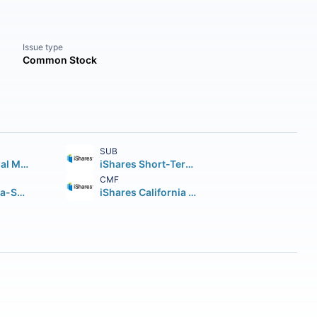
Issue type
Common Stock
SUB
iShares National Muni Bond ETF
iShares Short-Term National Muni Bond ETF
CMF
JPMorgan Ultra-Short Municipal Income ETF
iShares California Muni Bond ETF