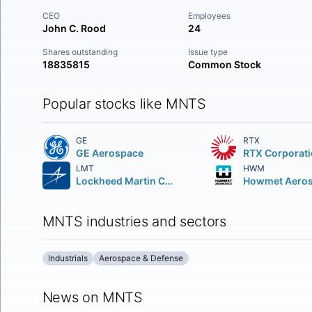
CEO
Employees
John C. Rood
24
Shares outstanding
Issue type
18835815
Common Stock
Popular stocks like MNTS
GE
RTX
GE Aerospace
RTX Corporat
LMT
HWM
Lockheed Martin Corporation
MNTS industries and sectors
Industrials
Aerospace & Defense
News on MNTS