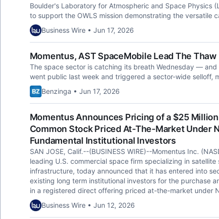
Boulder's Laboratory for Atmospheric and Space Physics (L
to support the OWLS mission demonstrating the versatile c
Business Wire • Jun 17, 2026
Momentus, AST SpaceMobile Lead The Thaw 
The space sector is catching its breath Wednesday — and 
went public last week and triggered a sector-wide selloff,
Benzinga • Jun 17, 2026
Momentus Announces Pricing of a $25 Million 
Common Stock Priced At-The-Market Under Na
Fundamental Institutional Investors
SAN JOSE, Calif.--(BUSINESS WIRE)--Momentus Inc. (NAS
leading U.S. commercial space firm specializing in satellite 
infrastructure, today announced that it has entered into s
existing long term institutional investors for the purchase 
in a registered direct offering priced at-the-market under N
Business Wire • Jun 12, 2026