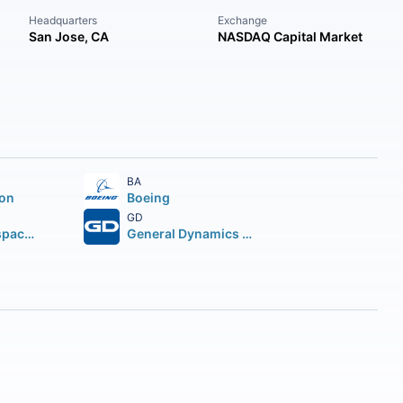
Headquarters
Exchange
San Jose, CA
NASDAQ Capital Market
BA
ion
Boeing
GD
Howmet Aerospace Inc.
General Dynamics Corporation