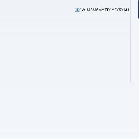
1D
1W
1M
3M
6M
YTD
1Y
2Y
5Y
ALL