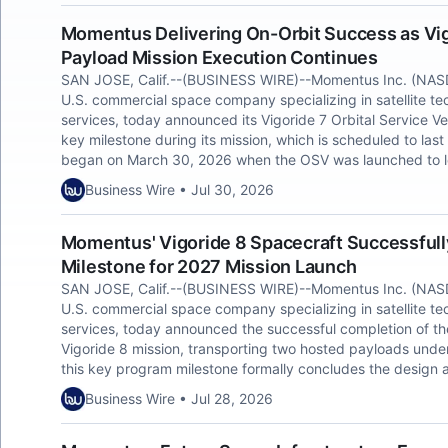
Momentus Delivering On-Orbit Success as Vi
Payload Mission Execution Continues
SAN JOSE, Calif.--(BUSINESS WIRE)--Momentus Inc. (NAS
U.S. commercial space company specializing in satellite te
services, today announced its Vigoride 7 Orbital Service V
key milestone during its mission, which is scheduled to last
began on March 30, 2026 when the OSV was launched to lo
Business Wire • Jul 30, 2026
Momentus' Vigoride 8 Spacecraft Successfull
Milestone for 2027 Mission Launch
SAN JOSE, Calif.--(BUSINESS WIRE)--Momentus Inc. (NAS
U.S. commercial space company specializing in satellite tec
services, today announced the successful completion of the
Vigoride 8 mission, transporting two hosted payloads unde
this key program milestone formally concludes the design a
Business Wire • Jul 28, 2026