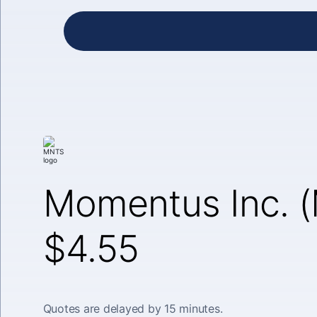
Momentus Inc. 
$4.55
Quotes are delayed by 15 minutes.