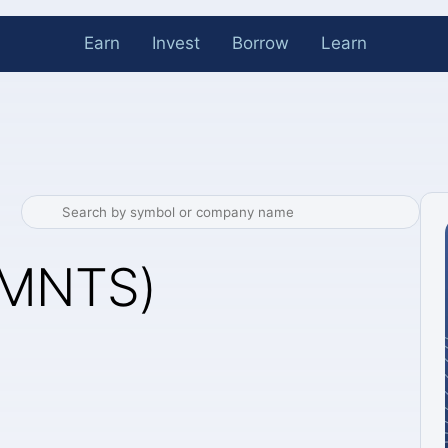
Earn
Invest
Borrow
Learn
(MNTS)