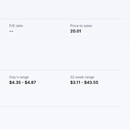
P/E ratio
Price to sales
--
20.01
Day's range
52 week range
$4.35 - $4.87
$3.11 - $43.55