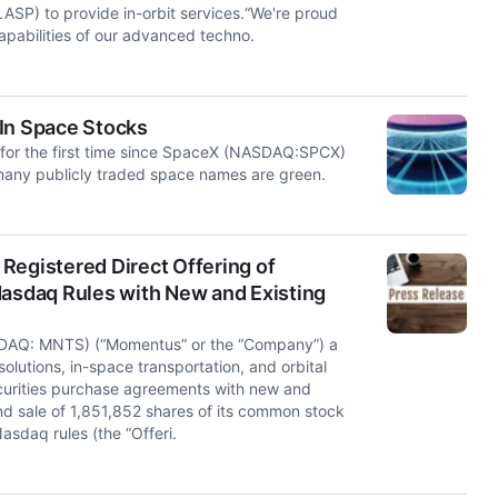
ASP) to provide in-orbit services.“We're proud
apabilities of our advanced techno.
In Space Stocks
for the first time since SpaceX (NASDAQ:SPCX)
 many publicly traded space names are green.
Registered Direct Offering of
sdaq Rules with New and Existing
DAQ: MNTS) (“Momentus” or the “Company”) a
solutions, in-space transportation, and orbital
ecurities purchase agreements with new and
and sale of 1,851,852 shares of its common stock
asdaq rules (the “Offeri.