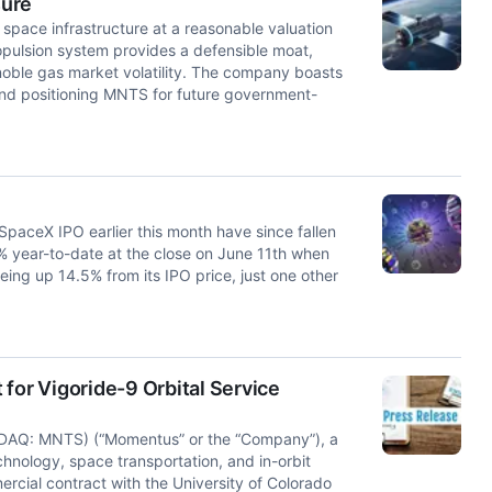
sure
space infrastructure at a reasonable valuation
pulsion system provides a defensible moat,
 noble gas market volatility. The company boasts
nd positioning MNTS for future government-
paceX IPO earlier this month have since fallen
 year-to-date at the close on June 11th when
eing up 14.5% from its IPO price, just one other
or Vigoride-9 Orbital Service
DAQ: MNTS) (“Momentus” or the “Company”), a
chnology, space transportation, and in-orbit
rcial contract with the University of Colorado