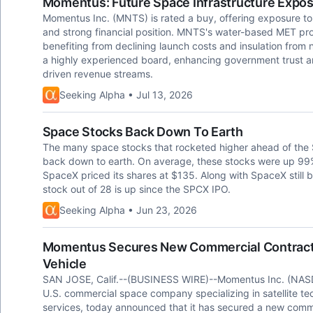
Momentus: Future Space Infrastructure Expo
Momentus Inc. (MNTS) is rated a buy, offering exposure to 
and strong financial position. MNTS's water-based MET pro
benefiting from declining launch costs and insulation from
a highly experienced board, enhancing government trust a
driven revenue streams.
Seeking Alpha • Jul 13, 2026
Space Stocks Back Down To Earth
The many space stocks that rocketed higher ahead of the S
back down to earth. On average, these stocks were up 99%
SpaceX priced its shares at $135. Along with SpaceX still b
stock out of 28 is up since the SPCX IPO.
Seeking Alpha • Jun 23, 2026
Momentus Secures New Commercial Contract f
Vehicle
SAN JOSE, Calif.--(BUSINESS WIRE)--Momentus Inc. (NAS
U.S. commercial space company specializing in satellite te
services, today announced that it has secured a new comme