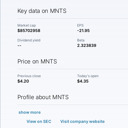
Key data on MNTS
Market cap
EPS
$85702958
-21.95
Dividend yield
Beta
--
2.323839
Price on MNTS
Previous close
Today's open
$4.20
$4.35
Profile about MNTS
show more
View on SEC
Visit company website