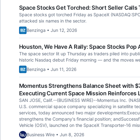
Space Stocks Get Torched: Short Seller Calls
Space stocks got torched Friday as SpaceX (NASDAQ:SPCX) 
attacked six names in the sector.
Benzinga • Jun 12, 2026
Houston, We Have A Rally: Space Stocks Pop
The space sector lit up Thursday as traders piled into pu
historic Nasdaq debut Friday morning — and the moves wer
Benzinga • Jun 11, 2026
Momentus Strengthens Balance Sheet with $76
Executing Current Space Mission Reinforces
SAN JOSE, Calif.--(BUSINESS WIRE)--Momentus Inc. (NAS
U.S. commercial space company specializing in satellite te
services, today announced two major developments:Execution
strengthens the Company's financial position; andSuccessful 
Vehicle (OSV), launched on the SpaceX Transporter-16 miss
Business Wire • Jun 8, 2026