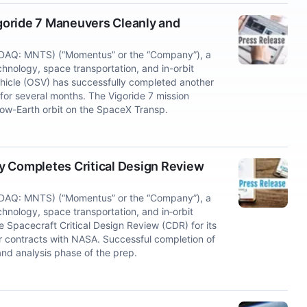
goride 7 Maneuvers Cleanly and
DAQ: MNTS) (“Momentus” or the “Company”), a
chnology, space transportation, and in-orbit
ehicle (OSV) has successfully completed another
 for several months. The Vigoride 7 mission
w-Earth orbit on the SpaceX Transp.
y Completes Critical Design Review
DAQ: MNTS) (“Momentus” or the “Company”), a
hnology, space transportation, and in‑orbit
 Spacecraft Critical Design Review (CDR) for its
r contracts with NASA. Successful completion of
nd analysis phase of the prep.