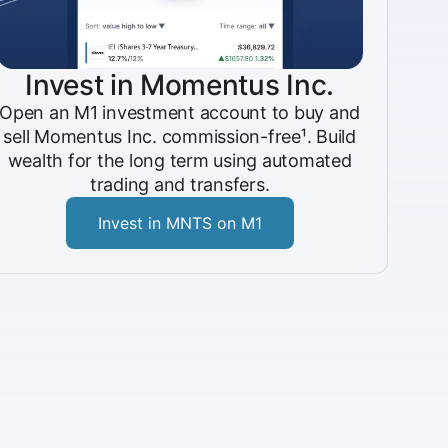
Invest in Momentus Inc.
Open an M1 investment account to buy and
sell Momentus Inc. commission-free¹. Build
wealth for the long term using automated
trading and transfers.
Invest in MNTS on M1