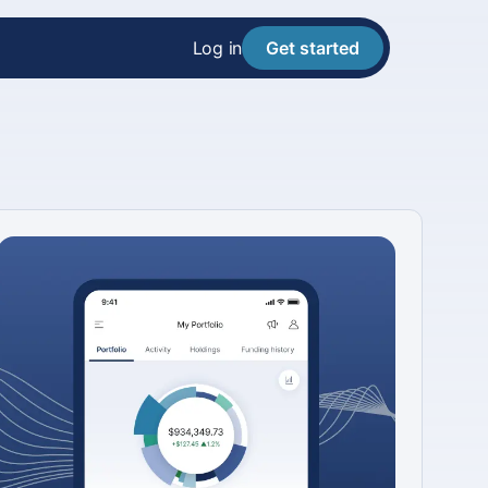
Log in
Get started