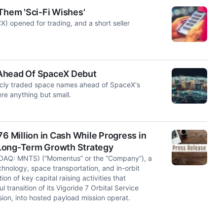
 Them 'Sci-Fi Wishes'
opened for trading, and a short seller
 Ahead Of SpaceX Debut
blicly traded space names ahead of SpaceX‘s
e anything but small.
 Million in Cash While Progress in
 Long-Term Growth Strategy
DAQ: MNTS) (“Momentus” or the “Company”), a
chnology, space transportation, and in-orbit
 of key capital raising activities that
transition of its Vigoride 7 Orbital Service
ion, into hosted payload mission operat.