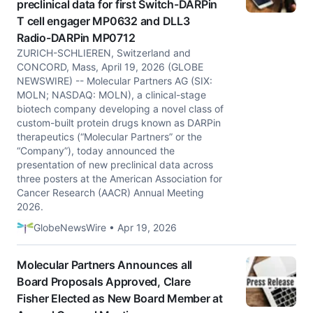
preclinical data for first Switch-DARPin
T cell engager MP0632 and DLL3
Radio-DARPin MP0712
ZURICH-SCHLIEREN, Switzerland and
CONCORD, Mass, April 19, 2026 (GLOBE
NEWSWIRE) -- Molecular Partners AG (SIX:
MOLN; NASDAQ: MOLN), a clinical-stage
biotech company developing a novel class of
custom-built protein drugs known as DARPin
therapeutics (“Molecular Partners” or the
“Company”), today announced the
presentation of new preclinical data across
three posters at the American Association for
Cancer Research (AACR) Annual Meeting
2026.
GlobeNewsWire • Apr 19, 2026
Molecular Partners Announces all
Board Proposals Approved, Clare
Fisher Elected as New Board Member at