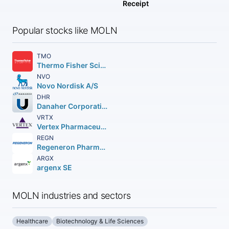
Receipt
Popular stocks like MOLN
TMO
Thermo Fisher Scientific Inc
NVO
Novo Nordisk A/S
DHR
Danaher Corporation
VRTX
Vertex Pharmaceuticals Incorporated
REGN
Regeneron Pharmaceuticals Inc.
ARGX
argenx SE
MOLN industries and sectors
Healthcare
Biotechnology & Life Sciences