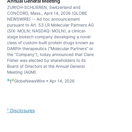
Annual General Meeting
ZURICH-SCHLIEREN, Switzerland and
CONCORD, Mass., April 14, 2026 (GLOBE
NEWSWIRE) -- Ad hoc announcement
pursuant to Art. 53 LR Molecular Partners AG
(SIX: MOLN; NASDAQ: MOLN), a clinical-
stage biotech company developing a novel
class of custom-built protein drugs known as
DARPin therapeutics (“Molecular Partners” or
the “Company”), today announced that Clare
Fisher was elected by shareholders to its
Board of Directors at the Annual General
Meeting (AGM).
GlobeNewsWire • Apr 14, 2026
¹ Disclosures