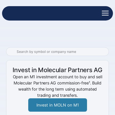
Invest in Molecular Partners AG
Open an M1 investment account to buy and sell
Molecular Partners AG commission-free¹. Build
wealth for the long term using automated
trading and transfers.
Invest in MOLN on M1