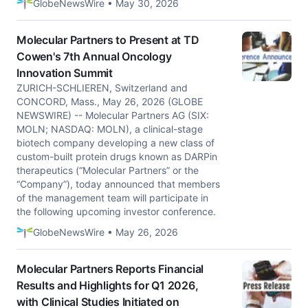
GlobeNewsWire • May 30, 2026
Molecular Partners to Present at TD
Cowen's 7th Annual Oncology
Innovation Summit
ZURICH-SCHLIEREN, Switzerland and
CONCORD, Mass., May 26, 2026 (GLOBE
NEWSWIRE) -- Molecular Partners AG (SIX:
MOLN; NASDAQ: MOLN), a clinical-stage
biotech company developing a new class of
custom-built protein drugs known as DARPin
therapeutics (“Molecular Partners” or the
“Company”), today announced that members
of the management team will participate in
the following upcoming investor conference.
GlobeNewsWire • May 26, 2026
Molecular Partners Reports Financial
Results and Highlights for Q1 2026,
with Clinical Studies Initiated on