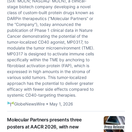
(SIX: MOLN; NASDAQ: MOLN), a clinical-
stage biotech company developing a novel
class of custom-built protein drugs known as
DARPin therapeutics (“Molecular Partners” or
the “Company”), today announced the
publication of Phase 1 clinical data in Nature
Cancer demonstrating the potential of the
tumor-localized CD40 agonist, MP0317, to
modulate the tumor microenvironment (TME).
MP0317 is designed to activate immune cells
specifically within the TME by anchoring to
fibroblast activation protein (FAP), which is
expressed in high amounts in the stroma of
various solid tumors. This tumor-localized
approach has the potential to deliver greater
efficacy with fewer side effects compared to
systemic CD40-targeting therapies.
GlobeNewsWire • May 1, 2026
Molecular Partners presents three
posters at AACR 2026, with new