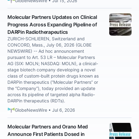
GlobeNewsWire • Jul 15, 2026
Molecular Partners Updates on Clinical
Progress Across Expanding Pipeline of
DARPin Radiotherapeutics
ZURICH-SCHLIEREN, Switzerland and
CONCORD, Mass., July 06, 2026 (GLOBE
NEWSWIRE) -- Ad hoc announcement
pursuant to Art. 53 LR – Molecular Partners
AG (SIX: MOLN; NASDAQ: MOLN), a clinical-
stage biotech company developing a novel
class of custom-built protein drugs known as
DARPin therapeutics (“Molecular Partners” or
the “Company”), today provided an update
across its pipeline of targeted alpha Radio-
DARPin therapeutics (RDTs).
GlobeNewsWire • Jul 6, 2026
Molecular Partners and Orano Med
Announce First Patients Dosed in