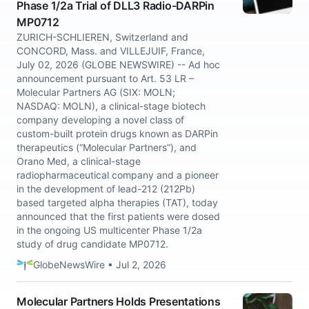
Phase 1/2a Trial of DLL3 Radio-DARPin
MP0712
ZURICH-SCHLIEREN, Switzerland and
CONCORD, Mass. and VILLEJUIF, France,
July 02, 2026 (GLOBE NEWSWIRE) -- Ad hoc
announcement pursuant to Art. 53 LR –
Molecular Partners AG (SIX: MOLN;
NASDAQ: MOLN), a clinical-stage biotech
company developing a novel class of
custom-built protein drugs known as DARPin
therapeutics (“Molecular Partners”), and
Orano Med, a clinical-stage
radiopharmaceutical company and a pioneer
in the development of lead-212 (212Pb)
based targeted alpha therapies (TAT), today
announced that the first patients were dosed
in the ongoing US multicenter Phase 1/2a
study of drug candidate MP0712.
GlobeNewsWire • Jul 2, 2026
Molecular Partners Holds Presentations