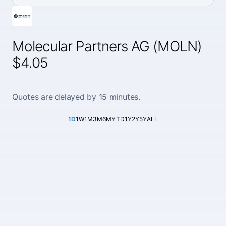
Molecular Partners AG (MOLN)
$4.05
Quotes are delayed by 15 minutes.
1D
1W
1M
3M
6M
YTD
1Y
2Y
5Y
ALL