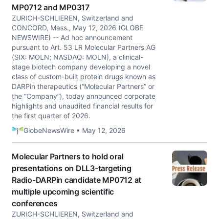
MP0712 and MP0317
ZURICH-SCHLIEREN, Switzerland and
CONCORD, Mass., May 12, 2026 (GLOBE
NEWSWIRE) -- Ad hoc announcement
pursuant to Art. 53 LR Molecular Partners AG
(SIX: MOLN; NASDAQ: MOLN), a clinical-
stage biotech company developing a novel
class of custom-built protein drugs known as
DARPin therapeutics (“Molecular Partners” or
the “Company”), today announced corporate
highlights and unaudited financial results for
the first quarter of 2026.
GlobeNewsWire • May 12, 2026
Molecular Partners to hold oral
presentations on DLL3-targeting
Radio-DARPin candidate MP0712 at
multiple upcoming scientific
conferences
ZURICH-SCHLIEREN, Switzerland and