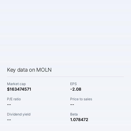
Key data on MOLN
Market cap
EPS
$163474571
-2.08
P/E ratio
Price to sales
--
--
Dividend yield
Beta
--
1.078472