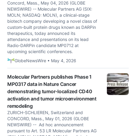
Concord, Mass., May 04, 2026 (GLOBE
NEWSWIRE) -- Molecular Partners AG (SIX:
MOLN; NASDAQ: MOLN), a clinical-stage
biotech company developing a novel class of
custom-built protein drugs known as DARPin
therapeutics, today announced its
attendance and presentations on its lead
Radio-DARPin candidate MP0712 at
upcoming scientific conferences.
GlobeNewsWire • May 4, 2026
Molecular Partners publishes Phase 1
MP0317 data in Nature Cancer
demonstrating tumor-localized CD40
activation and tumor microenvironment
remodeling
ZURICH-SCHLIEREN, Switzerland and
CONCORD, Mass., May 01, 2026 (GLOBE
NEWSWIRE) -- Ad hoc announcement
pursuant to Art. 53 LR Molecular Partners AG