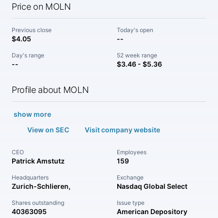
Price on MOLN
Previous close
Today's open
$4.05
--
Day's range
52 week range
--
$3.46 - $5.36
Profile about MOLN
show more
View on SEC
Visit company website
CEO
Employees
Patrick Amstutz
159
Headquarters
Exchange
Zurich-Schlieren,
Nasdaq Global Select
Shares outstanding
Issue type
40363095
American Depository