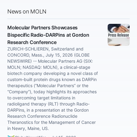
News on MOLN
Molecular Partners Showcases
Bispecific Radio-DARPins at Gordon
Research Conference
ZURICH-SCHLIEREN, Switzerland and
CONCORD, Mass., July 15, 2026 (GLOBE
NEWSWIRE) -- Molecular Partners AG (SIX:
MOLN; NASDAQ: MOLN), a clinical-stage
biotech company developing a novel class of
custom-built protein drugs known as DARPin
therapeutics (“Molecular Partners” or the
“Company”), today highlights its approaches
to overcoming target limitations in
radioligand therapy (RLT) through Radio-
DARPins, in a presentation at the Gordon
Research Conference Radionuclide
Theranostics for the Management of Cancer
in Newry, Maine, US.