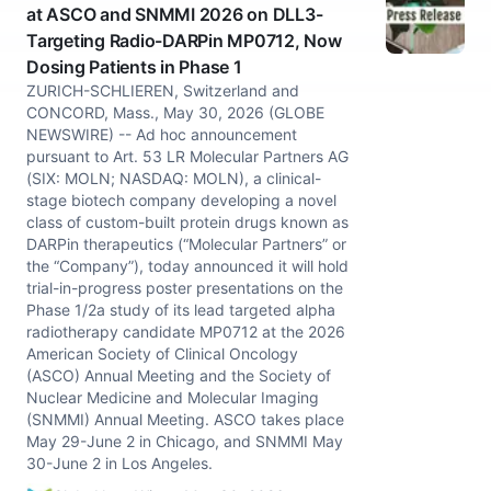
at ASCO and SNMMI 2026 on DLL3-
Targeting Radio-DARPin MP0712, Now
Dosing Patients in Phase 1
ZURICH-SCHLIEREN, Switzerland and
CONCORD, Mass., May 30, 2026 (GLOBE
NEWSWIRE) -- Ad hoc announcement
pursuant to Art. 53 LR Molecular Partners AG
(SIX: MOLN; NASDAQ: MOLN), a clinical-
stage biotech company developing a novel
class of custom-built protein drugs known as
DARPin therapeutics (“Molecular Partners” or
the “Company”), today announced it will hold
trial-in-progress poster presentations on the
Phase 1/2a study of its lead targeted alpha
radiotherapy candidate MP0712 at the 2026
American Society of Clinical Oncology
(ASCO) Annual Meeting and the Society of
Nuclear Medicine and Molecular Imaging
(SNMMI) Annual Meeting. ASCO takes place
May 29-June 2 in Chicago, and SNMMI May
30-June 2 in Los Angeles.