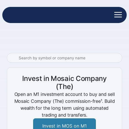
Invest in Mosaic Company
(The)
Open an M1 investment account to buy and sell
Mosaic Company (The) commission-free¹. Build
wealth for the long term using automated
trading and transfers.
Invest in MOS on M1