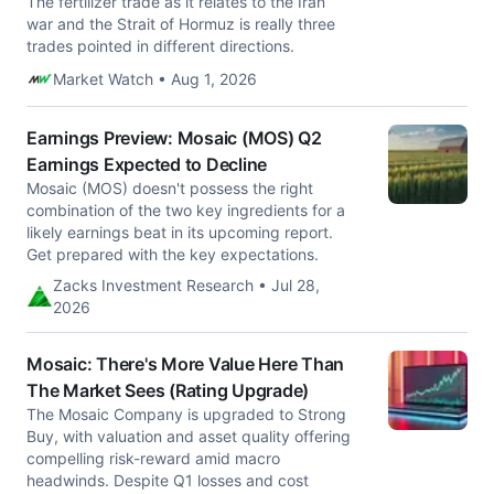
The fertilizer trade as it relates to the Iran
war and the Strait of Hormuz is really three
trades pointed in different directions.
Market Watch • Aug 1, 2026
Earnings Preview: Mosaic (MOS) Q2
Earnings Expected to Decline
Mosaic (MOS) doesn't possess the right
combination of the two key ingredients for a
likely earnings beat in its upcoming report.
Get prepared with the key expectations.
Zacks Investment Research • Jul 28,
2026
Mosaic: There's More Value Here Than
The Market Sees (Rating Upgrade)
The Mosaic Company is upgraded to Strong
Buy, with valuation and asset quality offering
compelling risk-reward amid macro
headwinds. Despite Q1 losses and cost