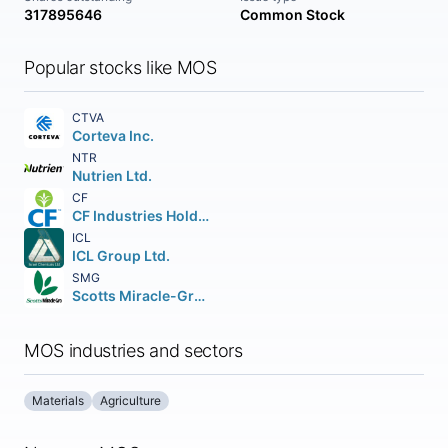
317895646
Common Stock
Popular stocks like MOS
CTVA
Corteva Inc.
NTR
Nutrien Ltd.
CF
CF Industries Holdings Inc.
ICL
ICL Group Ltd.
SMG
Scotts Miracle-Gro Company (The)
MOS industries and sectors
Materials
Agriculture