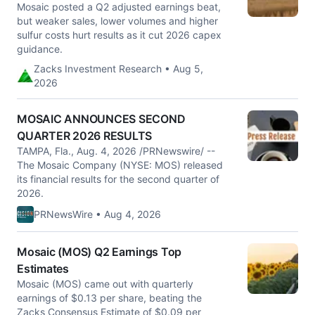
Mosaic posted a Q2 adjusted earnings beat,
but weaker sales, lower volumes and higher
sulfur costs hurt results as it cut 2026 capex
guidance.
Zacks Investment Research • Aug 5,
2026
MOSAIC ANNOUNCES SECOND
QUARTER 2026 RESULTS
TAMPA, Fla., Aug. 4, 2026 /PRNewswire/ --
The Mosaic Company (NYSE: MOS) released
its financial results for the second quarter of
2026.
PRNewsWire • Aug 4, 2026
Mosaic (MOS) Q2 Earnings Top
Estimates
Mosaic (MOS) came out with quarterly
earnings of $0.13 per share, beating the
Zacks Consensus Estimate of $0.09 per