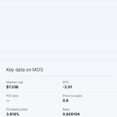
Key data on MOS
Market cap
EPS
$7.33B
-2.01
P/E ratio
Price to sales
--
0.6
Dividend yield
Beta
3.816%
0.826104