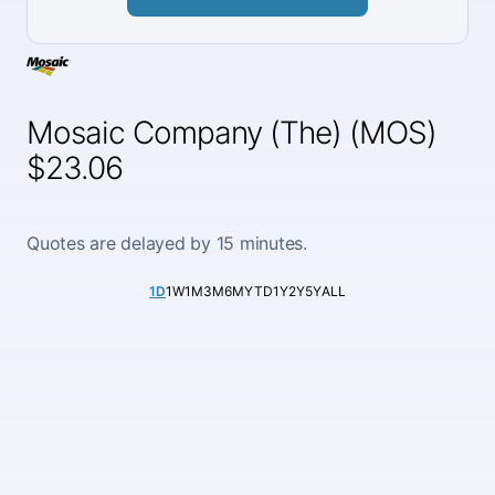
Mosaic Company (The) (MOS)
$23.06
Quotes are delayed by 15 minutes.
1D
1W
1M
3M
6M
YTD
1Y
2Y
5Y
ALL