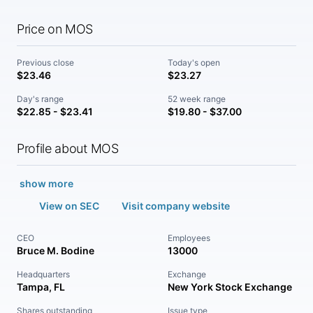
Price on MOS
Previous close
Today's open
$23.46
$23.27
Day's range
52 week range
$22.85 - $23.41
$19.80 - $37.00
Profile about MOS
show more
View on SEC
Visit company website
CEO
Employees
Bruce M. Bodine
13000
Headquarters
Exchange
Tampa, FL
New York Stock Exchange
Shares outstanding
Issue type