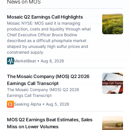
News on MOS
Mosaic Q2 Earnings Call Highlights
Mosaic NYSE: MOS said it is managing
production, costs and liquidity through what
Chief Executive Officer Bruce Bodine
described as a difficult phosphate market
shaped by unusually high sulfur prices and
constrained supply.
MarketBeat • Aug 8, 2026
The Mosaic Company (MOS) Q2 2026
Earnings Call Transcript
The Mosaic Company (MOS) Q2 2026
Earnings Call Transcript
Seeking Alpha • Aug 5, 2026
MOS Q2 Earnings Beat Estimates, Sales
Miss on Lower Volumes