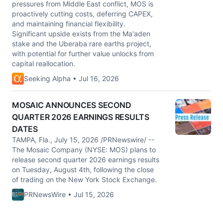
pressures from Middle East conflict, MOS is
proactively cutting costs, deferring CAPEX,
and maintaining financial flexibility.
Significant upside exists from the Ma'aden
stake and the Uberaba rare earths project,
with potential for further value unlocks from
capital reallocation.
Seeking Alpha • Jul 16, 2026
MOSAIC ANNOUNCES SECOND
QUARTER 2026 EARNINGS RESULTS
DATES
TAMPA, Fla., July 15, 2026 /PRNewswire/ --
The Mosaic Company (NYSE: MOS) plans to
release second quarter 2026 earnings results
on Tuesday, August 4th, following the close
of trading on the New York Stock Exchange.
PRNewsWire • Jul 15, 2026