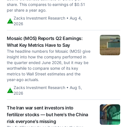
share. This compares to earnings of $0.51
per share a year ago.
Zacks Investment Research • Aug 4,
2026
Mosaic (MOS) Reports Q2 Earnings:
What Key Metrics Have to Say
The headline numbers for Mosaic (MOS) give
insight into how the company performed in
the quarter ended June 2026, but it may be
worthwhile to compare some of its key
metrics to Wall Street estimates and the
year-ago actuals.
Zacks Investment Research • Aug 5,
2026
The Iran war sent investors into
fertilizer stocks — but here's the China
risk everyone's missing